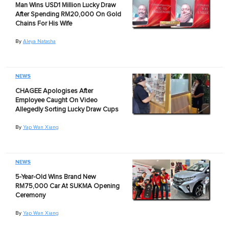
Man Wins USD1 Million Lucky Draw
After Spending RM20,000 On Gold
Chains For His Wife
By
Aleya Natasha
NEWS
CHAGEE Apologises After
Employee Caught On Video
Allegedly Sorting Lucky Draw Cups
By
Yap Wan Xiang
NEWS
5-Year-Old Wins Brand New
RM75,000 Car At SUKMA Opening
Ceremony
By
Yap Wan Xiang