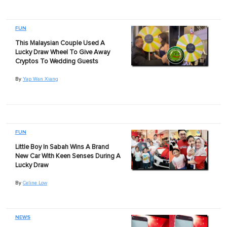
FUN
This Malaysian Couple Used A
Lucky Draw Wheel To Give Away
Cryptos To Wedding Guests
By
Yap Wan Xiang
FUN
Little Boy In Sabah Wins A Brand
New Car With Keen Senses During A
Lucky Draw
By
Celine Low
NEWS