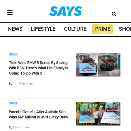
NEWS
LIFESTYLE
CULTURE
PRIME
SHO
NEWS
Teen Wins BMW 5 Series By Saving
With BSN. Here's What His Family Is
Going To Do With It
By
Yap Wan Xiang
NEWS
Parents Grateful After Autistic Son
Wins RM1 Million In BSN Lucky Draw
By
May Vin Ang