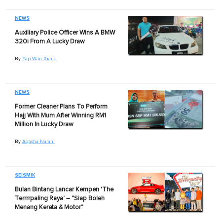
NEWS
Auxiliary Police Officer Wins A BMW
320i From A Lucky Draw
By
Yap Wan Xiang
NEWS
Former Cleaner Plans To Perform
Hajj With Mum After Winning RM1
Million In Lucky Draw
By
Aqasha Nalani
SEISMIK
Bulan Bintang Lancar Kempen 'The
Terrrrpaling Raya' – "Siap Boleh
Menang Kereta & Motor"