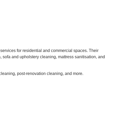
 services for residential and commercial spaces. Their
, sofa and upholstery cleaning, mattress sanitisation, and
 cleaning, post-renovation cleaning, and more.