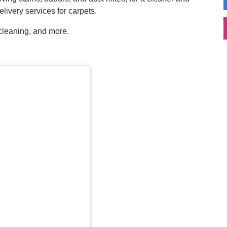
livery services for carpets.
 cleaning, and more.