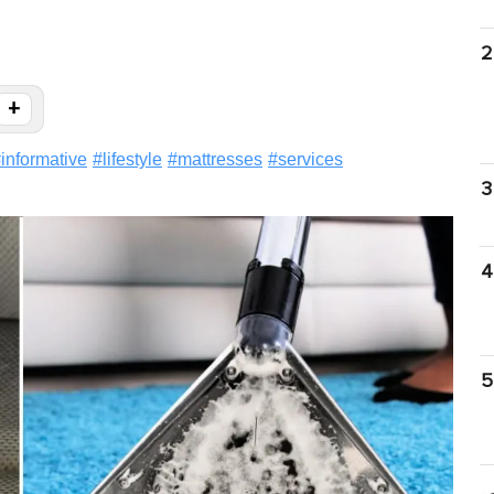
2
+
#
informative
#
lifestyle
#
mattresses
#
services
3
4
5