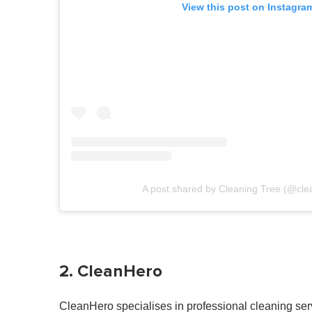
View this post on Instagra
A post shared by Cleaning Tree (@cle
2. CleanHero
CleanHero specialises in professional cleaning servi