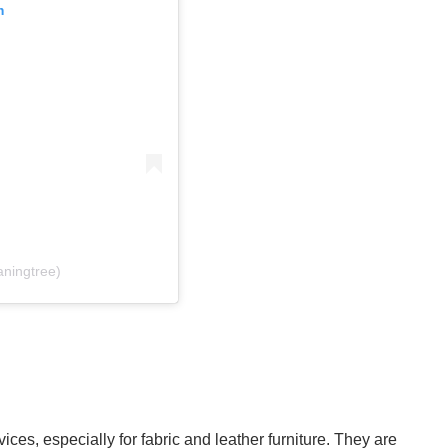
m
aningtree)
ces, especially for fabric and leather furniture. They are