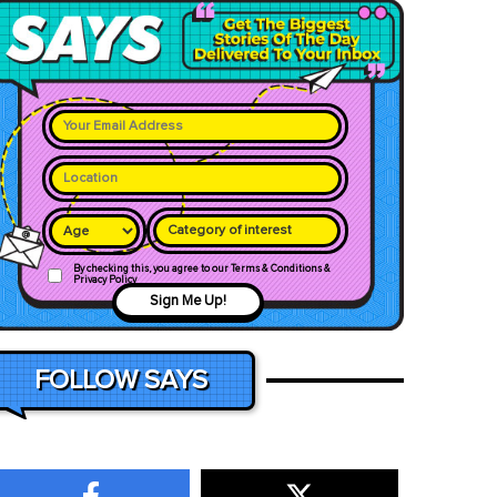
Category of interest
By checking this, you agree to our Terms & Conditions &
Privacy Policy
Sign Me Up!
FOLLOW SAYS