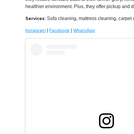
healthier environment. Plus, they offer pickup and de
Services
: Sofa cleaning, mattress cleaning, carpet
|
|
Instagram
Facebook
WhatsApp