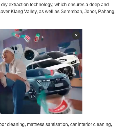
 dry extraction technology, which ensures a deep and
cover Klang Valley, as well as Seremban, Johor, Pahang,
×
loor cleaning, mattress santisation, car interior cleaning,