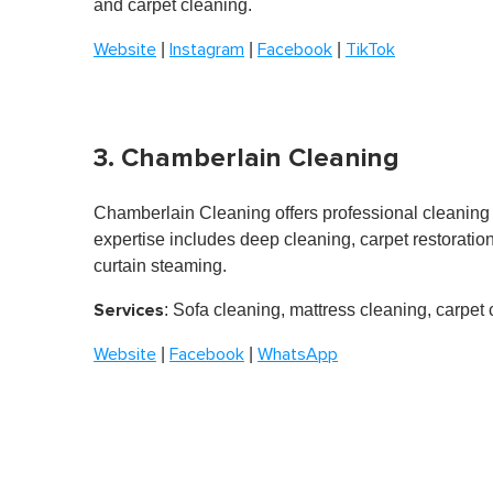
and carpet cleaning.
o
n
|
|
|
Website
Instagram
Facebook
TikTok
d
s
o
f
1
m
3. Chamberlain Cleaning
i
n
u
t
Chamberlain Cleaning
offers professional cleaning
e
expertise includes deep cleaning, carpet restoration
,
0
curtain steaming.
V
o
Services
: Sofa cleaning, mattress cleaning, carpet
l
u
m
|
|
Website
Facebook
WhatsApp
e
0
%