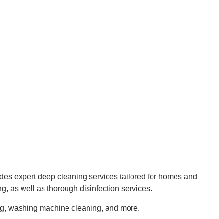
s expert deep cleaning services tailored for homes and
ng, as well as thorough disinfection services.
ning, washing machine cleaning, and more.