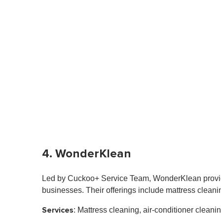
4. WonderKlean
Led by Cuckoo+ Service Team, WonderKlean provide
businesses. Their offerings include mattress cleani
Services
: Mattress cleaning, air-conditioner clea