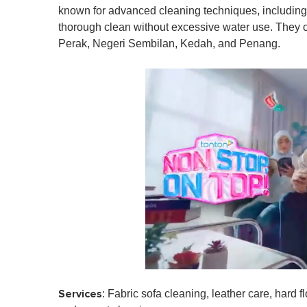
known for advanced cleaning techniques, including
thorough clean without excessive water use. They 
Perak, Negeri Sembilan, Kedah, and Penang.
0
s
Services
: Fabric sofa cleaning, leather care, hard f
e
c