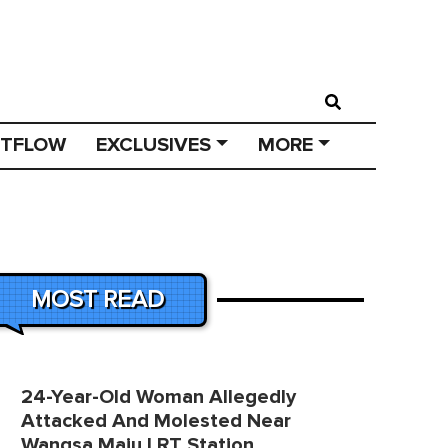
STFLOW
EXCLUSIVES
MORE
MOST READ
24-Year-Old Woman Allegedly
Attacked And Molested Near
Wangsa Maju LRT Station