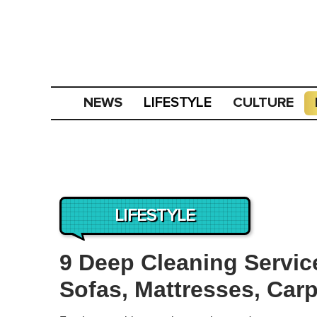
NEWS
CULTURE
LIFESTYLE
LIFESTYLE
9 Deep Cleaning Service
Sofas, Mattresses, Car