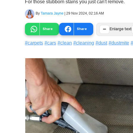
For those stubborn stains you just can't remove.
By
Tamara Jayne
|
29 Nov 2024, 02:16 AM
−
Share
Share
Enlarge text
#
carpets
#
cars
#
clean
#
cleaning
#
dust
#
dustmite