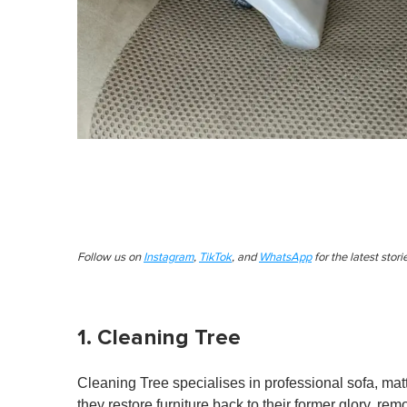
Follow us on
Instagram
,
TikTok
, and
WhatsApp
for the latest stor
1. Cleaning Tree
Cleaning Tree specialises in professional sofa, matt
they restore furniture back to their former glory, re