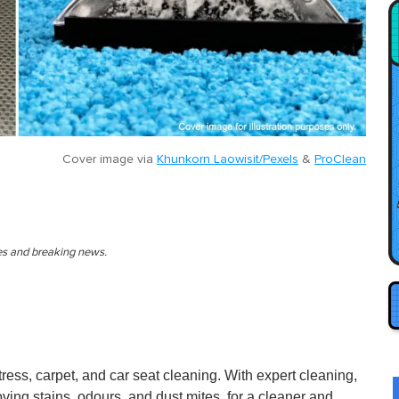
Cover image via
Khunkorn Laowisit/Pexels
&
ProClean
ies and breaking news.
ress, carpet, and car seat cleaning. With expert cleaning,
moving stains, odours, and dust mites, for a cleaner and