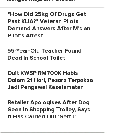
"How Did 25kg Of Drugs Get
Past KLIA?" Veteran Pilots
Demand Answers After M'sian
Pilot's Arrest
55-Year-Old Teacher Found
Dead In School Toilet
Duit KWSP RM700K Habis
Dalam 21 Hari, Pesara Terpaksa
Jadi Pengawal Keselamatan
Retailer Apologises After Dog
Seen In Shopping Trolley, Says
It Has Carried Out 'Sertu'