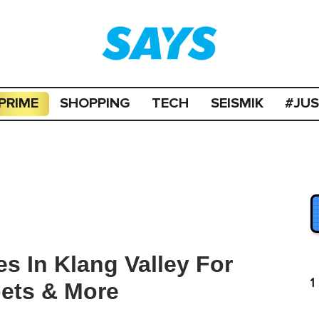
PRIME
SHOPPING
TECH
SEISMIK
#JU
s In Klang Valley For
1
pets & More