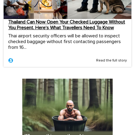
Thailand Can Now Open Your Checked Luggage Without
You Present. Here’s What Travellers Need To Know
Thai airport security officers will be allowed to inspect
checked baggage without first contacting passengers
from 16...
Read the full story