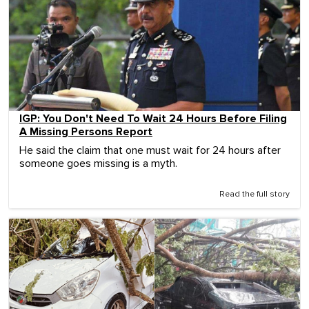
IGP: You Don't Need To Wait 24 Hours Before Filing
A Missing Persons Report
He said the claim that one must wait for 24 hours after
someone goes missing is a myth.
Read the full story