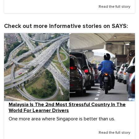
Read the full story
Check out more informative stories on SAYS:
Malaysia Is The 2nd Most Stressful Country In The
World For Learner Drivers
One more area where Singapore is better than us.
Read the full story