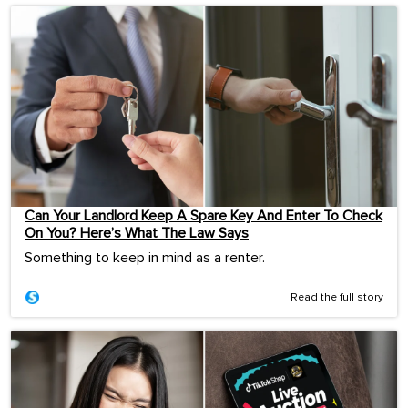
Can Your Landlord Keep A Spare Key And Enter To Check
On You? Here’s What The Law Says
Something to keep in mind as a renter.
Read the full story