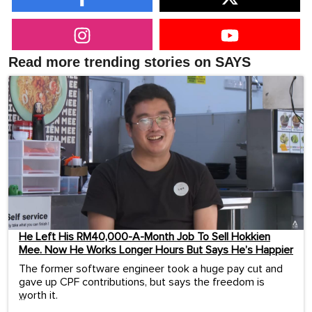
Read more trending stories on SAYS
He Left His RM40,000-A-Month Job To Sell Hokkien
Mee. Now He Works Longer Hours But Says He’s Happier
The former software engineer took a huge pay cut and
gave up CPF contributions, but says the freedom is
worth it.
...