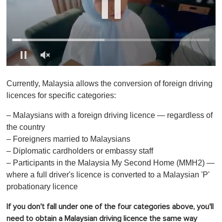
0
o
Currently, Malaysia allows the conversion of foreign driving
f
1
licences for specific categories:
m
i
– Malaysians with a foreign driving licence — regardless of
n
u
the country
t
– Foreigners married to Malaysians
e
,
– Diplomatic cardholders or embassy staff
0
– Participants in the Malaysia My Second Home (MMH2) —
where a full driver's licence is converted to a Malaysian 'P'
probationary licence
If you don't fall under one of the four categories above, you'll
need to obtain a Malaysian driving licence the same way