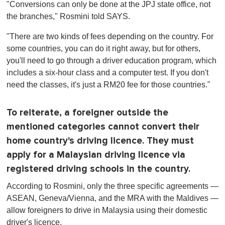
"Conversions can only be done at the JPJ state office, not
the branches," Rosmini told SAYS.
"There are two kinds of fees depending on the country. For
some countries, you can do it right away, but for others,
you'll need to go through a driver education program, which
includes a six-hour class and a computer test. If you don't
need the classes, it's just a RM20 fee for those countries."
To reiterate, a foreigner outside the
mentioned categories cannot convert their
home country's driving licence. They must
apply for a Malaysian driving licence via
registered driving schools in the country.
According to Rosmini, only the three specific agreements —
ASEAN, Geneva/Vienna, and the MRA with the Maldives —
allow foreigners to drive in Malaysia using their domestic
driver's licence.