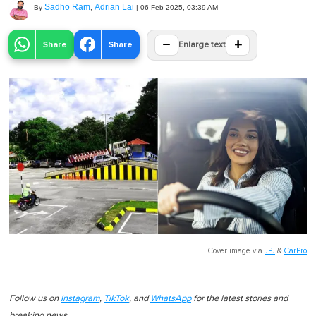
Sadho Ram
Adrian Lai
By
,
|
06 Feb 2025, 03:39 AM
−
+
Share
Share
Enlarge text
Cover image via
JPJ
&
CarPro
Follow us on
Instagram
,
TikTok
, and
WhatsApp
for the latest stories and
breaking news.