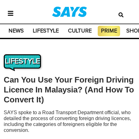
NEWS
LIFESTYLE
CULTURE
PRIME
SHO
LIFESTYLE
Can You Use Your Foreign Driving
Licence In Malaysia? (And How To
Convert It)
SAYS spoke to a Road Transport Department official, who
detailed the process of converting foreign driving licences,
including the categories of foreigners eligible for the
conversion.