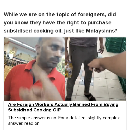
While we are on the topic of foreigners, did
you know they have the right to purchase
subsidised cooking oil, just like Malaysians?
Are Foreign Workers Actually Banned From Buying
Subsidised Cooking Oil?
The simple answer is no. For a detailed, slightly complex
answer, read on.