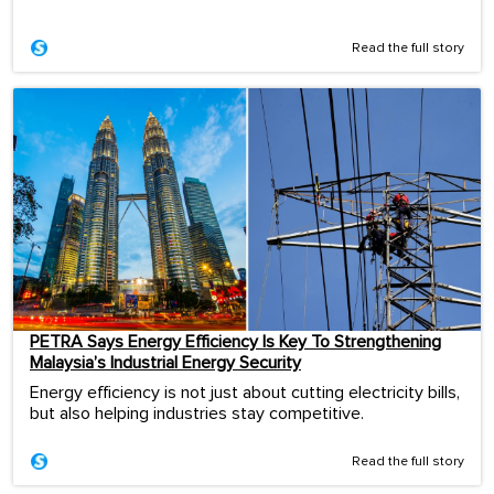
Read the full story
PETRA Says Energy Efficiency Is Key To Strengthening
Malaysia’s Industrial Energy Security
Energy efficiency is not just about cutting electricity bills,
but also helping industries stay competitive.
Read the full story