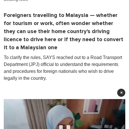
Foreigners travelling to Malaysia — whether
for tourism or work, often wonder whether
they can use their home country's driving
licence to drive here or if they need to convert
it to a Malaysian one
To clarify the rules, SAYS reached out to a Road Transport
Department (JPJ) official to understand the requirements
and procedures for foreign nationals who wish to drive
legally in the country.
×