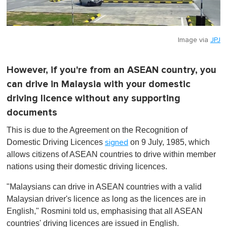
Image via
JPJ
However, if you're from an ASEAN country, you
can drive in Malaysia with your domestic
driving licence without any supporting
documents
This is due to the Agreement on the Recognition of
Domestic Driving Licences
on 9 July, 1985, which
signed
allows citizens of ASEAN countries to drive within member
nations using their domestic driving licences.
"Malaysians can drive in ASEAN countries with a valid
Malaysian driver's licence as long as the licences are in
English," Rosmini told us, emphasising that all ASEAN
countries' driving licences are issued in English.