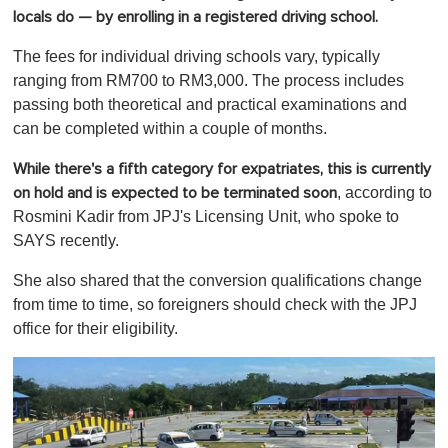
locals do — by enrolling in a registered driving school.
The fees for individual driving schools vary, typically
ranging from RM700 to RM3,000. The process includes
passing both theoretical and practical examinations and
can be completed within a couple of months.
While there's a fifth category for expatriates, this is currently
, according to
on hold and is expected to be terminated soon
Rosmini Kadir from JPJ's Licensing Unit, who spoke to
SAYS recently.
She also shared that the conversion qualifications change
from time to time, so foreigners should check with the JPJ
office for their eligibility.