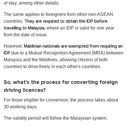
of stay, among other details.
The same applies to foreigners from other non-ASEAN
countries.
They are required to obtain the IDP before
, where an IDP is valid for one year
travelling to Malaysia
from the date of issue.
However,
Maldivian nationals are exempted from requiring an
due to a Mutual Recognition Agreement (MRA) between
IDP
Malaysia and the Maldives, allowing citizens of both
countries to drive freely in each other's countries.
So, what's the process for converting foreign
driving licences?
For those eligible for conversion, the process takes about
30 working days.
The validity period will follow the Malaysian system.