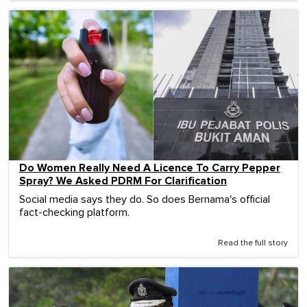
Do Women Really Need A Licence To Carry Pepper
Spray? We Asked PDRM For Clarification
Social media says they do. So does Bernama's official
fact-checking platform.
Read the full story