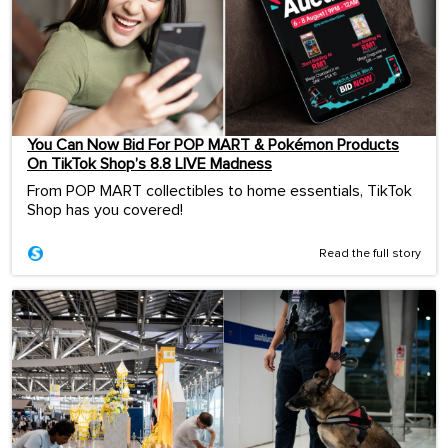
You Can Now Bid For POP MART & Pokémon Products
On TikTok Shop’s 8.8 LIVE Madness
From POP MART collectibles to home essentials, TikTok
Shop has you covered!
Read the full story