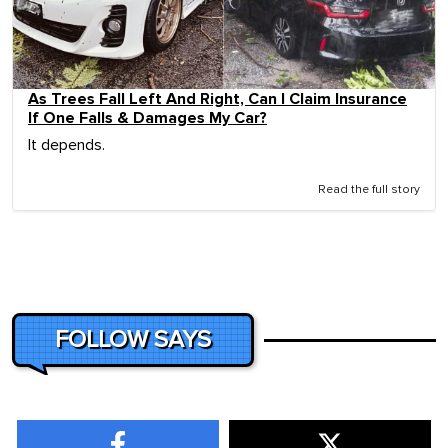
As Trees Fall Left And Right, Can I Claim Insurance
If One Falls & Damages My Car?
It depends.
Read the full story
FOLLOW SAYS