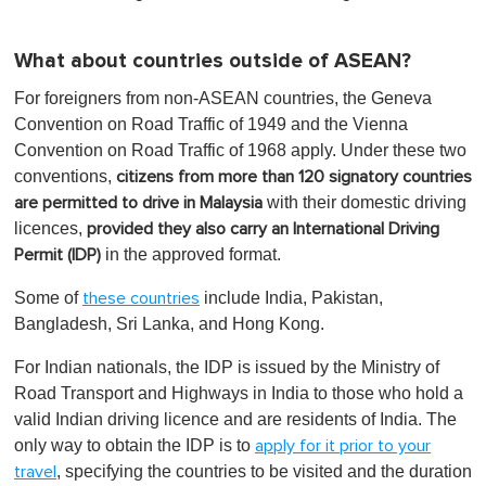
What about countries outside of ASEAN?
For foreigners from non-ASEAN countries, the Geneva
Convention on Road Traffic of 1949 and the Vienna
Convention on Road Traffic of 1968 apply. Under these two
conventions,
citizens from more than 120 signatory countries
with their domestic driving
are permitted to drive in Malaysia
licences,
provided they also carry an International Driving
in the approved format.
Permit (IDP)
Some of
include India, Pakistan,
these countries
Bangladesh, Sri Lanka, and Hong Kong.
For Indian nationals, the IDP is issued by the Ministry of
Road Transport and Highways in India to those who hold a
valid Indian driving licence and are residents of India. The
only way to obtain the IDP is to
apply for it prior to your
, specifying the countries to be visited and the duration
travel