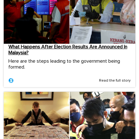
What Happens After Election Results Are Announced In
Malaysia?
Here are the steps leading to the government being
formed.
Read the full story