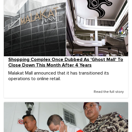
Shopping Complex Once Dubbed As 'Ghost Mall' To
Close Down This Month After 4 Years
Malakat Mall announced that it has transitioned its
operations to online retail.
Read the full story