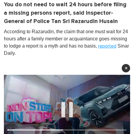
You do not need to wait 24 hours before filing
a missing persons report, said Inspector-
General of Police Tan Sri Razarudin Husain
According to Razarudin, the claim that one must wait for 24
hours after a family member or acquaintance goes missing
to lodge a report is a myth and has no basis,
Sinar
reported
Daily.
×