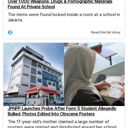
Over 1,000 Weapons, Drugs & Pornographic Materials
Found At Private School
The items were found locked inside a room at a school in
Jakarta.
Read the full story
JPNPP Launches Probe After Form 5 Student Allegedly
Bullied, Photos Edited Into Obscene Posters
The 17-year-old's mother claimed a large number of
posters were printed and distributed around her school.