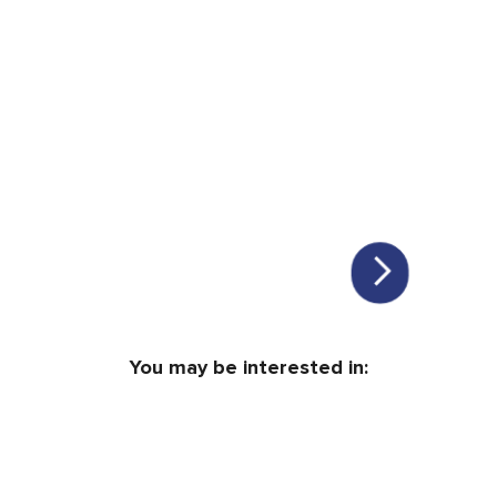
You may be interested in: