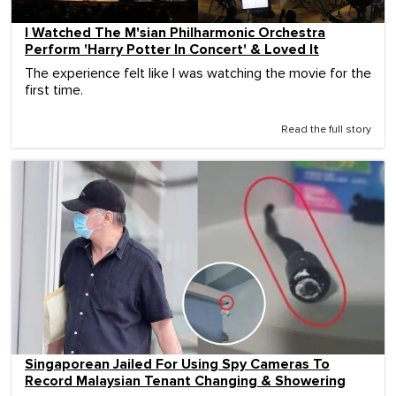
I Watched The M'sian Philharmonic Orchestra
Perform 'Harry Potter In Concert' & Loved It
The experience felt like I was watching the movie for the
first time.
Read the full story
Singaporean Jailed For Using Spy Cameras To
Record Malaysian Tenant Changing & Showering