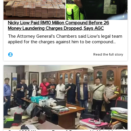
Nicky Liow Paid RM10 Million Compound Before 26
Money Laundering Charges Dropped, Says AGC
The Attorney General's Chambers said Liow's legal team
applied for the charges against him to be compound...
Read the full story