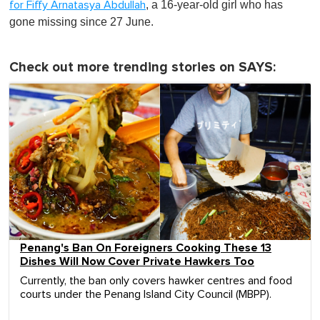
, a 16-year-old girl who has
for Fiffy Arnatasya Abdullah
gone missing since 27 June.
Check out more trending stories on SAYS:
Penang's Ban On Foreigners Cooking These 13
Dishes Will Now Cover Private Hawkers Too
Currently, the ban only covers hawker centres and food
courts under the Penang Island City Council (MBPP).