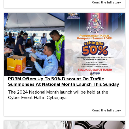
Read the full story
PDRM Offers Up To 50% Discount On Traffic
Summonses At National Month Launch This Sunday
The 2024 National Month launch will be held at the
Cyber Event Hall in Cyberjaya.
Read the full story