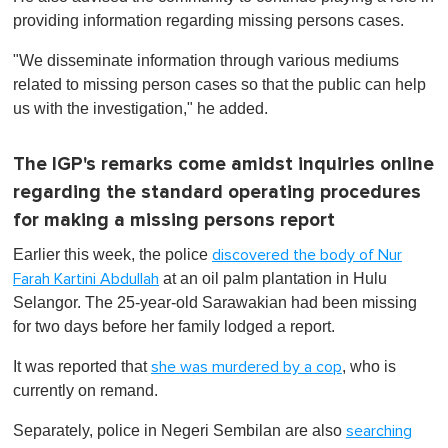
providing information regarding missing persons cases.
"We disseminate information through various mediums
related to missing person cases so that the public can help
us with the investigation," he added.
The IGP's remarks come amidst inquiries online
regarding the standard operating procedures
for making a missing persons report
Earlier this week, the police
discovered the body of Nur
at an oil palm plantation in Hulu
Farah Kartini Abdullah
Selangor. The 25-year-old Sarawakian had been missing
for two days before her family lodged a report.
It was reported that
, who is
she was murdered by a cop
currently on remand.
Separately, police in Negeri Sembilan are also
searching