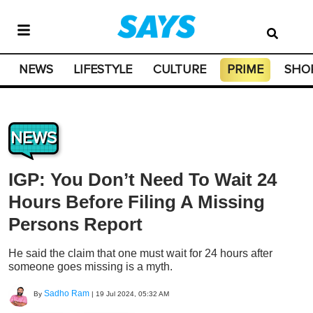
NEWS
LIFESTYLE
CULTURE
PRIME
SHO
NEWS
IGP: You Don’t Need To Wait 24
Hours Before Filing A Missing
Persons Report
He said the claim that one must wait for 24 hours after
someone goes missing is a myth.
Sadho Ram
By
|
19 Jul 2024, 05:32 AM