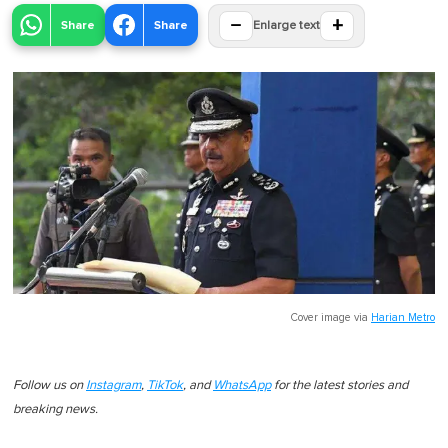
−
+
Share
Share
Enlarge text
Cover image via
Harian Metro
Follow us on
Instagram
,
TikTok
, and
WhatsApp
for the latest stories and
breaking news.