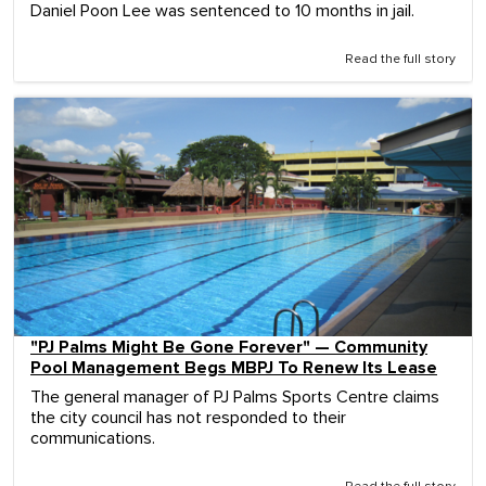
Daniel Poon Lee was sentenced to 10 months in jail.
Read the full story
"PJ Palms Might Be Gone Forever" — Community
Pool Management Begs MBPJ To Renew Its Lease
The general manager of PJ Palms Sports Centre claims
the city council has not responded to their
communications.