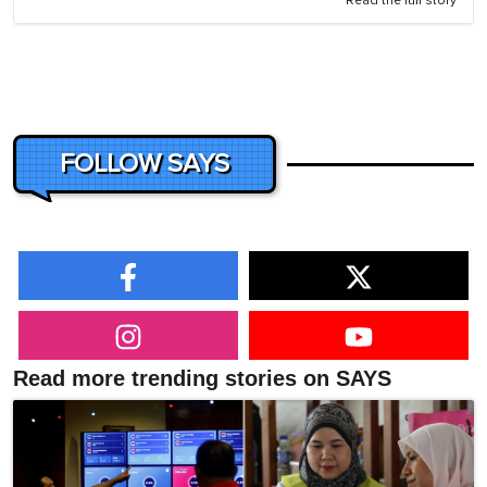
Read the full story
FOLLOW SAYS
Read more trending stories on SAYS