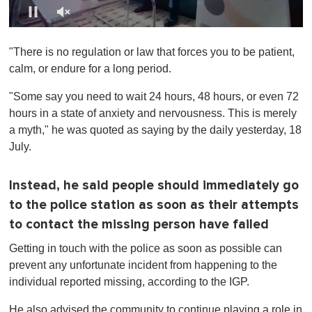
0
s
"There is no regulation or law that forces you to be patient,
e
c
calm, or endure for a long period.
o
n
"Some say you need to wait 24 hours, 48 hours, or even 72
d
s
hours in a state of anxiety and nervousness. This is merely
o
a myth," he was quoted as saying by the daily yesterday, 18
f
1
July.
m
i
n
Instead, he said people should immediately go
u
t
to the police station as soon as their attempts
e
,
to contact the missing person have failed
0
Getting in touch with the police as soon as possible can
prevent any unfortunate incident from happening to the
individual reported missing, according to the IGP.
He also advised the community to continue playing a role in