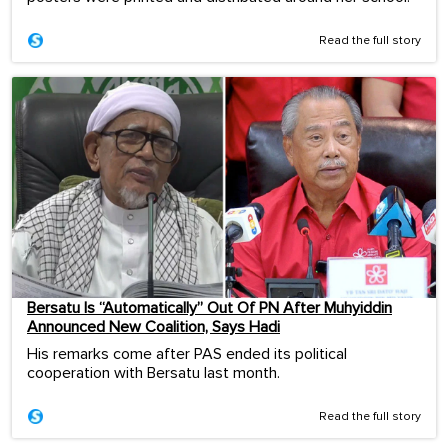
Read the full story
Bersatu Is “Automatically” Out Of PN After Muhyiddin
Announced New Coalition, Says Hadi
His remarks come after PAS ended its political
cooperation with Bersatu last month.
Read the full story