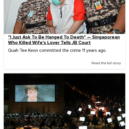
"I Just Ask To Be Hanged To Death" — Singaporean
Who Killed Wife's Lover Tells JB Court
Quah Tee Keon committed the crime 11 years ago.
Read the full story