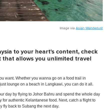
Image via
Asian Wanderlust
ysia to your heart's content, check
t that allows you unlimited travel
u want. Whether you wanna go on a food trail in
just lounge on a beach in Langkawi, you can do it all.
 your day by flying to Johor Bahru and spend the whole day
y for authentic Kelantanese food. Next, catch a flight to
lly fly back to Subang the next day.