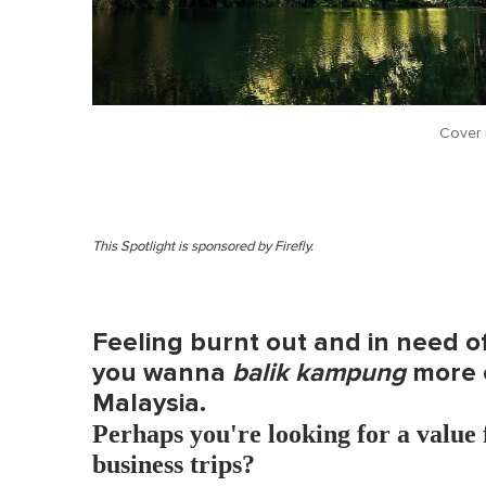
Cover 
This Spotlight is sponsored by Firefly.
Feeling burnt out and in need 
you wanna
balik kampung
more o
Malaysia.
Perhaps you're looking for a value 
business trips?