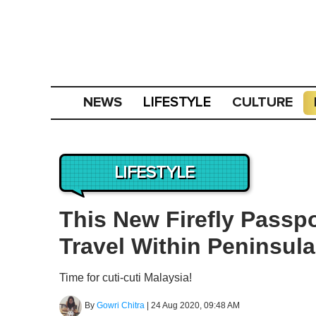
NEWS
CULTURE
LIFESTYLE
LIFESTYLE
This New Firefly Passp
Travel Within Peninsula
Time for cuti-cuti Malaysia!
By
Gowri Chitra
|
24 Aug 2020, 09:48 AM