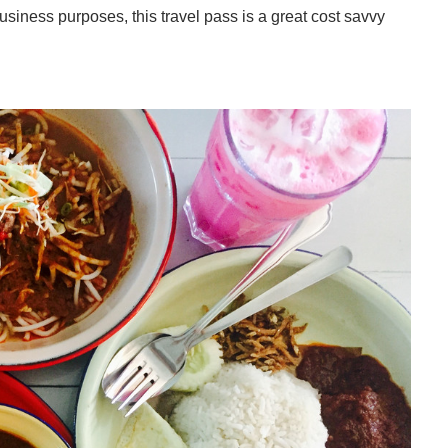
 business purposes, this travel pass is a great cost savvy