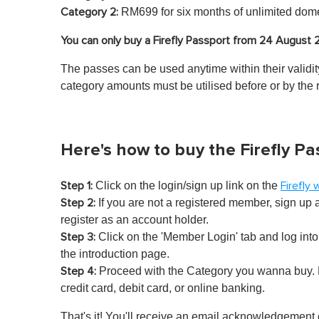
RM699 for six months of unlimited dome
Category 2:
You can only buy a Firefly Passport from 24 August
The passes can be used anytime within their validity
category amounts must be utilised before or by the 
Here's how to buy the Firefly Pa
Click on the login/sign up link on the
Step 1:
Firefly
If you are not a registered member, sign up
Step 2:
register as an account holder.
Click on the 'Member Login' tab and log into 
Step 3:
the introduction page.
Proceed with the Category you wanna buy. F
Step 4:
credit card, debit card, or online banking.
That's it! You'll receive an email acknowledgement