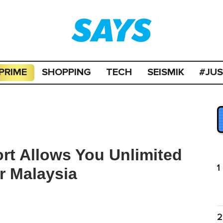
PRIME
SHOPPING
TECH
SEISMIK
#JU
ort Allows You Unlimited
1
r Malaysia
2