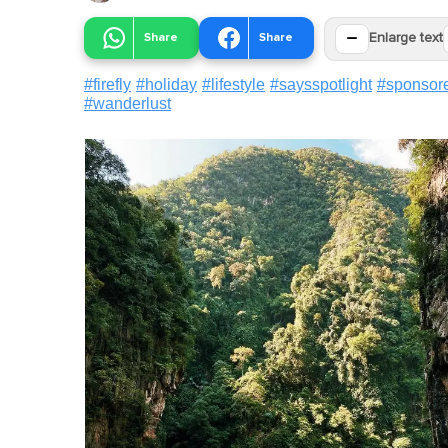
−
Share
Share
Enlarge text
#
firefly
#
holiday
#
lifestyle
#
saysspotlight
#
sponsor
#
wanderlust