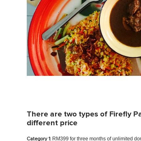
There are two types of Firefly P
different price
RM399 for three months of unlimited dom
Category 1: