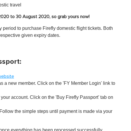
stic travel
 2020 to 30 August 2020, so grab yours now!
 period to purchase Firefly domestic flight tickets. Both
respective given expiry dates.
ssport:
 website
 as a new member. Click on the 'FY Member Login' link to
your account. Click on the 'Buy Firefly Passport' tab on
ollow the simple steps until payment is made via your
 once everything has been processed successfully.