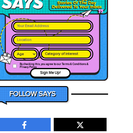
Category of interest
By checking this, you agree to our Terms & Conditions &
Privacy Policy
Sign Me Up!
FOLLOW SAYS