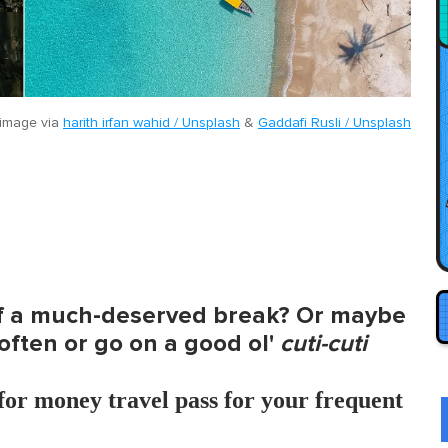
image via
harith irfan wahid / Unsplash
&
Gaddafi Rusli / Unsplash
of a much-deserved break? Or maybe
ften or go on a good ol'
cuti-cuti
for money travel pass for your frequent