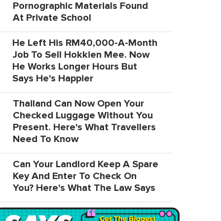
Pornographic Materials Found
At Private School
He Left His RM40,000-A-Month
Job To Sell Hokkien Mee. Now
He Works Longer Hours But
Says He's Happier
Thailand Can Now Open Your
Checked Luggage Without You
Present. Here's What Travellers
Need To Know
Can Your Landlord Keep A Spare
Key And Enter To Check On
You? Here's What The Law Says