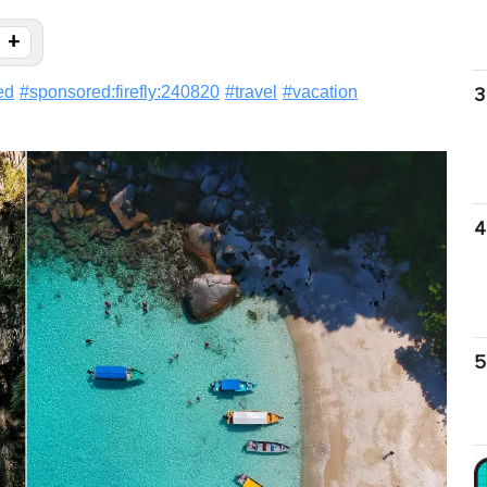
+
ed
#
sponsored:firefly:240820
#
travel
#
vacation
3
4
5