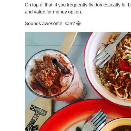
On top of that, if you frequently fly domestically for
and value for money option.
Sounds awesome, kan? 😀