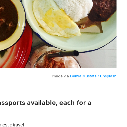
Image via
Damia Mustafa / Unsplash
assports available, each for a
estic travel