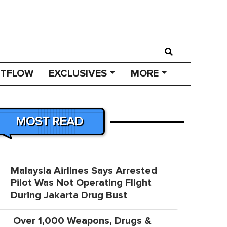
STFLOW
EXCLUSIVES
MORE
MOST READ
Malaysia Airlines Says Arrested
Pilot Was Not Operating Flight
During Jakarta Drug Bust
Over 1,000 Weapons, Drugs &