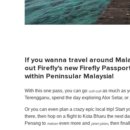
If you wanna travel around Mala
out Firefly's new Firefly Passpor
within Peninsular Malaysia!
With this one pass, you can go
as much as yo
cuti-cuti
Terengganu, spend the day exploring Alor Setar, or 
Or you can even plan a crazy epic local trip! Start
there, then hop on a flight to Kota Bharu the next da
Penang to
even more and
, then fina
makan
jalan-jalan