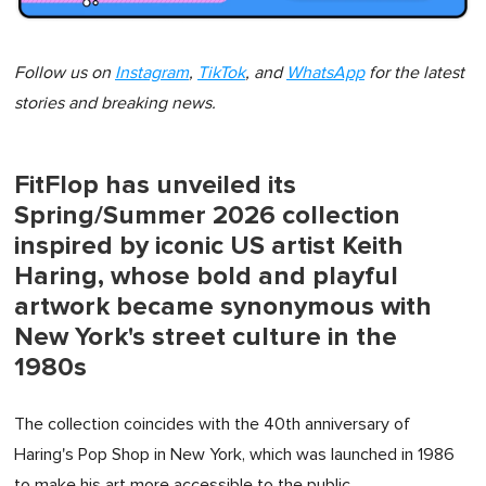
Follow us on
Instagram
,
TikTok
, and
WhatsApp
for the latest
stories and breaking news.
FitFlop has unveiled its
Spring/Summer 2026 collection
inspired by iconic US artist Keith
Haring, whose bold and playful
artwork became synonymous with
New York's street culture in the
1980s
The collection coincides with the 40th anniversary of
Haring's Pop Shop in New York, which was launched in 1986
to make his art more accessible to the public.