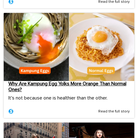
Read the full story
Why Are Kampung Egg Yolks More Orange Than Normal
Ones?
It's not because one is healthier than the other.
Read the full story