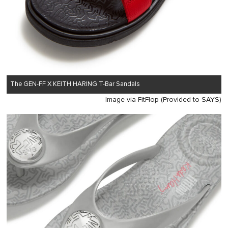
The GEN-FF X KEITH HARING T-Bar Sandals
Image via FitFlop (Provided to SAYS)