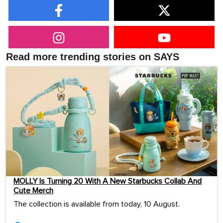
Read more trending stories on SAYS
MOLLY Is Turning 20 With A New Starbucks Collab And
Cute Merch
The collection is available from today, 10 August.