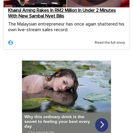
Khairul Aming Rakes In RM2 Million In Under 2 Minutes
With New Sambal Nyet Bilis
The Malaysian entrepreneur has once again shattered his
own live-stream sales record.
Read the full story