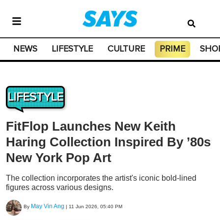
NEWS
LIFESTYLE
CULTURE
PRIME
SHO
LIFESTYLE
FitFlop Launches New Keith
Haring Collection Inspired By ’80s
New York Pop Art
The collection incorporates the artist's iconic bold-lined
figures across various designs.
May Vin Ang
By
|
11 Jun 2026, 05:40 PM