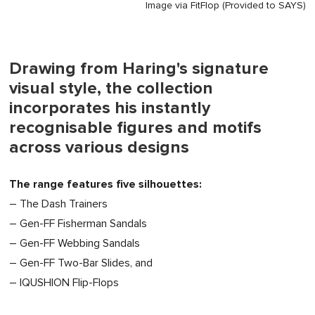
Image via FitFlop (Provided to SAYS)
Drawing from Haring's signature
visual style, the collection
incorporates his instantly
recognisable figures and motifs
across various designs
The range features five silhouettes:
– The Dash Trainers
– Gen-FF Fisherman Sandals
– Gen-FF Webbing Sandals
– Gen-FF Two-Bar Slides, and
– IQUSHION Flip-Flops