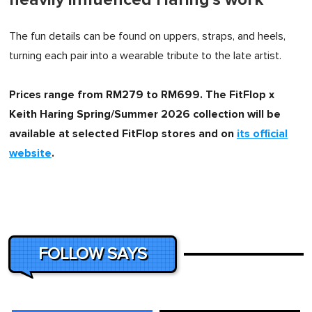
The fun details can be found on uppers, straps, and heels,
turning each pair into a wearable tribute to the late artist.
Prices range from RM279 to RM699. The FitFlop x
Keith Haring Spring/Summer 2026 collection will be
available at selected FitFlop stores and on
its official
website
.
FOLLOW SAYS