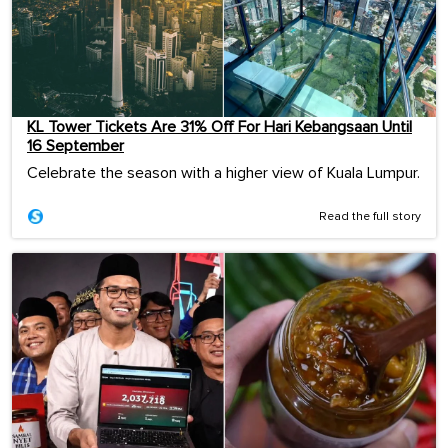
KL Tower Tickets Are 31% Off For Hari Kebangsaan Until
16 September
Celebrate the season with a higher view of Kuala Lumpur.
Read the full story