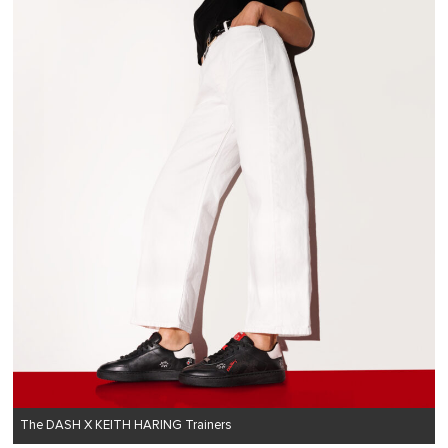
The DASH X KEITH HARING Trainers