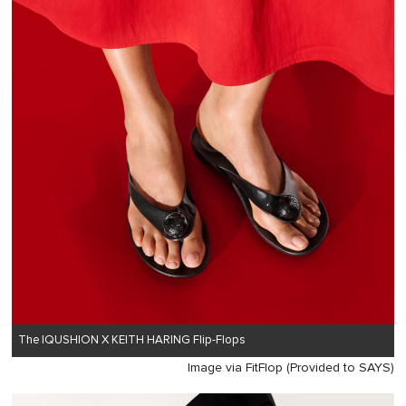
The IQUSHION X KEITH HARING Flip-Flops
Image via FitFlop (Provided to SAYS)