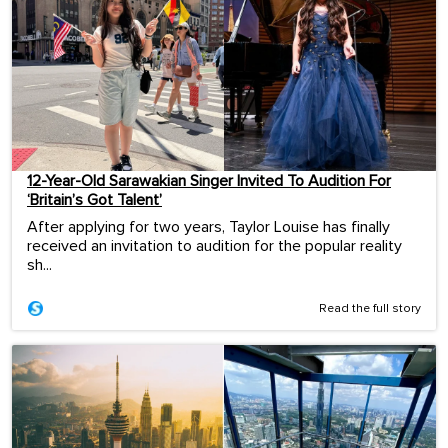
12-Year-Old Sarawakian Singer Invited To Audition For
‘Britain’s Got Talent’
After applying for two years, Taylor Louise has finally
received an invitation to audition for the popular reality
sh...
Read the full story