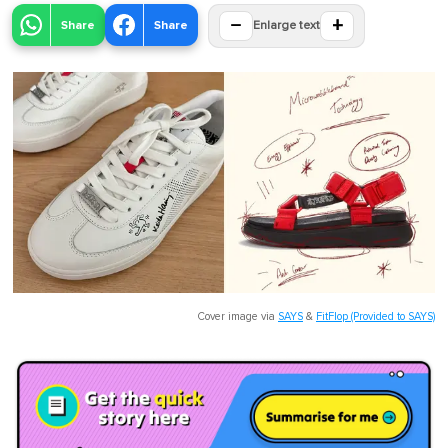
−
+
Share
Share
Enlarge text
Cover image via
SAYS
&
FitFlop (Provided to SAYS)