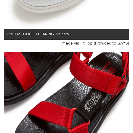
The DASH X KEITH HARING Trainers
Image via FitFlop (Provided to SAYS)