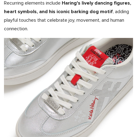
Haring's lively dancing figures,
Recurring elements include
heart symbols, and his iconic barking dog motif
, adding
playful touches that celebrate joy, movement, and human
connection.