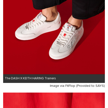
The DASH X KEITH HARING Trainers
Image via FitFlop (Provided to SAYS)