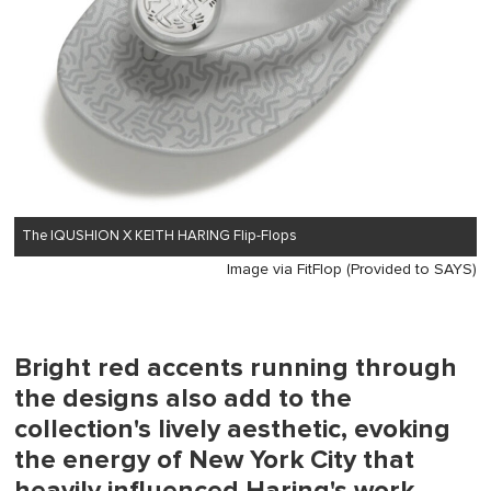
The IQUSHION X KEITH HARING Flip-Flops
Image via FitFlop (Provided to SAYS)
Bright red accents running through
the designs also add to the
collection's lively aesthetic, evoking
the energy of New York City that
heavily influenced Haring's work