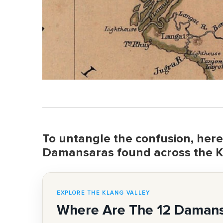
To untangle the confusion, here's
Damansaras found across the K
EXPLORE THE KLANG VALLEY
Where Are The 12 Daman