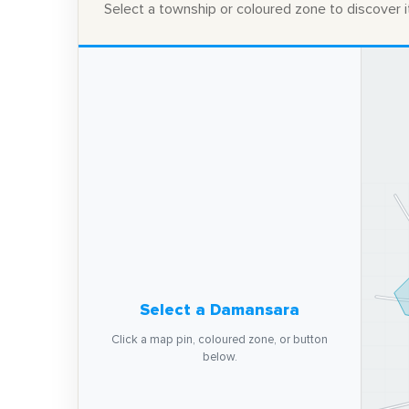
Select a township or coloured zone to discover it
Select a Damansara
Click a map pin, coloured zone, or button
below.