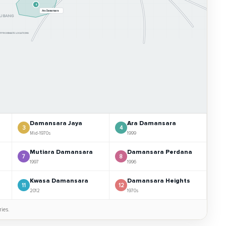
4
Ara Damansara
UBANG
 APPROXIMATE LOCATIONS
Damansara Jaya
Ara Damansara
3
4
Mid-1970s
1999
Mutiara Damansara
Damansara Perdana
7
8
1997
1996
Kwasa Damansara
Damansara Heights
11
12
2012
1970s
ies.