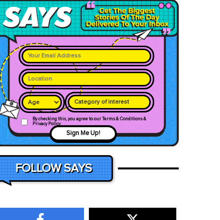
Category of interest
By checking this, you agree to our Terms & Conditions &
Privacy Policy
Sign Me Up!
FOLLOW SAYS