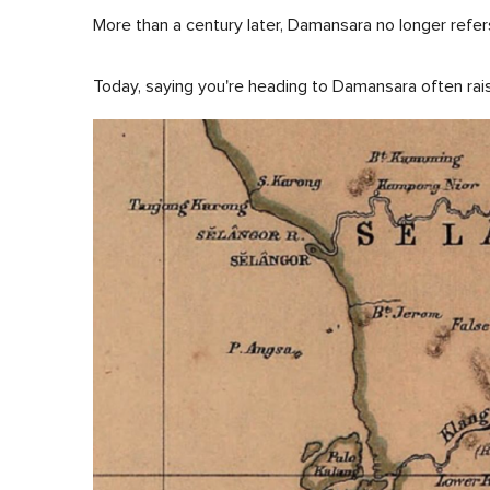
More than a century later, Damansara no longer refers
Today, saying you're heading to Damansara often rai