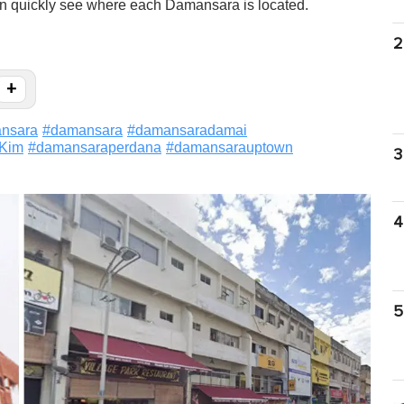
an quickly see where each Damansara is located.
2
+
nsara
#
damansara
#
damansaradamai
Kim
#
damansaraperdana
#
damansarauptown
3
4
5