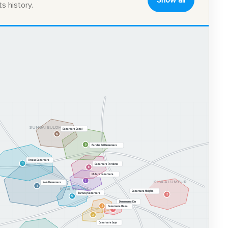
Show all
s history.
SUNGAI BULOH
Damansara Damai
10
9
Bandar Sri Damansara
Kwasa Damansara
11
Damansara Perdana
8
Mutiara Damansara
7
KUALA LUMPUR
Kota Damansara
6
PETALING JAYA
Damansara Heights
Sunway Damansara
12
5
Damansara Kim
2
Damansara Utama
1
3
Damansara Jaya