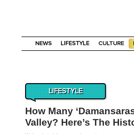
NEWS
CULTURE
LIFESTYLE
LIFESTYLE
How Many ‘Damansaras’
Valley? Here’s The His