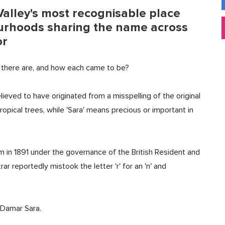
alley's most recognisable place
rhoods sharing the name across
or
here are, and how each came to be?
lieved to have originated from a misspelling of the original
ropical trees, while 'Sara' means precious or important in
m in 1891 under the governance of the British Resident and
rar reportedly mistook the letter 'r' for an 'n' and
 Damar Sara.