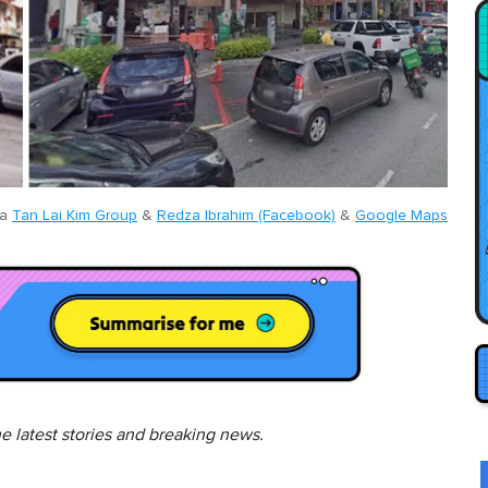
ia
Tan Lai Kim Group
&
Redza Ibrahim (Facebook)
&
Google Maps
he latest stories and breaking news.