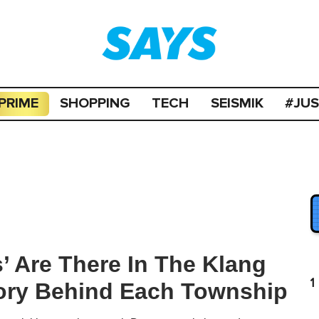
PRIME
SHOPPING
TECH
SEISMIK
#JU
 Are There In The Klang
1
tory Behind Each Township