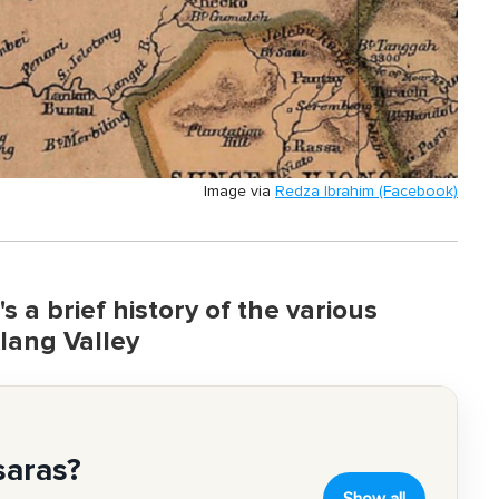
Image via
Redza Ibrahim (Facebook)
 a brief history of the various
lang Valley
saras?