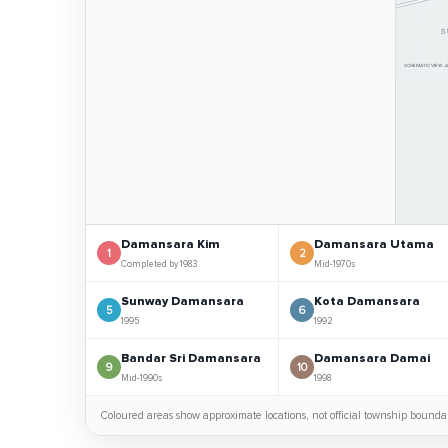
S
SCHEMATIC VIEW -
Damansara Kim
Damansara Utama
1
2
Completed by 1983
Mid-1970s
Sunway Damansara
Kota Damansara
5
6
1995
1992
Bandar Sri Damansara
Damansara Damai
9
10
Mid-1990s
1998
Coloured areas show approximate locations, not official township boundar