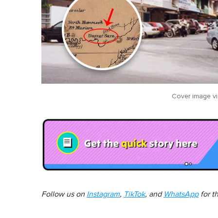
Cover image v
Follow us on
Instagram
,
TikTok
, and
WhatsApp
for t