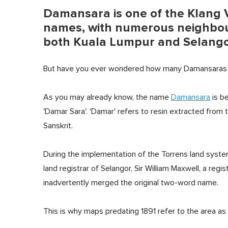
Damansara is one of the Klang V
names, with numerous neighbou
both Kuala Lumpur and Selang
But have you ever wondered how many Damansaras t
As you may already know, the name
Damansara
is be
'Damar Sara'. 'Damar' refers to resin extracted from t
Sanskrit.
During the implementation of the Torrens land syste
land registrar of Selangor, Sir William Maxwell, a regist
inadvertently merged the original two-word name.
This is why maps predating 1891 refer to the area as