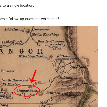
 to a single location.
ses a follow-up question: which one?