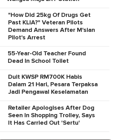
"How Did 25kg Of Drugs Get
Past KLIA?" Veteran Pilots
Demand Answers After M'sian
Pilot's Arrest
55-Year-Old Teacher Found
Dead In School Toilet
Duit KWSP RM700K Habis
Dalam 21 Hari, Pesara Terpaksa
Jadi Pengawal Keselamatan
Retailer Apologises After Dog
Seen In Shopping Trolley, Says
It Has Carried Out 'Sertu'