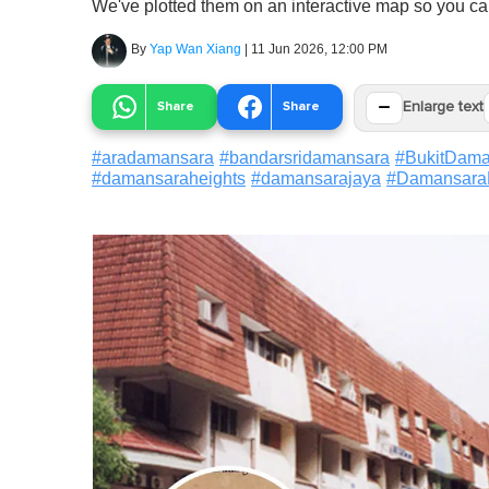
We've plotted them on an interactive map so you c
By
Yap Wan Xiang
|
11 Jun 2026, 12:00 PM
−
Share
Share
Enlarge text
#
aradamansara
#
bandarsridamansara
#
BukitDama
#
damansaraheights
#
damansarajaya
#
Damansara