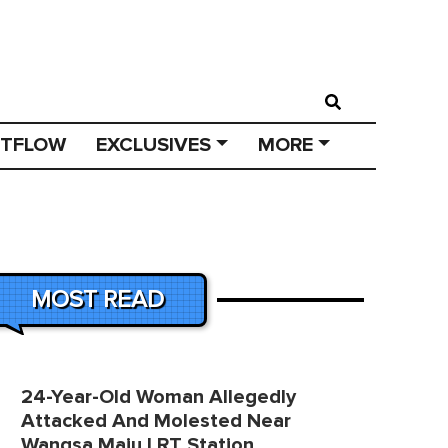
STFLOW
EXCLUSIVES
MORE
MOST READ
24-Year-Old Woman Allegedly
Attacked And Molested Near
Wangsa Maju LRT Station