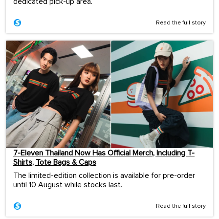
dedicated pick-up area.
Read the full story
7-Eleven Thailand Now Has Official Merch, Including T-
Shirts, Tote Bags & Caps
The limited-edition collection is available for pre-order
until 10 August while stocks last.
Read the full story