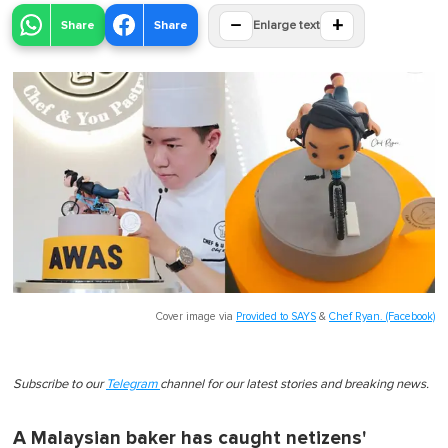
−
+
Share
Share
Enlarge text
Cover image via
Provided to SAYS
&
Chef Ryan. (Facebook)
Subscribe to our
Telegram
channel for our latest stories and breaking news.
A Malaysian baker has caught netizens'