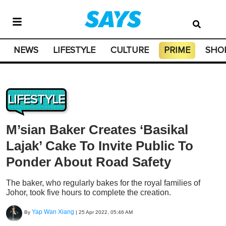
NEWS
LIFESTYLE
CULTURE
PRIME
SHO
LIFESTYLE
M’sian Baker Creates ‘Basikal
Lajak’ Cake To Invite Public To
Ponder About Road Safety
The baker, who regularly bakes for the royal families of
Johor, took five hours to complete the creation.
Yap Wan Xiang
By
|
25 Apr 2022, 05:46 AM