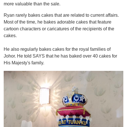
more valuable than the sale.
Ryan rarely bakes cakes that are related to current affairs.
Most of the time, he bakes adorable cakes that feature
cartoon characters or caricatures of the recipients of the
cakes.
He also regularly bakes cakes for the royal families of
Johor. He told SAYS that he has baked over 40 cakes for
His Majesty's family.