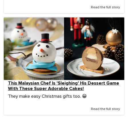
Read the full story
This Malaysian Chef Is 'Sleighing' His Dessert Game
With These Super Adorable Cakes!
They make easy Christmas gifts too. 😀
Read the full story