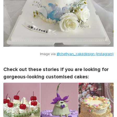
Image via
@chefryan_cakedesign (Instagram)
Check out these stories if you are looking for
gorgeous-looking customised cakes: