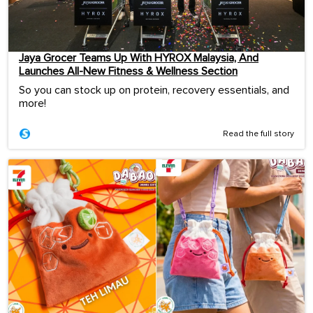
Jaya Grocer Teams Up With HYROX Malaysia, And
Launches All-New Fitness & Wellness Section
So you can stock up on protein, recovery essentials, and
more!
Read the full story