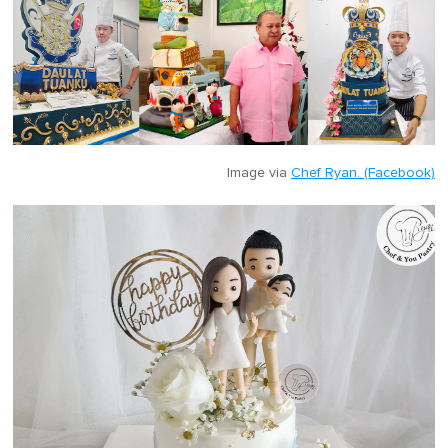
Image via
Chef Ryan. (Facebook)