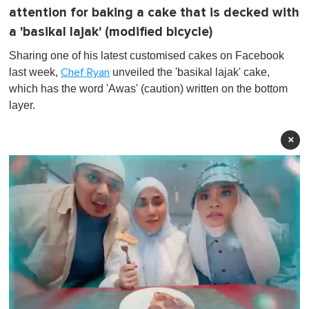
attention for baking a cake that is decked with
a 'basikal lajak' (modified bicycle)
Sharing one of his latest customised cakes on Facebook
last week,
unveiled the 'basikal lajak' cake,
Chef Ryan
which has the word 'Awas' (caution) written on the bottom
layer.
×