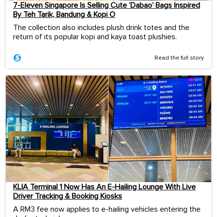
7-Eleven Singapore Is Selling Cute ‘Dabao’ Bags Inspired
By Teh Tarik, Bandung & Kopi O
The collection also includes plush drink totes and the
return of its popular kopi and kaya toast plushies.
Read the full story
KLIA Terminal 1 Now Has An E-Hailing Lounge With Live
Driver Tracking & Booking Kiosks
A RM3 fee now applies to e-hailing vehicles entering the