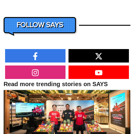
FOLLOW SAYS
Read more trending stories on SAYS