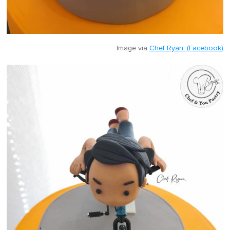
Image via
Chef Ryan. (Facebook)