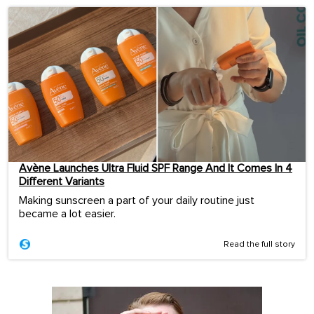
Avène Launches Ultra Fluid SPF Range And It Comes In 4
Different Variants
Making sunscreen a part of your daily routine just
became a lot easier.
Read the full story