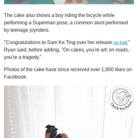
0
s
The cake also shows a boy riding the bicycle while
e
c
performing a Superman pose, a common stunt performed
o
by teenage joyriders.
n
d
s
"Congratulations to Sam Ke Ting over her release
,"
on bail
o
Ryan said, before adding, "On cakes, you're art; on roads,
f
1
you're a tragedy."
m
i
Photos of the cake have since received over 1,900 likes on
n
u
Facebook.
t
e
,
0