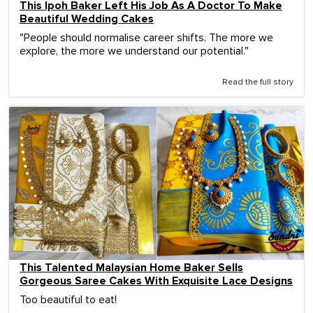
This Ipoh Baker Left His Job As A Doctor To Make
Beautiful Wedding Cakes
"People should normalise career shifts. The more we
explore, the more we understand our potential."
Read the full story
This Talented Malaysian Home Baker Sells
Gorgeous Saree Cakes With Exquisite Lace Designs
Too beautiful to eat!