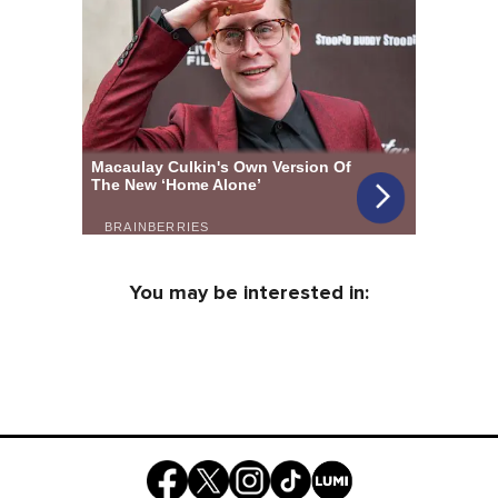
You may be interested in: