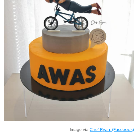
Image via
Chef Ryan. (Facebook)