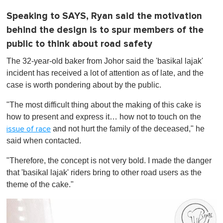
Speaking to SAYS, Ryan said the motivation
behind the design is to spur members of the
public to think about road safety
The 32-year-old baker from Johor said the 'basikal lajak'
incident has received a lot of attention as of late, and the
case is worth pondering about by the public.
"The most difficult thing about the making of this cake is
how to present and express it… how not to touch on the
and not hurt the family of the deceased," he
issue of race
said when contacted.
"Therefore, the concept is not very bold. I made the danger
that 'basikal lajak' riders bring to other road users as the
theme of the cake."