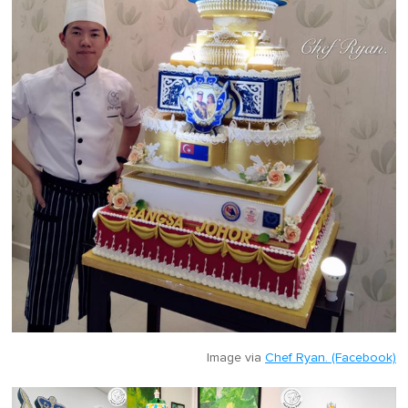
Image via
Chef Ryan. (Facebook)