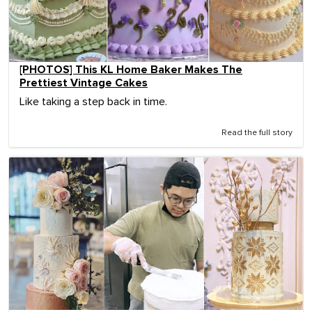
[PHOTOS] This KL Home Baker Makes The
Prettiest Vintage Cakes
Like taking a step back in time.
Read the full story