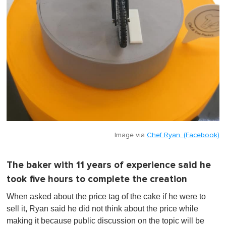
Image via
Chef Ryan. (Facebook)
The baker with 11 years of experience said he
took five hours to complete the creation
When asked about the price tag of the cake if he were to
sell it, Ryan said he did not think about the price while
making it because public discussion on the topic will be