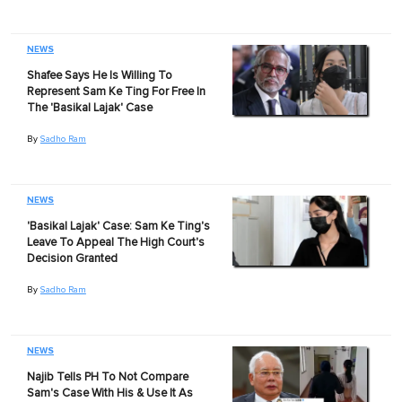
NEWS
Shafee Says He Is Willing To
Represent Sam Ke Ting For Free In
The 'Basikal Lajak' Case
By
Sadho Ram
NEWS
'Basikal Lajak' Case: Sam Ke Ting's
Leave To Appeal The High Court's
Decision Granted
By
Sadho Ram
NEWS
Najib Tells PH To Not Compare
Sam's Case With His & Use It As