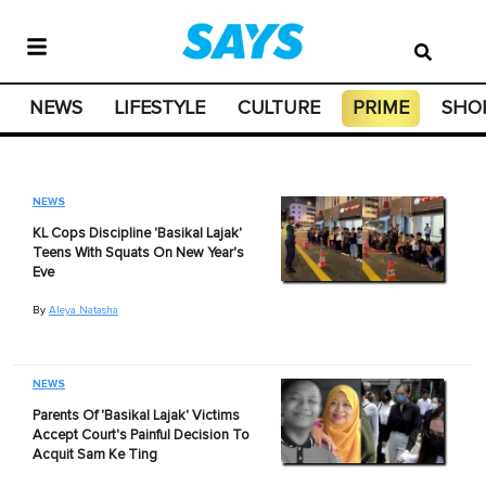
NEWS
LIFESTYLE
CULTURE
PRIME
SHO
NEWS
KL Cops Discipline 'Basikal Lajak'
Teens With Squats On New Year's
Eve
By
Aleya Natasha
NEWS
Parents Of 'Basikal Lajak' Victims
Accept Court's Painful Decision To
Acquit Sam Ke Ting