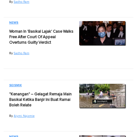
By
Sadho Ram
NEWS
Woman In 'Basikal Lajak' Case Walks
Free After Court Of Appeal
Overturns Guilty Verdict
By
Sadho Ram
SEISMIK
"Kenangan" – Gelagat Remaja Main
Basikal Ketika Banjir Ini Buat Ramai
Boleh Relate
By
Aiymi Najzmie
NEWS