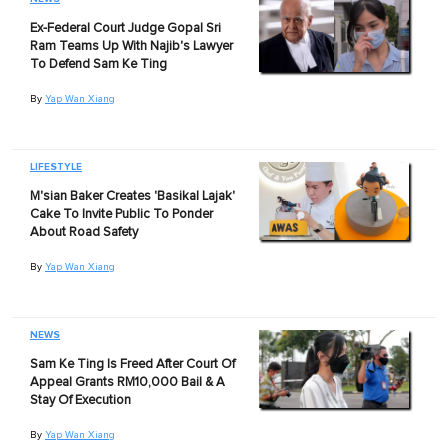
Ex-Federal Court Judge Gopal Sri
Ram Teams Up With Najib's Lawyer
To Defend Sam Ke Ting
By
Yap Wan Xiang
LIFESTYLE
M'sian Baker Creates 'Basikal Lajak'
Cake To Invite Public To Ponder
About Road Safety
By
Yap Wan Xiang
NEWS
Sam Ke Ting Is Freed After Court Of
Appeal Grants RM10,000 Bail & A
Stay Of Execution
By
Yap Wan Xiang