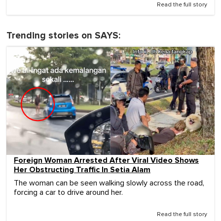
Read the full story
Trending stories on SAYS:
Foreign Woman Arrested After Viral Video Shows
Her Obstructing Traffic In Setia Alam
The woman can be seen walking slowly across the road,
forcing a car to drive around her.
Read the full story