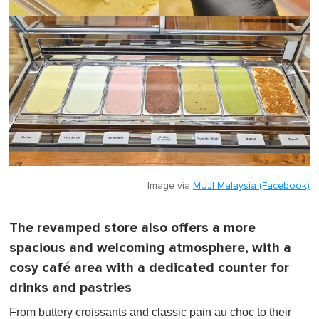
Image via
MUJI Malaysia (Facebook)
The revamped store also offers a more
spacious and welcoming atmosphere, with a
cosy café area with a dedicated counter for
drinks and pastries
From buttery croissants and classic pain au choc to their