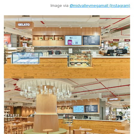
Image via
@midvalleymegamall (Instagram)