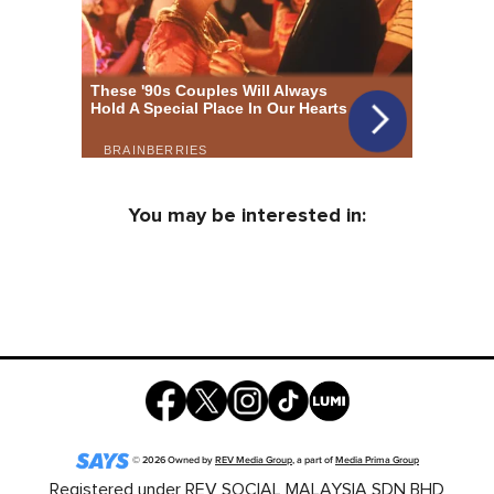
You may be interested in:
©
2026
Owned by
REV Media Group
, a part of
Media Prima Group
Registered under REV SOCIAL MALAYSIA SDN BHD