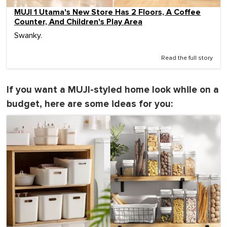
MUJI 1 Utama's New Store Has 2 Floors, A Coffee
Counter, And Children's Play Area
Swanky.
Read the full story
If you want a MUJI-styled home look while on a
budget, here are some ideas for you: