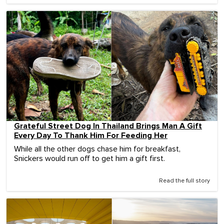
Grateful Street Dog In Thailand Brings Man A Gift
Every Day To Thank Him For Feeding Her
While all the other dogs chase him for breakfast,
Snickers would run off to get him a gift first.
Read the full story