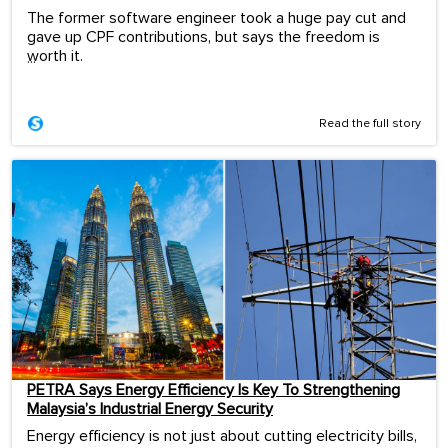
The former software engineer took a huge pay cut and
gave up CPF contributions, but says the freedom is
worth it.
...
Read the full story
PETRA Says Energy Efficiency Is Key To Strengthening
Malaysia’s Industrial Energy Security
Energy efficiency is not just about cutting electricity bills,