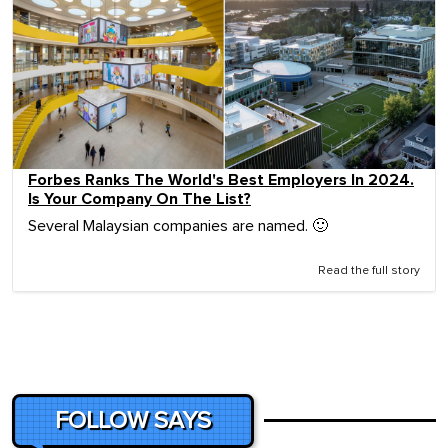
Forbes Ranks The World's Best Employers In 2024.
Is Your Company On The List?
Several Malaysian companies are named. 🙂
Read the full story
FOLLOW SAYS