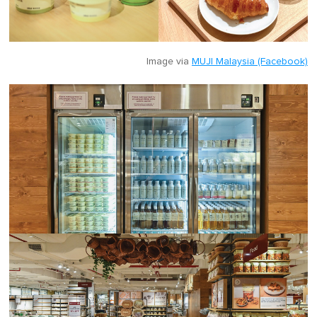
Image via
MUJI Malaysia (Facebook)