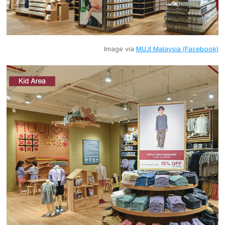
Image via
MUJI Malaysia (Facebook)