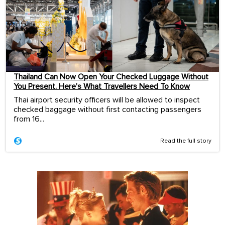
Thailand Can Now Open Your Checked Luggage Without
You Present. Here’s What Travellers Need To Know
Thai airport security officers will be allowed to inspect
checked baggage without first contacting passengers
from 16...
Read the full story