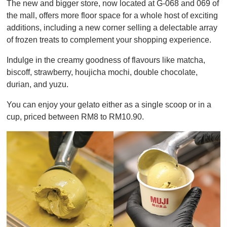
The new and bigger store, now located at G-068 and 069 of
f
1
the mall, offers more floor space for a whole host of exciting
m
additions, including a new corner selling a delectable array
i
n
of frozen treats to complement your shopping experience.
u
t
Indulge in the creamy goodness of flavours like matcha,
e
,
biscoff, strawberry, houjicha mochi, double chocolate,
0
durian, and yuzu.
You can enjoy your gelato either as a single scoop or in a
cup, priced between RM8 to RM10.90.