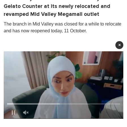
Gelato Counter at its newly relocated and
revamped Mid Valley Megamall outlet
The branch in Mid Valley was closed for a while to relocate
and has now reopened today, 11 October.
×
0
o