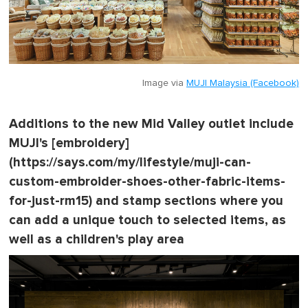
Image via
MUJI Malaysia (Facebook)
Additions to the new Mid Valley outlet include
MUJI's [embroidery]
(https://says.com/my/lifestyle/muji-can-
custom-embroider-shoes-other-fabric-items-
for-just-rm15) and stamp sections where you
can add a unique touch to selected items, as
well as a children's play area