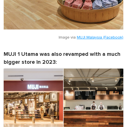
Image via
MUJI Malaysia (Facebook)
MUJI 1 Utama was also revamped with a much
bigger store in 2023: