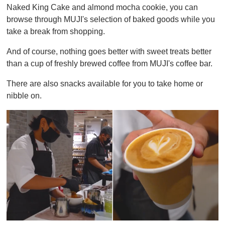
Naked King Cake and almond mocha cookie, you can
browse through MUJI's selection of baked goods while you
take a break from shopping.
And of course, nothing goes better with sweet treats better
than a cup of freshly brewed coffee from MUJI's coffee bar.
There are also snacks available for you to take home or
nibble on.