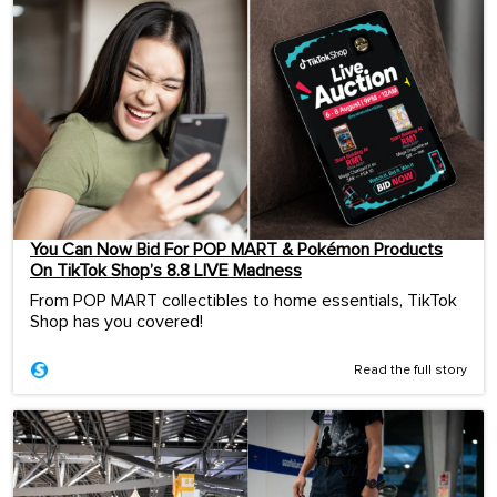
You Can Now Bid For POP MART & Pokémon Products
On TikTok Shop’s 8.8 LIVE Madness
From POP MART collectibles to home essentials, TikTok
Shop has you covered!
Read the full story