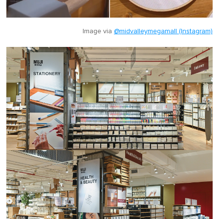
Image via
@midvalleymegamall (Instagram)