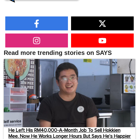
Read more trending stories on SAYS
He Left His RM40,000-A-Month Job To Sell Hokkien
Mee. Now He Works Longer Hours But Says He’s Happier