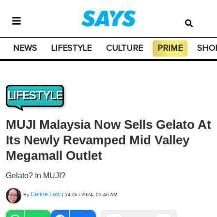
NEWS
LIFESTYLE
CULTURE
PRIME
SHO
LIFESTYLE
MUJI Malaysia Now Sells Gelato At
Its Newly Revamped Mid Valley
Megamall Outlet
Gelato? In MUJI?
Celine Low
By
|
14 Oct 2024, 01:46 AM