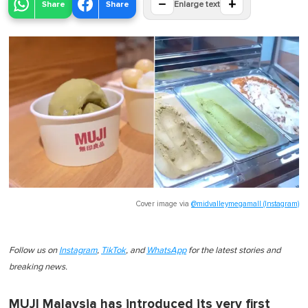
−
+
Share
Share
Enlarge text
Cover image via
@midvalleymegamall (Instagram)
Follow us on
Instagram
,
TikTok
, and
WhatsApp
for the latest stories and
breaking news.
MUJI Malaysia has introduced its very first