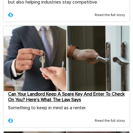
but also helping industries stay competitive.
Read the full story
Can Your Landlord Keep A Spare Key And Enter To Check
On You? Here’s What The Law Says
Something to keep in mind as a renter.
Read the full story