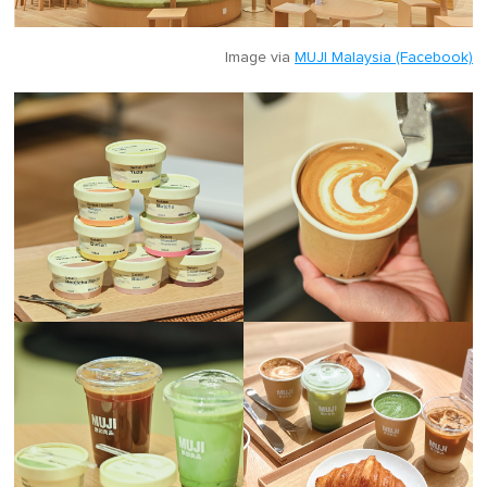
Image via
MUJI Malaysia (Facebook)