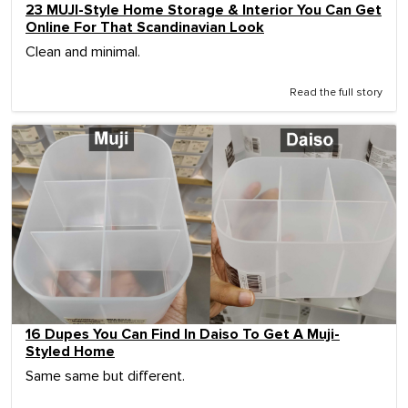
23 MUJI-Style Home Storage & Interior You Can Get
Online For That Scandinavian Look
Clean and minimal.
Read the full story
16 Dupes You Can Find In Daiso To Get A Muji-
Styled Home
Same same but different.