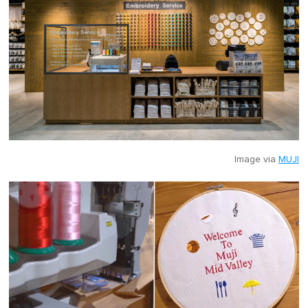
Image via
MUJI