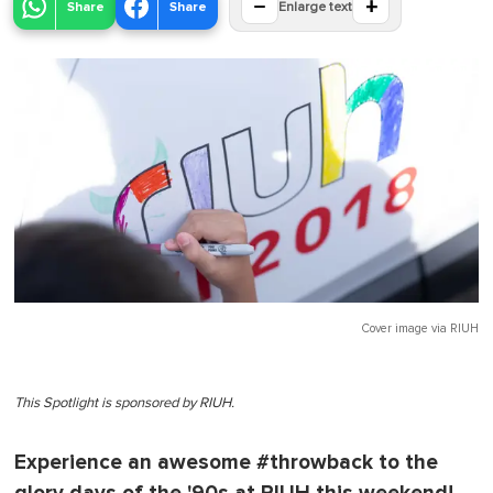
−
+
Share
Share
Enlarge text
Cover image via
RIUH
This Spotlight is sponsored by RIUH.
Experience an awesome #throwback to the