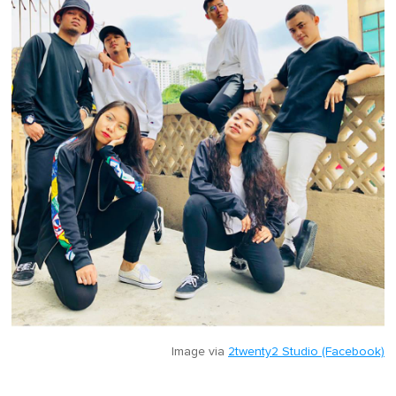
Image via
2twenty2 Studio (Facebook)