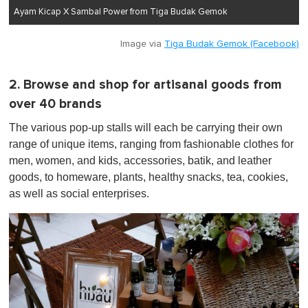
Ayam Kicap X Sambal Power from Tiga Budak Gemok
Image via
Tiga Budak Gemok (Facebook)
2. Browse and shop for artisanal goods from
over 40 brands
The various pop-up stalls will each be carrying their own
range of unique items, ranging from fashionable clothes for
men, women, and kids, accessories, batik, and leather
goods, to homeware, plants, healthy snacks, tea, cookies,
as well as social enterprises.