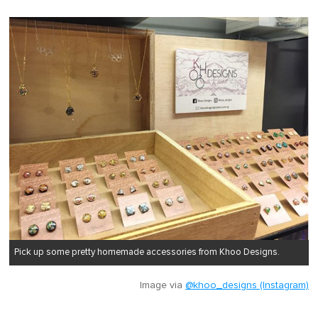
Pick up some pretty homemade accessories from Khoo Designs.
Image via
@khoo_designs (Instagram)