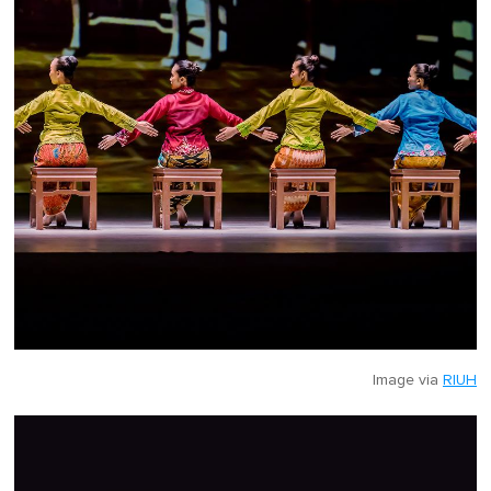
Image via
RIUH