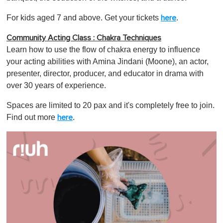
For kids aged 7 and above. Get your tickets
.
here
Community Acting Class : Chakra Techniques
Learn how to use the flow of chakra energy to influence
your acting abilities with Amina Jindani (Moone), an actor,
presenter, director, producer, and educator in drama with
over 30 years of experience.
Spaces are limited to 20 pax and it's completely free to join.
Find out more
.
here