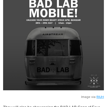
Image via
RIUH