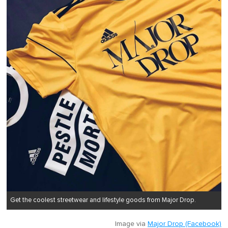
Get the coolest streetwear and lifestyle goods from Major Drop.
Image via
Major Drop (Facebook)