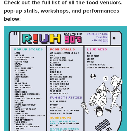
Check out the full list of all the food vendors,
pop-up stalls, workshops, and performances
below: