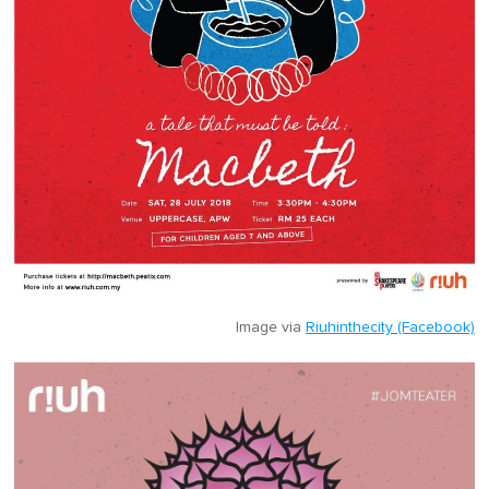
Image via
Riuhinthecity (Facebook)