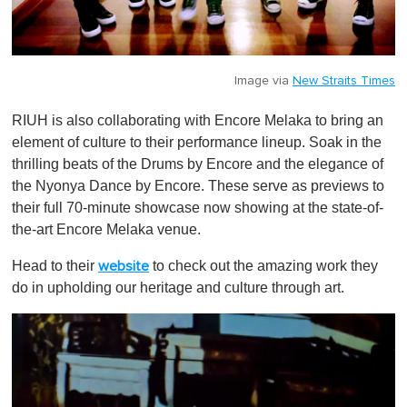
Image via
New Straits Times
RIUH is also collaborating with Encore Melaka to bring an
element of culture to their performance lineup. Soak in the
thrilling beats of the Drums by Encore and the elegance of
the Nyonya Dance by Encore. These serve as previews to
their full 70-minute showcase now showing at the state-of-
the-art Encore Melaka venue.
Head to their
to check out the amazing work they
website
do in upholding our heritage and culture through art.