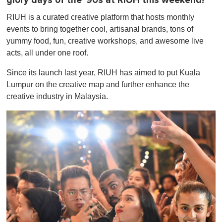
glory days of the '90s at RIUH this weekend!
RIUH is a curated creative platform that hosts monthly
events to bring together cool, artisanal brands, tons of
yummy food, fun, creative workshops, and awesome live
acts, all under one roof.
Since its launch last year, RIUH has aimed to put Kuala
Lumpur on the creative map and further enhance the
creative industry in Malaysia.