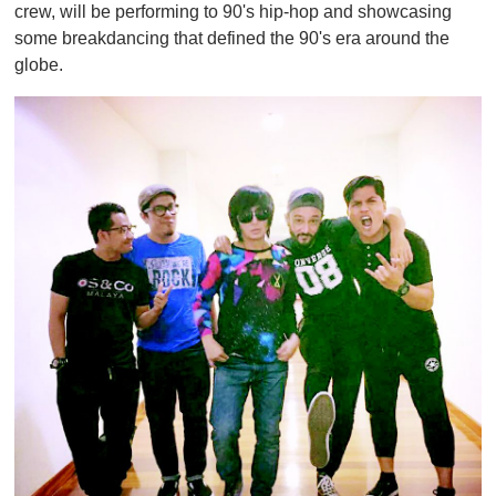
crew, will be performing to 90's hip-hop and showcasing
some breakdancing that defined the 90's era around the
globe.