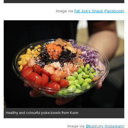
Image via
Fat Joe's Shack (Facebook)
Healthy and colourful poke bowls from Kurin.
Image via
@kurin.my (Instagram)