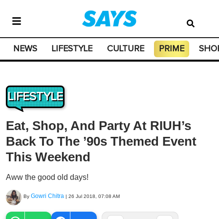
NEWS
LIFESTYLE
CULTURE
PRIME
SHO
LIFESTYLE
Eat, Shop, And Party At RIUH’s
Back To The ’90s Themed Event
This Weekend
Aww the good old days!
Gowri Chitra
By
|
26 Jul 2018, 07:08 AM