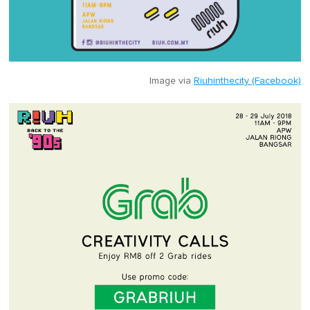
Image via
Riuhinthecity (Facebook)