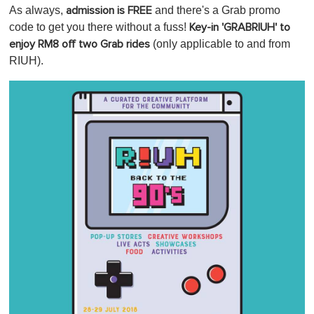
As always,
and there's a Grab promo
admission is FREE
code to get you there without a fuss!
Key-in 'GRABRIUH' to
(only applicable to and from
enjoy RM8 off two Grab rides
RIUH).