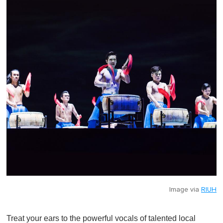
Image via
RIUH
Treat your ears to the powerful vocals of talented local