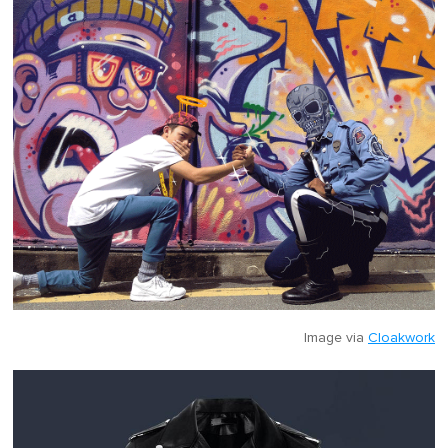
Image via
Cloakwork