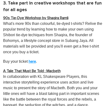
3. Take part in creative workshops that are fun
for all ages
90s Tie-Dye Workshop by Shaqira Ramli
What's more 90s than colourful, tie-dyed t-shirts? Relive the
popular trend by learning how to make your own using
Shibori tie-dye techiques from Shaqira, the founder of
Bohomys, a lifestyle concept store in Subang Jaya. All
materials will be provided and you'll even get a free t-shirt
once you buy a ticket.
Buy your ticket
.
here
A Tale That Must Be Told : Macbeth
In collaboration with KL Shakespeare Players, this
interactive storytelling experience uses action and live
music to present the story of Macbeth. Both you and your
little ones will have a blast taking part in important scenes
like the battle between the royal forces and the rebels, a
banquet, the seduction of the witches, and a dance.