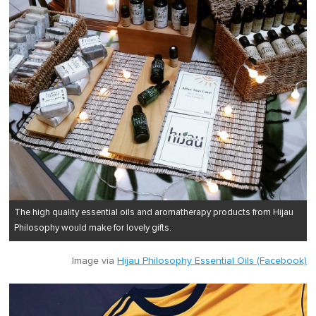
The high quality essential oils and aromatherapy products from Hijau
Philosophy would make for lovely gifts.
Image via
Hijau Philosophy Essential Oils (Facebook)