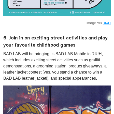
Image via
RIUH
6. Join in on exciting street activities and play
your favourite childhood games
BAD LAB will be bringing its BAD LAB Mobile to RIUH,
which includes exciting street activities such as graffiti
demonstrations, a grooming station, product giveaways, a
leather jacket contest (yes, you stand a chance to win a
BAD LAB leather jacket!), and special appearances.