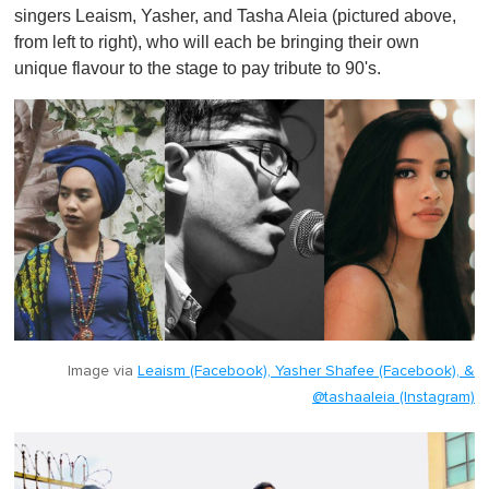
singers Leaism, Yasher, and Tasha Aleia (pictured above,
from left to right), who will each be bringing their own
unique flavour to the stage to pay tribute to 90's.
Image via
Leaism (Facebook), Yasher Shafee (Facebook), &
@tashaaleia (Instagram)