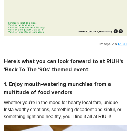
Image via
RIUH
Here's what you can look forward to at RIUH's
'Back To The '90s' themed event:
1. Enjoy mouth-watering munchies from a
multitude of food vendors
Whether you're in the mood for hearty local fare, unique
Insta-worthy creations, something decadent and sinful, or
something light and healthy, you'll find it all at RIUH!