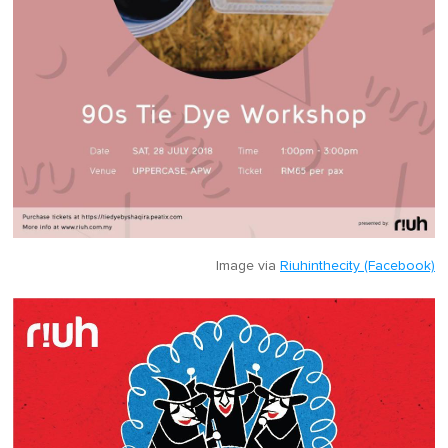
Image via
Riuhinthecity (Facebook)