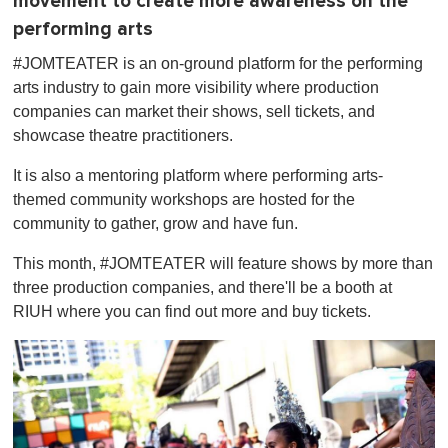
movement to create more awareness on the
performing arts
#JOMTEATER is an on-ground platform for the performing
arts industry to gain more visibility where production
companies can market their shows, sell tickets, and
showcase theatre practitioners.
It is also a mentoring platform where performing arts-
themed community workshops are hosted for the
community to gather, grow and have fun.
This month, #JOMTEATER will feature shows by more than
three production companies, and there'll be a booth at
RIUH where you can find out more and buy tickets.