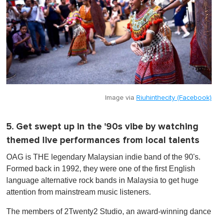
Image via
Riuhinthecity (Facebook)
5. Get swept up in the '90s vibe by watching
themed live performances from local talents
OAG is THE legendary Malaysian indie band of the 90's.
Formed back in 1992, they were one of the first English
language alternative rock bands in Malaysia to get huge
attention from mainstream music listeners.
The members of 2Twenty2 Studio, an award-winning dance