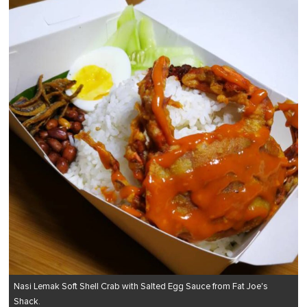
Nasi Lemak Soft Shell Crab with Salted Egg Sauce from Fat Joe's
Shack.