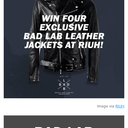
Image via
RIUH