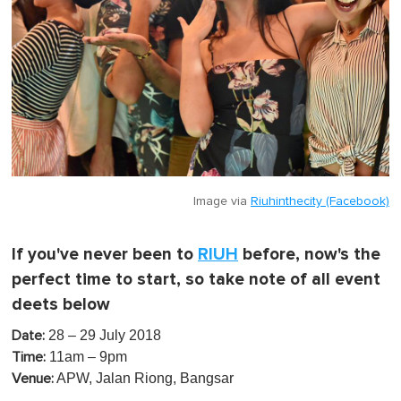
Image via
Riuhinthecity (Facebook)
If you've never been to
RIUH
before, now's the
perfect time to start, so take note of all event
deets below
28 – 29 July 2018
Date:
11am – 9pm
Time:
APW, Jalan Riong, Bangsar
Venue: