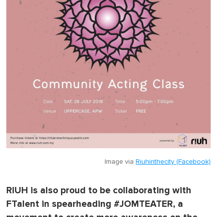
Image via
Riuhinthecity (Facebook)
RIUH is also proud to be collaborating with
FTalent in spearheading #JOMTEATER, a