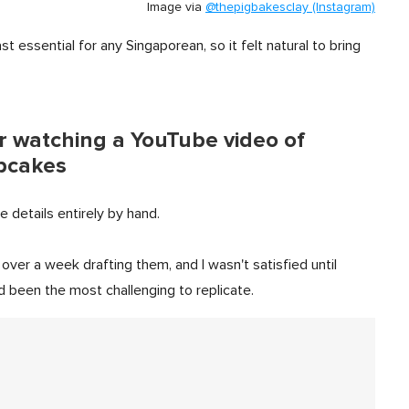
Image via
@thepigbakesclay (Instagram)
t essential for any Singaporean, so it felt natural to bring
er watching a YouTube video of
upcakes
e details entirely by hand.
over a week drafting them, and I wasn't satisfied until
 been the most challenging to replicate.