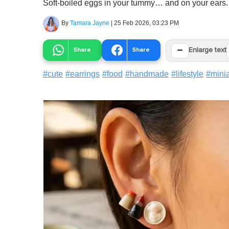
Soft-boiled eggs in your tummy… and on your ears.
By
Tamara Jayne
|
25 Feb 2026, 03:23 PM
−
Share
Share
Enlarge text
#
cute
#
earrings
#
food
#
handmade
#
lifestyle
#
mini