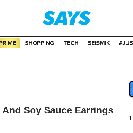
PRIME
SHOPPING
TECH
SEISMIK
#JU
s And Soy Sauce Earrings
1