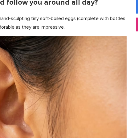
d follow you around all day?
and-sculpting tiny soft-boiled eggs (complete with bottles
dorable as they are impressive.