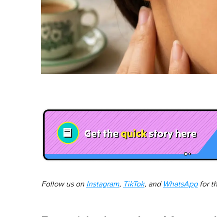
Follow us on
Instagram
,
TikTok
, and
WhatsApp
for t