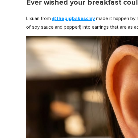
Ever wished your breakfast coul
@thepigbakesclay
Lixuan from
made it happen by h
of soy sauce and pepper!) into earrings that are as a