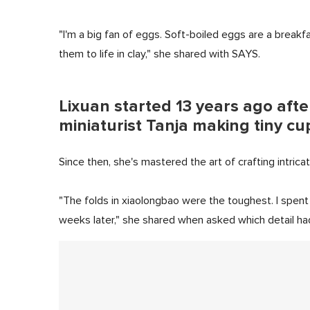
"I'm a big fan of eggs. Soft-boiled eggs are a breakfas
them to life in clay," she shared with SAYS.
Lixuan started 13 years ago aft
miniaturist Tanja making tiny c
Since then, she's mastered the art of crafting intricat
"The folds in xiaolongbao were the toughest. I spent 
weeks later," she shared when asked which detail had