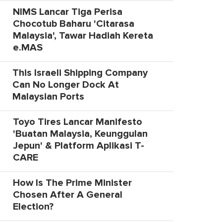
NIMS Lancar Tiga Perisa
Chocotub Baharu 'Citarasa
Malaysia', Tawar Hadiah Kereta
e.MAS
This Israeli Shipping Company
Can No Longer Dock At
Malaysian Ports
Toyo Tires Lancar Manifesto
'Buatan Malaysia, Keunggulan
Jepun' & Platform Aplikasi T-
CARE
How Is The Prime Minister
Chosen After A General
Election?