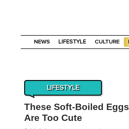
NEWS
CULTURE
LIFESTYLE
LIFESTYLE
These Soft-Boiled Egg
Are Too Cute