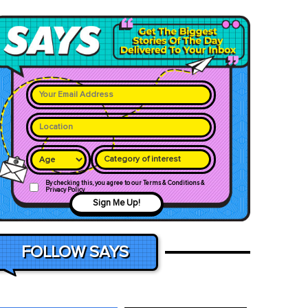
Category of interest
By checking this, you agree to our Terms & Conditions &
Privacy Policy
Sign Me Up!
FOLLOW SAYS