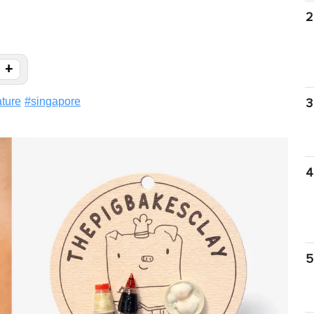
2
+
ature
#
singapore
3
4
5