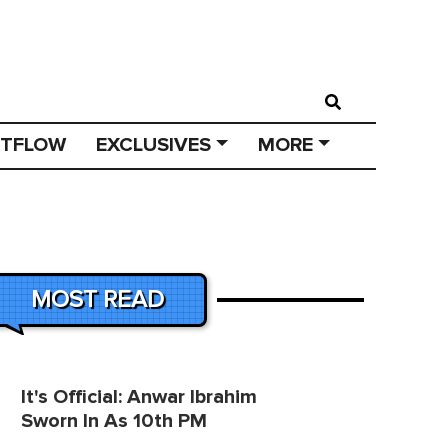
STFLOW
EXCLUSIVES
MORE
MOST READ
It's Official: Anwar Ibrahim
Sworn In As 10th PM