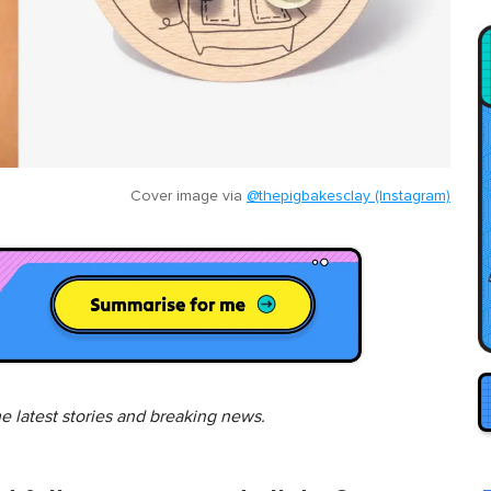
Cover image via
@thepigbakesclay (Instagram)
he latest stories and breaking news.