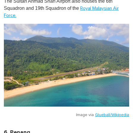
The Sultan Ahmad Shah Airport also houses the 6th
Squadron and 19th Squadron of the
Royal Malaysian Air
Force.
Image via
Glueball/Wikipedia
6. Penang