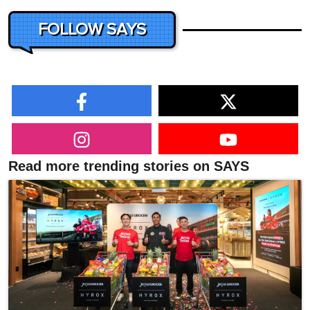
FOLLOW SAYS
Read more trending stories on SAYS