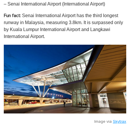
– Senai International Airport (International Airport)
Senai International Airport has the third longest
Fun fact:
runway in Malaysia, measuring 3.8km. It is surpassed only
by Kuala Lumpur International Airport and Langkawi
International Airport.
Image via
Skytrax