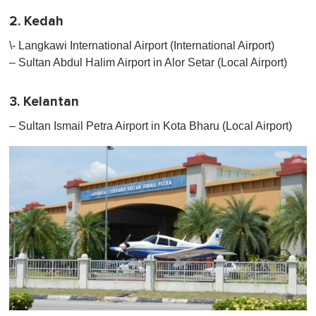
2. Kedah
\- Langkawi International Airport (International Airport)
– Sultan Abdul Halim Airport in Alor Setar (Local Airport)
3. Kelantan
– Sultan Ismail Petra Airport in Kota Bharu (Local Airport)