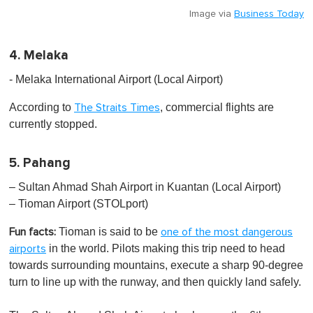
Image via
Business Today
4. Melaka
- Melaka International Airport (Local Airport)
According to
, commercial flights are
The Straits Times
currently stopped.
5. Pahang
– Sultan Ahmad Shah Airport in Kuantan (Local Airport)
– Tioman Airport (STOLport​​​​​​​​)
Tioman is said to be
Fun facts:
one of the most dangerous
in the world. Pilots making this trip need to head
airports
towards surrounding mountains, execute a sharp 90-degree
turn to line up with the runway, and then quickly land safely.