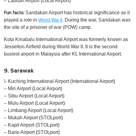
– Labuan Airport (Local Airport)
Sandakan Airport has historical significance as it
Fun facts:
played a role in
. During the war, Sandakan was
World War II
the site of a prisoner of war (POW) camp.
Kota Kinabalu International Airport was formerly known as
Jesselton Airfield during World War II. It is the second
busiest airport in Malaysia after KL International Airport.
9. Sarawak
\- Kuching International Airport (International Airport)
– Miri Airport (Local Airport)
– Sibu Airport (Local Airport)
– Mulu Airport (Local Airport)
– Limbang Airport (Local Airport)
– Mukah Airport (STOLport)
– Kapit Airport (STOLport)
– Bario Airport (STOLport)