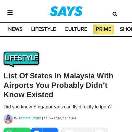
NEWS
LIFESTYLE
CULTURE
PRIME
SHO
LIFESTYLE
List Of States In Malaysia With
Airports You Probably Didn’t
Know Existed
Did you know Singaporeans can fly directly to Ipoh?
Tamara Jayne
By
|
11 Jan 2024, 03:13 AM