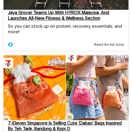
Jaya Grocer Teams Up With HYROX Malaysia, And
Launches All-New Fitness & Wellness Section
So you can stock up on protein, recovery essentials, and
more!
Read the full story
7-Eleven Singapore Is Selling Cute ‘Dabao’ Bags Inspired
By Teh Tarik, Bandung & Kopi O