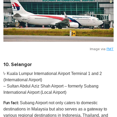
Image via
FMT
10. Selangor
\- Kuala Lumpur International Airport Terminal 1 and 2
(International Airport)
– Sultan Abdul Aziz Shah Airport – formerly Subang
International Airport (Local Airport)
Subang Airport not only caters to domestic
Fun fact:
destinations in Malaysia but also serves as a gateway to
various regional destinations in Indonesia, Thailand, and