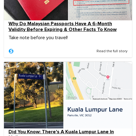
Why Do Malaysian Passports Have A 6-Month
Validity Before Expiring & Other Facts To Know
Take note before you travel!
Read the full story
Did You Know: There's A Kuala Lumpur Lane In