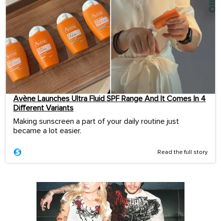
Avène Launches Ultra Fluid SPF Range And It Comes In 4
Different Variants
Making sunscreen a part of your daily routine just
became a lot easier.
Read the full story