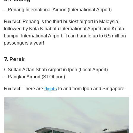
– Penang International Airport (International Airport)
Penang is the third busiest airport in Malaysia,
Fun fact:
followed by Kota Kinabalu International Airport and Kuala
Lumpur International Airport. It can handle up to 6.5 million
passengers a year!
7. Perak
\- Sultan Azlan Shah Airport in Ipoh (Local Airport)
– Pangkor Airport (STOLport)
There are
to and from Ipoh and Singapore.
Fun fact:
flights