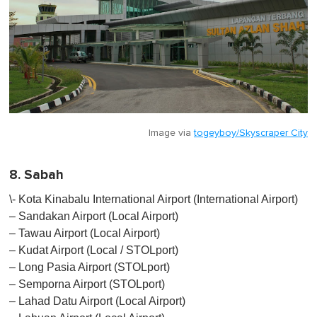
Image via
togeyboy/Skyscraper City
8. Sabah
\- Kota Kinabalu International Airport (International Airport)
– Sandakan Airport (Local Airport)
– Tawau Airport (Local Airport)
– Kudat Airport (Local / STOLport)
– Long Pasia Airport (STOLport)
– Semporna Airport (STOLport)
– Lahad Datu Airport (Local Airport)