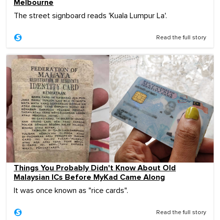
Melbourne
The street signboard reads 'Kuala Lumpur La'.
Read the full story
Things You Probably Didn't Know About Old
Malaysian ICs Before MyKad Came Along
It was once known as "rice cards".
Read the full story