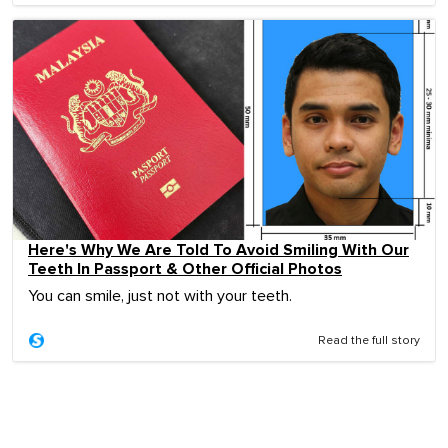
Here's Why We Are Told To Avoid Smiling With Our
Teeth In Passport & Other Official Photos
You can smile, just not with your teeth.
Read the full story