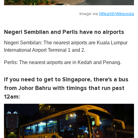
Image via
Nfika98/Wikipedia
Negeri Sembilan and Perlis have no airports
Negeri Sembilan: The nearest airports are Kuala Lumpur
International Airport Terminal 1 and 2.
Perlis: The nearest airports are in Kedah and Penang.
If you need to get to Singapore, there's a bus
from Johor Bahru with timings that run past
12am: