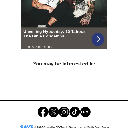
You may be interested in:
©
2026
Owned by
REV Media Group
, a part of
Media Prima Group