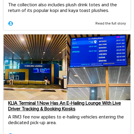
The collection also includes plush drink totes and the
return of its popular kopi and kaya toast plushies.
Read the full story
KLIA Terminal 1 Now Has An E-Hailing Lounge With Live
Driver Tracking & Booking Kiosks
A RM3 fee now applies to e-hailing vehicles entering the
dedicated pick-up area.