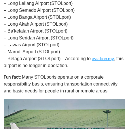
– Long Lellang Airport (STOLport)
– Long Semado Airport (STOLport)
– Long Banga Airport (STOLport)
– Long Akah Airport (STOLport)
– Ba'kelalan Airport (STOLport)
– Long Seridan Airport (STOLport)
– Lawas Airport (STOLport)
– Marudi Airport (STOLport)
– Belaga Airport (STOLport) – According to
, this
aviation.my
airport is no longer in operation.
Many STOLports operate on a corporate
Fun fact:
responsibility basis, ensuring transportation connectivity
and basic needs for people in rural or remote areas.