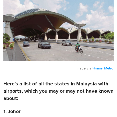
f
1
m
i
n
u
t
e
,
0
Image via
Harian Metro
Here's a list of all the states in Malaysia with
airports, which you may or may not have known
about:
1. Johor