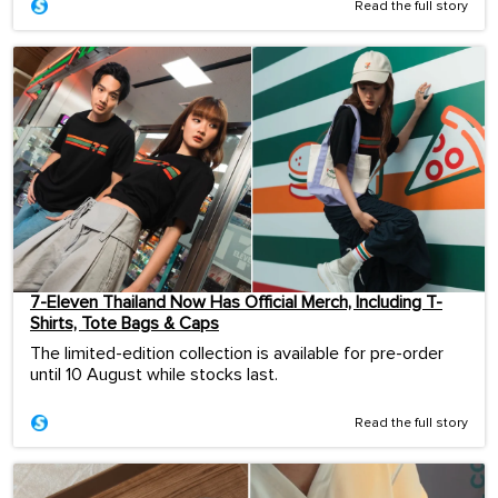
Read the full story
7-Eleven Thailand Now Has Official Merch, Including T-
Shirts, Tote Bags & Caps
The limited-edition collection is available for pre-order
until 10 August while stocks last.
Read the full story