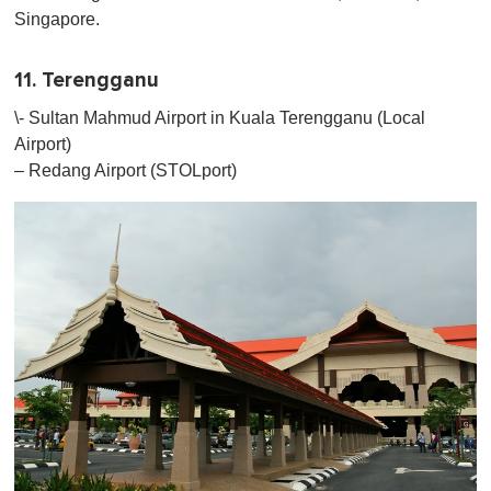
Singapore.
11. Terengganu
\- Sultan Mahmud Airport in Kuala Terengganu (Local
Airport)
– Redang Airport (STOLport)