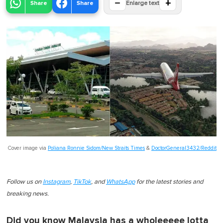
−
+
Share
Share
Enlarge text
Cover image via
Poliana Ronnie Sidom/New Straits Times
&
DoctorGeneral3432/Reddit
Follow us on
Instagram
,
TikTok
, and
WhatsApp
for the latest stories and
breaking news.
Did you know Malaysia has a wholeeeee lotta