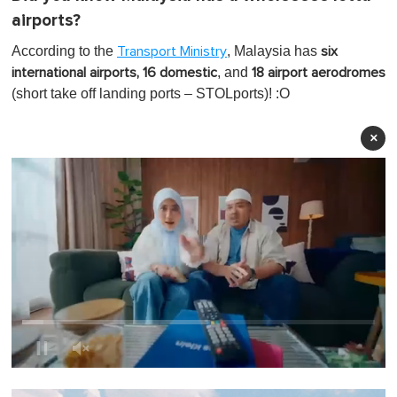
airports?
According to the
, Malaysia has
Transport Ministry
six
, and
international airports, 16 domestic
18 airport aerodromes
(short take off landing ports – STOLports)! :O
×
0
o