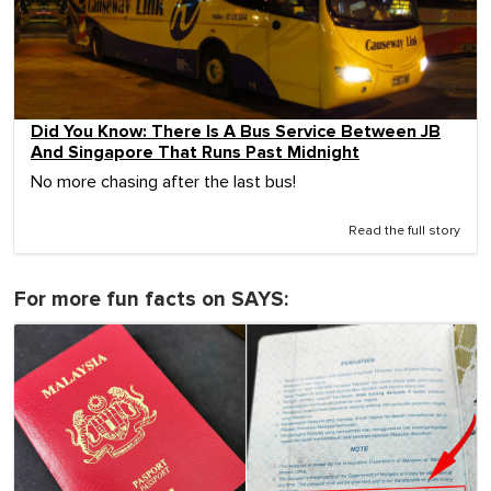
Did You Know: There Is A Bus Service Between JB
And Singapore That Runs Past Midnight
No more chasing after the last bus!
Read the full story
For more fun facts on SAYS: