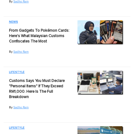
By
Sadho Ram
NEWS
From Gadgets To Pokémon Cards:
Here's What Malaysian Customs
Confiscates The Most
By
Sadho Ram
LIFESTYLE
Customs Says You Must Declare
"Personal Items" If They Exceed
RM1,000. Here Is The Full
Breakdown
By
Sadho Ram
LIFESTYLE