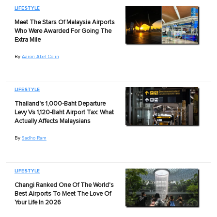
LIFESTYLE
Meet The Stars Of Malaysia Airports
Who Were Awarded For Going The
Extra Mile
By
Aaron Abel Colin
LIFESTYLE
Thailand's 1,000-Baht Departure
Levy Vs 1,120-Baht Airport Tax: What
Actually Affects Malaysians
By
Sadho Ram
LIFESTYLE
Changi Ranked One Of The World's
Best Airports To Meet The Love Of
Your Life In 2026