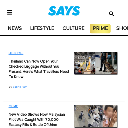
NEWS
LIFESTYLE
CULTURE
PRIME
SHO
LIFESTYLE
Thailand Can Now Open Your
Checked Luggage Without You
Present. Here's What Travellers Need
To Know
By
Sadho Ram
CRIME
New Video Shows How Malaysian
Pilot Was Caught With 70,000
Ecstasy Pills & Bottle Of Urine