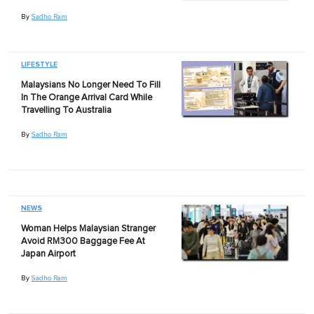
By
Sadho Ram
LIFESTYLE
Malaysians No Longer Need To Fill
In The Orange Arrival Card While
Travelling To Australia
By
Sadho Ram
NEWS
Woman Helps Malaysian Stranger
Avoid RM300 Baggage Fee At
Japan Airport
By
Sadho Ram