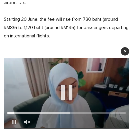
airport tax.
Starting 20 June, the fee will rise from 730 baht (around
RM89) to 1,120 baht (around RM135) for passengers departing
on international flights.
×
0