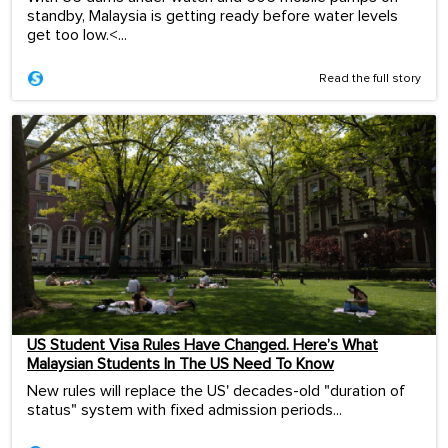
standby, Malaysia is getting ready before water levels
get too low.<...
Read the full story
US Student Visa Rules Have Changed. Here’s What
Malaysian Students In The US Need To Know
New rules will replace the US' decades-old "duration of
status" system with fixed admission periods...