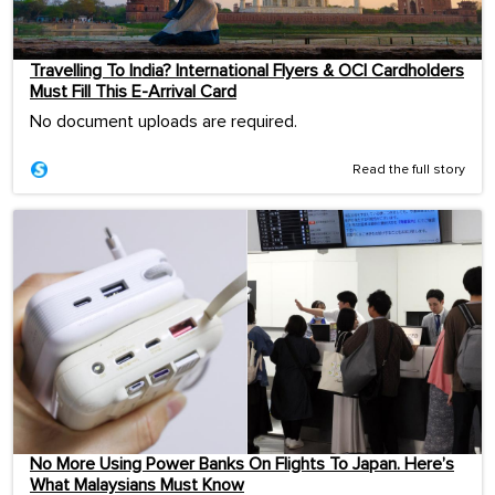
Travelling To India? International Flyers & OCI Cardholders
Must Fill This E-Arrival Card
No document uploads are required.
Read the full story
No More Using Power Banks On Flights To Japan. Here’s
What Malaysians Must Know