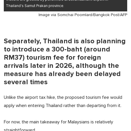
Thailand's Samut Prakan province.
Image via Somchai Poomlard/Bangkok Post/AFP
Separately, Thailand is also planning
to introduce a 300-baht (around
RM37) tourism fee for foreign
arrivals later in 2026, although the
measure has already been delayed
several times
Unlike the airport tax hike, the proposed tourism fee would
apply when entering Thailand rather than departing from it.
For now, the main takeaway for Malaysians is relatively
straightforward.