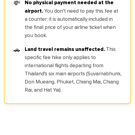
No physical payment needed at the
💸
airport.
You don't need to pay this fee at
a counter; it is automatically included in
the final price of your airline ticket when
you book.
Land travel remains unaffected.
🚗
This
specific fee hike only applies to
international flights departing from
Thailand's six main airports (Suvarnabhumi,
Don Mueang, Phuket, Chiang Mai, Chiang
Rai, and Hat Yai).