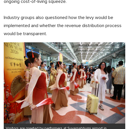
ongoing cost-of-living squeeze.
Industry groups also questioned how the levy would be
implemented and whether the revenue distribution process
would be transparent.
Visitors are greeted by performers at Suvarnabhumi airport in