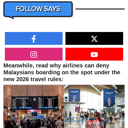
FOLLOW SAYS
Meanwhile, read why airlines can deny
Malaysians boarding on the spot under the
new 2026 travel rules: