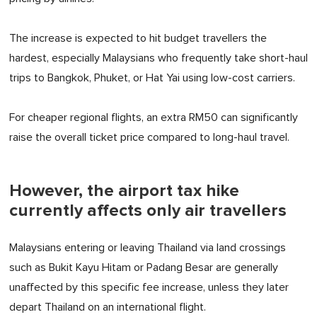
The increase is expected to hit budget travellers the
hardest, especially Malaysians who frequently take short-haul
trips to Bangkok, Phuket, or Hat Yai using low-cost carriers.
For cheaper regional flights, an extra RM50 can significantly
raise the overall ticket price compared to long-haul travel.
However, the airport tax hike
currently affects only air travellers
Malaysians entering or leaving Thailand via land crossings
such as Bukit Kayu Hitam or Padang Besar are generally
unaffected by this specific fee increase, unless they later
depart Thailand on an international flight.