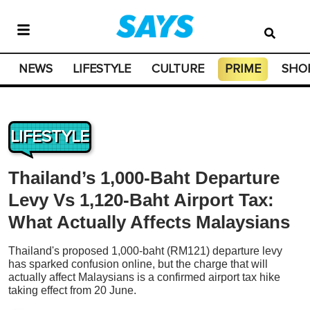
NEWS
LIFESTYLE
CULTURE
PRIME
SHO
LIFESTYLE
Thailand’s 1,000-Baht Departure
Levy Vs 1,120-Baht Airport Tax:
What Actually Affects Malaysians
Thailand's proposed 1,000-baht (RM121) departure levy
has sparked confusion online, but the charge that will
actually affect Malaysians is a confirmed airport tax hike
taking effect from 20 June.