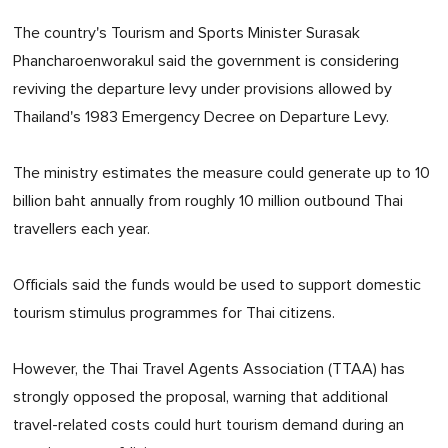
The country's Tourism and Sports Minister Surasak
Phancharoenworakul said the government is considering
reviving the departure levy under provisions allowed by
Thailand's 1983 Emergency Decree on Departure Levy.
The ministry estimates the measure could generate up to 10
billion baht annually from roughly 10 million outbound Thai
travellers each year.
Officials said the funds would be used to support domestic
tourism stimulus programmes for Thai citizens.
However, the Thai Travel Agents Association (TTAA) has
strongly opposed the proposal, warning that additional
travel-related costs could hurt tourism demand during an