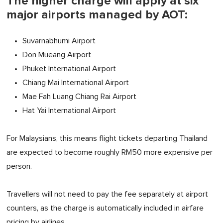
The higher charge will apply at six
major airports managed by AOT:
Suvarnabhumi Airport
Don Mueang Airport
Phuket International Airport
Chiang Mai International Airport
Mae Fah Luang Chiang Rai Airport
Hat Yai International Airport
For Malaysians, this means flight tickets departing Thailand
are expected to become roughly RM50 more expensive per
person.
Travellers will not need to pay the fee separately at airport
counters, as the charge is automatically included in airfare
pricing by airlines.