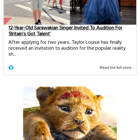
12-Year-Old Sarawakian Singer Invited To Audition For
‘Britain’s Got Talent’
After applying for two years, Taylor Louise has finally
received an invitation to audition for the popular reality
sh...
Read the full story