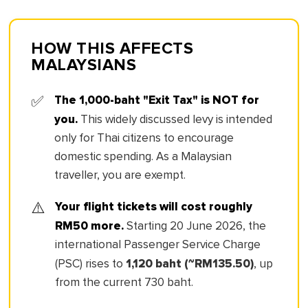
HOW THIS AFFECTS
MALAYSIANS
The 1,000-baht "Exit Tax" is NOT for
✅
you.
This widely discussed levy is intended
only for Thai citizens to encourage
domestic spending. As a Malaysian
traveller, you are exempt.
Your flight tickets will cost roughly
⚠️
RM50 more.
Starting 20 June 2026, the
international Passenger Service Charge
1,120 baht (~RM135.50)
(PSC) rises to
, up
from the current 730 baht.