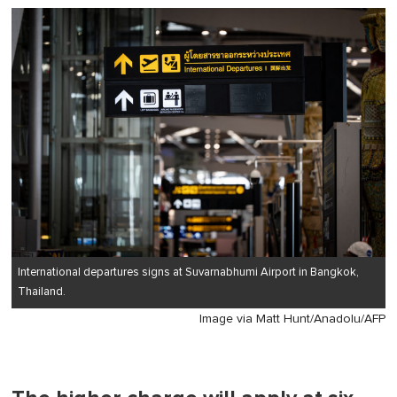
of
1
minute,
0
International departures signs at Suvarnabhumi Airport in Bangkok,
Thailand.
Image via Matt Hunt/Anadolu/AFP