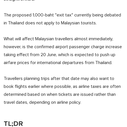
The proposed 1,000-baht "exit tax" currently being debated
in Thailand does not apply to Malaysian tourists.
What will affect Malaysian travellers almost immediately,
however, is the confirmed airport passenger charge increase
taking effect from 20 June, which is expected to push up
airfare prices for international departures from Thailand.
Travellers planning trips after that date may also want to
book flights earlier where possible, as airline taxes are often
determined based on when tickets are issued rather than
travel dates, depending on airline policy.
TL;DR