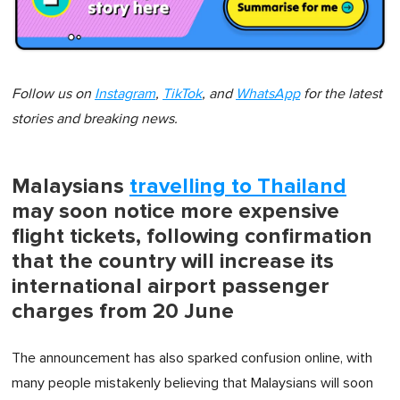
Follow us on
Instagram
,
TikTok
, and
WhatsApp
for the latest
stories and breaking news.
Malaysians
travelling to Thailand
may soon notice more expensive
flight tickets, following confirmation
that the country will increase its
international airport passenger
charges from 20 June
The announcement has also sparked confusion online, with
many people mistakenly believing that Malaysians will soon