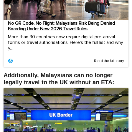
No QR Code, No Flight: Malaysians Risk Being Denied
Boarding Under New 2026 Travel Rules
More than 30 countries now require digital pre-arrival
forms or travel authorisations. Here's the full list and why
y...
Read the full story
Additionally, Malaysians can no longer
legally travel to the UK without an ETA: