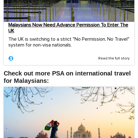
Malaysians Now Need Advance Permission To Enter The
UK
The UK is switching to a strict "No Permission, No Travel"
system for non-visa nationals.
Read the full story
Check out more PSA on international travel
for Malaysians: