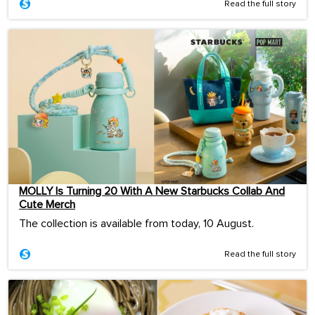
Read the full story
MOLLY Is Turning 20 With A New Starbucks Collab And
Cute Merch
The collection is available from today, 10 August.
Read the full story