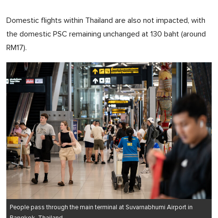
Domestic flights within Thailand are also not impacted, with
the domestic PSC remaining unchanged at 130 baht (around
RM17).
People pass through the main terminal at Suvarnabhumi Airport in