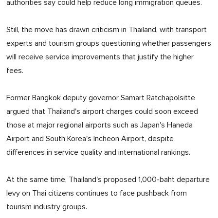
authorities say could help reduce long immigration queues.
Still, the move has drawn criticism in Thailand, with transport
experts and tourism groups questioning whether passengers
will receive service improvements that justify the higher
fees.
Former Bangkok deputy governor Samart Ratchapolsitte
argued that Thailand's airport charges could soon exceed
those at major regional airports such as Japan's Haneda
Airport and South Korea's Incheon Airport, despite
differences in service quality and international rankings.
At the same time, Thailand's proposed 1,000-baht departure
levy on Thai citizens continues to face pushback from
tourism industry groups.