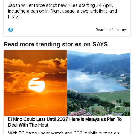
Japan will enforce strict new rules starting 24 April,
including a ban on in-flight usage, a two-unit limit, and
heav...
Read the full story
Read more trending stories on SAYS
El Niño Could Last Until 2027. Here Is Malaysia’s Plan To
Deal With The Heat
With 56 dams under watch and 606 mobile pumps on