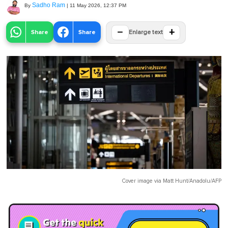
Sadho Ram
By
|
11 May 2026, 12:37 PM
−
+
Share
Share
Enlarge text
Cover image via
Matt Hunt/Anadolu/AFP