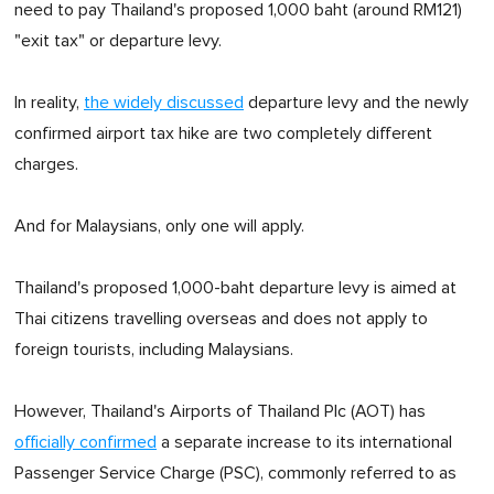
need to pay Thailand's proposed 1,000 baht (around RM121)
"exit tax" or departure levy.
In reality,
the widely discussed
departure levy and the newly
confirmed airport tax hike are two completely different
charges.
And for Malaysians, only one will apply.
Thailand's proposed 1,000-baht departure levy is aimed at
Thai citizens travelling overseas and does not apply to
foreign tourists, including Malaysians.
However, Thailand's Airports of Thailand Plc (AOT) has
officially confirmed
a separate increase to its international
Passenger Service Charge (PSC), commonly referred to as