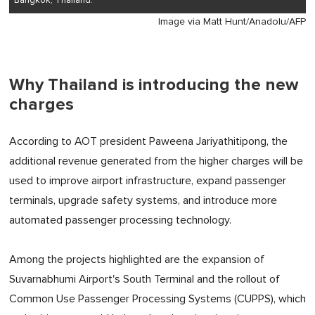
Bangkok, Thailand.
Image via Matt Hunt/Anadolu/AFP
Why Thailand is introducing the new
charges
According to AOT president Paweena Jariyathitipong, the
additional revenue generated from the higher charges will be
used to improve airport infrastructure, expand passenger
terminals, upgrade safety systems, and introduce more
automated passenger processing technology.
Among the projects highlighted are the expansion of
Suvarnabhumi Airport's South Terminal and the rollout of
Common Use Passenger Processing Systems (CUPPS), which