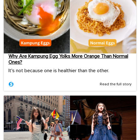
Why Are Kampung Egg Yolks More Orange Than Normal
Ones?
It's not because one is healthier than the other.
Read the full story