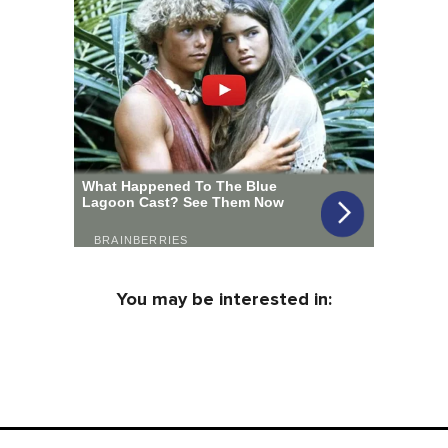
You may be interested in: