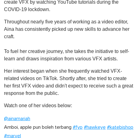
create VFX by watching YouTube tutorials during the
COVID-19 lockdown.
Throughout nearly five years of working as a video editor,
Aina has consistently picked up new skills to advance her
craft.
To fuel her creative journey, she takes the initiative to self-
learn and draws inspiration from various VFX artists.
Her interest began when she frequently watched VFX-
related videos on TikTok. Shortly after, she tried to create
her first VFX video and didn't expect to receive such a great
response from the public.
Watch one of her videos below:
@ainamariah
Amboi, apple pun boleh terbang
#fyp
#hawkeye
#katebishop
#marvel