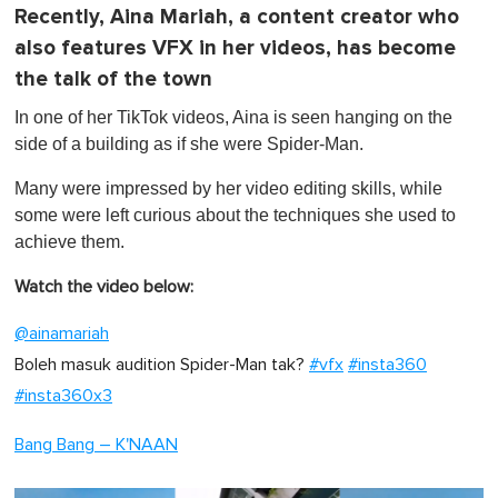
Recently, Aina Mariah, a content creator who
also features VFX in her videos, has become
the talk of the town
In one of her TikTok videos, Aina is seen hanging on the
side of a building as if she were Spider-Man.
Many were impressed by her video editing skills, while
some were left curious about the techniques she used to
achieve them.
Watch the video below:
@ainamariah
Boleh masuk audition Spider-Man tak?
#vfx
#insta360
#insta360x3
Bang Bang – K'NAAN