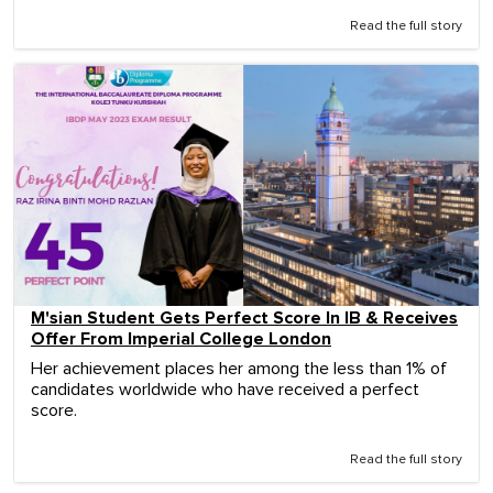
Read the full story
M'sian Student Gets Perfect Score In IB & Receives
Offer From Imperial College London
Her achievement places her among the less than 1% of
candidates worldwide who have received a perfect
score.
Read the full story