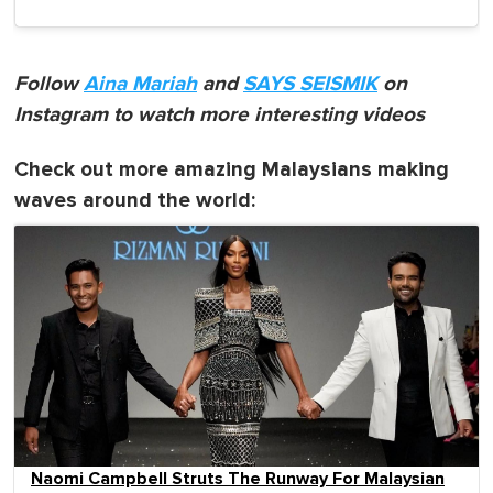
Follow
Aina Mariah
and
SAYS SEISMIK
on
Instagram to watch more interesting videos
Check out more amazing Malaysians making
waves around the world:
Naomi Campbell Struts The Runway For Malaysian