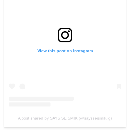
View this post on Instagram
A post shared by SAYS SEISMIK (@saysseismik.ig)