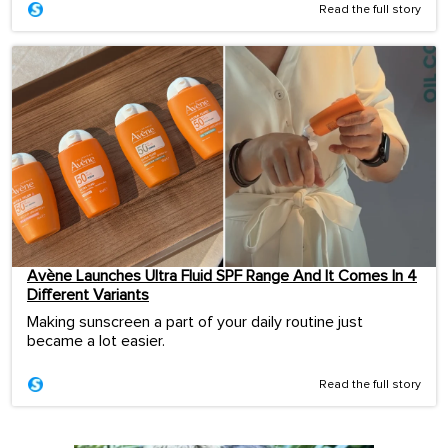
Read the full story
Avène Launches Ultra Fluid SPF Range And It Comes In 4
Different Variants
Making sunscreen a part of your daily routine just
became a lot easier.
Read the full story