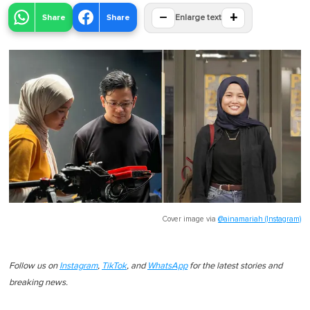
−
+
Share
Share
Enlarge text
Cover image via
@ainamariah (Instagram)
Follow us on
Instagram
,
TikTok
, and
WhatsApp
for the latest stories and
breaking news.