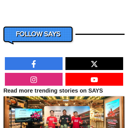
FOLLOW SAYS
Read more trending stories on SAYS