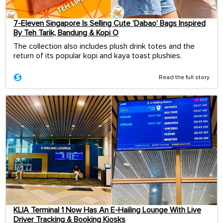
7-Eleven Singapore Is Selling Cute ‘Dabao’ Bags Inspired
By Teh Tarik, Bandung & Kopi O
The collection also includes plush drink totes and the
return of its popular kopi and kaya toast plushies.
Read the full story
KLIA Terminal 1 Now Has An E-Hailing Lounge With Live
Driver Tracking & Booking Kiosks