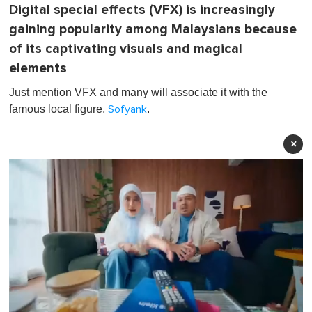
Digital special effects (VFX) is increasingly
gaining popularity among Malaysians because
of its captivating visuals and magical
elements
Just mention VFX and many will associate it with the
famous local figure,
.
Sofyank
×