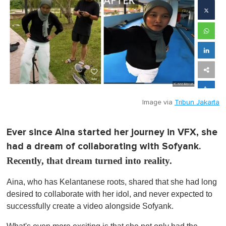
Image via
Tribun Jakarta
Ever since Aina started her journey in VFX, she
had a dream of collaborating with Sofyank.
Recently, that dream turned into reality.
Aina, who has Kelantanese roots, shared that she had long
desired to collaborate with her idol, and never expected to
successfully create a video alongside Sofyank.