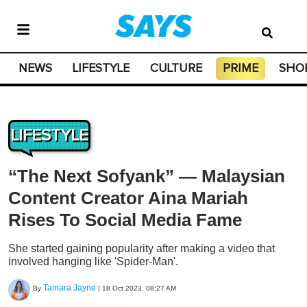
NEWS
LIFESTYLE
CULTURE
PRIME
SHO
LIFESTYLE
“The Next Sofyank” — Malaysian
Content Creator Aina Mariah
Rises To Social Media Fame
She started gaining popularity after making a video that
involved hanging like 'Spider-Man'.
Tamara Jayne
By
|
18 Oct 2023, 08:27 AM