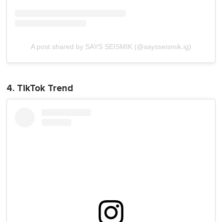
A post shared by SAYS SEISMIK (@saysseismik.ig)
4. TikTok Trend