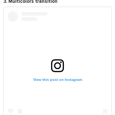
3. Multicolors transition
View this post on Instagram