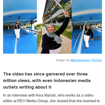
Image via
@ainamariah (TikTok)
The video has since garnered over three
million views, with even Indonesian media
outlets writing about it
In an interview with Aina Mariah, who works as a video
editor at REV Media Group, she shared that she learned to