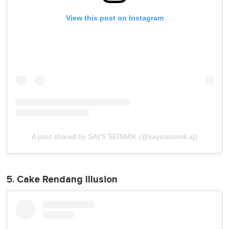
View this post on Instagram
A post shared by SAYS SEISMIK (@saysseismik.ig)
5. Cake Rendang Illusion