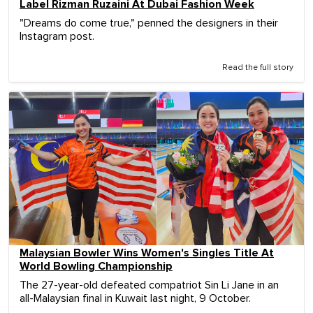
Label Rizman Ruzaini At Dubai Fashion Week
"Dreams do come true," penned the designers in their
Instagram post.
Read the full story
Malaysian Bowler Wins Women's Singles Title At
World Bowling Championship
The 27-year-old defeated compatriot Sin Li Jane in an
all-Malaysian final in Kuwait last night, 9 October.