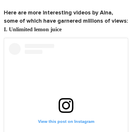
Here are more interesting videos by Aina,
some of which have garnered millions of views:
I. Unlimited lemon juice
View this post on Instagram