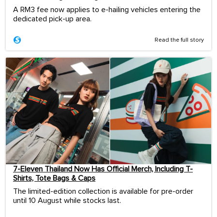
A RM3 fee now applies to e-hailing vehicles entering the
dedicated pick-up area.
Read the full story
7-Eleven Thailand Now Has Official Merch, Including T-
Shirts, Tote Bags & Caps
The limited-edition collection is available for pre-order
until 10 August while stocks last.