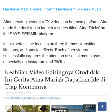
Hawkeye Main Theme (From ""Hawkeye"") – Geek Music
After creating several VFX videos on her own platform, Aina
made the decision to launch a series titled 'Aina Tricks' on
the SAYS SEISMIK platform.
In this series, she focuses on three themes: transitions,
illusions, and special effects. Each of her videos
successfully captures the attention of social media users,
especially on Instagram and TikTok.