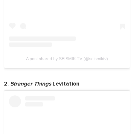
A post shared by SEISMIK TV (@seismiktv)
2.
Stranger Things
Levitation