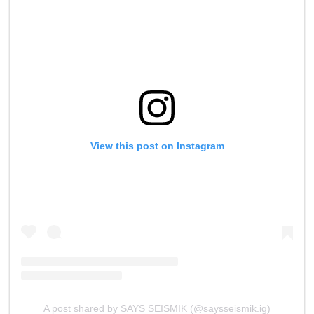
View this post on Instagram
A post shared by SAYS SEISMIK (@saysseismik.ig)