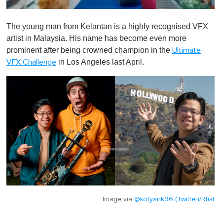
0
o
The young man from Kelantan is a highly recognised VFX
f
1
artist in Malaysia. His name has become even more
m
prominent after being crowned champion in the
Ultimate
i
n
in Los Angeles last April.
VFX Challenge
u
t
e
,
0
Image via
@sofyank96 (Twitter)/Rtist