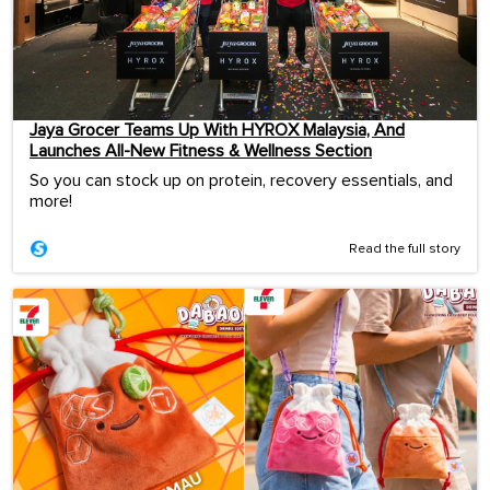
Jaya Grocer Teams Up With HYROX Malaysia, And
Launches All-New Fitness & Wellness Section
So you can stock up on protein, recovery essentials, and
more!
Read the full story