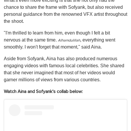
What's even more exciting is that she not only had the
chance to share the frame with Sofyank, but also received
personal guidance from the renowned VFX artist throughout
the shoot.
"I'm thrilled to learn from him, even though I felt a bit
nervous at the same time.
, everything went
Alhamdulillah
smoothly. I won't forget that moment," said Aina.
Aside from Sofyank, Aina has also produced numerous
engaging videos with famous local celebrities. She shared
that she never imagined that most of her videos would
garner millions of views from various countries.
Watch Aina and Sofyank's collab below: