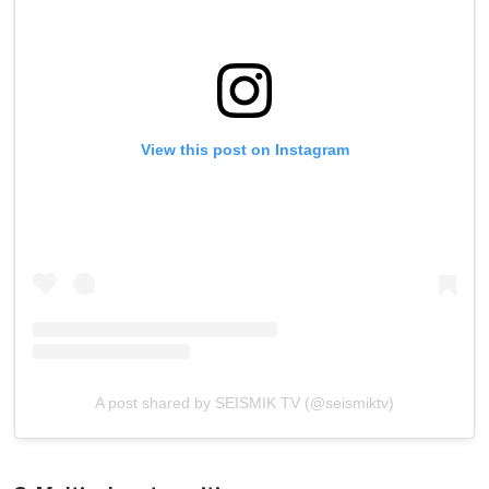
View this post on Instagram
A post shared by SEISMIK TV (@seismiktv)