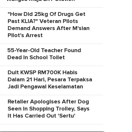
"How Did 25kg Of Drugs Get
Past KLIA?" Veteran Pilots
Demand Answers After M'sian
Pilot's Arrest
55-Year-Old Teacher Found
Dead In School Toilet
Duit KWSP RM700K Habis
Dalam 21 Hari, Pesara Terpaksa
Jadi Pengawal Keselamatan
Retailer Apologises After Dog
Seen In Shopping Trolley, Says
It Has Carried Out 'Sertu'