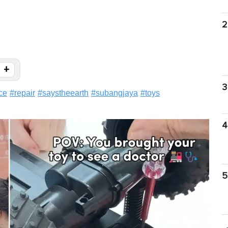
2
+
3
ce
#
repair
#
saystheearth
#
subangjaya
#
toys
4
5