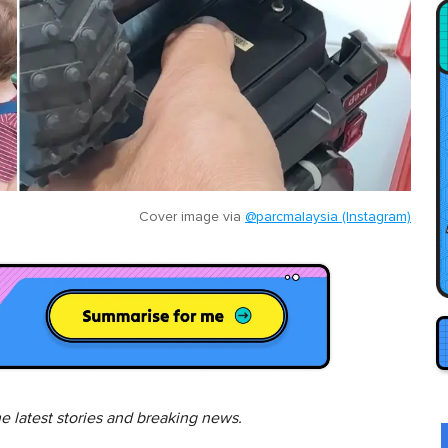
Cover image via
@parcmalaysia (Instagram)
he latest stories and breaking news.