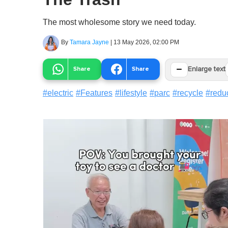
The most wholesome story we need today.
By
Tamara Jayne
|
13 May 2026, 02:00 PM
−
Share
Share
Enlarge text
#
electric
#
Features
#
lifestyle
#
parc
#
recycle
#
redu