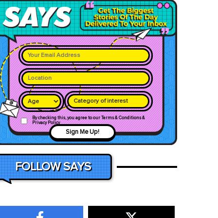
Category of interest
By checking this, you agree to our Terms & Conditions &
Privacy Policy
Sign Me Up!
FOLLOW SAYS