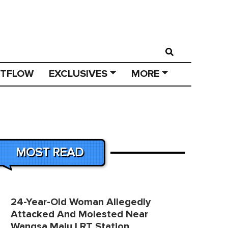
STFLOW
EXCLUSIVES
MORE
MOST READ
24-Year-Old Woman Allegedly
Attacked And Molested Near
Wangsa Maju LRT Station