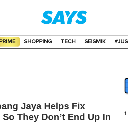
PRIME
SHOPPING
TECH
SEISMIK
#JU
bang Jaya Helps Fix
1
 So They Don’t End Up In