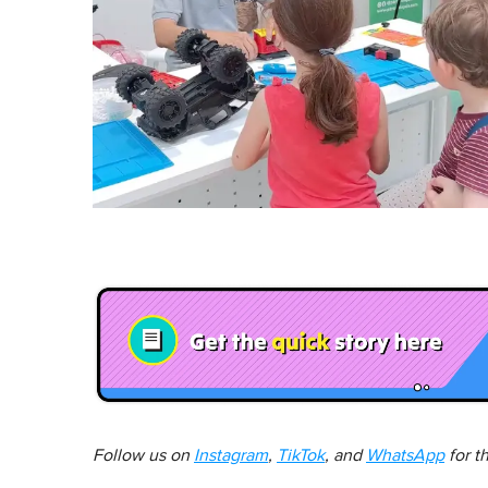
Follow us on
Instagram
,
TikTok
, and
WhatsApp
for t