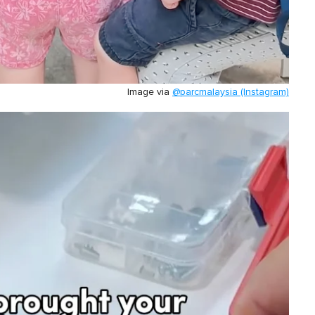
Image via
@parcmalaysia (Instagram)