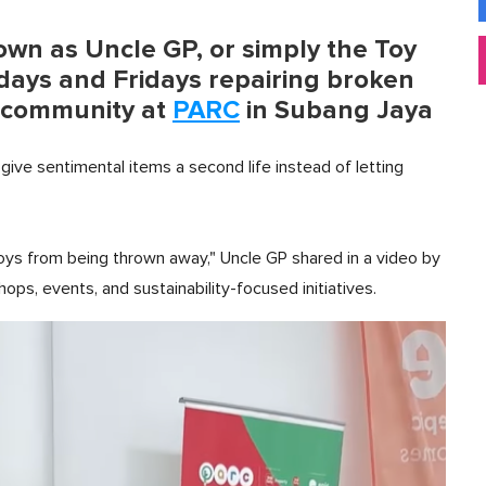
own as Uncle GP, or simply the Toy
ays and Fridays repairing broken
he community at
PARC
in Subang Jaya
give sentimental items a second life instead of letting
 toys from being thrown away," Uncle GP shared in a video by
s, events, and sustainability-focused initiatives.