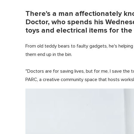
There's a man affectionately kn
Doctor, who spends his Wednesd
toys and electrical items for t
From old teddy bears to faulty gadgets, he's helping 
them end up in the bin.
"Doctors are for saving lives, but for me, I save the
PARC, a creative community space that hosts workshop