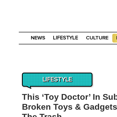
NEWS
CULTURE
LIFESTYLE
LIFESTYLE
This ‘Toy Doctor’ In Su
Broken Toys & Gadgets
The Trash