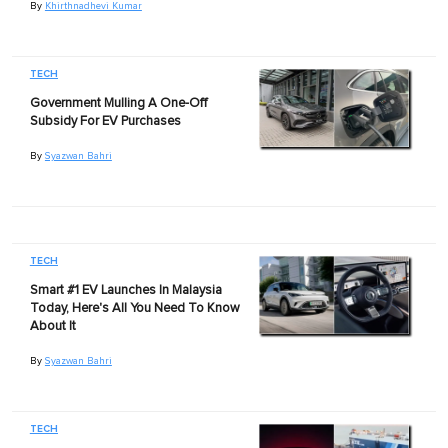
By
Khirthnadhevi Kumar
TECH
Government Mulling A One-Off
Subsidy For EV Purchases
By
Syazwan Bahri
TECH
Smart #1 EV Launches In Malaysia
Today, Here's All You Need To Know
About It
By
Syazwan Bahri
TECH