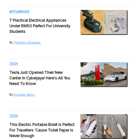
APPLIANCES
7 Practical Electrical Appliances
Under RM50 Perfect For University
Students
By
Tharshini Skovalan
TECH
Tesla Just Opened Their New
Center In Cyberjaya! Here's All You
Need To Know
By
Syazwan Bahri
TECH
This Electric Portable Bidet Is Perfect
For Travellers 'Cause Toilet Paper Is
Never Enough