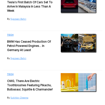
Tesla's First Batch Of Cars Set To
Arrive In Malaysia In Less Than A
Week
By
Syazwan Bahri
TECH
BMW Has Ceased Production Of
Petrol-Powered Engines… In
Germany At Least
By
Syazwan Bahri
TECH
OMG, There Are Electric
Toothbrushes Featuring Pikachu,
Bulbasaur, Squirtle & Charmander!
By
Sukhbir Cheema