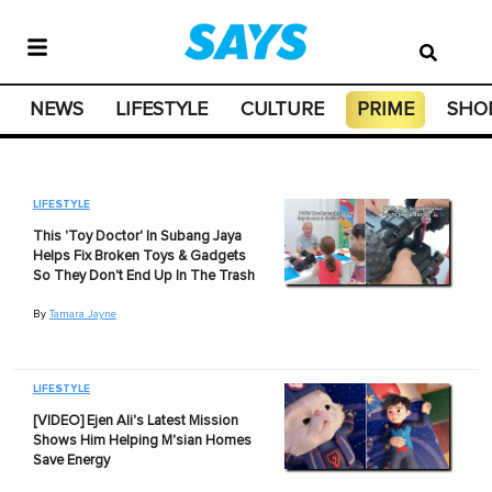
NEWS
LIFESTYLE
CULTURE
PRIME
SHO
LIFESTYLE
This 'Toy Doctor' In Subang Jaya
Helps Fix Broken Toys & Gadgets
So They Don't End Up In The Trash
By
Tamara Jayne
LIFESTYLE
[VIDEO] Ejen Ali's Latest Mission
Shows Him Helping M'sian Homes
Save Energy