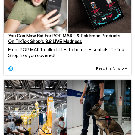
You Can Now Bid For POP MART & Pokémon Products
On TikTok Shop’s 8.8 LIVE Madness
From POP MART collectibles to home essentials, TikTok
Shop has you covered!
Read the full story