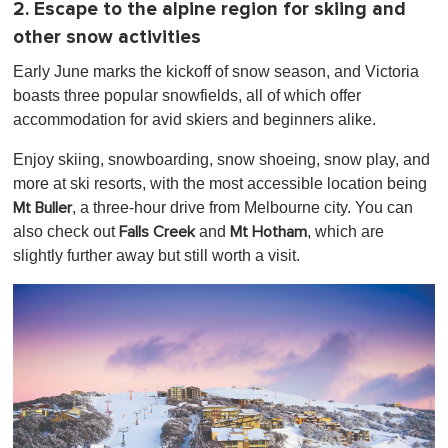
2. Escape to the alpine region for skiing and
other snow activities
Early June marks the kickoff of snow season, and Victoria
boasts three popular snowfields, all of which offer
accommodation for avid skiers and beginners alike.
Enjoy skiing, snowboarding, snow shoeing, snow play, and
more at ski resorts, with the most accessible location being
, a three-hour drive from Melbourne city. You can
Mt Buller
also check out
and
, which are
Falls Creek
Mt Hotham
slightly further away but still worth a visit.