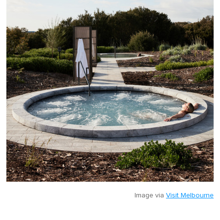
Image via
Visit Melbourne