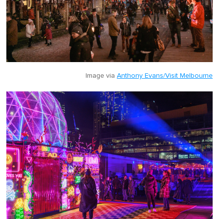
Image via
Anthony Evans/Visit Melbourne