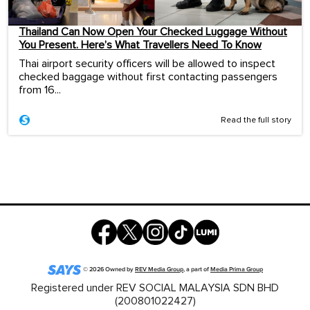
Thailand Can Now Open Your Checked Luggage Without
You Present. Here’s What Travellers Need To Know
Thai airport security officers will be allowed to inspect
checked baggage without first contacting passengers
from 16...
Read the full story
©
2026
Owned by
REV Media Group
, a part of
Media Prima Group
Registered under REV SOCIAL MALAYSIA SDN BHD
(200801022427)