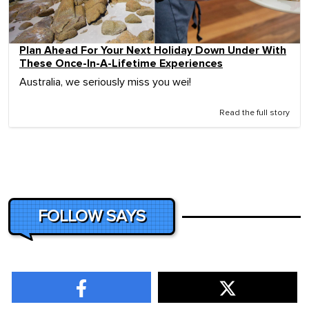
Plan Ahead For Your Next Holiday Down Under With
These Once-In-A-Lifetime Experiences
Australia, we seriously miss you wei!
Read the full story
FOLLOW SAYS