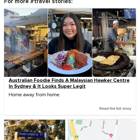
For more #travel stories:
Australian Foodie Finds A Malaysian Hawker Centre
In Sydney & It Looks Super Legit
Home away from home.
Read the full story