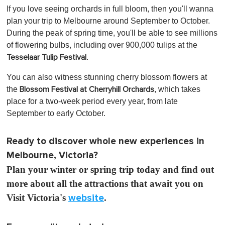
If you love seeing orchards in full bloom, then you'll wanna
plan your trip to Melbourne around September to October.
During the peak of spring time, you'll be able to see millions
of flowering bulbs, including over 900,000 tulips at the
.
Tesselaar Tulip Festival
You can also witness stunning cherry blossom flowers at
the
, which
takes
Blossom Festival at Cherryhill Orchards
place for a two-week period every year, from late
September to early October.
Ready to discover whole new experiences in
Melbourne, Victoria?
Plan your winter or spring trip today and find out
more about all the attractions that await you on
Visit Victoria's
website
.