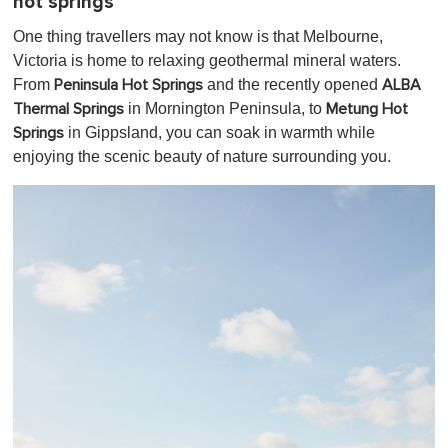
hot springs
One thing travellers may not know is that Melbourne,
Victoria is home to relaxing geothermal mineral waters.
From
and the recently opened
Peninsula Hot Springs
ALBA
in Mornington Peninsula, to
Thermal Springs
Metung Hot
in Gippsland, you can soak in warmth while
Springs
enjoying the scenic beauty of nature surrounding you.