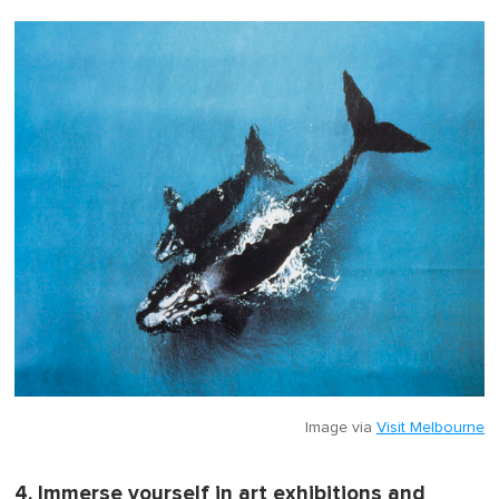
Image via
Visit Melbourne
4. Immerse yourself in art exhibitions and