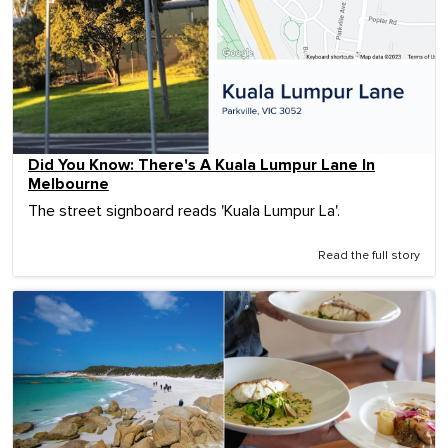
Did You Know: There's A Kuala Lumpur Lane In
Melbourne
The street signboard reads 'Kuala Lumpur La'.
Read the full story