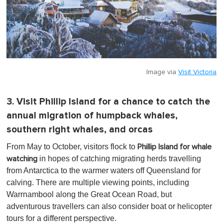
Image via
Visit Victoria
3. Visit Phillip Island for a chance to catch the
annual migration of humpback whales,
southern right whales, and orcas
From May to October, visitors flock to
Phillip Island for whale
in hopes of catching migrating herds travelling
watching
from Antarctica to the warmer waters off Queensland for
calving. There are multiple viewing points, including
Warrnambool along the Great Ocean Road, but
adventurous travellers can also consider boat or helicopter
tours for a different perspective.