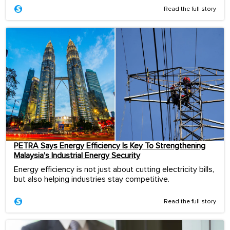
Read the full story
PETRA Says Energy Efficiency Is Key To Strengthening
Malaysia’s Industrial Energy Security
Energy efficiency is not just about cutting electricity bills,
but also helping industries stay competitive.
Read the full story