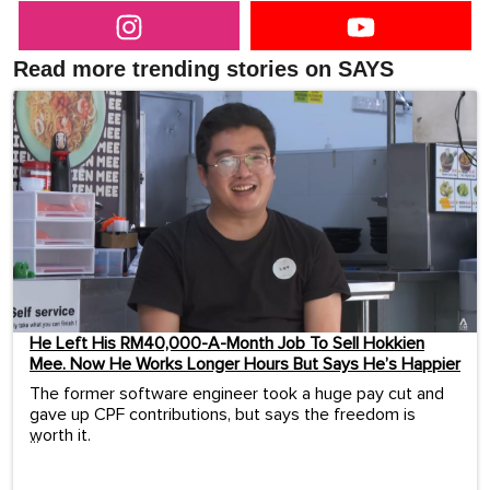
Read more trending stories on SAYS
He Left His RM40,000-A-Month Job To Sell Hokkien
Mee. Now He Works Longer Hours But Says He’s Happier
The former software engineer took a huge pay cut and
gave up CPF contributions, but says the freedom is
worth it.
...