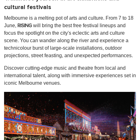
cultural festivals
Melbourne is a melting pot of arts and culture. From 7 to 18
June,
will bring the best free festival lineups and
RISING
focus the spotlight on the city's eclectic arts and culture
scene. You can wander along the river and experience a
technicolour burst of large-scale installations, outdoor
projections, street feasting, and unexpected performances.
Discover cutting-edge music and theatre from local and
international talent, along with immersive experiences set in
iconic Melbourne venues.