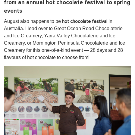
from an annual hot chocolate festival to spring
events
August also happens to be
in
hot chocolate festival
Australia. Head over to Great Ocean Road Chocolaterie
and Ice Creamery, Yarra Valley Chocolaterie and Ice
Creamery, or Mornington Peninsula Chocolaterie and Ice
Creamery for this one-of-a-kind event — 28 days and 28
flavours of hot chocolate to choose from!