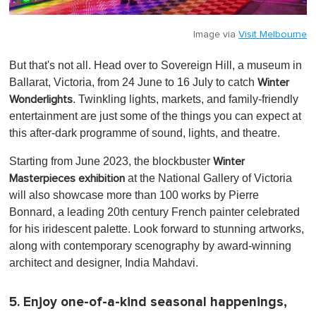
Image via
Visit Melbourne
But that's not all. Head over to Sovereign Hill, a museum in
Ballarat, Victoria, from 24 June to 16 July to catch
Winter
. Twinkling lights, markets, and family-friendly
Wonderlights
entertainment are just some of the things you can expect at
this after-dark programme of sound, lights, and theatre.
Starting from June 2023, the blockbuster
Winter
at the National Gallery of Victoria
Masterpieces exhibition
will also showcase more than 100 works by Pierre
Bonnard, a leading 20th century French painter celebrated
for his iridescent palette. Look forward to stunning artworks,
along with contemporary scenography by award-winning
architect and designer, India Mahdavi.
5. Enjoy one-of-a-kind seasonal happenings,