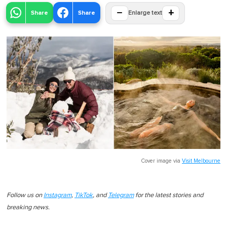
−
+
Share
Share
Enlarge text
Cover image via
Visit Melbourne
Follow us on
Instagram
,
TikTok
, and
Telegram
for the latest stories and
breaking news.