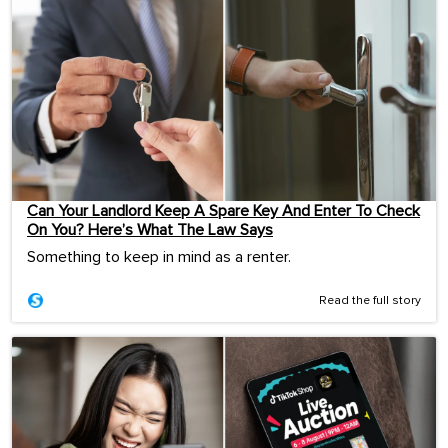
Can Your Landlord Keep A Spare Key And Enter To Check
On You? Here’s What The Law Says
Something to keep in mind as a renter.
Read the full story