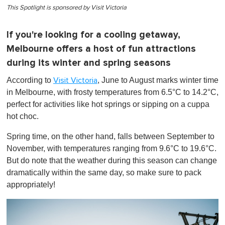
This Spotlight is sponsored by Visit Victoria
If you're looking for a cooling getaway,
Melbourne offers a host of fun attractions
during its winter and spring seasons
According to
, June to August marks winter time
Visit Victoria
in Melbourne, with frosty temperatures from 6.5°C to 14.2°C,
perfect for activities like hot springs or sipping on a cuppa
hot choc.
Spring time, on the other hand, falls between September to
November, with temperatures ranging from 9.6°C to 19.6°C.
But do note that the weather during this season can change
dramatically within the same day, so make sure to pack
appropriately!