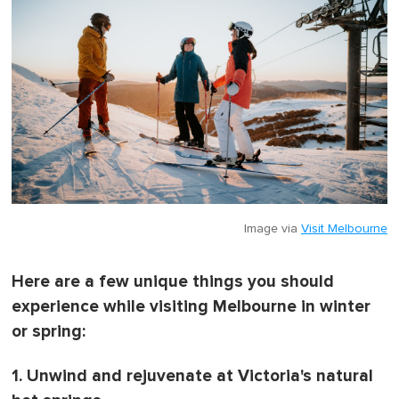
Image via
Visit Melbourne
Here are a few unique things you should
experience while visiting Melbourne in winter
or spring:
1. Unwind and rejuvenate at Victoria's natural