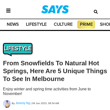
NEWS
LIFESTYLE
CULTURE
PRIME
SHO
LIFESTYLE
From Snowfields To Natural Hot
Springs, Here Are 5 Unique Things
To See In Melbourne
Enjoy winter and spring time activities from June to
November!
Jeremy Ng
By
|
06 Jun 2023, 08:54 AM