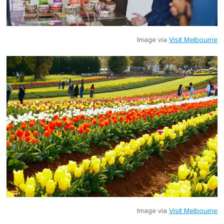
Image via
Visit Melbourne
Image via
Visit Melbourne