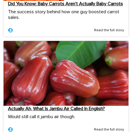
Did You Know: Baby Carrots Aren’t Actually Baby Carrots
The success story behind how one guy boosted carrot
sales.
Read the full story
Actually Ah, What Is Jambu Air Called In English?
Would still call it jambu air though.
Read the full story