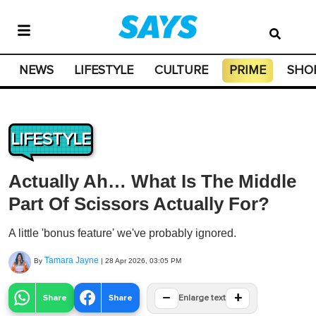
NEWS
LIFESTYLE
CULTURE
PRIME
SHO
LIFESTYLE
Actually Ah… What Is The Middle
Part Of Scissors Actually For?
A little 'bonus feature' we've probably ignored.
Tamara Jayne
By
|
28 Apr 2026, 03:05 PM
−
+
Share
Share
Enlarge text