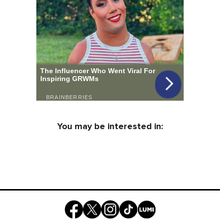
You may be interested in: