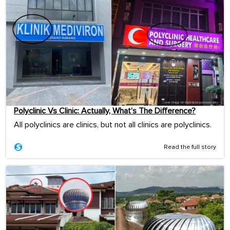
Polyclinic Vs Clinic: Actually, What’s The Difference?
All polyclinics are clinics, but not all clinics are polyclinics.
Read the full story