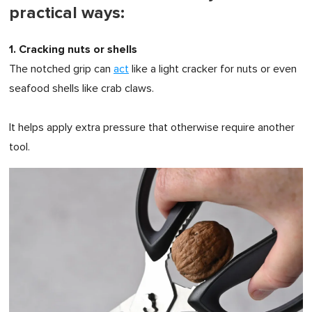
practical ways:
1. Cracking nuts or shells
The notched grip can
act
like a light cracker for nuts or even
seafood shells like crab claws.
It helps apply extra pressure that otherwise require another
tool.