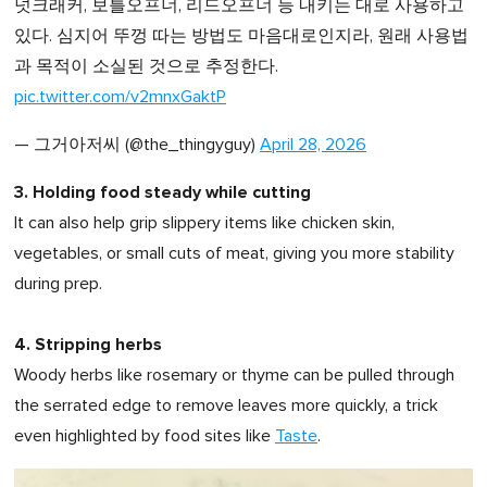
넛크래커, 보틀오프너, 리드오프너 등 내키는 대로 사용하고
있다. 심지어 뚜껑 따는 방법도 마음대로인지라, 원래 사용법
과 목적이 소실된 것으로 추정한다.
pic.twitter.com/v2mnxGaktP
— 그거아저씨 (@the_thingyguy)
April 28, 2026
3. Holding food steady while cutting
It can also help grip slippery items like chicken skin,
vegetables, or small cuts of meat, giving you more stability
during prep.
4. Stripping herbs
Woody herbs like rosemary or thyme can be pulled through
the serrated edge to remove leaves more quickly, a trick
even highlighted by food sites like
Taste
.