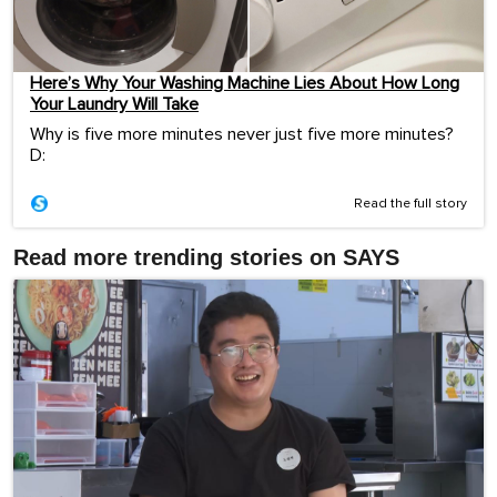
Here’s Why Your Washing Machine Lies About How Long
Your Laundry Will Take
Why is five more minutes never just five more minutes?
D:
Read the full story
Read more trending stories on SAYS