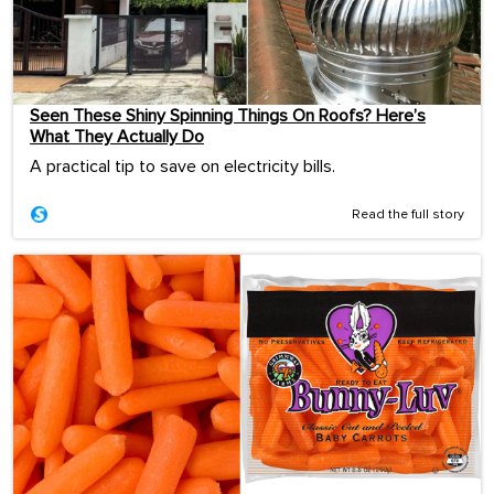
Seen These Shiny Spinning Things On Roofs? Here’s
What They Actually Do
A practical tip to save on electricity bills.
Read the full story