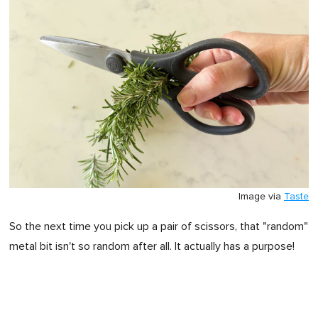
Image via
Taste
So the next time you pick up a pair of scissors, that "random"
metal bit isn't so random after all. It actually has a purpose!