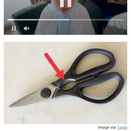
0
of
1
minute,
0
Image via
Taste