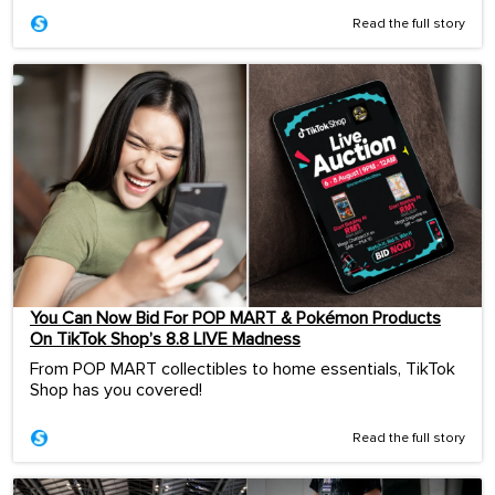
Read the full story
You Can Now Bid For POP MART & Pokémon Products
On TikTok Shop’s 8.8 LIVE Madness
From POP MART collectibles to home essentials, TikTok
Shop has you covered!
Read the full story