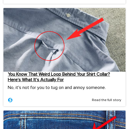
You Know That Weird Loop Behind Your Shirt Collar?
Here’s What It’s Actually For
No, it's not for you to tug on and annoy someone.
Read the full story