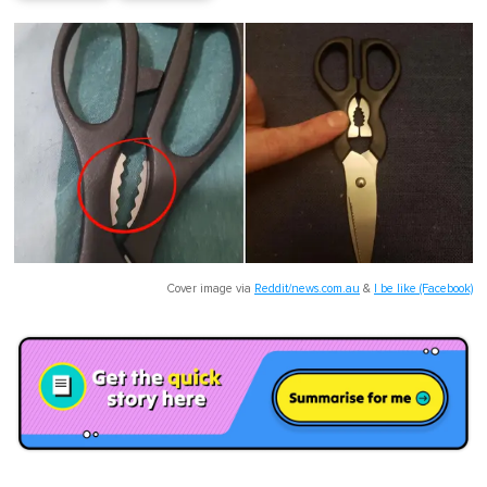
Cover image via
Reddit/news.com.au
&
I be like (Facebook)