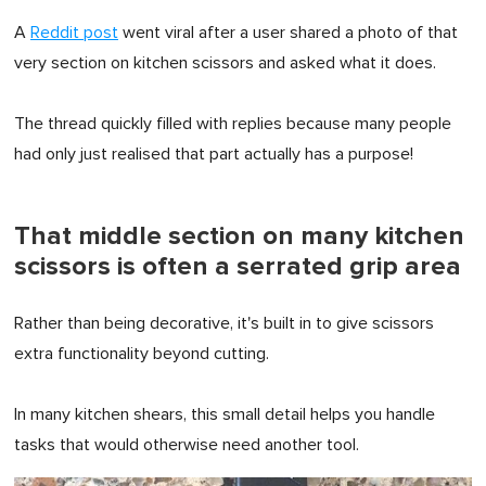
A
Reddit post
went viral after a user shared a photo of that
very section on kitchen scissors and asked what it does.
The thread quickly filled with replies because many people
had only just realised that part actually has a purpose!
That middle section on many kitchen
scissors is often a serrated grip area
Rather than being decorative, it's built in to give scissors
extra functionality beyond cutting.
In many kitchen shears, this small detail helps you handle
tasks that would otherwise need another tool.