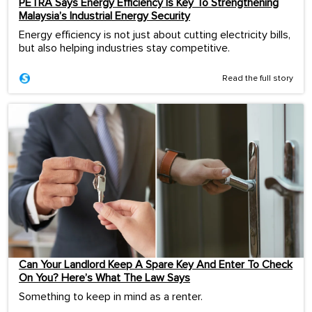
PETRA Says Energy Efficiency Is Key To Strengthening
Malaysia’s Industrial Energy Security
Energy efficiency is not just about cutting electricity bills,
but also helping industries stay competitive.
Read the full story
Can Your Landlord Keep A Spare Key And Enter To Check
On You? Here’s What The Law Says
Something to keep in mind as a renter.