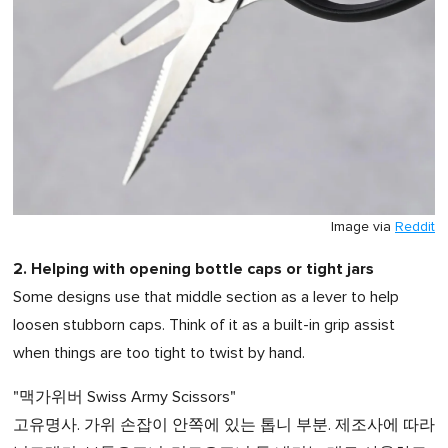
Image via
Reddit
2. Helping with opening bottle caps or tight jars
Some designs use that middle section as a lever to help
loosen stubborn caps. Think of it as a built-in grip assist
when things are too tight to twist by hand.
"맥가위버 Swiss Army Scissors"
고유명사. 가위 손잡이 안쪽에 있는 톱니 부분. 제조사에 따라