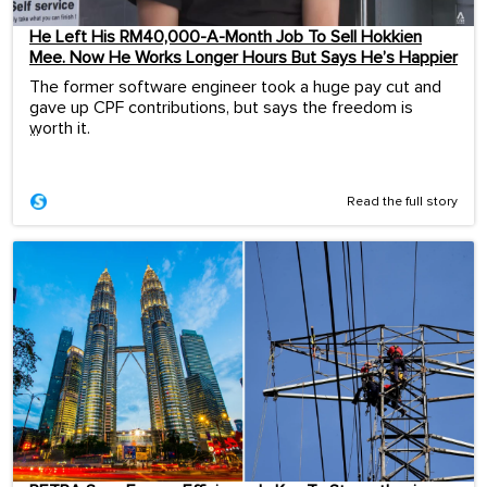
He Left His RM40,000-A-Month Job To Sell Hokkien
Mee. Now He Works Longer Hours But Says He’s Happier
The former software engineer took a huge pay cut and
gave up CPF contributions, but says the freedom is
worth it.
...
Read the full story