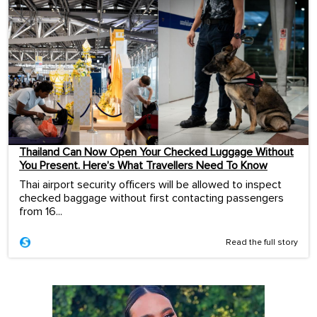
Thailand Can Now Open Your Checked Luggage Without
You Present. Here’s What Travellers Need To Know
Thai airport security officers will be allowed to inspect
checked baggage without first contacting passengers
from 16...
Read the full story