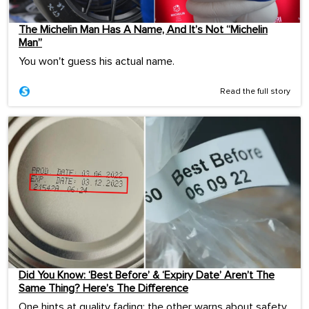
The Michelin Man Has A Name, And It’s Not “Michelin
Man”
You won't guess his actual name.
Read the full story
Did You Know: ‘Best Before’ & ‘Expiry Date’ Aren’t The
Same Thing? Here’s The Difference
One hints at quality fading; the other warns about safety.