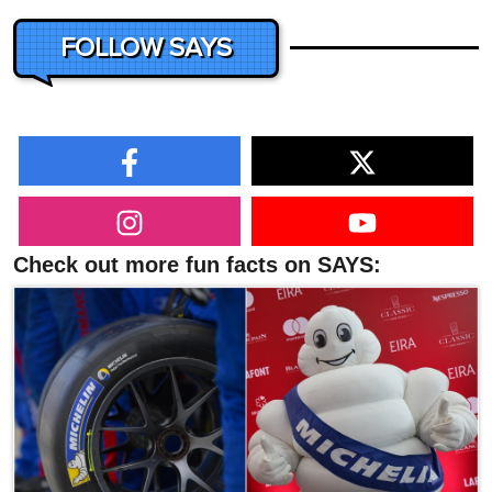
FOLLOW SAYS
Check out more fun facts on SAYS: