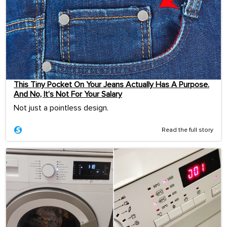
This Tiny Pocket On Your Jeans Actually Has A Purpose.
And No, It’s Not For Your Salary
Not just a pointless design.
Read the full story