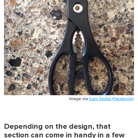
Image via
Sam Sediqi (Facebook)
Depending on the design, that
section can come in handy in a few