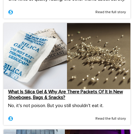
Read the full story
What Is Silica Gel & Why Are There Packets Of It In New
Shoeboxes, Bags & Snacks?
No, it's not poison. But you still shouldn't eat it.
Read the full story