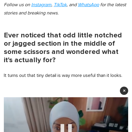
Follow us on
Instagram
,
TikTok
, and
WhatsApp
for the latest
stories and breaking news.
Ever noticed that odd little notched
or jagged section in the middle of
some scissors and wondered what
it's actually for?
It turns out that tiny detail is way more useful than it looks.
×