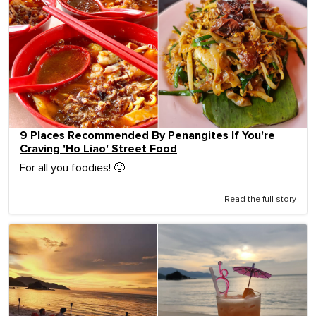
9 Places Recommended By Penangites If You're
Craving 'Ho Liao' Street Food
For all you foodies! 🙂
Read the full story