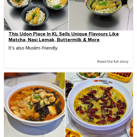
This Udon Place In KL Sells Unique Flavours Like
Matcha, Nasi Lemak, Buttermilk & More
It's also Muslim-friendly.
Read the full story