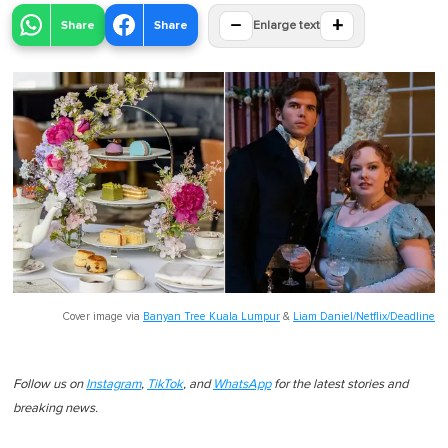
−
+
Share
Share
Enlarge text
Cover image via
Banyan Tree Kuala Lumpur
&
Liam Daniel/Netflix/Deadline
Follow us on
Instagram
,
TikTok
, and
WhatsApp
for the latest stories and
breaking news.