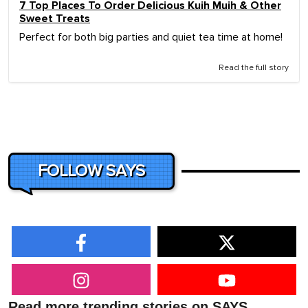
7 Top Places To Order Delicious Kuih Muih & Other
Sweet Treats
Perfect for both big parties and quiet tea time at home!
Read the full story
FOLLOW SAYS
Read more trending stories on SAYS