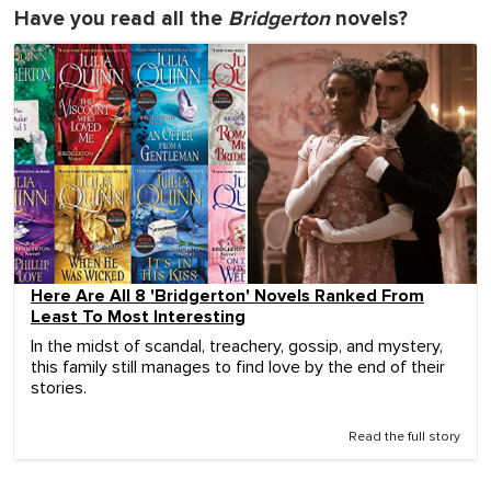
Have you read all the
Bridgerton
novels?
Here Are All 8 'Bridgerton' Novels Ranked From
Least To Most Interesting
In the midst of scandal, treachery, gossip, and mystery,
this family still manages to find love by the end of their
stories.
Read the full story