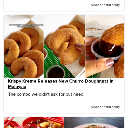
Read the full story
Krispy Kreme Releases New Churro Doughnuts In
Malaysia
The combo we didn't ask for but need.
Read the full story