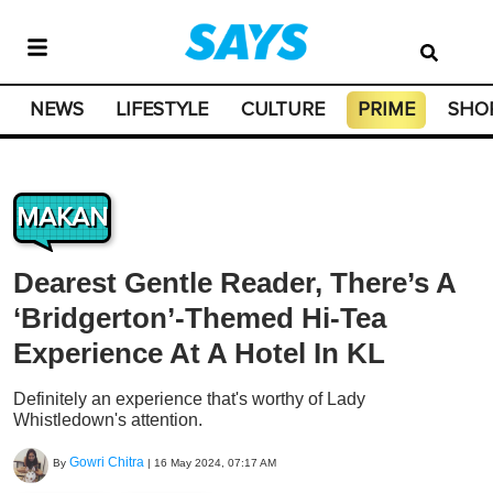
NEWS
LIFESTYLE
CULTURE
PRIME
SHO
MAKAN
Dearest Gentle Reader, There’s A
‘Bridgerton’-Themed Hi-Tea
Experience At A Hotel In KL
Definitely an experience that's worthy of Lady
Whistledown's attention.
Gowri Chitra
By
|
16 May 2024, 07:17 AM