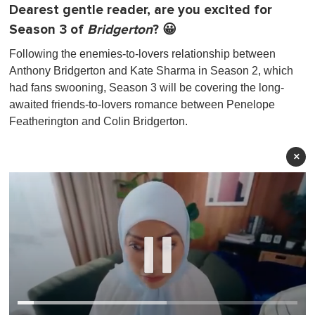
Dearest gentle reader, are you excited for
Season 3 of
Bridgerton
? 😀
Following the enemies-to-lovers relationship between
Anthony Bridgerton and Kate Sharma in Season 2, which
had fans swooning, Season 3 will be covering the long-
awaited friends-to-lovers romance between Penelope
Featherington and Colin Bridgerton.
×