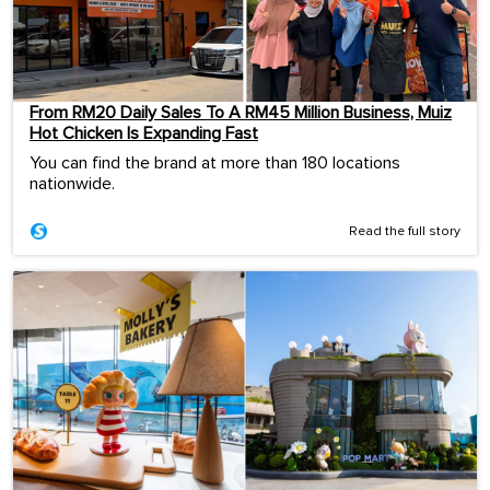
From RM20 Daily Sales To A RM45 Million Business, Muiz
Hot Chicken Is Expanding Fast
You can find the brand at more than 180 locations
nationwide.
Read the full story