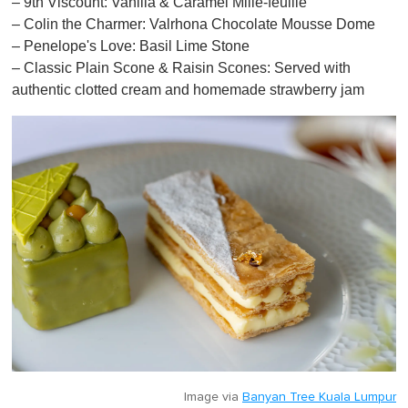
– 9th Viscount: Vanilla & Caramel Mille-feuille
– Colin the Charmer: Valrhona Chocolate Mousse Dome
– Penelope's Love: Basil Lime Stone
– Classic Plain Scone & Raisin Scones: Served with
authentic clotted cream and homemade strawberry jam
Image via
Banyan Tree Kuala Lumpur