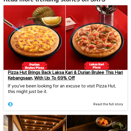
Pizza Hut Brings Back Laksa Kari & Durian Brulee This Hari
Kebangsaan, With Up To 69% Off
If you've been looking for an excuse to visit Pizza Hut,
this might just be it.
Read the full story