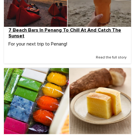
7 Beach Bars In Penang To Chill At And Catch The
Sunset
For your next trip to Penang!
Read the full story