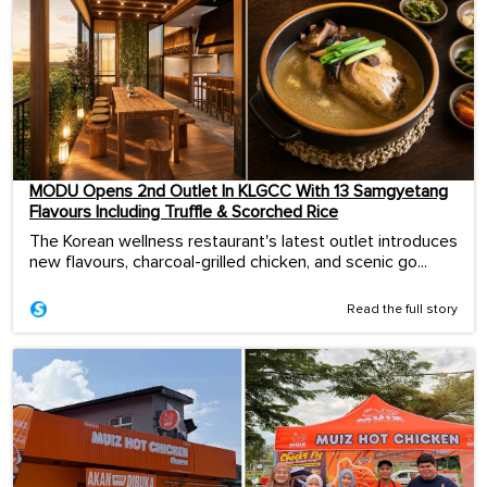
MODU Opens 2nd Outlet In KLGCC With 13 Samgyetang
Flavours Including Truffle & Scorched Rice
The Korean wellness restaurant's latest outlet introduces
new flavours, charcoal-grilled chicken, and scenic go...
Read the full story