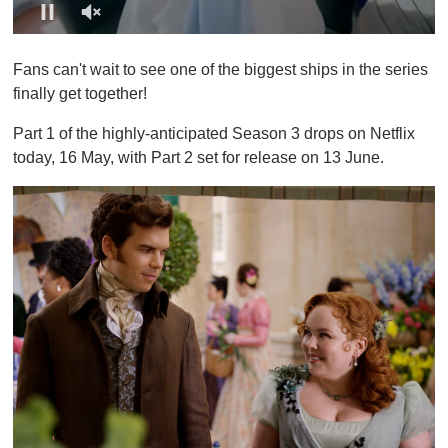
0
o
Fans can't wait to see one of the biggest ships in the series
f
1
finally get together!
m
i
Part 1 of the highly-anticipated Season 3 drops on Netflix
n
u
today, 16 May, with Part 2 set for release on 13 June.
t
e
,
0