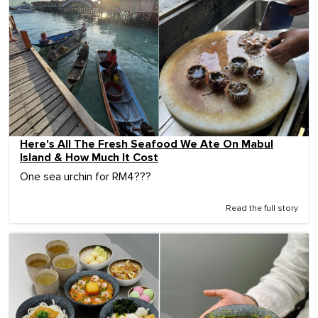
Here's All The Fresh Seafood We Ate On Mabul
Island & How Much It Cost
One sea urchin for RM4???
Read the full story