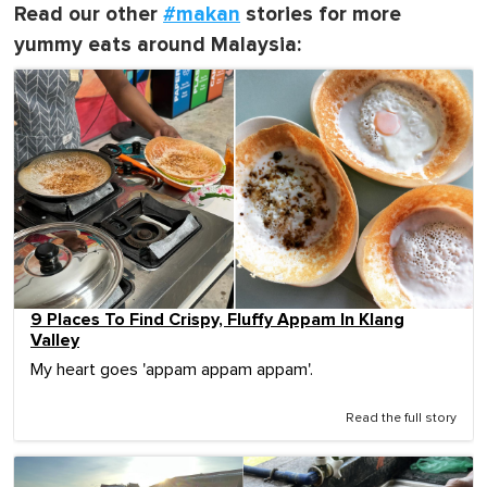
Read our other
#makan
stories for more
yummy eats around Malaysia:
9 Places To Find Crispy, Fluffy Appam In Klang
Valley
My heart goes 'appam appam appam'.
Read the full story