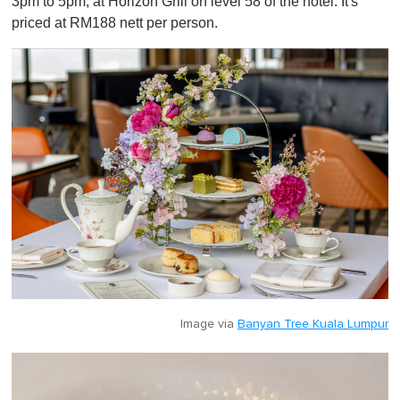
3pm to 5pm, at Horizon Grill on level 58 of the hotel. It's
priced at RM188 nett per person.
Image via
Banyan Tree Kuala Lumpur