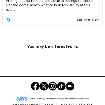
From guest bartenders and cocktail pairings to hidden
Penang gems, here's what to look forward to at this
islan...
Read the full story
You may be interested in:
©
2026
Owned by
REV Media Group
, a part of
Media Prima Group
Registered under REV SOCIAL MALAYSIA SDN BHD