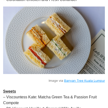
Image via
Banyan Tree Kuala Lumpur
Sweets
– Viscountess Kate: Matcha Green Tea & Passion Fruit
Compote