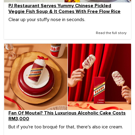
PJ Restaurant Serves Yummy Chinese Pickled
Veggie Fish Soup & It Comes With Free Flow Rice
Clear up your stuffy nose in seconds.
Read the full story
Fan Of Moutai? This Luxurious Alcoholic Cake Costs
RM3,000
But if you're too broqué for that, there's also ice cream.