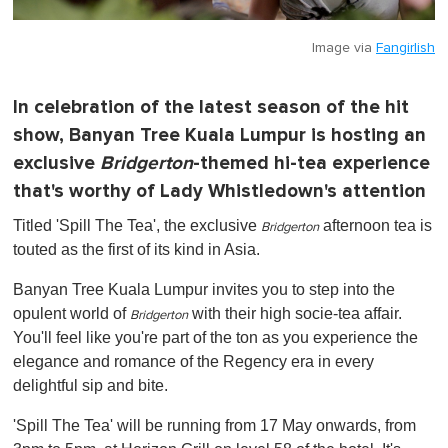
Image via
Fangirlish
In celebration of the latest season of the hit
show, Banyan Tree Kuala Lumpur is hosting an
exclusive
Bridgerton
-themed hi-tea experience
that's worthy of Lady Whistledown's attention
Titled 'Spill The Tea', the exclusive
afternoon tea is
Bridgerton
touted as the first of its kind in Asia.
Banyan Tree Kuala Lumpur invites you to step into the
opulent world of
with their high socie-tea affair.
Bridgerton
You'll feel like you're part of the ton as you experience the
elegance and romance of the Regency era in every
delightful sip and bite.
'Spill The Tea' will be running from 17 May onwards, from