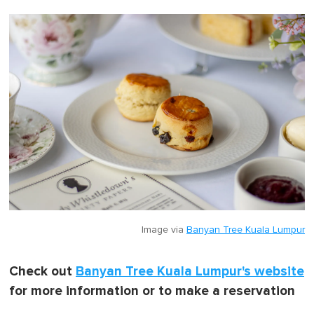
Image via
Banyan Tree Kuala Lumpur
Check out
Banyan Tree Kuala Lumpur's website
for more information or to make a reservation