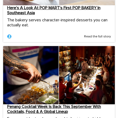
Here’s A Look At POP MART’s First POP BAKERY In
Southeast Asia
The bakery serves character-inspired desserts you can
actually eat.
Read the full story
Penang Cocktail Week Is Back This September With
Cocktails, Food & A Global Lineup