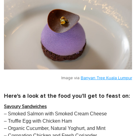
Image via
Banyan Tree Kuala Lumpur
Here's a look at the food you'll get to feast on:
Savoury Sandwiches
– Smoked Salmon with Smoked Cream Cheese
– Truffle Egg with Chicken Ham
– Organic Cucumber, Natural Yoghurt, and Mint
– Coronation Chicken and Fresh Coriander