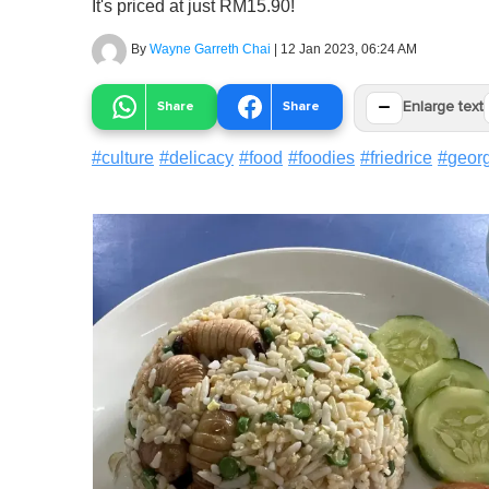
It's priced at just RM15.90!
By
Wayne Garreth Chai
|
12 Jan 2023, 06:24 AM
−
Share
Share
Enlarge text
#
culture
#
delicacy
#
food
#
foodies
#
friedrice
#
geor