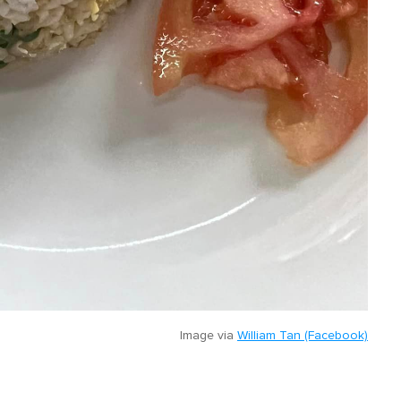
Image via
William Tan (Facebook)