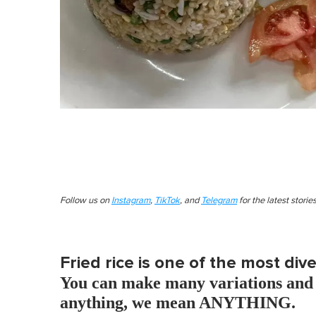
Follow us on
Instagram
,
TikTok
, and
Telegram
for the latest stori
Fried rice is one of the most div
You can make many variations and 
anything, we mean ANYTHING.