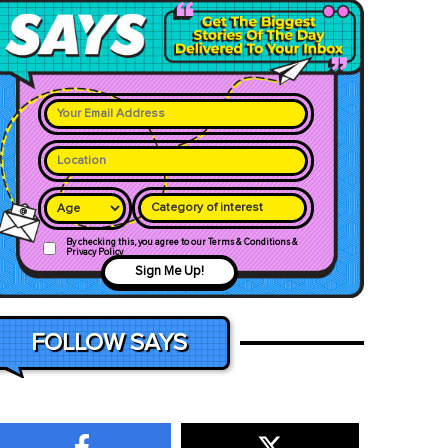
Category of interest
By checking this, you agree to our Terms & Conditions &
Privacy Policy
Sign Me Up!
FOLLOW SAYS