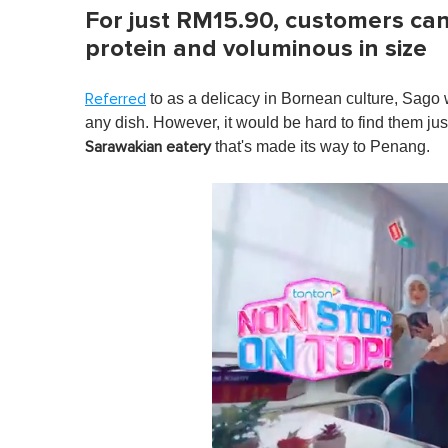
For just RM15.90, customers can 
protein and voluminous in size
to as a delicacy in Bornean culture, Sago 
Referred
any dish. However, it would be hard to find them ju
that's made its way to Penang.
Sarawakian eatery