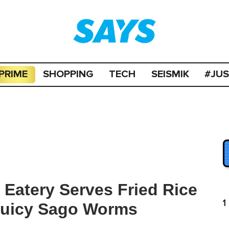
PRIME
SHOPPING
TECH
SEISMIK
#JU
Eatery Serves Fried Rice
1
 Juicy Sago Worms