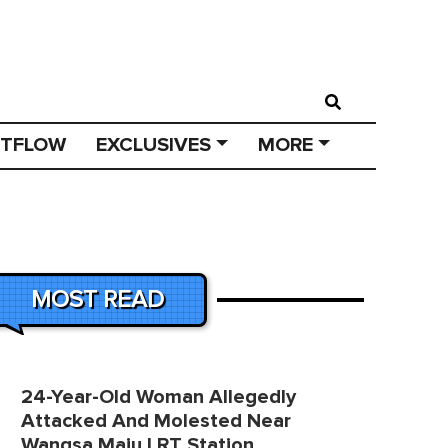
STFLOW
EXCLUSIVES
MORE
MOST READ
24-Year-Old Woman Allegedly
Attacked And Molested Near
Wangsa Maju LRT Station