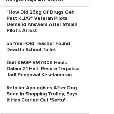
"How Did 25kg Of Drugs Get
Past KLIA?" Veteran Pilots
Demand Answers After M'sian
Pilot's Arrest
55-Year-Old Teacher Found
Dead In School Toilet
Duit KWSP RM700K Habis
Dalam 21 Hari, Pesara Terpaksa
Jadi Pengawal Keselamatan
Retailer Apologises After Dog
Seen In Shopping Trolley, Says
It Has Carried Out 'Sertu'