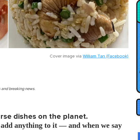
Cover image via
William Tan (Facebook)
es and breaking news.
erse dishes on the planet.
add anything to it — and when we say