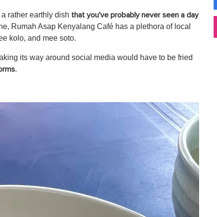
 a rather earthly dish
that you've probably never seen a day
ine, Rumah Asap Kenyalang Café has a plethora of local
ee kolo, and mee soto.
aking its way around social media would have to be fried
.
orms