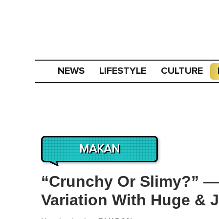
NEWS
LIFESTYLE
CULTURE
MAKAN
“Crunchy Or Slimy?” — 
Variation With Huge &