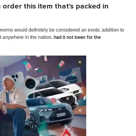
order this item that's packed in
worms would definitely be considered an exotic addition to
st anywhere in the nation,
had it not been for the
×