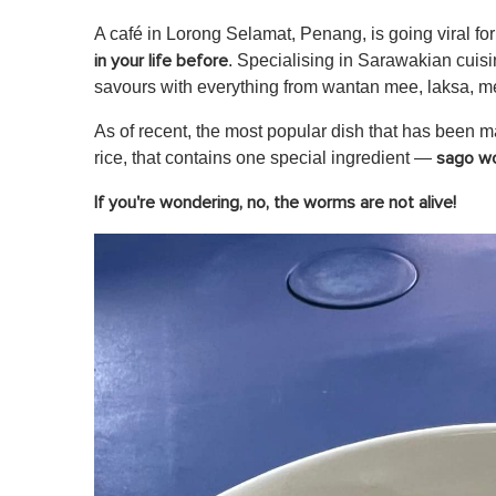
A café in Lorong Selamat, Penang, is going viral for
. Specialising in Sarawakian cuis
in your life before
savours with everything from wantan mee, laksa, m
As of recent, the most popular dish that has been m
rice, that contains one special ingredient —
s
ago w
If you're wondering, no, the worms are not alive!