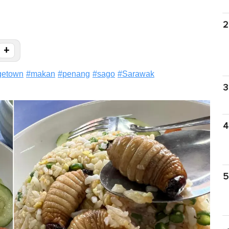
2
+
getown
#
makan
#
penang
#
sago
#
Sarawak
3
4
5