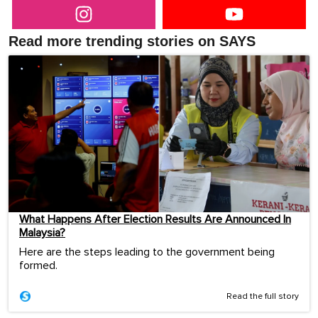
Read more trending stories on SAYS
What Happens After Election Results Are Announced In
Malaysia?
Here are the steps leading to the government being
formed.
Read the full story