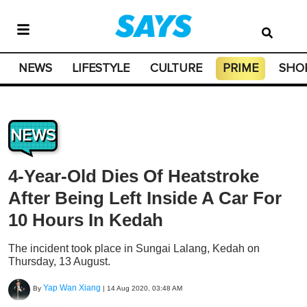
NEWS
LIFESTYLE
CULTURE
PRIME
SHO
NEWS
4-Year-Old Dies Of Heatstroke
After Being Left Inside A Car For
10 Hours In Kedah
The incident took place in Sungai Lalang, Kedah on
Thursday, 13 August.
Yap Wan Xiang
By
|
14 Aug 2020, 03:48 AM