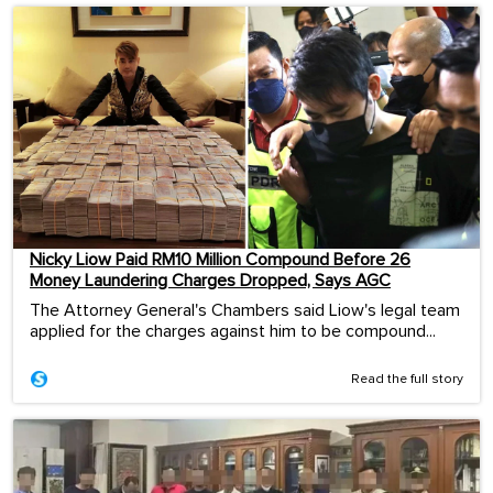
Nicky Liow Paid RM10 Million Compound Before 26
Money Laundering Charges Dropped, Says AGC
The Attorney General's Chambers said Liow's legal team
applied for the charges against him to be compound...
Read the full story