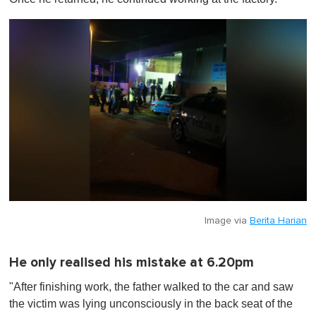
Image via
Berita Harian
He only realised his mistake at 6.20pm
"After finishing work, the father walked to the car and saw
the victim was lying unconsciously in the back seat of the