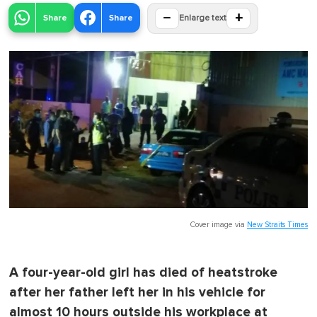
−
+
Share
Share
Enlarge text
Cover image via
New Straits Times
A four-year-old girl has died of heatstroke
after her father left her in his vehicle for
almost 10 hours outside his workplace at