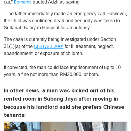
car,"
quoted Adzli as saying.
Bernama
"The father immediately made an emergency call. However,
the child was confirmed dead and her body was taken to
Sultanah Bahiyah Hospital for an autopsy."
The case is currently being investigated under Section
31(1)(a) of the
for ill treatment, neglect,
Child Act 2001
abandonment, or exposure of children.
If convicted, the man could face imprisonment of up to 10
years, a fine not more than RM20,000, or both.
In other news, a man was kicked out of his
rented room in Subang Jaya after moving in
because his landlord said she prefers Chinese
tenants: