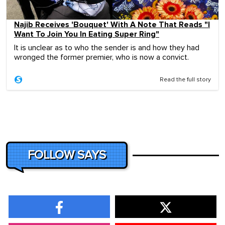
Najib Receives 'Bouquet' With A Note That Reads "I
Want To Join You In Eating Super Ring"
It is unclear as to who the sender is and how they had
wronged the former premier, who is now a convict.
Read the full story
FOLLOW SAYS