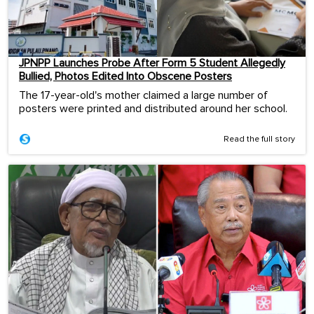
JPNPP Launches Probe After Form 5 Student Allegedly
Bullied, Photos Edited Into Obscene Posters
The 17-year-old's mother claimed a large number of
posters were printed and distributed around her school.
Read the full story