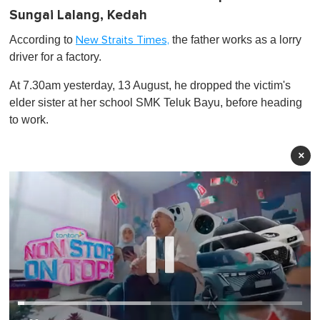
Sungai Lalang, Kedah
According to
the father works as a lorry
New Straits Times,
driver for a factory.
At 7.30am yesterday, 13 August, he dropped the victim's
elder sister at her school SMK Teluk Bayu, before heading
to work.
×