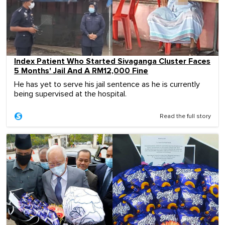
Index Patient Who Started Sivaganga Cluster Faces
5 Months' Jail And A RM12,000 Fine
He has yet to serve his jail sentence as he is currently
being supervised at the hospital.
Read the full story