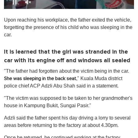
0
s
Upon reaching his workplace, the father exited the vehicle,
e
c
forgetting the presence of his child who was sleeping in the
o
car.
n
d
s
o
It is learned that the girl was stranded in the
f
car with its engine off and windows all sealed
1
m
i
"The father had forgotten about the victim being in the car.
n
," Kuala Muda district
She was sleeping in the back seat
u
t
police chief ACP Adzli Abu Shah said in a statement.
e
,
"The victim was supposed to be taken to her grandmother's
0
house in Kampung Bukit, Sungai Pasir."
Adzli said the father spent his day driving a lorry to several
areas before returning to the factory at about 4.30pm.
Once he returned, he continued working at the factory.