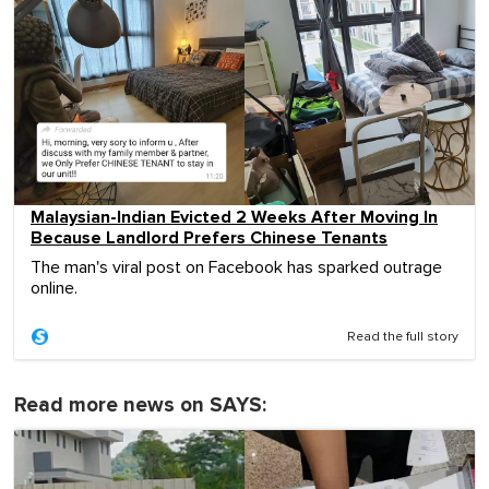
Malaysian-Indian Evicted 2 Weeks After Moving In
Because Landlord Prefers Chinese Tenants
The man's viral post on Facebook has sparked outrage
online.
Read the full story
Read more news on SAYS: