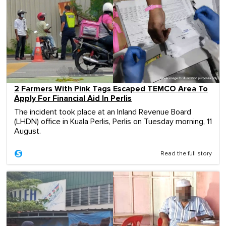
2 Farmers With Pink Tags Escaped TEMCO Area To
Apply For Financial Aid In Perlis
The incident took place at an Inland Revenue Board
(LHDN) office in Kuala Perlis, Perlis on Tuesday morning, 11
August.
Read the full story