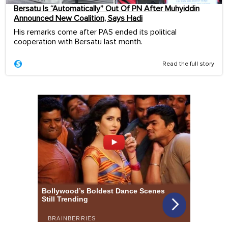
Bersatu Is “Automatically” Out Of PN After Muhyiddin
Announced New Coalition, Says Hadi
His remarks come after PAS ended its political
cooperation with Bersatu last month.
Read the full story