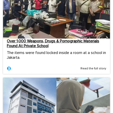
Over 1,000 Weapons, Drugs & Pornographic Materials
Found At Private School
The items were found locked inside a room at a school in
Jakarta.
Read the full story