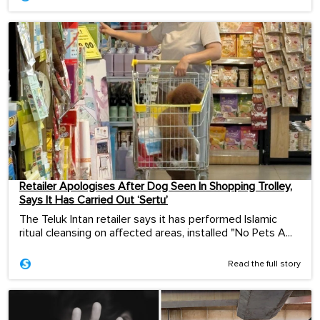
Retailer Apologises After Dog Seen In Shopping Trolley,
Says It Has Carried Out ‘Sertu’
The Teluk Intan retailer says it has performed Islamic
ritual cleansing on affected areas, installed "No Pets A...
Read the full story