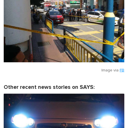
Image via
FB
Other recent news stories on SAYS: