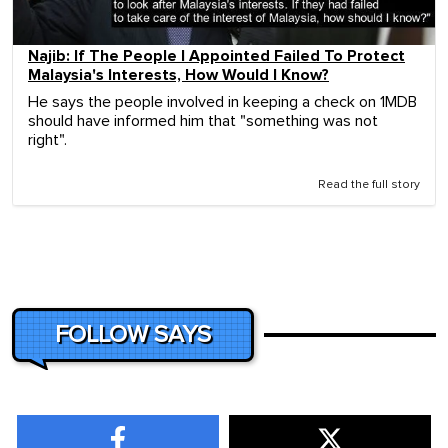
Najib: If The People I Appointed Failed To Protect
Malaysia's Interests, How Would I Know?
He says the people involved in keeping a check on 1MDB
should have informed him that "something was not
right".
Read the full story
FOLLOW SAYS