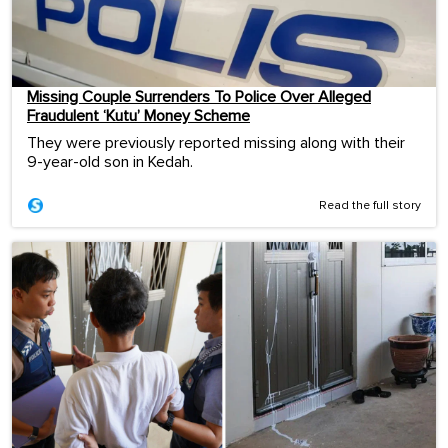
Missing Couple Surrenders To Police Over Alleged
Fraudulent ‘Kutu’ Money Scheme
They were previously reported missing along with their
9-year-old son in Kedah.
Read the full story