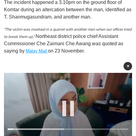
The incident happened a 3.10pm on the ground floor of
Komtar during an altercation between the man, identified as
T. Shanmugasundram, and another man.
"The victim was involved in a quarrel with another man when our officer tried
Northeast district police chief Assistant
to break them up,"
Commissioner Che Zaimani Che Awang was quoted as
saying by
on 23 November.
Malay Mail
×