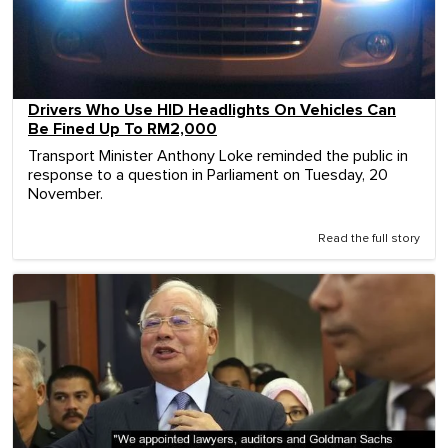
Drivers Who Use HID Headlights On Vehicles Can
Be Fined Up To RM2,000
Transport Minister Anthony Loke reminded the public in
response to a question in Parliament on Tuesday, 20
November.
Read the full story