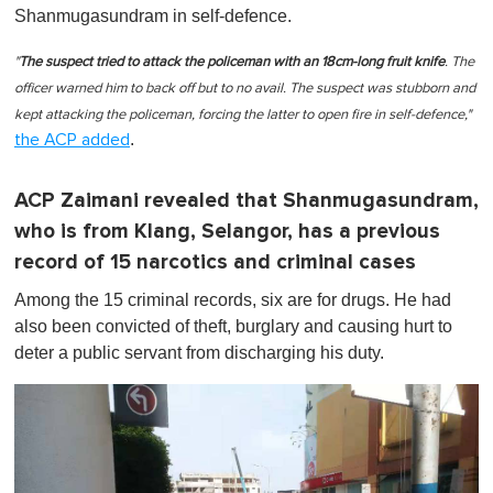
Shanmugasundram in self-defence.
"
The suspect tried to attack the policeman with an 18cm-long fruit knife
. The
officer warned him to back off but to no avail. The suspect was stubborn and
kept attacking the policeman, forcing the latter to open fire in self-defence,"
.
the ACP added
ACP Zaimani revealed that Shanmugasundram,
who is from Klang, Selangor, has a previous
record of 15 narcotics and criminal cases
Among the 15 criminal records, six are for drugs. He had
also been convicted of theft, burglary and causing hurt to
deter a public servant from discharging his duty.