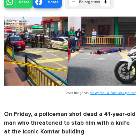
−
+
Share
Share
Enlarge text
Cover image via
Malay Mail & Facebook (edited)
On Friday, a policeman shot dead a 41-year-old
man who threatened to stab him with a knife
at the iconic Komtar building