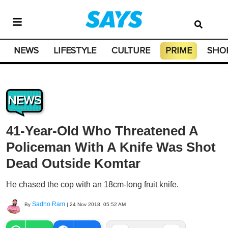
NEWS
LIFESTYLE
CULTURE
PRIME
SHO
NEWS
41-Year-Old Who Threatened A
Policeman With A Knife Was Shot
Dead Outside Komtar
He chased the cop with an 18cm-long fruit knife.
Sadho Ram
By
|
24 Nov 2018, 05:52 AM