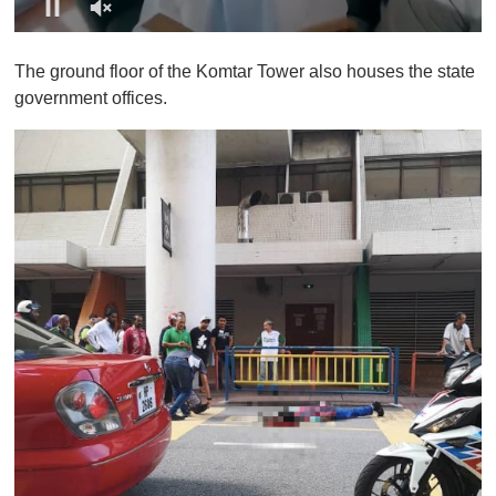
0
o
The ground floor of the Komtar Tower also houses the state
f
1
government offices.
m
i
n
u
t
e
,
0