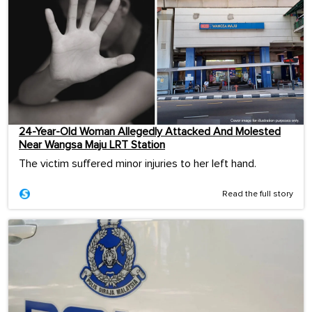
24-Year-Old Woman Allegedly Attacked And Molested
Near Wangsa Maju LRT Station
The victim suffered minor injuries to her left hand.
Read the full story