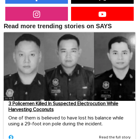
Read more trending stories on SAYS
3 Policemen Killed In Suspected Electrocution While
Harvesting Coconuts
One of them is believed to have lost his balance while
using a 29-foot iron pole during the incident.
Read the full story