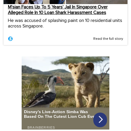
M’sian Faces Up To 5 Years’ Jail In Singapore Over
Alleged Role In 10 Loan Shark Harassment Cases
He was accused of splashing paint on 10 residential units
across Singapore.
Read the full story