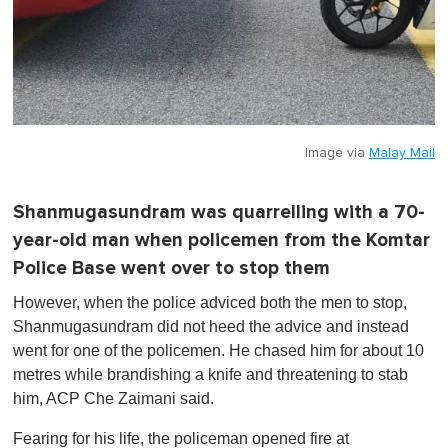
Image via
Malay Mail
Shanmugasundram was quarrelling with a 70-
year-old man when policemen from the Komtar
Police Base went over to stop them
However, when the police adviced both the men to stop,
Shanmugasundram did not heed the advice and instead
went for one of the policemen. He chased him for about 10
metres while brandishing a knife and threatening to stab
him, ACP Che Zaimani said.
Fearing for his life, the policeman opened fire at