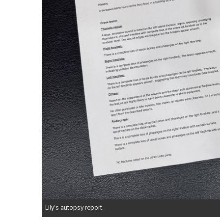
Lily's autopsy report.