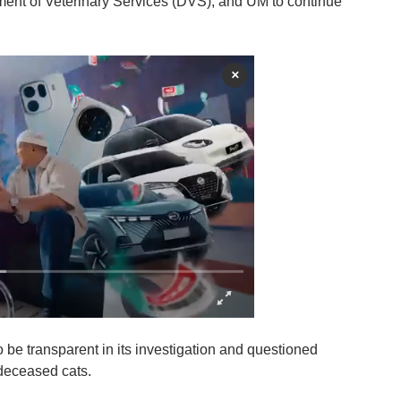
tment of Veterinary Services (DVS), and UM to continue
×
e transparent in its investigation and questioned
deceased cats.