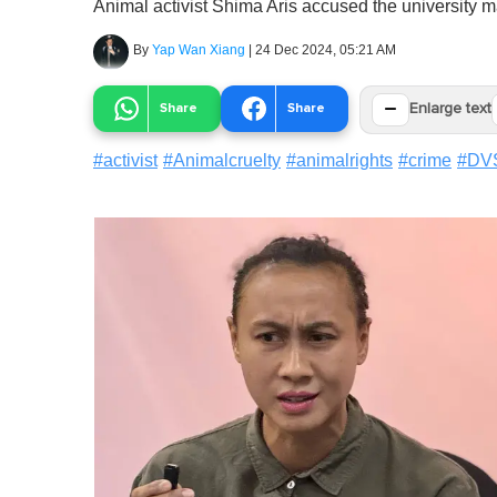
Animal activist Shima Aris accused the university 
By
Yap Wan Xiang
|
24 Dec 2024, 05:21 AM
−
Share
Share
Enlarge text
#
activist
#
Animalcruelty
#
animalrights
#
crime
#
DV