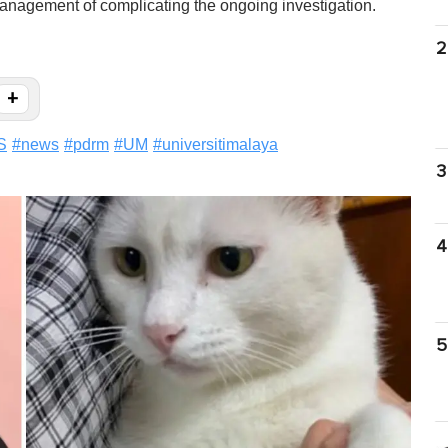
management of complicating the ongoing investigation.
2
+
S
#
news
#
pdrm
#
UM
#
universitimalaya
3
4
5