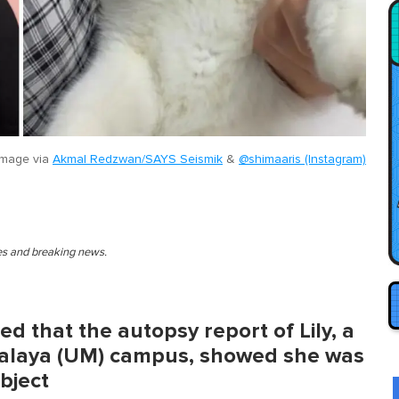
image via
Akmal Redzwan/SAYS Seismik
&
@shimaaris (Instagram)
ies and breaking news.
ed that the autopsy report of Lily, a
 Malaya (UM) campus, showed she was
object