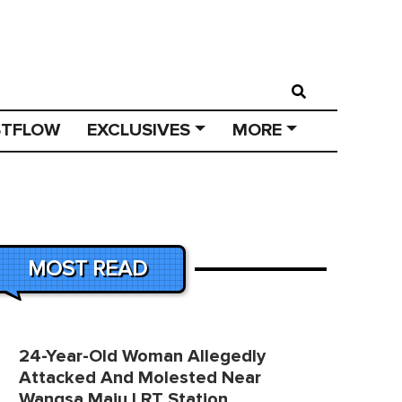
STFLOW
EXCLUSIVES
MORE
MOST READ
24-Year-Old Woman Allegedly
Attacked And Molested Near
Wangsa Maju LRT Station