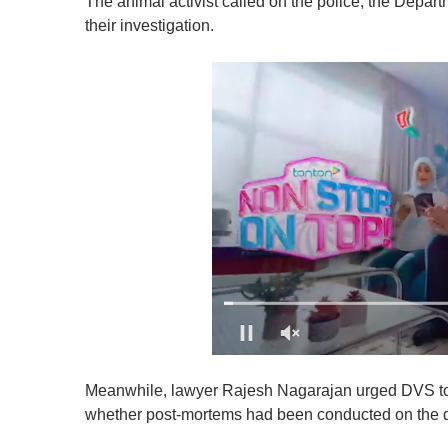
The animal activist called on the police, the Depar
their investigation.
0
o
Meanwhile, lawyer Rajesh Nagarajan urged DVS to b
f
1
whether post-mortems had been conducted on the 
m
i