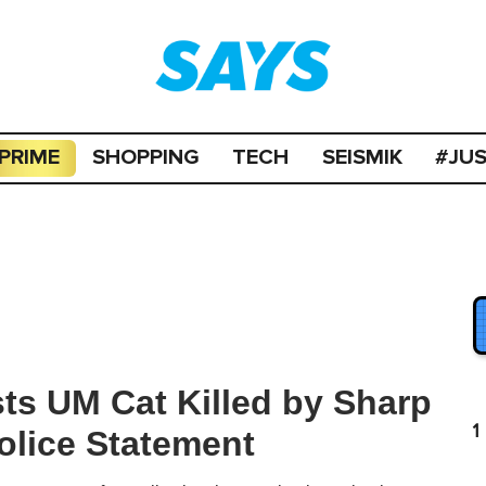
PRIME
SHOPPING
TECH
SEISMIK
#JU
ts UM Cat Killed by Sharp
1
olice Statement