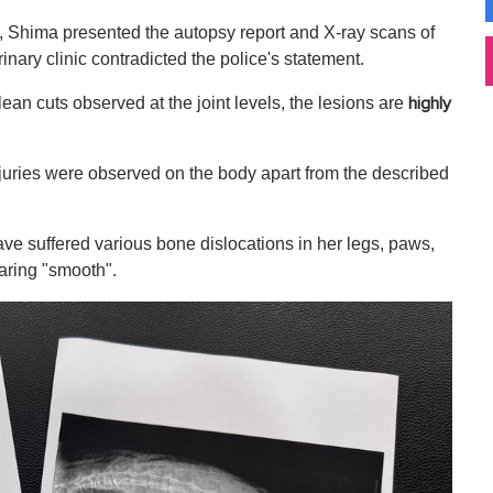
 Shima presented the autopsy report and X-ray scans of
rinary clinic contradicted the police's statement.
an cuts observed at the joint levels, the lesions are
highly
njuries were observed on the body apart from the described
ave suffered various bone dislocations in her legs, paws,
aring "smooth".