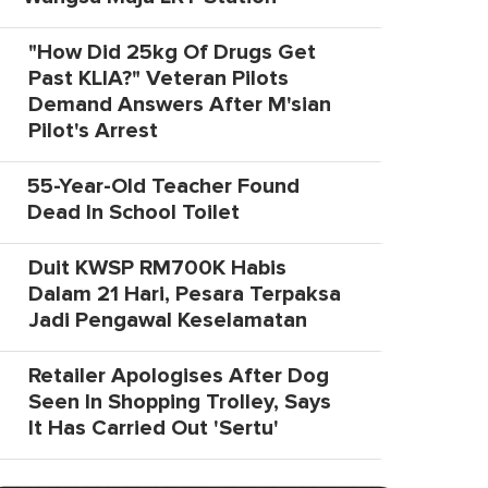
"How Did 25kg Of Drugs Get
Past KLIA?" Veteran Pilots
Demand Answers After M'sian
Pilot's Arrest
55-Year-Old Teacher Found
Dead In School Toilet
Duit KWSP RM700K Habis
Dalam 21 Hari, Pesara Terpaksa
Jadi Pengawal Keselamatan
Retailer Apologises After Dog
Seen In Shopping Trolley, Says
It Has Carried Out 'Sertu'