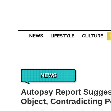
LIFESTYLE
CULTURE
NEWS
NEWS
Autopsy Report Sugges
Object, Contradicting P