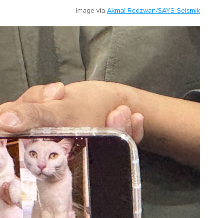
Image via
Akmal Redzwan/SAYS Seismik