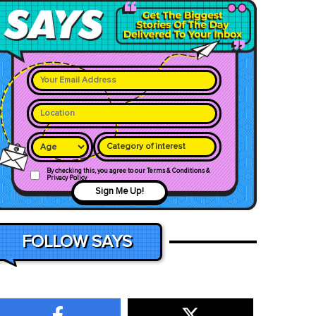
Category of interest
By checking this, you agree to our Terms & Conditions &
Privacy Policy
Sign Me Up!
FOLLOW SAYS