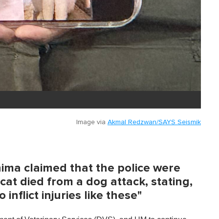
Image via
Akmal Redzwan/SAYS Seismik
ima claimed that the police were
cat died from a dog attack, stating,
 inflict injuries like these"