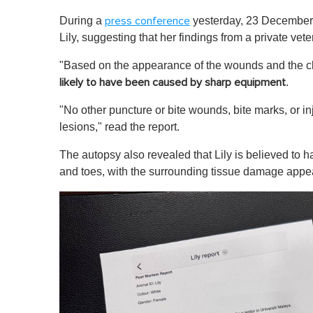
During a
yesterday, 23 December,
press conference
Lily, suggesting that her findings from a private vete
"Based on the appearance of the wounds and the cle
.
likely to have been caused by sharp equipment
"No other puncture or bite wounds, bite marks, or i
lesions," read the report.
The autopsy also revealed that Lily is believed to h
and toes, with the surrounding tissue damage appe