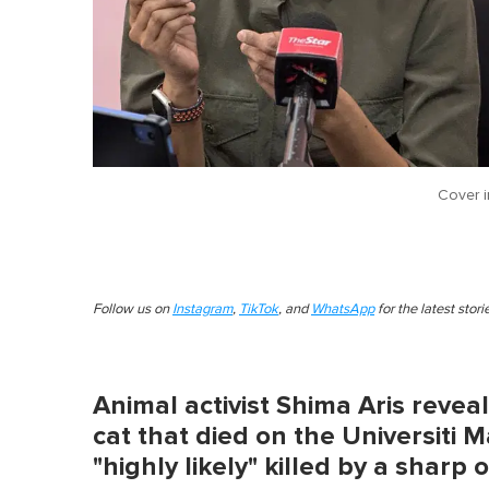
Cover 
Follow us on
Instagram
,
TikTok
, and
WhatsApp
for the latest stor
Animal activist Shima Aris reveal
cat that died on the Universiti
"highly likely" killed by a sharp 