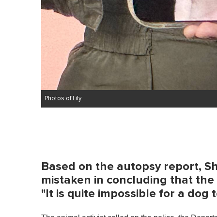
Photos of Lily.
Based on the autopsy report, Sh
mistaken in concluding that the 
"It is quite impossible for a dog to