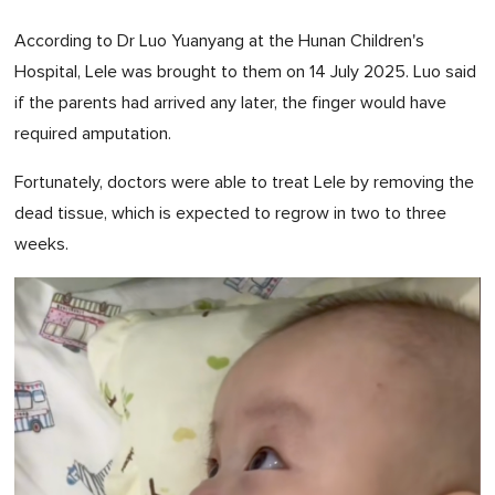
According to Dr Luo Yuanyang at the Hunan Children's
Hospital, Lele was brought to them on 14 July 2025. Luo said
if the parents had arrived any later, the finger would have
required amputation.
Fortunately, doctors were able to treat Lele by removing the
dead tissue, which is expected to regrow in two to three
weeks.