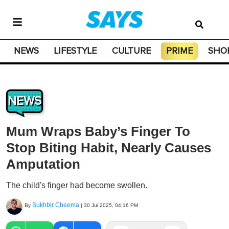
NEWS
LIFESTYLE
CULTURE
PRIME
SHO
NEWS
Mum Wraps Baby’s Finger To
Stop Biting Habit, Nearly Causes
Amputation
The child's finger had become swollen.
Sukhbir Cheema
By
|
30 Jul 2025, 04:16 PM