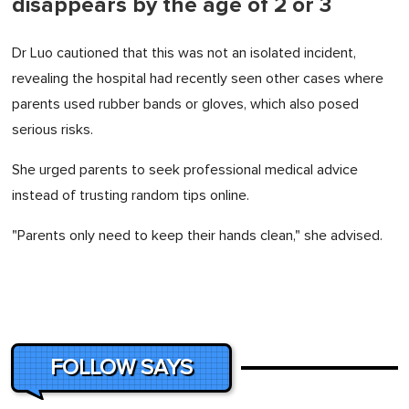
disappears by the age of 2 or 3
Dr Luo cautioned that this was not an isolated incident,
revealing the hospital had recently seen other cases where
parents used rubber bands or gloves, which also posed
serious risks.
She urged parents to seek professional medical advice
instead of trusting random tips online.
"Parents only need to keep their hands clean," she advised.
FOLLOW SAYS