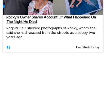
Rocky’s Owner Shares Account Of What Happened On
The Night He Died
Roghini Devi showed photographs of Rocky, whom she
said she had rescued from the streets as a puppy two
years ago.
Read the full story