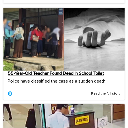
55-Year-Old Teacher Found Dead In School Toilet
Police have classified the case as a sudden death.
Read the full story