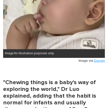
Image for illustration purposes only.
Image via
Douyin
"Chewing things is a baby's way of
exploring the world," Dr Luo
explained, adding that the habit is
normal for infants and usually