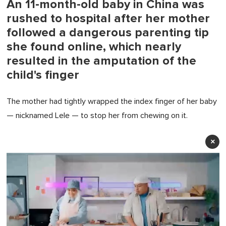
An 11-month-old baby in China was
rushed to hospital after her mother
followed a dangerous parenting tip
she found online, which nearly
resulted in the amputation of the
child's finger
The mother had tightly wrapped the index finger of her baby
— nicknamed Lele — to stop her from chewing on it.
×