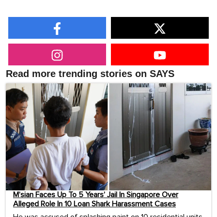
Read more trending stories on SAYS
M’sian Faces Up To 5 Years’ Jail In Singapore Over
Alleged Role In 10 Loan Shark Harassment Cases