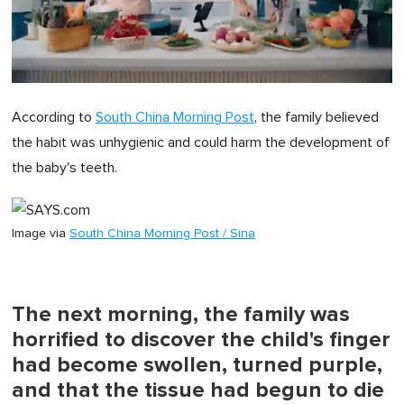
0
of
According to
South China Morning Post
, the family believed
1
minute,
the habit was unhygienic and could harm the development of
0
the baby's teeth.
Image via
South China Morning Post / Sina
The next morning, the family was
horrified to discover the child's finger
had become swollen, turned purple,
and that the tissue had begun to die