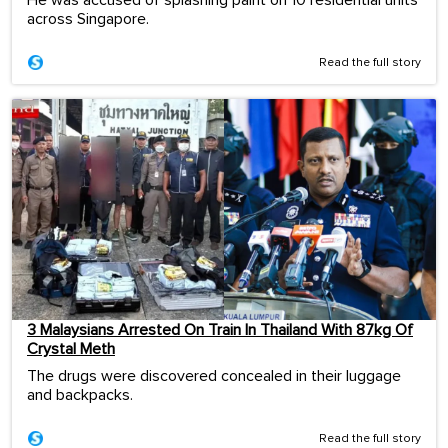
He was accused of splashing paint on 10 residential units
across Singapore.
Read the full story
3 Malaysians Arrested On Train In Thailand With 87kg Of
Crystal Meth
The drugs were discovered concealed in their luggage
and backpacks.
Read the full story