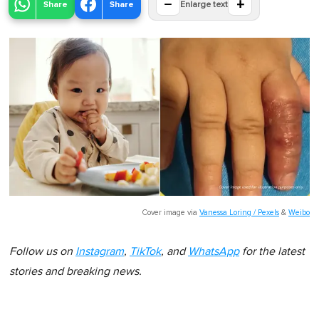
−
+
Share
Share
Enlarge text
Cover image via
Vanessa Loring / Pexels
&
Weibo
Follow us on
Instagram
,
TikTok
, and
WhatsApp
for the latest
stories and breaking news.