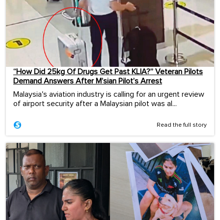
“How Did 25kg Of Drugs Get Past KLIA?” Veteran Pilots
Demand Answers After M’sian Pilot’s Arrest
Malaysia's aviation industry is calling for an urgent review
of airport security after a Malaysian pilot was al...
Read the full story