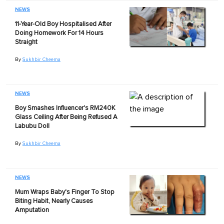
NEWS
11-Year-Old Boy Hospitalised After
Doing Homework For 14 Hours
Straight
By
Sukhbir Cheema
NEWS
Boy Smashes Influencer's RM240K
Glass Ceiling After Being Refused A
Labubu Doll
By
Sukhbir Cheema
NEWS
Mum Wraps Baby's Finger To Stop
Biting Habit, Nearly Causes
Amputation