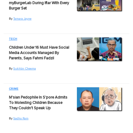
myBurgerLab During Iftar With Every
Burger Set
By
Tamara Jayne
TECH
Children Under 16 Must Have Social
Media Accounts Managed By
Parents, Says Fahmi Fadzil
By
Sukhbir Cheema
CRIME
M'sian Pedophile In S'pore Admits
To Molesting Children Because
They Couldn't Speak Up
By
Sadho Ram