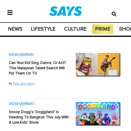
NEWS
LIFESTYLE
CULTURE
PRIME
SHO
ENTERTAINMENT
Can Your Kid Sing, Dance, Or Act?
This Malaysian Talent Search Will
Put Them On TV
By
Dale John Wong
ENTERTAINMENT
Snoop Dogg's 'Doggyland' Is
Heading To Bangkok This July With
A Live Kids' Show