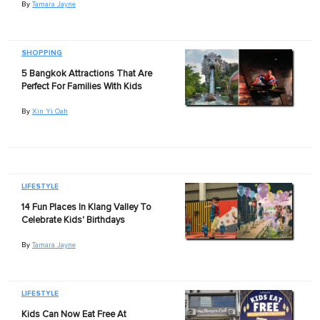
By
Tamara Jayne
SHOPPING
5 Bangkok Attractions That Are
Perfect For Families With Kids
By
Xin Yi Oah
LIFESTYLE
14 Fun Places In Klang Valley To
Celebrate Kids' Birthdays
By
Tamara Jayne
LIFESTYLE
Kids Can Now Eat Free At