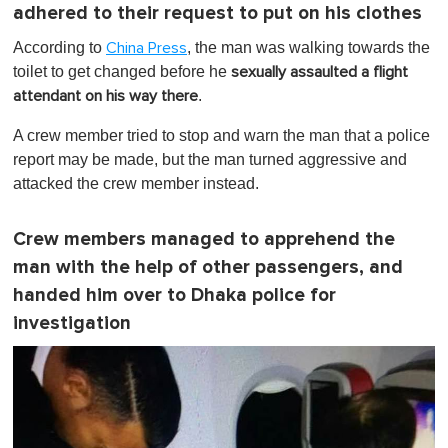
adhered to their request to put on his clothes
According to
, the man was walking towards the
China Press
toilet to get changed before he
sexually assaulted a flight
.
attendant on his way there
A crew member tried to stop and warn the man that a police
report may be made, but the man turned aggressive and
attacked the crew member instead.
Crew members managed to apprehend the
man with the help of other passengers, and
handed him over to Dhaka police for
investigation