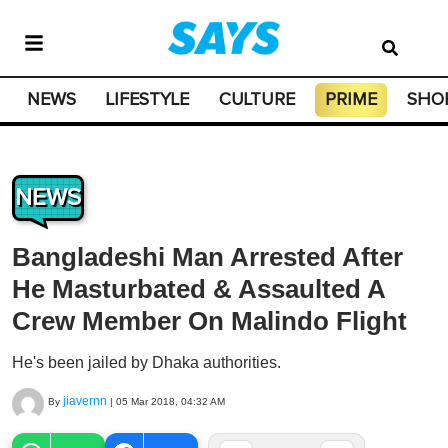
NEWS
LIFESTYLE
CULTURE
PRIME
SHO
NEWS
Bangladeshi Man Arrested After
He Masturbated & Assaulted A
Crew Member On Malindo Flight
He's been jailed by Dhaka authorities.
jiavernn
By
|
05 Mar 2018, 04:32 AM