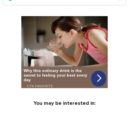
You may be interested in: