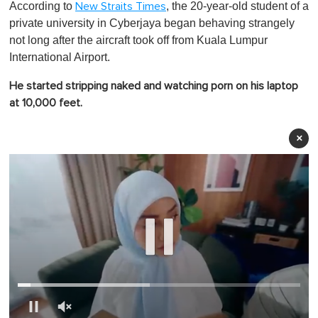
According to
, the 20-year-old student of a
New Straits Times
private university in Cyberjaya began behaving strangely
not long after the aircraft took off from Kuala Lumpur
International Airport.
He started stripping naked and watching porn on his laptop
at 10,000 feet.
×