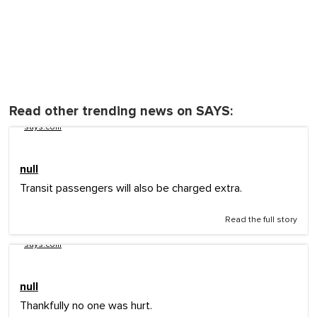
Read other trending news on SAYS:
says.com
null
Transit passengers will also be charged extra.
Read the full story
says.com
null
Thankfully no one was hurt.