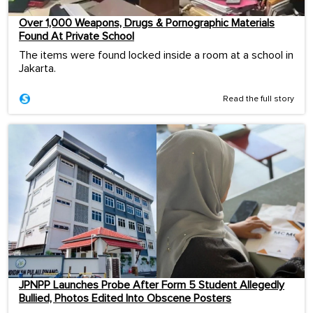
Over 1,000 Weapons, Drugs & Pornographic Materials
Found At Private School
The items were found locked inside a room at a school in
Jakarta.
Read the full story
JPNPP Launches Probe After Form 5 Student Allegedly
Bullied, Photos Edited Into Obscene Posters