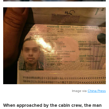
0
o
f
1
m
i
n
u
t
e
,
0
Image via
China Press
When approached by the cabin crew, the man