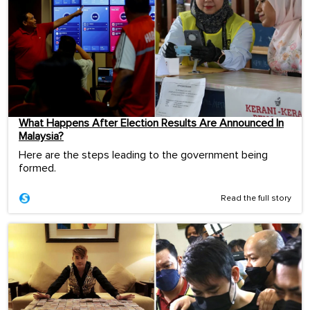
What Happens After Election Results Are Announced In
Malaysia?
Here are the steps leading to the government being
formed.
Read the full story