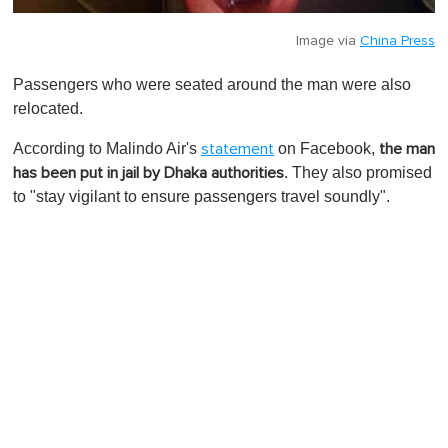
Image via
China Press
Passengers who were seated around the man were also
relocated.
According to Malindo Air's
on Facebook,
statement
the man
. They also promised
has been put in jail by Dhaka authorities
to "stay vigilant to ensure passengers travel soundly".