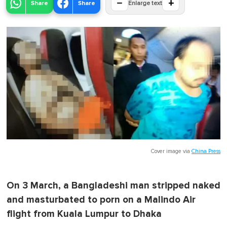
−
+
Share
Share
Enlarge text
Cover image via
China Press
On 3 March, a Bangladeshi man stripped naked
and masturbated to porn on a Malindo Air
flight from Kuala Lumpur to Dhaka