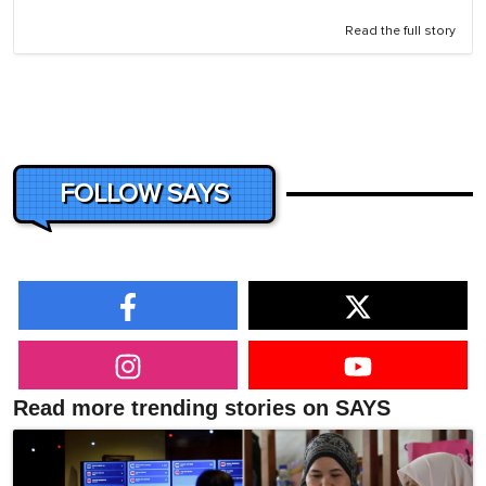
Read the full story
FOLLOW SAYS
Read more trending stories on SAYS