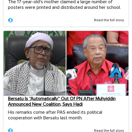
The 17-year-old's mother claimed a large number of
posters were printed and distributed around her school.
Read the full story
Bersatu Is “Automatically” Out Of PN After Muhyiddin
Announced New Coalition, Says Hadi
His remarks come after PAS ended its political
cooperation with Bersatu last month.
Read the full story