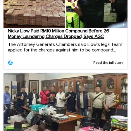
Nicky Liow Paid RM10 Million Compound Before 26
Money Laundering Charges Dropped, Says AGC
The Attorney General's Chambers said Liow's legal team
applied for the charges against him to be compound...
Read the full story