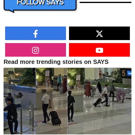
FOLLOW SAYS
Read more trending stories on SAYS