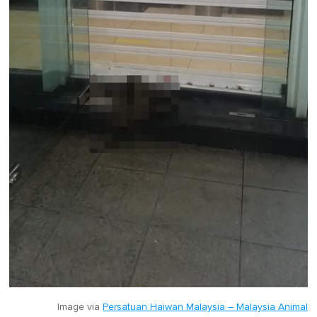
Image via
Persatuan Haiwan Malaysia – Malaysia Animal