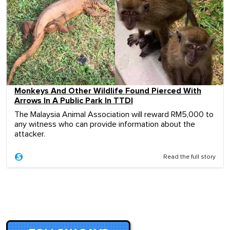
Monkeys And Other Wildlife Found Pierced With
Arrows In A Public Park In TTDI
The Malaysia Animal Association will reward RM5,000 to
any witness who can provide information about the
attacker.
Read the full story