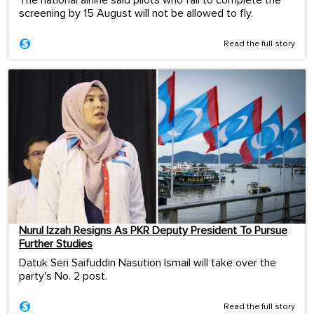
screening by 15 August will not be allowed to fly.
Read the full story
Nurul Izzah Resigns As PKR Deputy President To Pursue
Further Studies
Datuk Seri Saifuddin Nasution Ismail will take over the
party's No. 2 post.
Read the full story