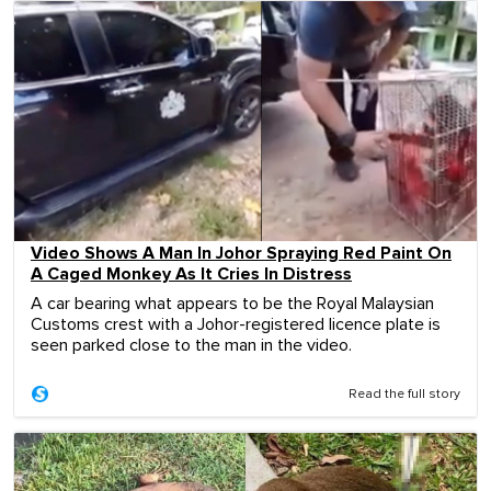
Video Shows A Man In Johor Spraying Red Paint On
A Caged Monkey As It Cries In Distress
A car bearing what appears to be the Royal Malaysian
Customs crest with a Johor-registered licence plate is
seen parked close to the man in the video.
Read the full story