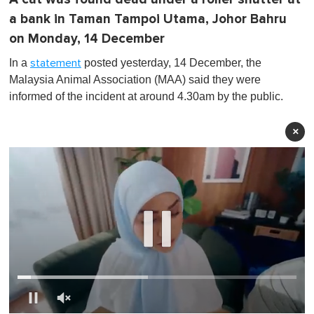
a bank in Taman Tampoi Utama, Johor Bahru
on Monday, 14 December
In a
posted yesterday, 14 December, the
statement
Malaysia Animal Association (MAA) said they were
informed of the incident at around 4.30am by the public.
×