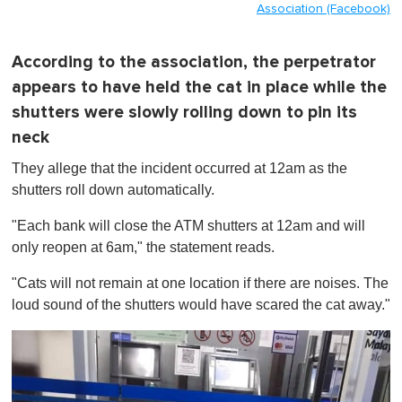
Association (Facebook)
According to the association, the perpetrator
appears to have held the cat in place while the
shutters were slowly rolling down to pin its
neck
They allege that the incident occurred at 12am as the
shutters roll down automatically.
"Each bank will close the ATM shutters at 12am and will
only reopen at 6am," the statement reads.
"Cats will not remain at one location if there are noises. The
loud sound of the shutters would have scared the cat away."