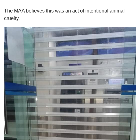
0
o
The MAA believes this was an act of intentional animal
f
1
cruelty.
m
i
n
u
t
e
,
0