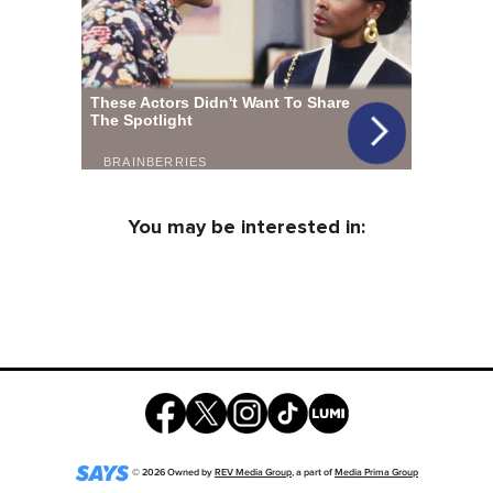
You may be interested in:
©
2026
Owned by
REV Media Group
, a part of
Media Prima Group