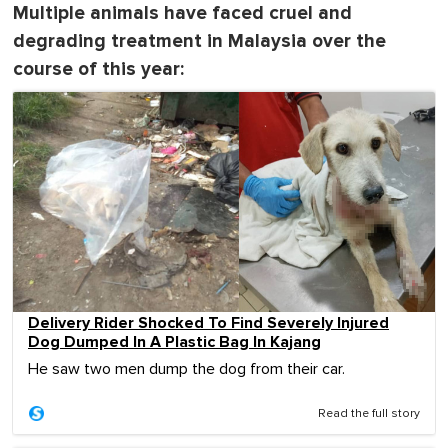
Multiple animals have faced cruel and
degrading treatment in Malaysia over the
course of this year:
Delivery Rider Shocked To Find Severely Injured
Dog Dumped In A Plastic Bag In Kajang
He saw two men dump the dog from their car.
Read the full story