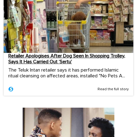
Retailer Apologises After Dog Seen In Shopping Trolley,
Says It Has Carried Out ‘Sertu’
The Teluk Intan retailer says it has performed Islamic
ritual cleansing on affected areas, installed "No Pets A...
Read the full story