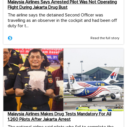
Malaysia Airlines Says Arrested Pilot Was Not Operating
Flight During Jakarta Drug Bust
The airline says the detained Second Officer was
travelling as an observer in the cockpit and had been off
duty for t...
Read the full story
Malaysia Airlines Makes Drug Tests Mandatory For All
1,260 Pilots After Jakarta Arrest
The national airline said pilots who fail to complete the