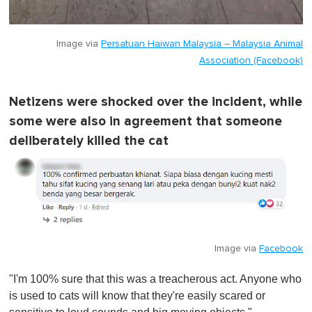
Image via
Persatuan Haiwan Malaysia – Malaysia Animal
Association (Facebook)
Netizens were shocked over the incident, while
some were also in agreement that someone
deliberately killed the cat
Image via
Facebook
"I'm 100% sure that this was a treacherous act. Anyone who
is used to cats will know that they're easily scared or