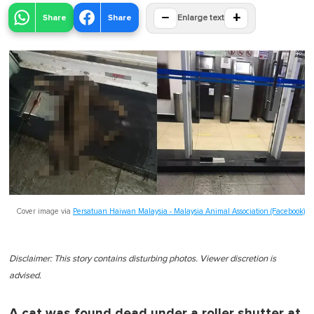
−
+
Share
Share
Enlarge text
Cover image via
Persatuan Haiwan Malaysia - Malaysia Animal Association (Facebook)
Disclaimer: This story contains disturbing photos. Viewer discretion is
advised.
A cat was found dead under a roller shutter at