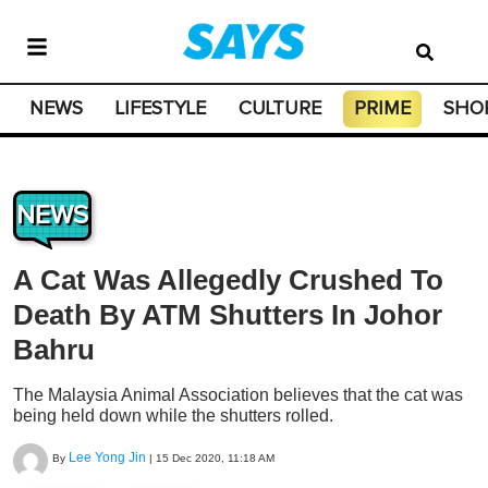
NEWS
LIFESTYLE
CULTURE
PRIME
SHO
NEWS
A Cat Was Allegedly Crushed To
Death By ATM Shutters In Johor
Bahru
The Malaysia Animal Association believes that the cat was
being held down while the shutters rolled.
Lee Yong Jin
By
|
15 Dec 2020, 11:18 AM