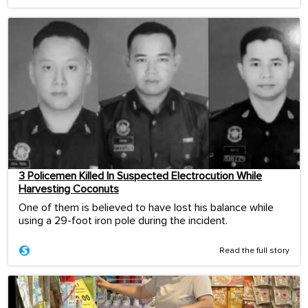
3 Policemen Killed In Suspected Electrocution While
Harvesting Coconuts
One of them is believed to have lost his balance while
using a 29-foot iron pole during the incident.
Read the full story