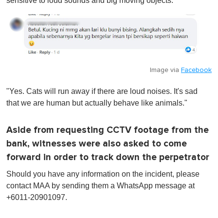
sensitive to loud sounds and big moving objects."
Image via
Facebook
"Yes. Cats will run away if there are loud noises. It's sad
that we are human but actually behave like animals."
Aside from requesting CCTV footage from the
bank, witnesses were also asked to come
forward in order to track down the perpetrator
Should you have any information on the incident, please
contact MAA by sending them a WhatsApp message at
+6011-20901097.