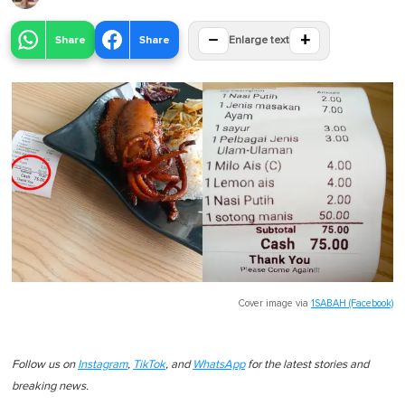
−
+
Share
Share
Enlarge text
Cover image via
1SABAH (Facebook)
Follow us on
Instagram
,
TikTok
, and
WhatsApp
for the latest stories and
breaking news.