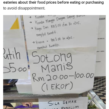
eateries about their food prices before eating or purchasing
to avoid disappointment.