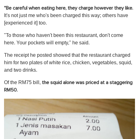
o
"Be careful when eating here, they charge however they like.
f
1
It's not just me who's been charged this way; others have
m
[experienced it] too.
i
n
u
"To those who haven't been this restaurant, don't come
t
here. Your pockets will empty," he said.
e
,
0
The receipt he posted showed that the restaurant charged
him for two plates of white rice, chicken, vegetables, squid,
and two drinks.
Of the RM75 bill,
the squid alone was priced at a staggering
RM50.