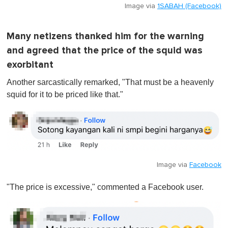
Image via
1SABAH (Facebook)
Many netizens thanked him for the warning
and agreed that the price of the squid was
exorbitant
Another sarcastically remarked, "That must be a heavenly
squid for it to be priced like that."
Image via
Facebook
"The price is excessive," commented a Facebook user.