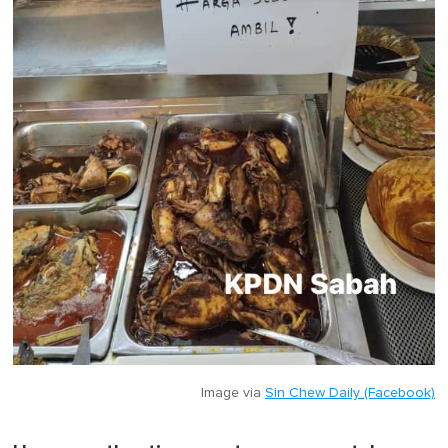
Image via
Sin Chew Daily (Facebook)