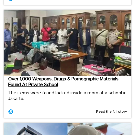
Over 1,000 Weapons, Drugs & Pornographic Materials
Found At Private School
The items were found locked inside a room at a school in
Jakarta.
Read the full story