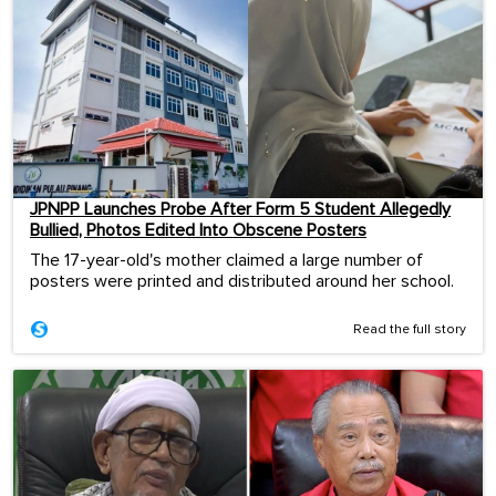
JPNPP Launches Probe After Form 5 Student Allegedly
Bullied, Photos Edited Into Obscene Posters
The 17-year-old's mother claimed a large number of
posters were printed and distributed around her school.
Read the full story