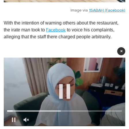
Image via
1SABAH (Facebook)
With the intention of warning others about the restaurant,
the irate man took to
to voice his complaints,
Facebook
alleging that the staff there charged people arbitrarily.
×
0