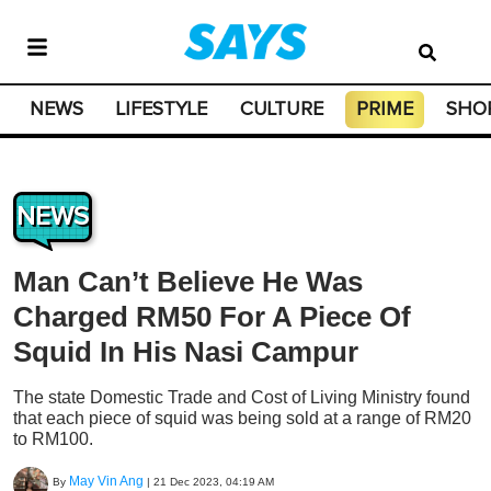
NEWS
LIFESTYLE
CULTURE
PRIME
SHO
NEWS
Man Can’t Believe He Was
Charged RM50 For A Piece Of
Squid In His Nasi Campur
The state Domestic Trade and Cost of Living Ministry found
that each piece of squid was being sold at a range of RM20
to RM100.
May Vin Ang
By
|
21 Dec 2023, 04:19 AM