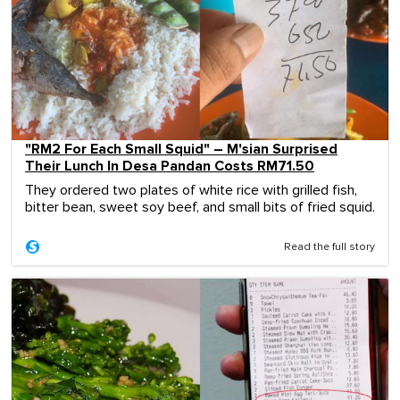
"RM2 For Each Small Squid" – M'sian Surprised
Their Lunch In Desa Pandan Costs RM71.50
They ordered two plates of white rice with grilled fish,
bitter bean, sweet soy beef, and small bits of fried squid.
Read the full story