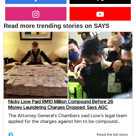
Read more trending stories on SAYS
Nicky Liow Paid RM10 Million Compound Before 26
Money Laundering Charges Dropped, Says AGC
The Attorney General's Chambers said Liow's legal team
applied for the charges against him to be compound...
Read the full story