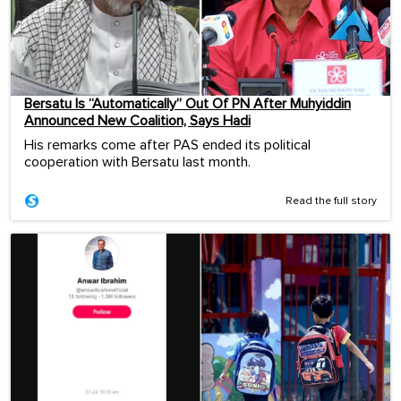
Bersatu Is “Automatically” Out Of PN After Muhyiddin
Announced New Coalition, Says Hadi
His remarks come after PAS ended its political
cooperation with Bersatu last month.
Read the full story