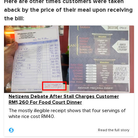
Here are other times customers were taken
aback by the price of their meal upon receiving
the bill:
Netizens Debate After Stall Charges Customer
RM1,260 For Food Court Dinner
The mostly illegible receipt shows that four servings of
white rice cost RM40.
Read the full story