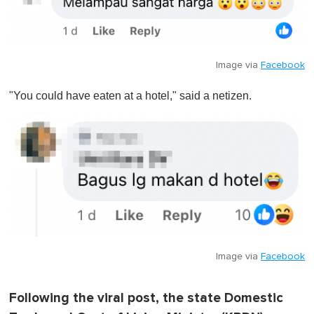
Image via
Facebook
"You could have eaten at a hotel," said a netizen.
Image via
Facebook
Following the viral post, the state Domestic