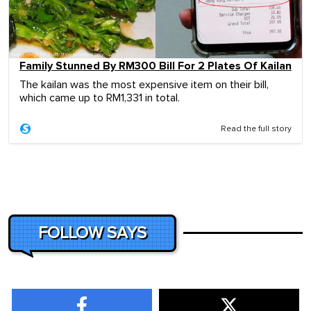
Family Stunned By RM300 Bill For 2 Plates Of Kailan
The kailan was the most expensive item on their bill,
which came up to RM1,331 in total.
Read the full story
FOLLOW SAYS