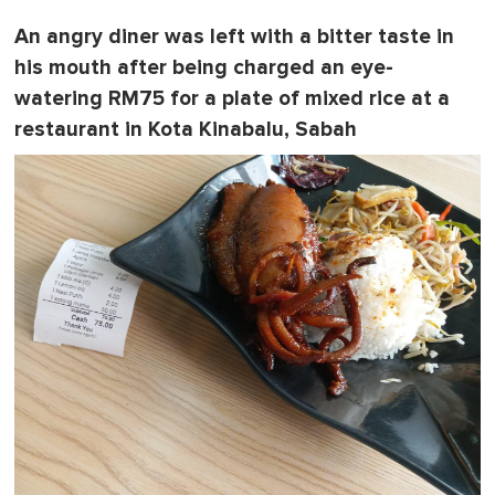
An angry diner was left with a bitter taste in
his mouth after being charged an eye-
watering RM75 for a plate of mixed rice at a
restaurant in Kota Kinabalu, Sabah