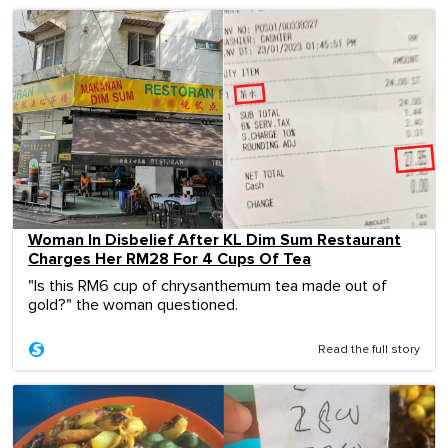
Woman In Disbelief After KL Dim Sum Restaurant
Charges Her RM28 For 4 Cups Of Tea
"Is this RM6 cup of chrysanthemum tea made out of
gold?" the woman questioned.
Read the full story