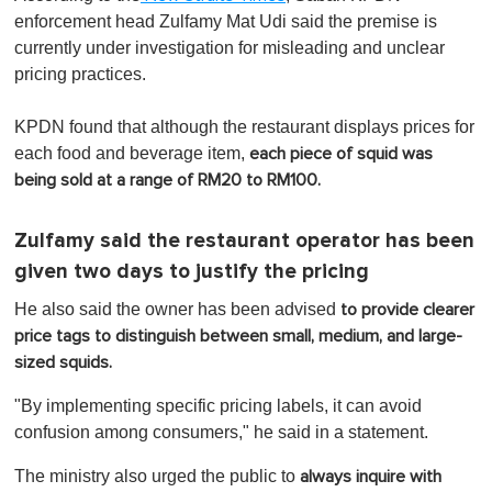
enforcement head Zulfamy Mat Udi said the premise is
currently under investigation for misleading and unclear
pricing practices.
KPDN found that although the restaurant displays prices for
each food and beverage item,
each piece of squid was
being sold at a range of RM20 to RM100.
Zulfamy said the restaurant operator has been
given two days to justify the pricing
He also said the owner has been advised
to provide clearer
price tags to distinguish between small, medium, and large-
sized squids.
"By implementing specific pricing labels, it can avoid
confusion among consumers," he said in a statement.
The ministry also urged the public to
always inquire with