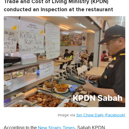
Trade and Cost of Living Ministry (KPDN)
conducted an inspection at the restaurant
Image via
Sin Chew Daily (Facebook)
According to the
, Sabah KPDN
New Straits Times