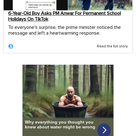
6-Year-Old Boy Asks PM Anwar For Permanent School
Holidays On TikTok
To everyone's surprise, the prime minister noticed the
message and left a heartwarming response.
Read the full story