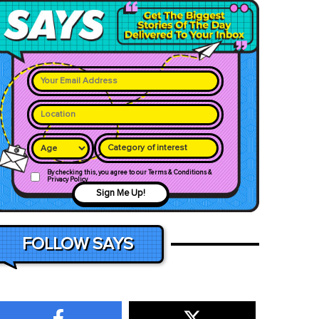
Category of interest
By checking this, you agree to our Terms & Conditions &
Privacy Policy
Sign Me Up!
FOLLOW SAYS