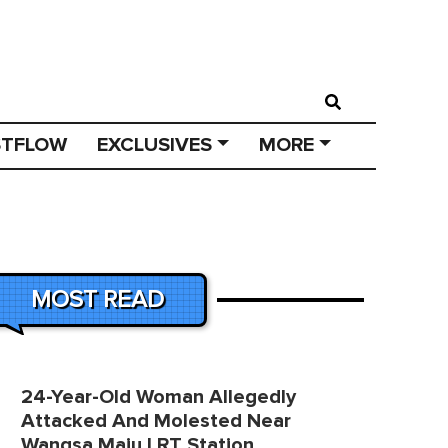
STFLOW
EXCLUSIVES
MORE
MOST READ
24-Year-Old Woman Allegedly
Attacked And Molested Near
Wangsa Maju LRT Station