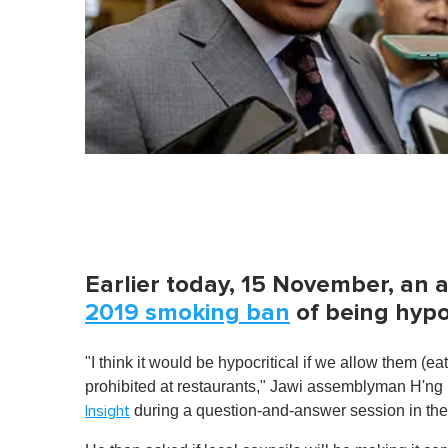
Earlier today, 15 November, an
2019 smoking ban
of being hypoc
"I think it would be hypocritical if we allow them (ea
prohibited at restaurants," Jawi assemblyman H'n
during a question-and-answer session in the 
Insight