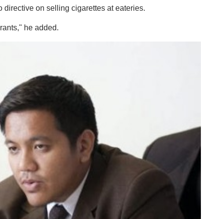
o directive on selling cigarettes at eateries.
rants," he added.