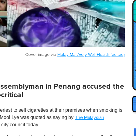
Cover image via
Malay Mail/Very Well Health (edited)
 assemblyman in Penang accused the
ritical
teries) to sell cigarettes at their premises when smoking is
g Mooi Lye was quoted as saying by
The Malaysian
city council today.