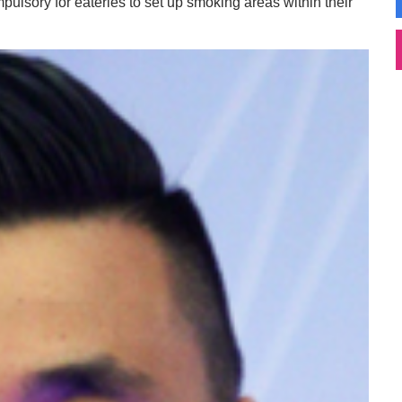
mpulsory for eateries to set up smoking areas within their