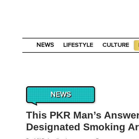
LIFESTYLE
CULTURE
NEWS
NEWS
This PKR Man’s Answer
Designated Smoking Ar