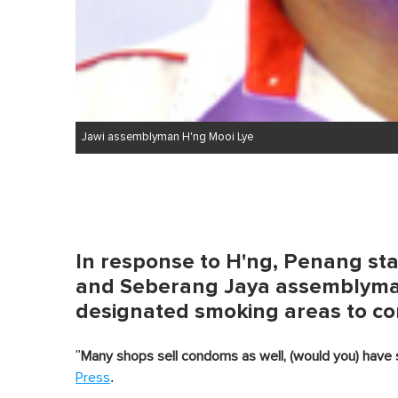
Jawi assemblyman H'ng Mooi Lye
In response to H'ng, Penang stat
and Seberang Jaya assemblyman
designated smoking areas to c
"
Many shops sell condoms as well, (would you) have 
.
Press