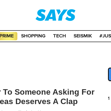
PRIME
SHOPPING
TECH
SEISMIK
#JU
 To Someone Asking For
1
eas Deserves A Clap