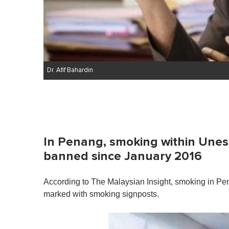
Dr. Afif Bahardin
In Penang, smoking within Une
banned since January 2016
According to The Malaysian Insight, smoking in Pe
marked with smoking signposts.