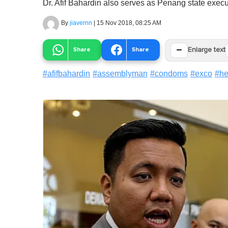
Dr. Afif Bahardin also serves as Penang state execut
By
jiavernn
|
15 Nov 2018, 08:25 AM
−
Share
Share
Enlarge text
#
afifbahardin
#
assemblyman
#
condoms
#
exco
#
he