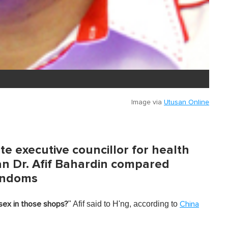
Image via
Utusan Online
e executive councillor for health
 Dr. Afif Bahardin compared
ondoms
" Afif said to H'ng, according to
sex in those shops?
China