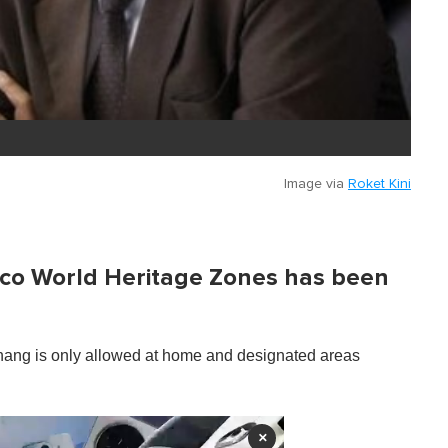
Image via
Roket Kini
sco World Heritage Zones has been
nang is only allowed at home and designated areas
×