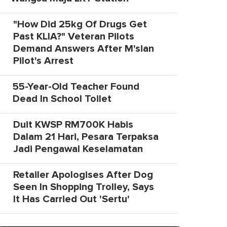
"How Did 25kg Of Drugs Get
Past KLIA?" Veteran Pilots
Demand Answers After M'sian
Pilot's Arrest
55-Year-Old Teacher Found
Dead In School Toilet
Duit KWSP RM700K Habis
Dalam 21 Hari, Pesara Terpaksa
Jadi Pengawal Keselamatan
Retailer Apologises After Dog
Seen In Shopping Trolley, Says
It Has Carried Out 'Sertu'