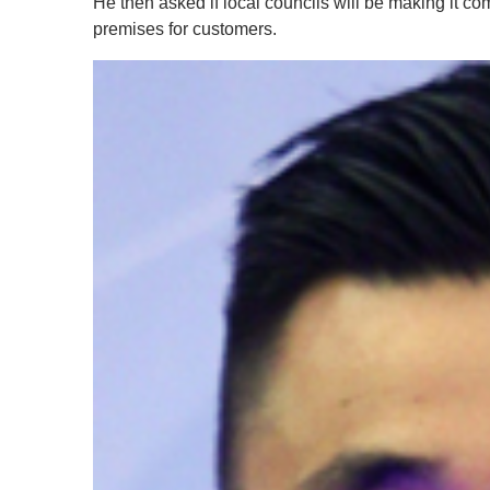
He then asked if local councils will be making it co
premises for customers.