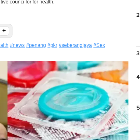
ive councillor for health.
2
+
alth
#
news
#
penang
#
pkr
#
seberangjaya
#
Sex
3
4
5