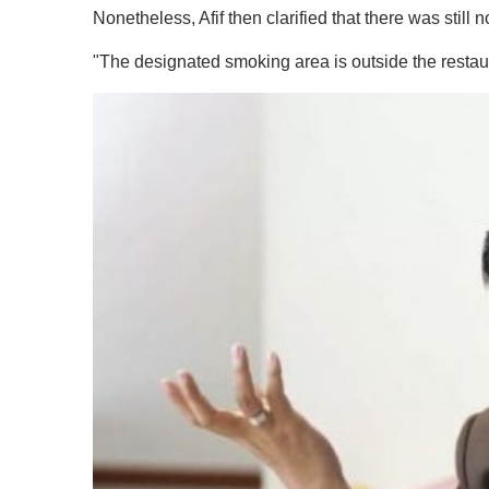
Nonetheless, Afif then clarified that there was still n
"The designated smoking area is outside the restau