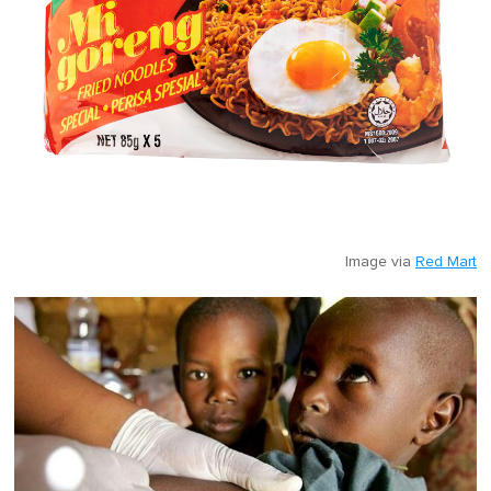
Image via
Red Mart