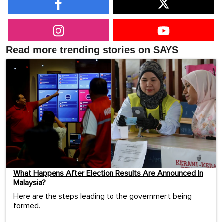
Read more trending stories on SAYS
What Happens After Election Results Are Announced In
Malaysia?
Here are the steps leading to the government being
formed.