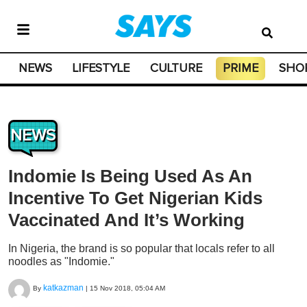
NEWS
LIFESTYLE
CULTURE
PRIME
SHO
NEWS
Indomie Is Being Used As An
Incentive To Get Nigerian Kids
Vaccinated And It’s Working
In Nigeria, the brand is so popular that locals refer to all
noodles as "Indomie."
katkazman
By
|
15 Nov 2018, 05:04 AM