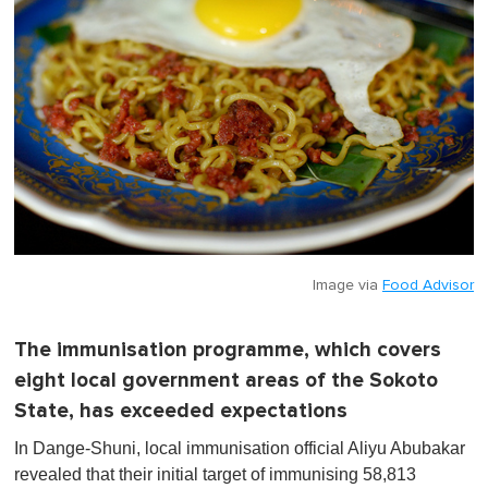
Image via
Food Advisor
The immunisation programme, which covers
eight local government areas of the Sokoto
State, has exceeded expectations
In Dange-Shuni, local immunisation official Aliyu Abubakar
revealed that their initial target of immunising 58,813