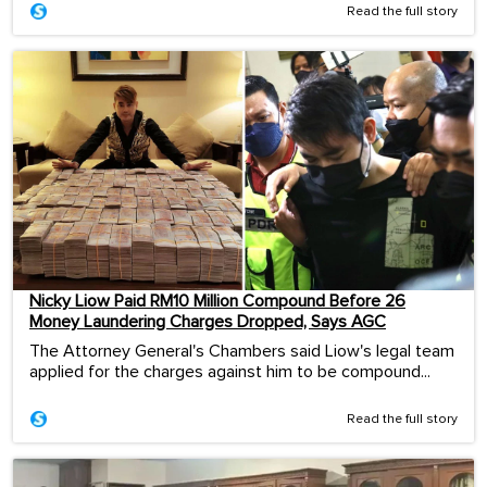
Read the full story
Nicky Liow Paid RM10 Million Compound Before 26
Money Laundering Charges Dropped, Says AGC
The Attorney General's Chambers said Liow's legal team
applied for the charges against him to be compound...
Read the full story