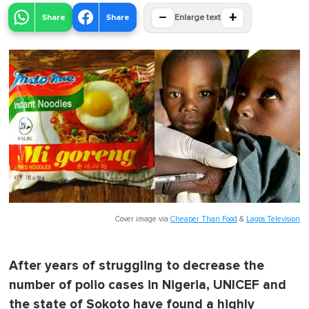
−
+
Share
Share
Enlarge text
Cover image via
Cheaper Than Food
&
Lagos Television
After years of struggling to decrease the
number of polio cases in Nigeria, UNICEF and
the state of Sokoto have found a highly