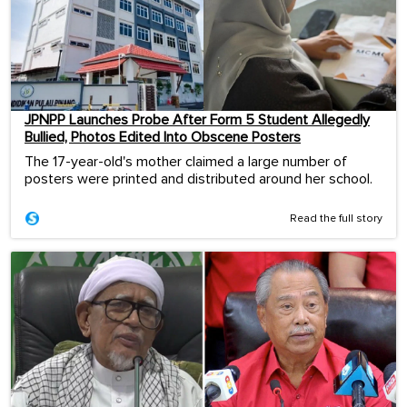
JPNPP Launches Probe After Form 5 Student Allegedly
Bullied, Photos Edited Into Obscene Posters
The 17-year-old's mother claimed a large number of
posters were printed and distributed around her school.
Read the full story