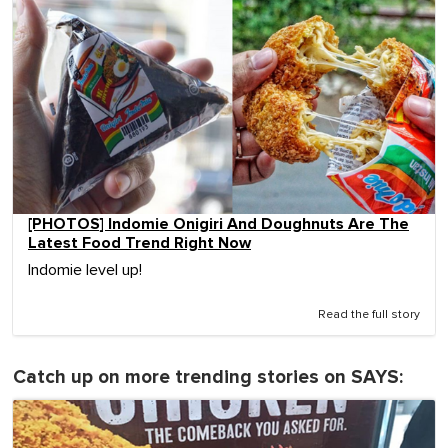
[PHOTOS] Indomie Onigiri And Doughnuts Are The
Latest Food Trend Right Now
Indomie level up!
Read the full story
Catch up on more trending stories on SAYS: