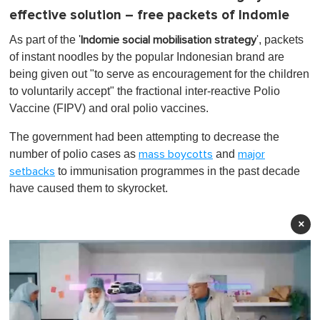
effective solution – free packets of Indomie
As part of the '
', packets
Indomie social mobilisation strategy
of instant noodles by the popular Indonesian brand are
being given out "to serve as encouragement for the children
to voluntarily accept" the fractional inter-reactive Polio
Vaccine (FIPV) and oral polio vaccines.
The government had been attempting to decrease the
number of polio cases as
and
mass boycotts
major
to immunisation programmes in the past decade
setbacks
have caused them to skyrocket.
×