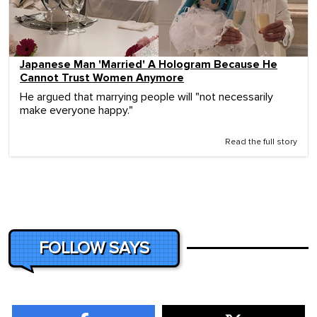
Japanese Man 'Married' A Hologram Because He
Cannot Trust Women Anymore
He argued that marrying people will "not necessarily
make everyone happy."
Read the full story
FOLLOW SAYS