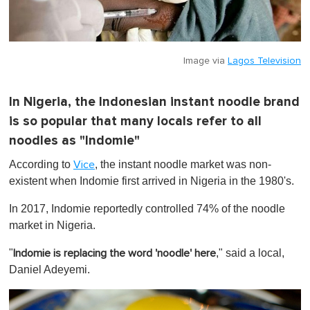
Image via
Lagos Television
In Nigeria, the Indonesian instant noodle brand
is so popular that many locals refer to all
noodles as "Indomie"
According to
, the instant noodle market was non-
Vice
existent when Indomie first arrived in Nigeria in the 1980's.
In 2017, Indomie reportedly controlled 74% of the noodle
market in Nigeria.
"
," said a local,
Indomie is replacing the word 'noodle' here
Daniel Adeyemi.