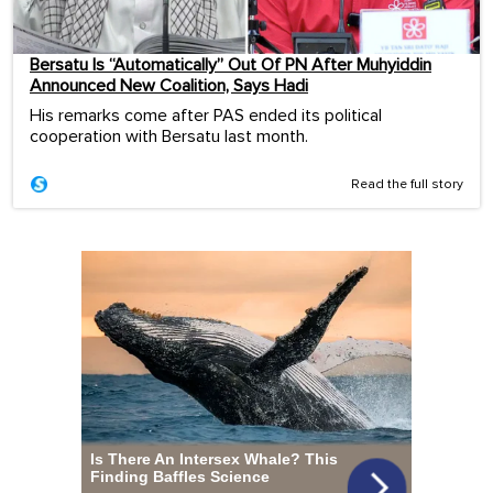
Bersatu Is “Automatically” Out Of PN After Muhyiddin
Announced New Coalition, Says Hadi
His remarks come after PAS ended its political
cooperation with Bersatu last month.
Read the full story