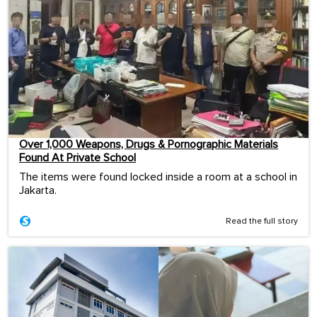
Over 1,000 Weapons, Drugs & Pornographic Materials
Found At Private School
The items were found locked inside a room at a school in
Jakarta.
Read the full story