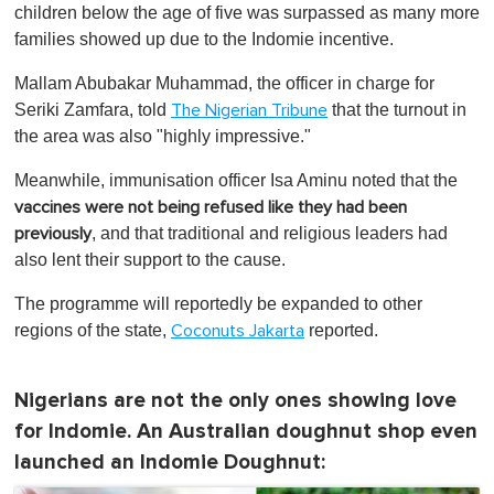
children below the age of five was surpassed as many more
families showed up due to the Indomie incentive.
Mallam Abubakar Muhammad, the officer in charge for
Seriki Zamfara, told
that the turnout in
The Nigerian Tribune
the area was also "highly impressive."
Meanwhile, immunisation officer Isa Aminu noted that the
vaccines were not being refused like they had been
, and that traditional and religious leaders had
previously
also lent their support to the cause.
The programme will reportedly be expanded to other
regions of the state,
reported.
Coconuts Jakarta
Nigerians are not the only ones showing love
for Indomie. An Australian doughnut shop even
launched an Indomie Doughnut: