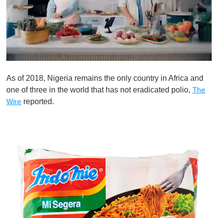
0
o
As of 2018, Nigeria remains the only country in Africa and
f
1
one of three in the world that has not eradicated polio,
The
m
reported.
Wire
i
n
u
t
e
,
0