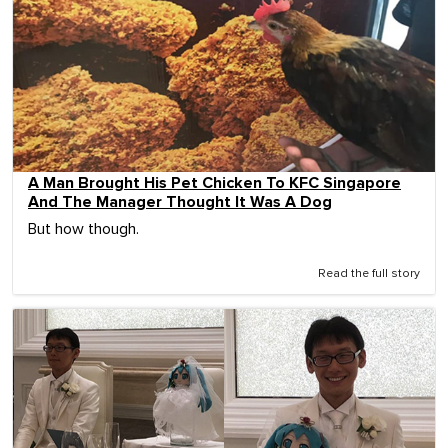
A Man Brought His Pet Chicken To KFC Singapore
And The Manager Thought It Was A Dog
But how though.
Read the full story