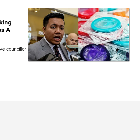
king
es A
ve councillor