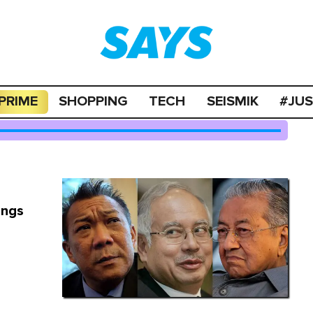
PRIME
SHOPPING
TECH
SEISMIK
#JU
ings