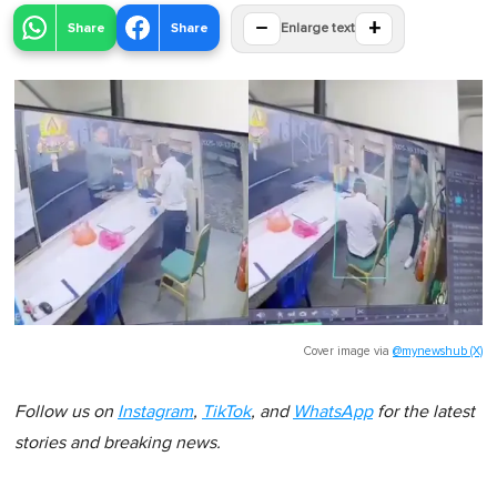
−
+
Share
Share
Enlarge text
Cover image via
@mynewshub (X)
Follow us on
Instagram
,
TikTok
, and
WhatsApp
for the latest
stories and breaking news.