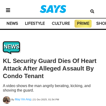
NEWS
LIFESTYLE
CULTURE
PRIME
SHO
NEWS
KL Security Guard Dies Of Heart
Attack After Alleged Assault By
Condo Tenant
A video shows the man angrily berating, kicking, and
shoving the guard.
May Vin Ang
By
|
21 Oct 2025, 01:54 PM