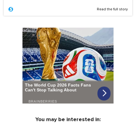
Read the full story
You may be interested in: