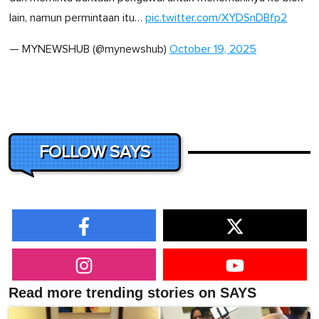
lain, namun permintaan itu…
pic.twitter.com/XYDSnDBfp2
— MYNEWSHUB (@mynewshub)
October 19, 2025
FOLLOW SAYS
Read more trending stories on SAYS