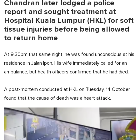
Chandran later lodged a police
report and sought treatment at
Hospital Kuala Lumpur (HKL) for soft
tissue injuries before being allowed
to return home
At 9.30pm that same night, he was found unconscious at his
residence in Jalan Ipoh. His wife immediately called for an
ambulance, but health officers confirmed that he had died.
A post-mortem conducted at HKL on Tuesday, 14 October,
found that the cause of death was a heart attack.