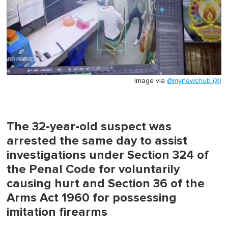
Image via
@mynewshub (X)
The 32-year-old suspect was
arrested the same day to assist
investigations under Section 324 of
the Penal Code for voluntarily
causing hurt and Section 36 of the
Arms Act 1960 for possessing
imitation firearms