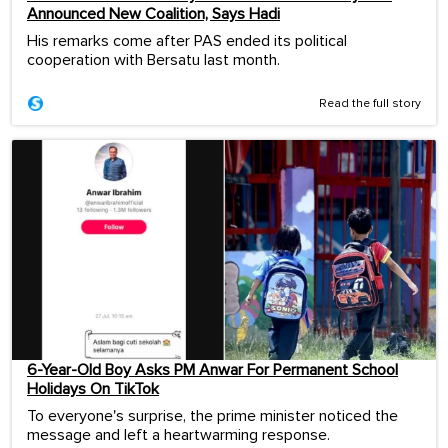
Announced New Coalition, Says Hadi
His remarks come after PAS ended its political
cooperation with Bersatu last month.
Read the full story
6-Year-Old Boy Asks PM Anwar For Permanent School
Holidays On TikTok
To everyone's surprise, the prime minister noticed the
message and left a heartwarming response.