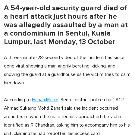
A 54-year-old security guard died of
a heart attack just hours after he
was allegedly assaulted by a man at
a condominium in Sentul, Kuala
Lumpur, last Monday, 13 October
A three-minute-28-second video of the incident has since
gone viral, showing a man angrily berating, kicking, and
shoving the guard at a guardhouse as the victim tries to calm
him down.
According to
Harian Metro
, Sentul district police chief ACP
Ahmad Sukarno Mohd Zahari said the incident occurred
around 5am when the male tenant approached the victim,
identified as R Chandran, asking him to accompany him to his
unit, claiming he had forgotten his access card.