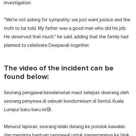
investigation.
"We're not asking for sympathy; we just want justice and the
truth to be told. My father was a good man who did his job.
He deserved that much," he said, adding that the family had
planned to celebrate Deepavali together.
The video of the incident can be
found below:
Seorang pengawal keselamatan maut selepas diserang oleh
seorang penyewa di sebuah kondominium di Sentul, Kuala
Lumpur baru-baru ini😢.
Menurut laporan, seorang lelaki datang ke pondok kawalan
dan meminta bantuan pengawal untuk menemaninya ke blok