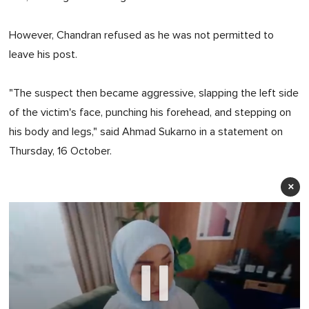
However, Chandran refused as he was not permitted to
leave his post.
"The suspect then became aggressive, slapping the left side
of the victim's face, punching his forehead, and stepping on
his body and legs," said Ahmad Sukarno in a statement on
Thursday, 16 October.
×