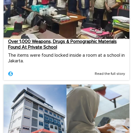
Over 1,000 Weapons, Drugs & Pornographic Materials
Found At Private School
The items were found locked inside a room at a school in
Jakarta.
Read the full story