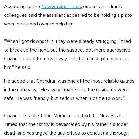
According to the
New Straits Times
, one of Chandran's
colleagues said the assailant appeared to be holding a pistol
when he rushed over to help him.
"When I got downstairs, they were already struggling. I tried
to break up the fight, but the suspect got more aggressive.
Chandran tried to move away, but the man kept coming at
him," he said.
He added that Chandran was one of the most reliable guards
in the company: "He always made sure the residents were
safe. He was friendly, but serious when it came to work."
Chandran's eldest son, Murugan, 28, told the New Straits
Times that the family is devastated by his father's sudden
death and has urged the authorities to conduct a thorough