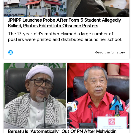
JPNPP Launches Probe After Form 5 Student Allegedly
Bullied, Photos Edited Into Obscene Posters
The 17-year-old's mother claimed a large number of
posters were printed and distributed around her school.
Read the full story
Bersatu Is “Automatically” Out Of PN After Muhyiddin