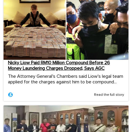
Nicky Liow Paid RM10 Million Compound Before 26
Money Laundering Charges Dropped, Says AGC
The Attorney General's Chambers said Liow's legal team
applied for the charges against him to be compound...
Read the full story