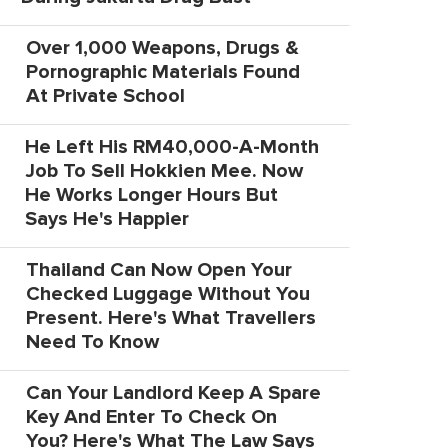
Over 1,000 Weapons, Drugs &
Pornographic Materials Found
At Private School
He Left His RM40,000-A-Month
Job To Sell Hokkien Mee. Now
He Works Longer Hours But
Says He's Happier
Thailand Can Now Open Your
Checked Luggage Without You
Present. Here's What Travellers
Need To Know
Can Your Landlord Keep A Spare
Key And Enter To Check On
You? Here's What The Law Says