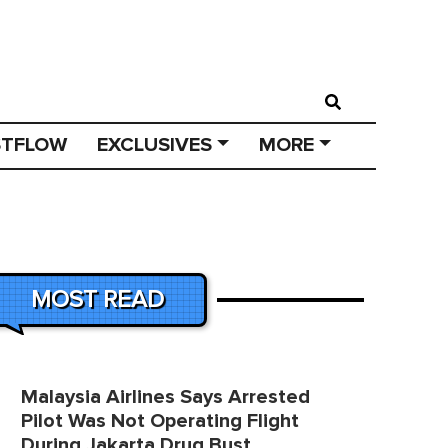
STFLOW
EXCLUSIVES
MORE
MOST READ
Malaysia Airlines Says Arrested
Pilot Was Not Operating Flight
During Jakarta Drug Bust