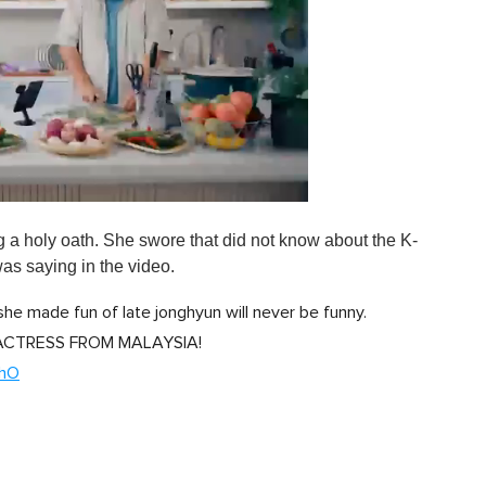
g a holy oath. She swore that did not know about the K-
was saying in the video.
"she made fun of late jonghyun will never be funny.
 ACTRESS FROM MALAYSIA!
bhO