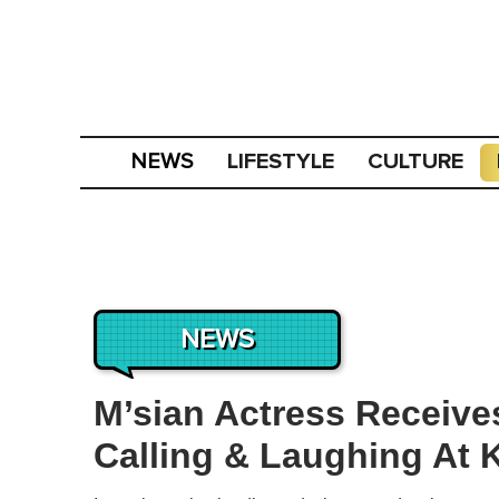
LIFESTYLE
CULTURE
NEWS
NEWS
M’sian Actress Receive
Calling & Laughing At 