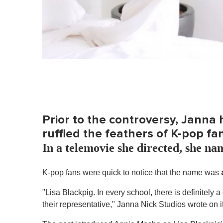
Prior to the controversy, Janna
ruffled the feathers of K-pop fa
In a telemovie she directed, she na
K-pop fans were quick to notice that the name was
a
"Lisa Blackpig. In every school, there is definitely 
their representative," Janna Nick Studios wrote on 