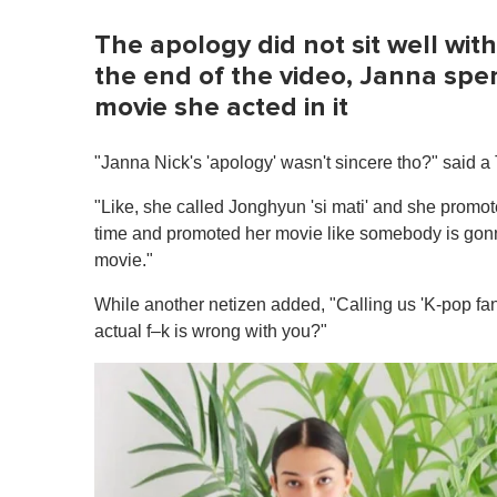
m
e
0
The apology did not sit well wi
%
the end of the video, Janna spe
movie she acted in it
"Janna Nick's 'apology' wasn't sincere tho?" said a 
"Like, she called Jonghyun 'si mati' and she promot
time and promoted her movie like somebody is gonn
movie."
While another netizen added, "Calling us 'K-pop fan
actual f–k is wrong with you?"