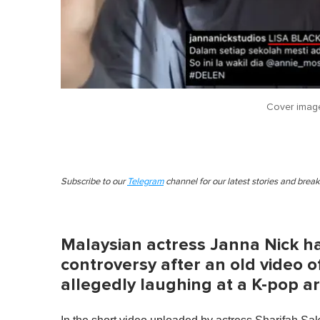
Cover imag
Subscribe to our
Telegram
channel for our latest stories and brea
Malaysian actress Janna Nick ha
controversy after an old video 
allegedly laughing at a K-pop ar