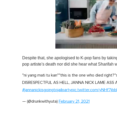
0
o
Despite that, she apologised to K-pop fans by takin
f
1
pop artiste's death nor did she hear what Sharifah 
m
i
"ni yang mati tu kan""this is the one who died right?
n
u
DISRESPECTFUL AS HELL, JANNA NICK LAME ASS
t
e
#jannanickisgoingtojailparty
pic.twitter.com/yNHf7jb
,
0
V
— (@drunkwithyuta)
February 21, 2021
o
l
u