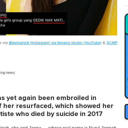
e via
@jannanick (Instagram) via tenang studio (YouTube)
&
SCMP
king news.
s yet again been embroiled in
of her resurfaced, which showed her
tiste who died by suicide in 2017