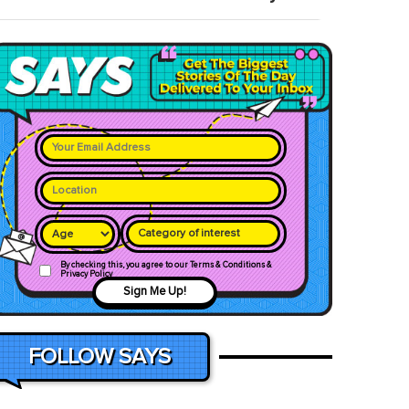
Category of interest
By checking this, you agree to our Terms & Conditions &
Privacy Policy
Sign Me Up!
FOLLOW SAYS