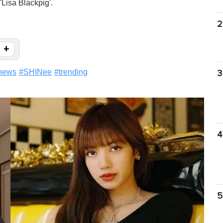
'Lisa Blackpig'.
2
+
news
#
SHINee
#
trending
3
4
5