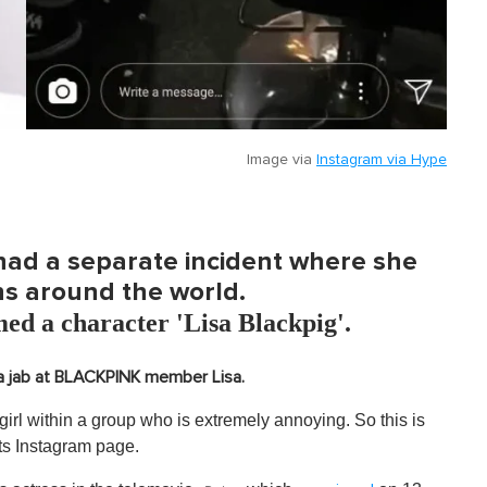
Image via
Instagram via Hype
 had a separate incident where she
ns around the world.
med a character 'Lisa Blackpig'.
 jab at BLACKPINK member Lisa.
a girl within a group who is extremely annoying. So this is
its Instagram page.