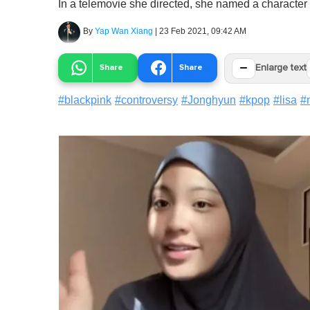
In a telemovie she directed, she named a character 
By
Yap Wan Xiang
|
23 Feb 2021, 09:42 AM
−
Share
Share
Enlarge text
#
blackpink
#
controversy
#
Jonghyun
#
kpop
#
lisa
#