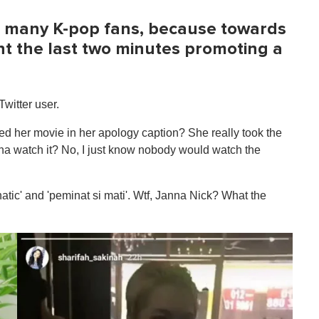
th many K-pop fans, because towards
nt the last two minutes promoting a
Twitter user.
ed her movie in her apology caption? She really took the
a watch it? No, I just know nobody would watch the
atic' and 'peminat si mati'. Wtf, Janna Nick? What the