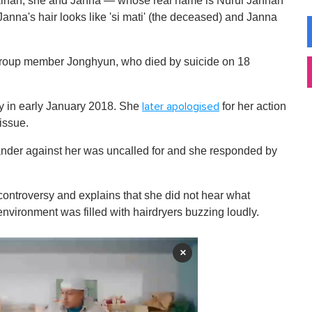
akinah, she and Janna — whose real name is Nurul Jannah
Janna's hair looks like 'si mati' (the deceased) and Janna
roup member Jonghyun, who died by suicide on 18
y in early January 2018. She
for her action
later apologised
issue.
slander against her was uncalled for and she responded by
d controversy and explains that she did not hear what
environment was filled with hairdryers buzzing loudly.
×