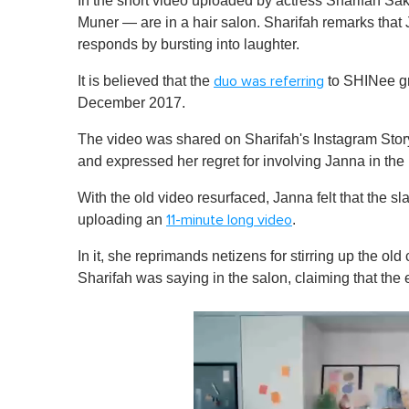
In the short video uploaded by actress Sharifah S
Muner — are in a hair salon. Sharifah remarks that 
responds by bursting into laughter.
It is believed that the
to SHINee g
duo was referring
December 2017.
The video was shared on Sharifah's Instagram Stor
and expressed her regret for involving Janna in the 
With the old video resurfaced, Janna felt that the 
uploading an
.
11-minute long video
In it, she reprimands netizens for stirring up the ol
Sharifah was saying in the salon, claiming that the 