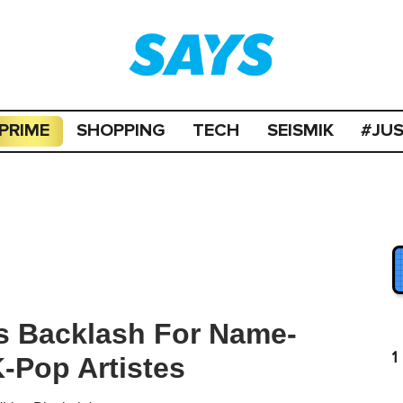
PRIME
SHOPPING
TECH
SEISMIK
#JU
s Backlash For Name-
1
K-Pop Artistes