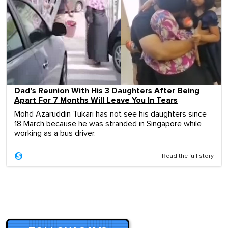
Dad's Reunion With His 3 Daughters After Being
Apart For 7 Months Will Leave You In Tears
Mohd Azaruddin Tukari has not see his daughters since
18 March because he was stranded in Singapore while
working as a bus driver.
Read the full story