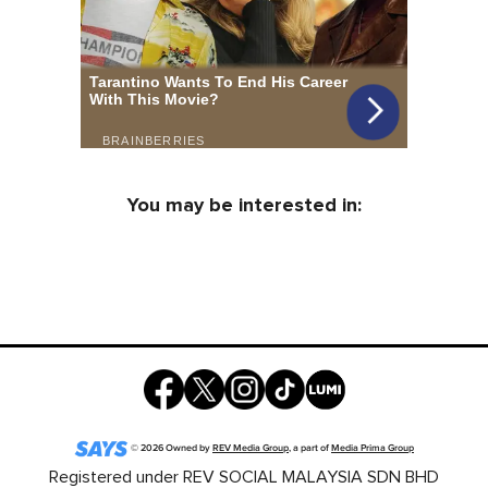
You may be interested in:
©
2026
Owned by
REV Media Group
, a part of
Media Prima Group
Registered under REV SOCIAL MALAYSIA SDN BHD