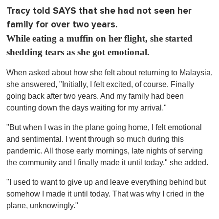
Tracy told SAYS that she had not seen her
family for over two years.
While eating a muffin on her flight, she started
shedding tears as she got emotional.
When asked about how she felt about returning to Malaysia,
she answered, "Initially, I felt excited, of course. Finally
going back after two years. And my family had been
counting down the days waiting for my arrival."
"But when I was in the plane going home, I felt emotional
and sentimental. I went through so much during this
pandemic. All those early mornings, late nights of serving
the community and I finally made it until today," she added.
"I used to want to give up and leave everything behind but
somehow I made it until today. That was why I cried in the
plane, unknowingly."