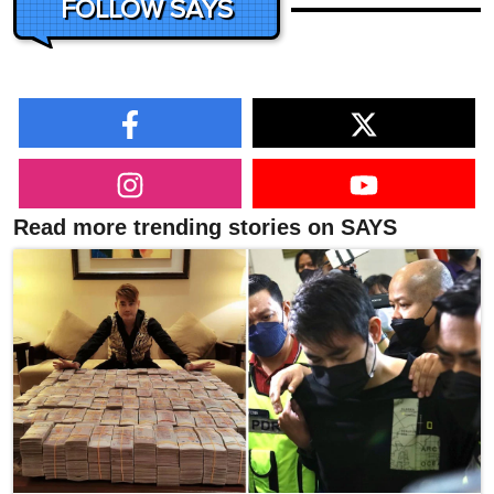
FOLLOW SAYS
Read more trending stories on SAYS