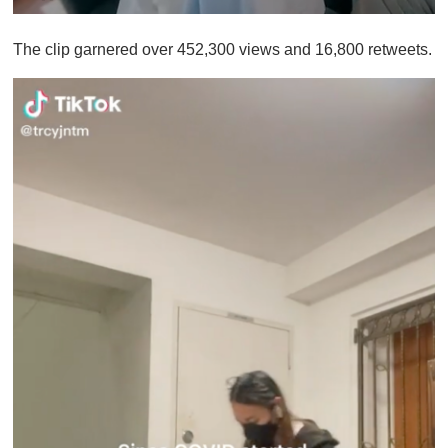
0
o
The clip garnered over 452,300 views and 16,800 retweets.
f
1
m
i
n
u
t
e
,
0