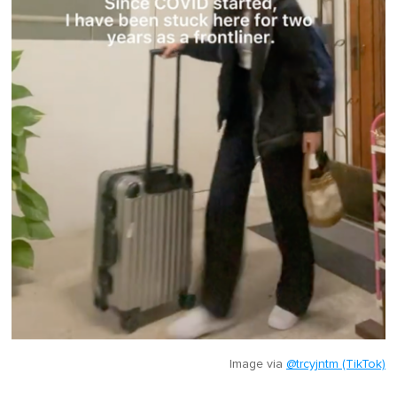
Image via
@trcyjntm (TikTok)