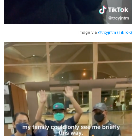
Image via
@trcyjntm (TikTok)