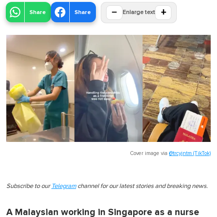
−
+
Share
Share
Enlarge text
Cover image via
@trcyjntm (TikTok)
Subscribe to our
Telegram
channel for our latest stories and breaking news.
A Malaysian working in Singapore as a nurse