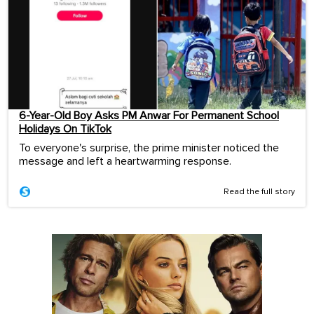
6-Year-Old Boy Asks PM Anwar For Permanent School
Holidays On TikTok
To everyone's surprise, the prime minister noticed the
message and left a heartwarming response.
Read the full story