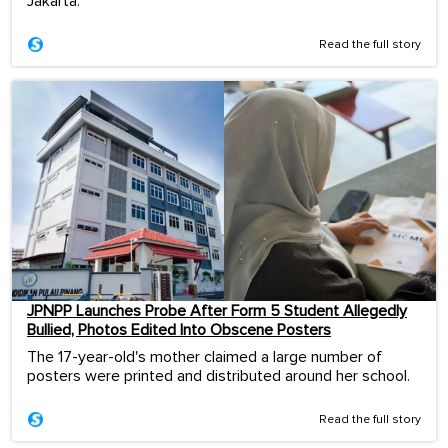
Jakarta.
Read the full story
JPNPP Launches Probe After Form 5 Student Allegedly
Bullied, Photos Edited Into Obscene Posters
The 17-year-old's mother claimed a large number of
posters were printed and distributed around her school.
Read the full story