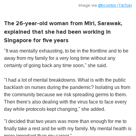
Image via
@trcyjntm (TikTok)
The 26-year-old woman from Miri, Sarawak,
explained that she had been working in
Singapore for five years
"It was mentally exhausting, to be in the frontline and to be
away from my family for a very long time without any
certainty of going back any time soon," she said.
"I had a lot of mental breakdowns. What is with the public
backlash on nurses during the pandemic? Isolating us from
the community because we risk spreading germs to them.
Then there's also dealing with the virus face to face every
day while protocols kept changing," she added.
"I decided that two years was more than enough for me to
finally take a rest and be with my family. My mental health is
more important than my career."