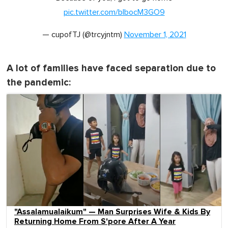
pic.twitter.com/bIbocM3GO9
— cupofTJ (@trcyjntm)
November 1, 2021
A lot of families have faced separation due to
the pandemic:
"Assalamualaikum" — Man Surprises Wife & Kids By
Returning Home From S'pore After A Year