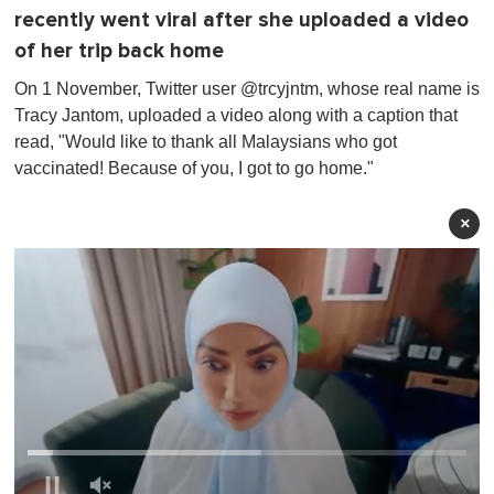
recently went viral after she uploaded a video
of her trip back home
On 1 November, Twitter user @trcyjntm, whose real name is
Tracy Jantom , uploaded a video along with a caption that
read, "Would like to thank all Malaysians who got
vaccinated! Because of you, I got to go home."
×