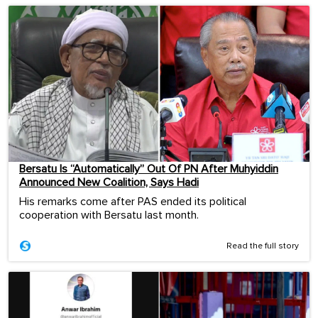
Bersatu Is “Automatically” Out Of PN After Muhyiddin
Announced New Coalition, Says Hadi
His remarks come after PAS ended its political
cooperation with Bersatu last month.
Read the full story