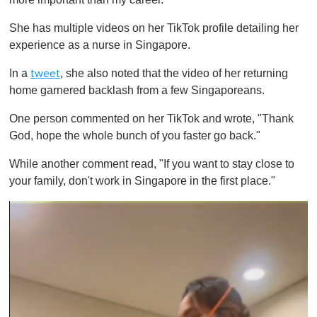
She has multiple videos on her TikTok profile detailing her
experience as a nurse in Singapore.
In a
, she also noted that the video of her returning
tweet
home garnered backlash from a few Singaporeans.
One person commented on her TikTok and wrote, "Thank
God, hope the whole bunch of you faster go back."
While another comment read, "If you want to stay close to
your family, don't work in Singapore in the first place."