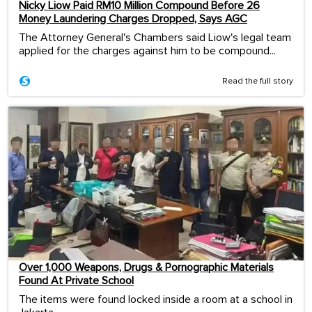
Nicky Liow Paid RM10 Million Compound Before 26
Money Laundering Charges Dropped, Says AGC
The Attorney General's Chambers said Liow's legal team
applied for the charges against him to be compound...
Read the full story
Over 1,000 Weapons, Drugs & Pornographic Materials
Found At Private School
The items were found locked inside a room at a school in