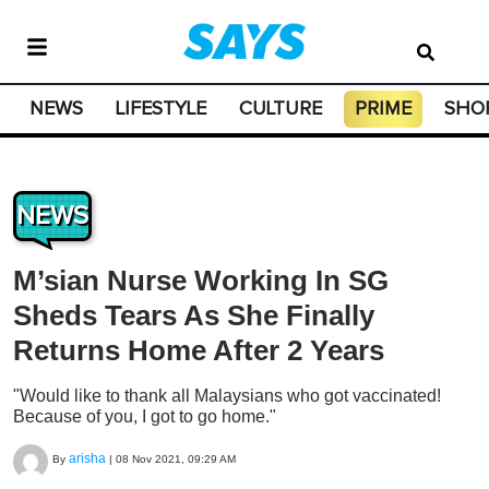
NEWS
LIFESTYLE
CULTURE
PRIME
SHO
NEWS
M’sian Nurse Working In SG
Sheds Tears As She Finally
Returns Home After 2 Years
"Would like to thank all Malaysians who got vaccinated!
Because of you, I got to go home."
arisha
By
|
08 Nov 2021, 09:29 AM