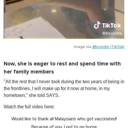
Image via
@trcyjntm (TikTok)
Now, she is eager to rest and spend time with
her family members
"All the rest that I never took during the two years of being in
the frontlines, I will make up for it now at home, in my
hometown," she told SAYS.
Watch the full video here:
Would like to thank all Malaysians who got vaccinated!
Because of you, I got to go home