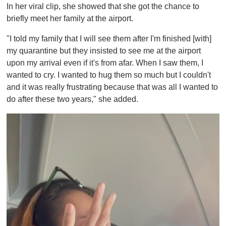
In her viral clip, she showed that she got the chance to
briefly meet her family at the airport.
"I told my family that I will see them after I'm finished [with]
my quarantine but they insisted to see me at the airport
upon my arrival even if it's from afar. When I saw them, I
wanted to cry. I wanted to hug them so much but I couldn't
and it was really frustrating because that was all I wanted to
do after these two years," she added.