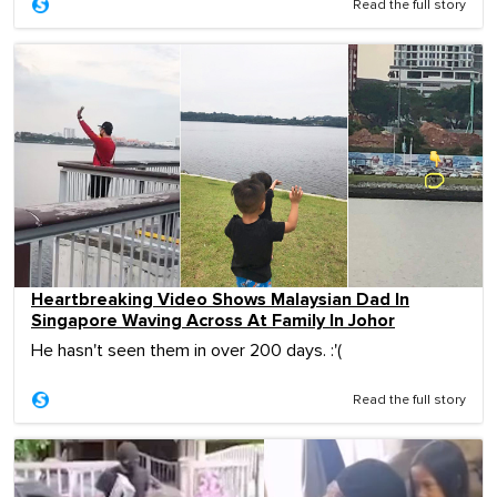
Read the full story
Heartbreaking Video Shows Malaysian Dad In
Singapore Waving Across At Family In Johor
He hasn't seen them in over 200 days. :'(
Read the full story