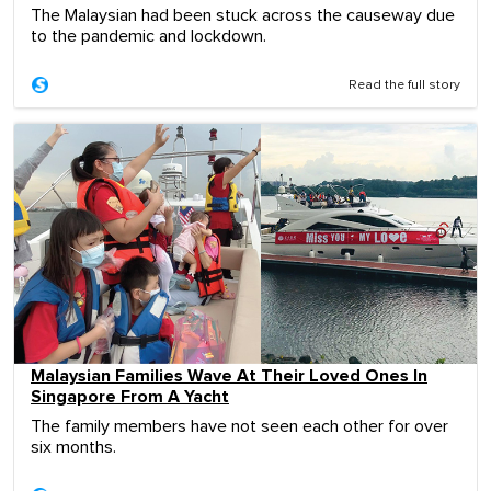
The Malaysian had been stuck across the causeway due
to the pandemic and lockdown.
Read the full story
Malaysian Families Wave At Their Loved Ones In
Singapore From A Yacht
The family members have not seen each other for over
six months.