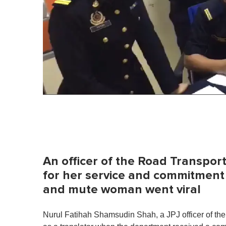
An officer of the Road Transpor
for her service and commitment 
and mute woman went viral
Nurul Fatihah Shamsudin Shah, a JPJ officer of th