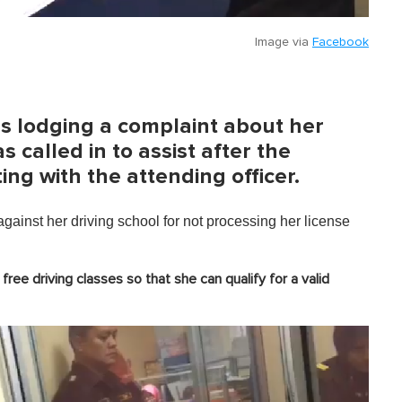
Image via
Facebook
as lodging a complaint about her
s called in to assist after the
g with the attending officer.
ainst her driving school for not processing her license
ree driving classes so that she can qualify for a valid