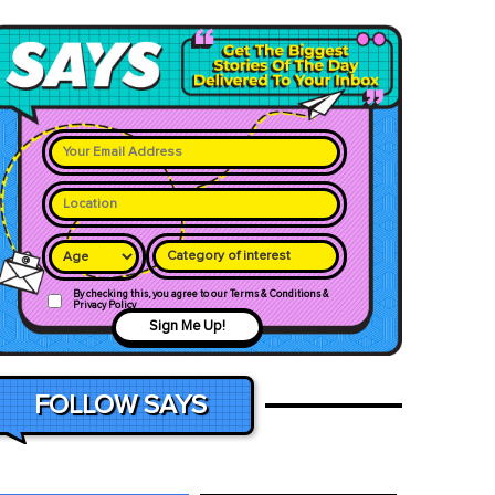
Category of interest
By checking this, you agree to our Terms & Conditions &
Privacy Policy
Sign Me Up!
FOLLOW SAYS