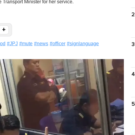
e Transport Minister for her service.
2
+
ood
#
JPJ
#
mute
#
news
#
officer
#
signlanguage
3
4
5