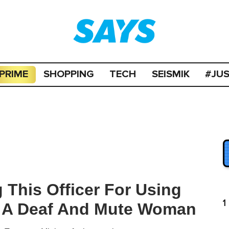
PRIME
SHOPPING
TECH
SEISMIK
#JU
 This Officer For Using
1
p A Deaf And Mute Woman