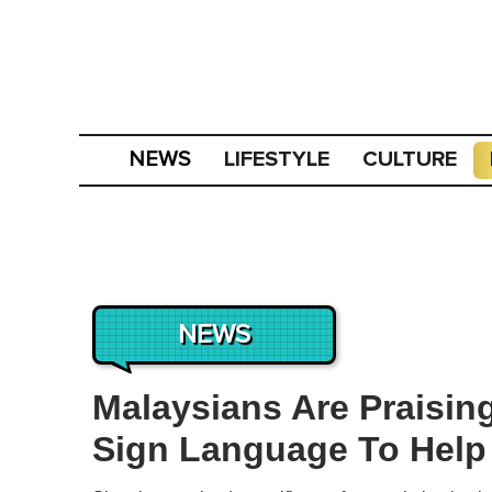
LIFESTYLE
CULTURE
NEWS
NEWS
Malaysians Are Praising
Sign Language To Hel