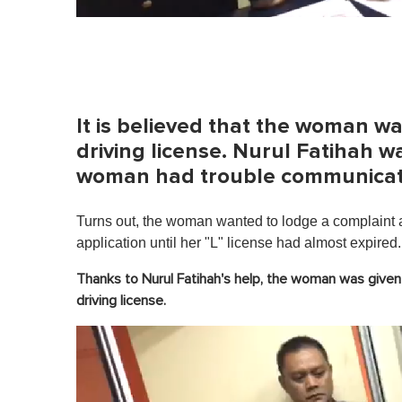
It is believed that the woman w
driving license. Nurul Fatihah wa
woman had trouble communicatin
Turns out, the woman wanted to lodge a complaint ag
application until her "L" license had almost expired.
Thanks to Nurul Fatihah's help, the woman was given f
driving license.