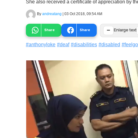
She also received a certificate of appreciation by th
By
andreatang
|
03 Oct 2018, 09:54 AM
−
Share
Share
Enlarge text
#
anthonyloke
#
deaf
#
disabilities
#
disabled
#
feelg