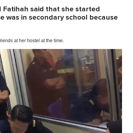
l Fatihah said that she started
e was in secondary school because
ends at her hostel at the time.