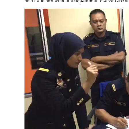
as a translator when the department received a co