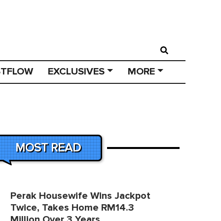
STFLOW
EXCLUSIVES
MORE
MOST READ
Perak Housewife Wins Jackpot
Twice, Takes Home RM14.3
Million Over 3 Years