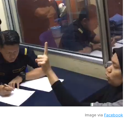
Image via
Facebook