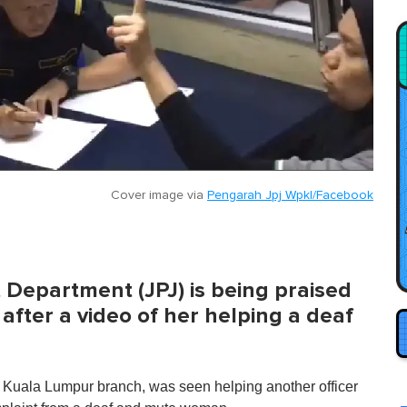
Cover image via
Pengarah Jpj Wpkl/Facebook
t Department (JPJ) is being praised
after a video of her helping a deaf
e Kuala Lumpur branch, was seen helping another officer