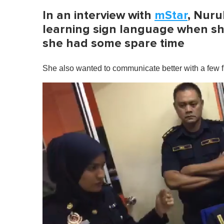
In an interview with
mStar
, Nuru
learning sign language when sh
she had some spare time
She also wanted to communicate better with a few fri