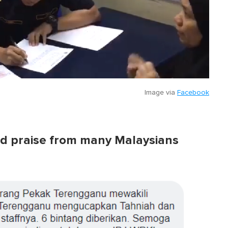
Image via
Facebook
ved praise from many Malaysians