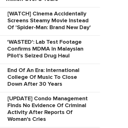
[WATCH] Cinema Accidentally
Screens Steamy Movie Instead
Of 'Spider-Man: Brand New Day'
'WASTED': Lab Test Footage
Confirms MDMA In Malaysian
Pilot's Seized Drug Haul
End Of An Era: International
College Of Music To Close
Down After 30 Years
[UPDATE] Condo Management
Finds No Evidence Of Criminal
Activity After Reports Of
Woman's Cries