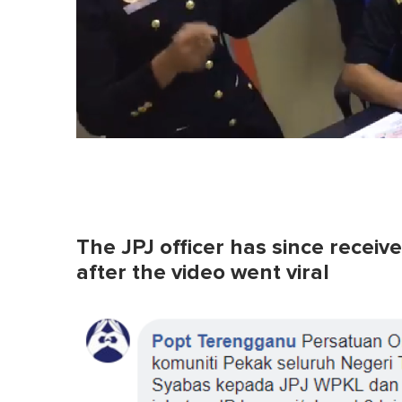
The JPJ officer has since recei
after the video went viral