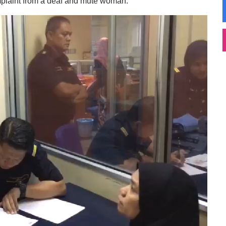
mplaint from a deaf and mute woman.