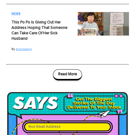
NEWS
This Po Po Is Giving Out Her
Address Hoping That Someone
Can Take Care Of Her Sick
Husband
By
Andreatang
Read More