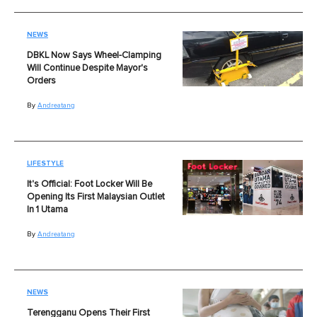
NEWS
DBKL Now Says Wheel-Clamping
Will Continue Despite Mayor's
Orders
By
Andreatang
LIFESTYLE
It's Official: Foot Locker Will Be
Opening Its First Malaysian Outlet
In 1 Utama
By
Andreatang
NEWS
Terengganu Opens Their First