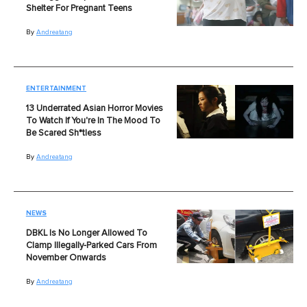
Shelter For Pregnant Teens
By
Andreatang
ENTERTAINMENT
13 Underrated Asian Horror Movies
To Watch If You're In The Mood To
Be Scared Sh*tless
By
Andreatang
NEWS
DBKL Is No Longer Allowed To
Clamp Illegally-Parked Cars From
November Onwards
By
Andreatang