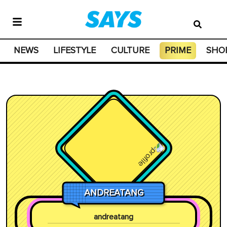
NEWS
LIFESTYLE
CULTURE
PRIME
SHO
ANDREATANG
andreatang