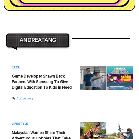
ANDREATANG
TECH
Game Developer Shawn Beck
Partners With Samsung To Give
Digital Education To Kids In Need
By
Andreatang
LIFESTYLE
Malaysian Women Share Their
Adventurous Hobbies That Take