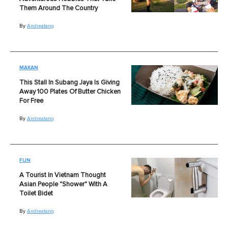
Them Around The Country
By
Andreatang
MAKAN
This Stall In Subang Jaya Is Giving
Away 100 Plates Of Butter Chicken
For Free
By
Andreatang
FUN
A Tourist In Vietnam Thought
Asian People "Shower" With A
Toilet Bidet
By
Andreatang