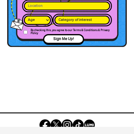
Category of interest
By checking this, you agree to our Terms & Conditions & Privacy
Policy
Sign Me Up!