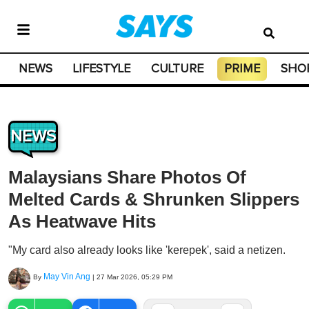
NEWS
LIFESTYLE
CULTURE
PRIME
SHO
NEWS
Malaysians Share Photos Of
Melted Cards & Shrunken Slippers
As Heatwave Hits
"My card also already looks like 'kerepek', said a netizen.
May Vin Ang
By
|
27 Mar 2026, 05:29 PM