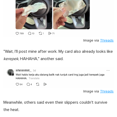
Image via
Threads
"Wait, I'll post mine after work. My card also already looks like
kerepek
, HAHAHA," another said.
Image via
Threads
Meanwhile, others said even their slippers couldn't survive
the heat.