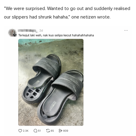
"We were surprised. Wanted to go out and suddenly realised
our slippers had shrunk hahaha," one netizen wrote.