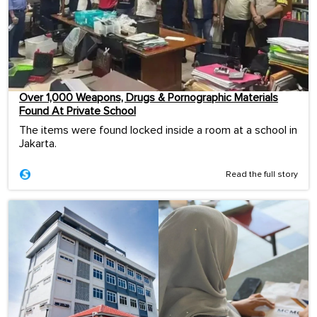
Over 1,000 Weapons, Drugs & Pornographic Materials
Found At Private School
The items were found locked inside a room at a school in
Jakarta.
Read the full story