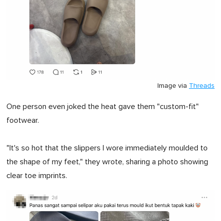
Image via
Threads
One person even joked the heat gave them "custom-fit"
footwear.
"It's so hot that the slippers I wore immediately moulded to
the shape of my feet," they wrote, sharing a photo showing
clear toe imprints.