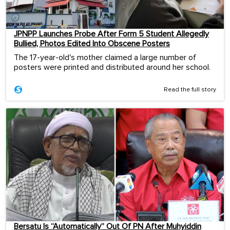
JPNPP Launches Probe After Form 5 Student Allegedly
Bullied, Photos Edited Into Obscene Posters
The 17-year-old's mother claimed a large number of
posters were printed and distributed around her school.
Read the full story
Bersatu Is “Automatically” Out Of PN After Muhyiddin