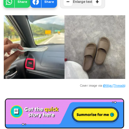
−
+
Share
Share
Enlarge text
Cover image via
@lltlps (Threads)