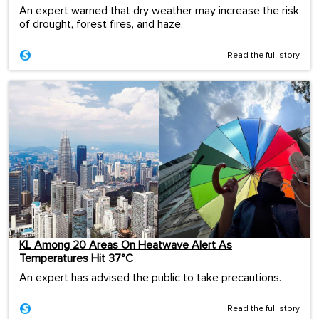
An expert warned that dry weather may increase the risk
of drought, forest fires, and haze.
Read the full story
KL Among 20 Areas On Heatwave Alert As
Temperatures Hit 37°C
An expert has advised the public to take precautions.
Read the full story