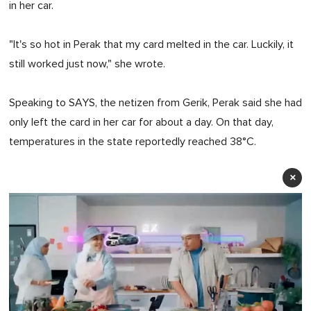
in her car.
"It's so hot in Perak that my card melted in the car. Luckily, it
still worked just now," she wrote.
Speaking to SAYS, the netizen from Gerik, Perak said she had
only left the card in her car for about a day. On that day,
temperatures in the state reportedly reached 38°C.
×