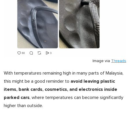
Image via
Threads
With temperatures remaining high in many parts of Malaysia,
avoid leaving plastic
this might be a good reminder to
items, bank cards, cosmetics, and electronics inside
parked cars
, where temperatures can become significantly
higher than outside.