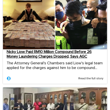
Nicky Liow Paid RM10 Million Compound Before 26
Money Laundering Charges Dropped, Says AGC
The Attorney General's Chambers said Liow's legal team
applied for the charges against him to be compound...
Read the full story