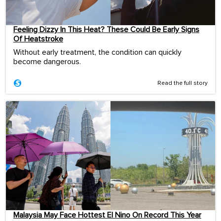
Feeling Dizzy In This Heat? These Could Be Early Signs
Of Heatstroke
Without early treatment, the condition can quickly
become dangerous.
Read the full story
Malaysia May Face Hottest El Nino On Record This Year