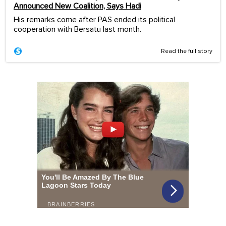
Announced New Coalition, Says Hadi
His remarks come after PAS ended its political
cooperation with Bersatu last month.
Read the full story