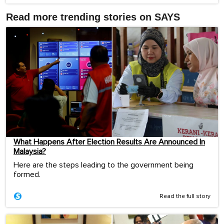
Read more trending stories on SAYS
What Happens After Election Results Are Announced In
Malaysia?
Here are the steps leading to the government being
formed.
Read the full story