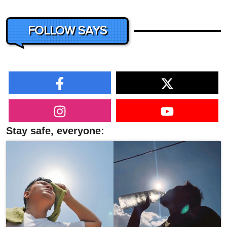
FOLLOW SAYS
Stay safe, everyone: