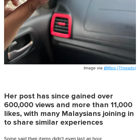
Image via
@lltlps (Threads)
Her post has since gained over
600,000 views and more than 11,000
likes, with many Malaysians joining in
to share similar experiences
Some said their items didn't even last an hour.