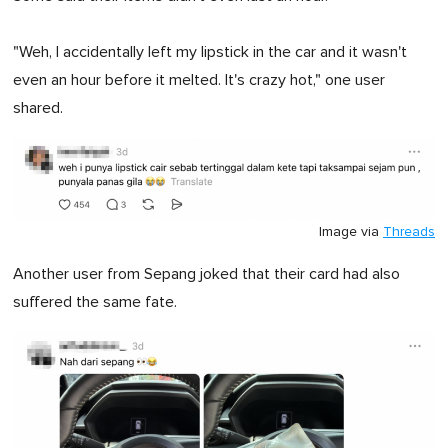
"Weh, I accidentally left my lipstick in the car and it wasn't
even an hour before it melted. It's crazy hot," one user
shared.
Image via
Threads
Another user from Sepang joked that their card had also
suffered the same fate.