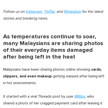
Follow us on
Instagram
,
TikTok
, and
WhatsApp
for the latest
stories and breaking news.
As temperatures continue to soar,
many Malaysians are sharing photos
of their everyday items damaged
after being left in the heat
cards,
Malaysians have been sharing photos online showing
slippers, and even makeup
getting warped after being left
in hot environments.
It started with a viral Threads post by user
@lltlps
, who
shared a photo of her cragged payment card after leaving it