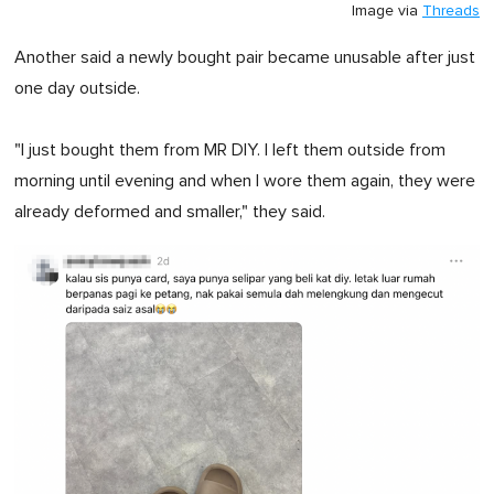
Image via
Threads
Another said a newly bought pair became unusable after just
one day outside.
"I just bought them from MR DIY. I left them outside from
morning until evening and when I wore them again, they were
already deformed and smaller," they said.