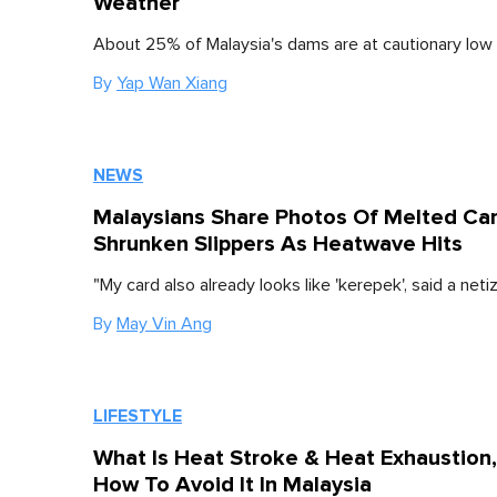
Weather
About 25% of Malaysia's dams are at cautionary low 
By
Yap Wan Xiang
NEWS
Malaysians Share Photos Of Melted Ca
Shrunken Slippers As Heatwave Hits
"My card also already looks like 'kerepek', said a neti
By
May Vin Ang
LIFESTYLE
What Is Heat Stroke & Heat Exhaustion
How To Avoid It In Malaysia