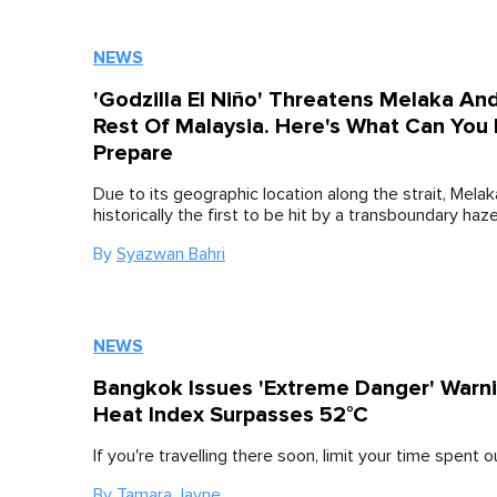
NEWS
'Godzilla El Niño' Threatens Melaka An
Rest Of Malaysia. Here's What Can You
Prepare
Due to its geographic location along the strait, Melak
historically the first to be hit by a transboundary haze
By
Syazwan Bahri
NEWS
Bangkok Issues 'Extreme Danger' Warn
Heat Index Surpasses 52°C
If you're travelling there soon, limit your time spent 
By
Tamara Jayne