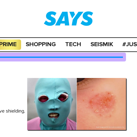
PRIME
SHOPPING
TECH
SEISMIK
#JU
e shielding,