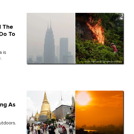
d The
 Do To
a is
.
ing As
outdoors.