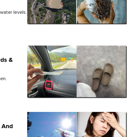
water levels.
rds &
zen.
, And