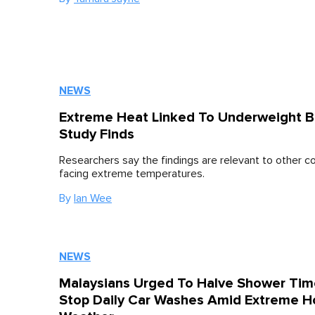
NEWS
Extreme Heat Linked To Underweight Bi
Study Finds
Researchers say the findings are relevant to other c
facing extreme temperatures.
By
Ian Wee
NEWS
Malaysians Urged To Halve Shower Tim
Stop Daily Car Washes Amid Extreme H