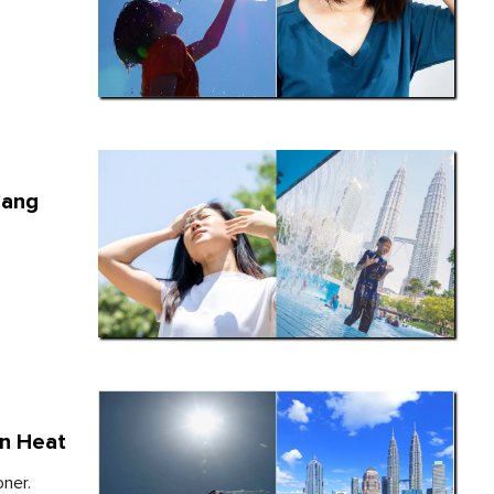
hang
an Heat
oner.