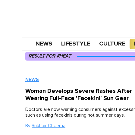
NEWS
LIFESTYLE
CULTURE
RESULT FOR #HEAT
NEWS
Woman Develops Severe Rashes After
Wearing Full-Face 'Facekini' Sun Gear
Doctors are now warning consumers against excessiv
such as using facekinis during hot summer days.
By
Sukhbir Cheema