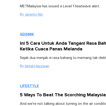
METMalaysia has issued a Level 1 heatwave alert.
By
Jeremy Ng
SEISMIK
Ini 5 Cara Untuk Anda Tangani Rasa Ba
Ketika Cuaca Panas Melanda
Sejak dua menjak ni rasa bahang tu memang tak rilek!
By
Iqmal Hazzwan
LIFESTYLE
5 Ways To Beat The Scorching Malaysi
And we're not talking about turning on the air conditi