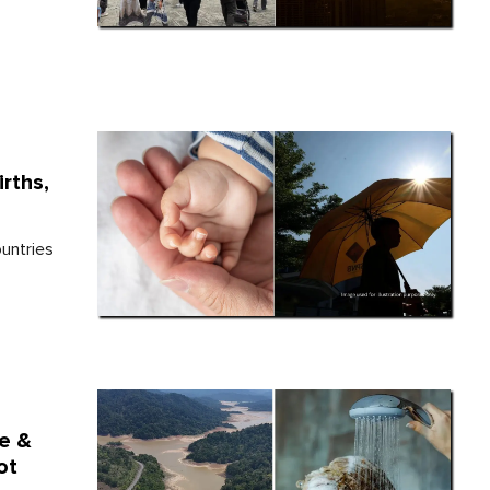
rths,
ountries
e &
ot