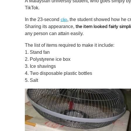
A Malaysian university student, who goes simply by 
TikTok.
In the 23-second
, the student showed how he cr
clip
Sharing its appearance,
the item looked fairly simpli
any person can attain easily.
The list of items required to make it include:
1. Stand fan
2. Polystyrene ice box
3. Ice shavings
4. Two disposable plastic bottles
5. Salt