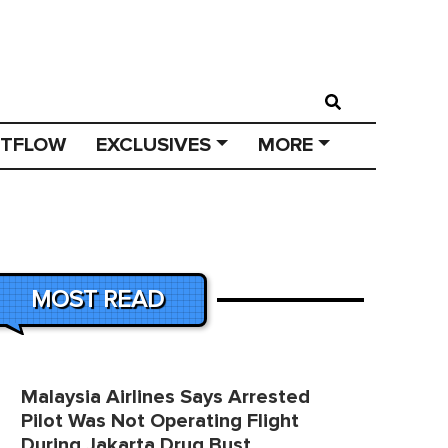
STFLOW
EXCLUSIVES
MORE
MOST READ
Malaysia Airlines Says Arrested
Pilot Was Not Operating Flight
During Jakarta Drug Bust