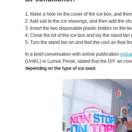
1. Make a hole on the cover of the ice box, and the
2. Add salt to the ice shavings
, and then add the sha
3. Insert the two disposable plastic bottles on the 
4. Close the lid of the ice box and lay the stand fan 
5. Turn the stand fan on and feel the cool air flow fr
In a brief conversation with online publication
mSta
(UniKL) in Lumut, Perak, stated that the DIY air con
.
depending on the type of ice used