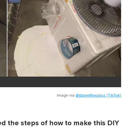
Image via
@danielltwoplus (TikTok)
ed the steps of how to make this DIY