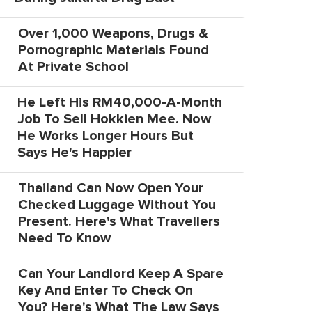
Over 1,000 Weapons, Drugs &
Pornographic Materials Found
At Private School
He Left His RM40,000-A-Month
Job To Sell Hokkien Mee. Now
He Works Longer Hours But
Says He's Happier
Thailand Can Now Open Your
Checked Luggage Without You
Present. Here's What Travellers
Need To Know
Can Your Landlord Keep A Spare
Key And Enter To Check On
You? Here's What The Law Says