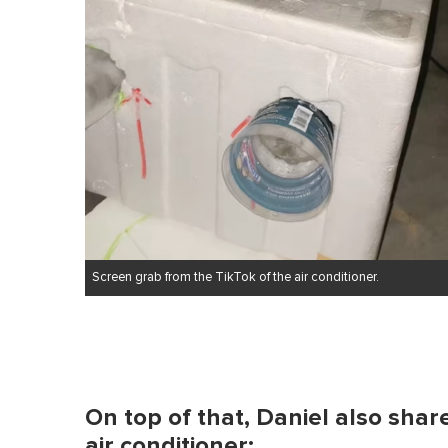
Screen grab from the TikTok of the air conditioner.
On top of that, Daniel also shar
air conditioner: