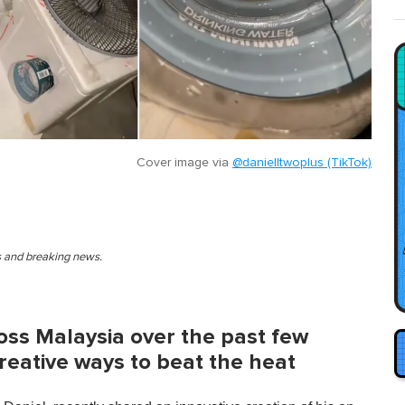
Cover image via
@danielltwoplus (TikTok)
es and breaking news.
ross Malaysia over the past few
reative ways to beat the heat