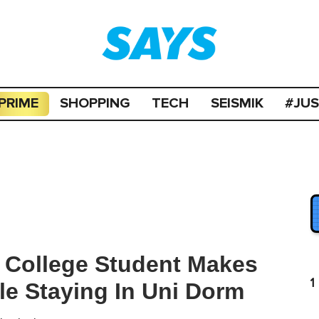
PRIME
SHOPPING
TECH
SEISMIK
#JU
 College Student Makes
1
le Staying In Uni Dorm