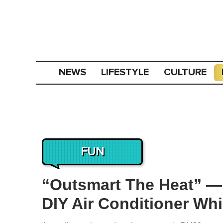
NEWS
LIFESTYLE
CULTURE
FUN
“Outsmart The Heat” —
DIY Air Conditioner Whi