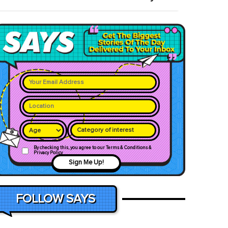
Category of interest
By checking this, you agree to our Terms & Conditions &
Privacy Policy
Sign Me Up!
FOLLOW SAYS