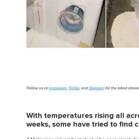
Follow us on
Instagram
,
TikTok
, and
Telegram
for the latest stori
With temperatures rising all ac
weeks, some have tried to find c