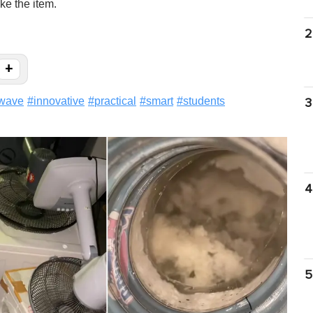
ke the item.
2
+
wave
#
innovative
#
practical
#
smart
#
students
3
4
5