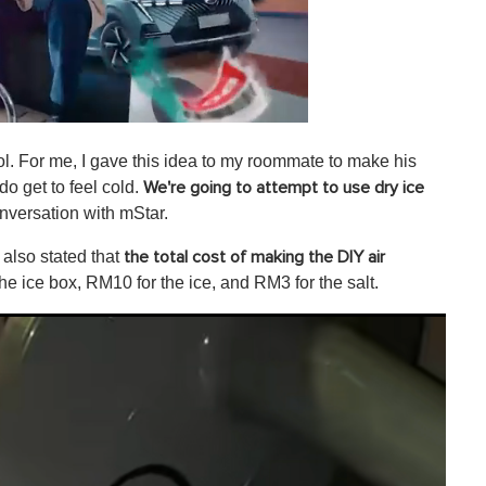
ol. For me, I gave this idea to my roommate to make his
do get to feel cold.
We're going to attempt to use dry ice
onversation with mStar.
also stated that
the total cost of making the DIY air
he ice box, RM10 for the ice, and RM3 for the salt.