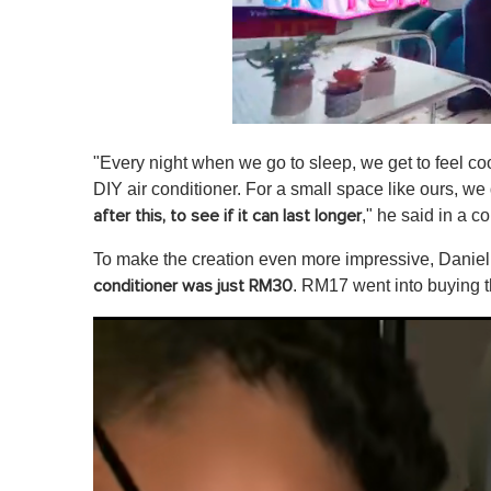
0
s
"Every night when we go to sleep, we get to feel co
e
c
DIY air conditioner. For a small space like ours, we 
o
," he said in a c
after this, to see if it can last longer
n
d
s
To make the creation even more impressive, Daniel 
o
. RM17 went into buying t
conditioner was just RM30
f
1
m
i
n
u
t
e
,
0
V
o