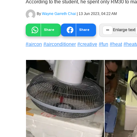
According to the student, he spent only RM30 to ma
By
Wayne Garreth Chai
|
13 Jun 2023, 04:22 AM
−
Share
Share
Enlarge text
#
aircon
#
airconditioner
#
creative
#
fun
#
heat
#
heat