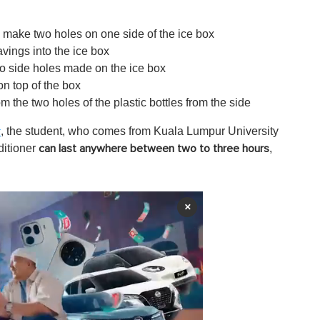
n make two holes on one side of the ice box
vings into the ice box
two side holes made on the ice box
on top of the box
om the two holes of the plastic bottles from the side
, the student, who comes from Kuala Lumpur University
r
ditioner
,
can last anywhere between two to three hours
×