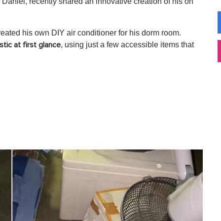
Daniel, recently shared an innovative creation of his on
eated his own DIY air conditioner for his dorm room.
, using just a few accessible items that
stic at first glance