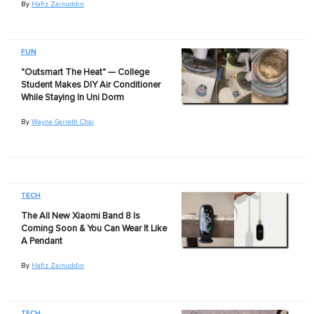
By
Hafiz Zainuddin
FUN
"Outsmart The Heat" — College
Student Makes DIY Air Conditioner
While Staying In Uni Dorm
By
Wayne Garreth Chai
TECH
The All New Xiaomi Band 8 Is
Coming Soon & You Can Wear It Like
A Pendant
By
Hafiz Zainuddin
TECH