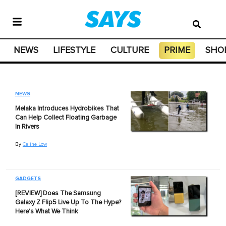
NEWS
LIFESTYLE
CULTURE
PRIME
SHO
NEWS
Melaka Introduces Hydrobikes That
Can Help Collect Floating Garbage
In Rivers
By
Celine Low
GADGETS
[REVIEW] Does The Samsung
Galaxy Z Flip5 Live Up To The Hype?
Here's What We Think