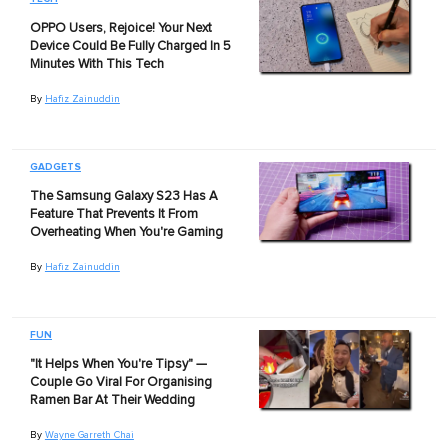
OPPO Users, Rejoice! Your Next
Device Could Be Fully Charged In 5
Minutes With This Tech
By
Hafiz Zainuddin
GADGETS
The Samsung Galaxy S23 Has A
Feature That Prevents It From
Overheating When You're Gaming
By
Hafiz Zainuddin
FUN
"It Helps When You're Tipsy" —
Couple Go Viral For Organising
Ramen Bar At Their Wedding
By
Wayne Garreth Chai