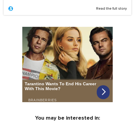
Read the full story
You may be interested in: