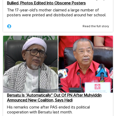
Bullied, Photos Edited Into Obscene Posters
The 17-year-old's mother claimed a large number of
posters were printed and distributed around her school.
Read the full story
Bersatu Is “Automatically” Out Of PN After Muhyiddin
Announced New Coalition, Says Hadi
His remarks come after PAS ended its political
cooperation with Bersatu last month.