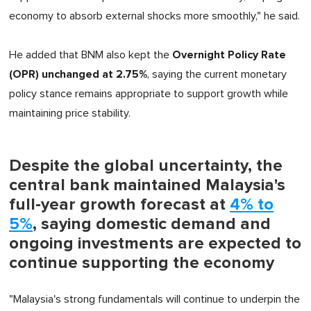
economy to absorb external shocks more smoothly," he said.
Overnight Policy Rate
He added that BNM also kept the
(OPR) unchanged at 2.75%
, saying the current monetary
policy stance remains appropriate to support growth while
maintaining price stability.
Despite the global uncertainty, the
central bank maintained Malaysia's
full-year growth forecast at
4% to
5%
, saying domestic demand and
ongoing investments are expected to
continue supporting the economy
"Malaysia's strong fundamentals will continue to underpin the