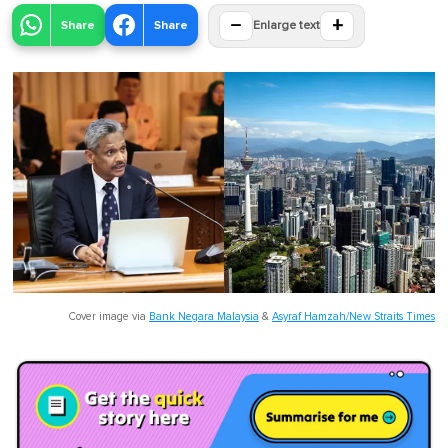
−
+
Share
Share
Enlarge text
Cover image via
Bank Negara Malaysia
&
Asyraf Hamzah/New Straits Times