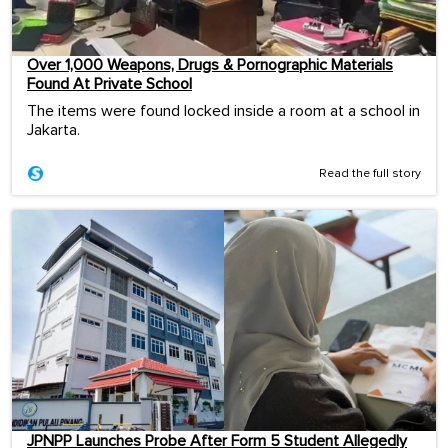
Over 1,000 Weapons, Drugs & Pornographic Materials
Found At Private School
The items were found locked inside a room at a school in
Jakarta.
Read the full story
JPNPP Launches Probe After Form 5 Student Allegedly