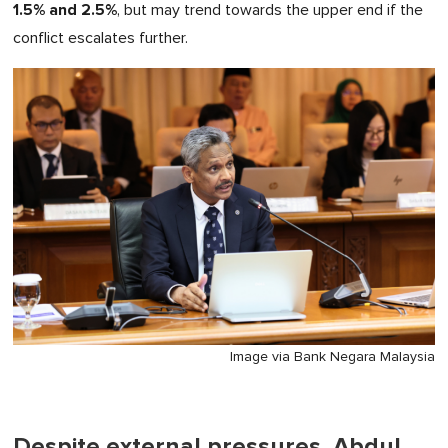
1.5% and 2.5%
, but may trend towards the upper end if the
conflict escalates further.
Image via Bank Negara Malaysia
Despite external pressures, Abdul