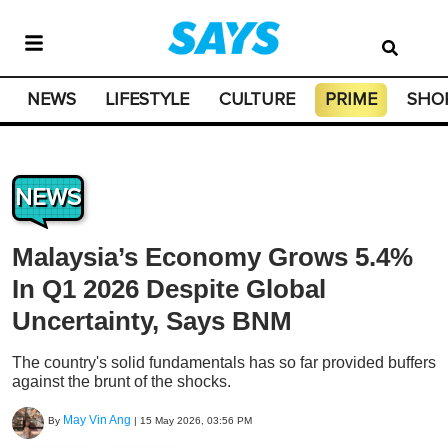
NEWS
LIFESTYLE
CULTURE
PRIME
SHO
NEWS
Malaysia’s Economy Grows 5.4%
In Q1 2026 Despite Global
Uncertainty, Says BNM
The country's solid fundamentals has so far provided buffers
against the brunt of the shocks.
May Vin Ang
By
|
15 May 2026, 03:56 PM