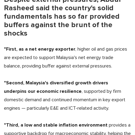
Rasheed said the country's solid
fundamentals has so far provided
buffers against the brunt of the
shocks
"First, as a net energy exporter
, higher oil and gas prices
are expected to support Malaysia's net energy trade
balance, providing buffer against external pressures.
"Second, Malaysia's diversified growth drivers
underpins our economic resilience
, supported by firm
domestic demand and continued momentum in key export
engines — particularly E&E and ICT-related activity.
"Third, a low and stable inflation environment
provides a
supportive backdrop for macroeconomic stability, helping the