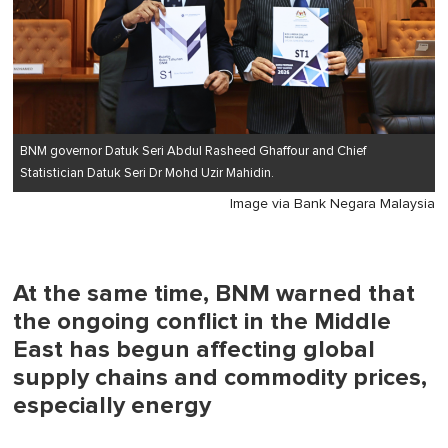
BNM governor Datuk Seri Abdul Rasheed Ghaffour and Chief
Statistician Datuk Seri Dr Mohd Uzir Mahidin.
Image via Bank Negara Malaysia
At the same time, BNM warned that
the ongoing conflict in the Middle
East has begun affecting global
supply chains and commodity prices,
especially energy