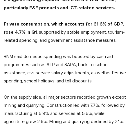
particularly E&E products and ICT-related services.
Private consumption, which accounts for 61.6% of GDP,
rose 4.7% in Q1
, supported by stable employment, tourism-
related spending, and government assistance measures.
BNM said domestic spending was boosted by cash aid
programmes such as STR and SARA, back-to-school
assistance, civil service salary adjustments, as well as festive
spending, school holidays, and toll discounts.
On the supply side, all major sectors recorded growth except
mining and quarrying. Construction led with 7.7%, followed by
manufacturing at 5.9% and services at 5.6%, while
agriculture grew 2.6%. Mining and quarrying declined by 2.1%.