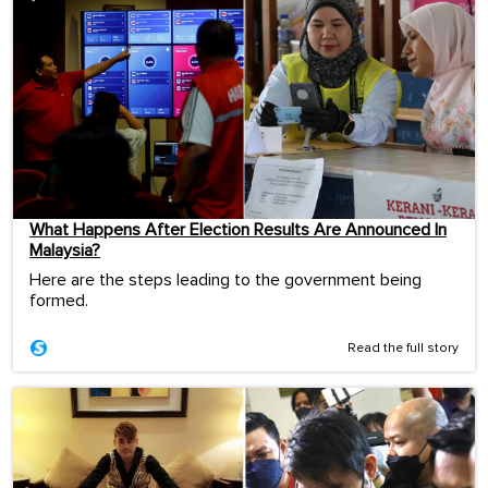
What Happens After Election Results Are Announced In
Malaysia?
Here are the steps leading to the government being
formed.
Read the full story