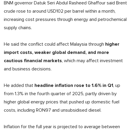
BNM governor Datuk Seri Abdul Rasheed Ghaffour said Brent
crude rose to around USD102 per barrel within a month,
increasing cost pressures through energy and petrochemical
supply chains.
higher
He said the conflict could affect Malaysia through
import costs, weaker global demand, and more
cautious financial markets
, which may affect investment
and business decisions.
headline inflation rose to 1.6% in Q1
He added that
, up
from 1.3% in the fourth quarter of 2025, partly driven by
higher global energy prices that pushed up domestic fuel
costs, including RON97 and unsubsidised diesel.
Inflation for the full year is projected to average between