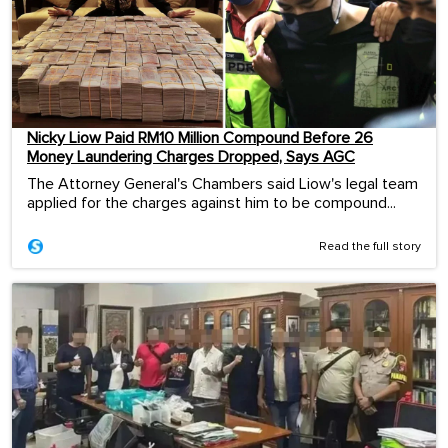
Nicky Liow Paid RM10 Million Compound Before 26
Money Laundering Charges Dropped, Says AGC
The Attorney General's Chambers said Liow's legal team
applied for the charges against him to be compound...
Read the full story