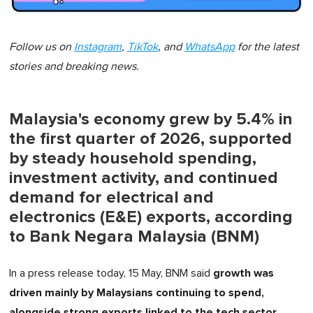
Follow us on
Instagram
,
TikTok
, and
WhatsApp
for the latest
stories and breaking news.
Malaysia's economy grew by 5.4% in
the first quarter of 2026, supported
by steady household spending,
investment activity, and continued
demand for electrical and
electronics (E&E) exports, according
to Bank Negara Malaysia (BNM)
growth was
In a press release today, 15 May, BNM said
driven mainly by Malaysians continuing to spend,
alongside strong exports linked to the tech sector,