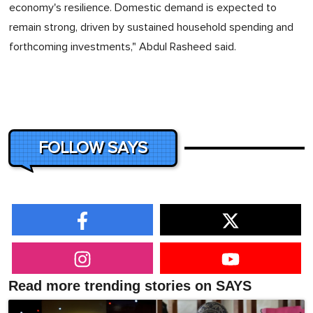
economy's resilience. Domestic demand is expected to
remain strong, driven by sustained household spending and
forthcoming investments," Abdul Rasheed said.
FOLLOW SAYS
Read more trending stories on SAYS