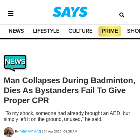
NEWS
LIFESTYLE
CULTURE
PRIME
SHO
NEWS
Man Collapses During Badminton,
Dies As Bystanders Fail To Give
Proper CPR
"To my shock, someone had already brought an AED, but
simply left it on the ground, unused," he said.
May Vin Ang
By
|
04 Apr 2025, 08:38 AM