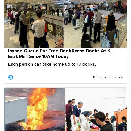
Insane Queue For Free BookXcess Books At KL
East Mall Since 10AM Today
Each person can take home up to 10 books.
Read the full story