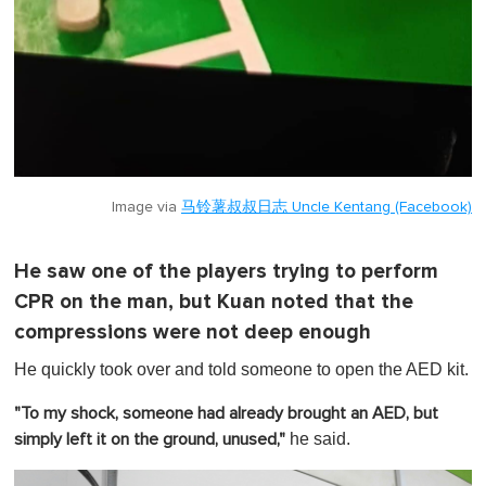
Image via
马铃薯叔叔日志 Uncle Kentang (Facebook)
He saw one of the players trying to perform
CPR on the man, but Kuan noted that the
compressions were not deep enough
He quickly took over and told someone to open the AED kit.
"To my shock, someone had already brought an AED, but
he said.
simply left it on the ground, unused,"