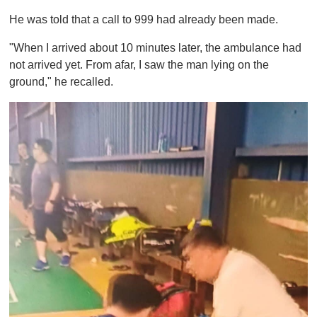
He was told that a call to 999 had already been made.
"When I arrived about 10 minutes later, the ambulance had
not arrived yet. From afar, I saw the man lying on the
ground," he recalled.