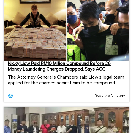
Nicky Liow Paid RM10 Million Compound Before 26
Money Laundering Charges Dropped, Says AGC
The Attorney General's Chambers said Liow's legal team
applied for the charges against him to be compound...
Read the full story