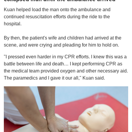
Kuan helped load the man onto the ambulance and
continued resuscitation efforts during the ride to the
hospital.
By then, the patient's wife and children had arrived at the
scene, and were crying and pleading for him to hold on.
"I pressed even harder in my CPR efforts. I knew this was a
battle between life and death… I kept performing CPR as
the medical team provided oxygen and other necessary aid.
The paramedics and I gave it our all," Kuan said.