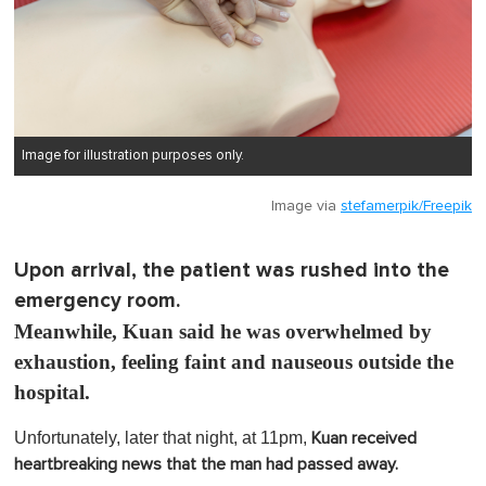
Image for illustration purposes only.
Image via
stefamerpik/Freepik
Upon arrival, the patient was rushed into the
emergency room.
Meanwhile, Kuan said he was overwhelmed by
exhaustion, feeling faint and nauseous outside the
hospital.
Unfortunately, later that night, at 11pm,
Kuan received
heartbreaking news that the man had passed away.