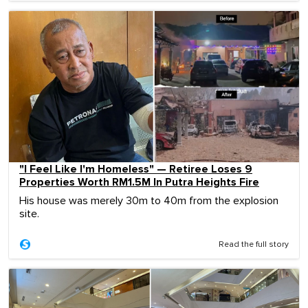
"I Feel Like I'm Homeless" — Retiree Loses 9
Properties Worth RM1.5M In Putra Heights Fire
His house was merely 30m to 40m from the explosion
site.
Read the full story