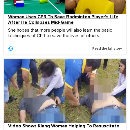
Woman Uses CPR To Save Badminton Player's Life
After He Collapses Mid-Game
She hopes that more people will also learn the basic
techniques of CPR to save the lives of others.
Read the full story
Video Shows Klang Woman Helping To Resuscitate