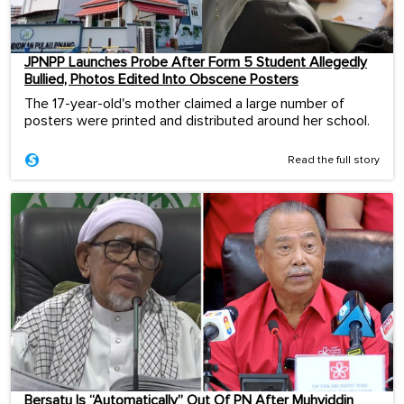
JPNPP Launches Probe After Form 5 Student Allegedly
Bullied, Photos Edited Into Obscene Posters
The 17-year-old's mother claimed a large number of
posters were printed and distributed around her school.
Read the full story
Bersatu Is “Automatically” Out Of PN After Muhyiddin