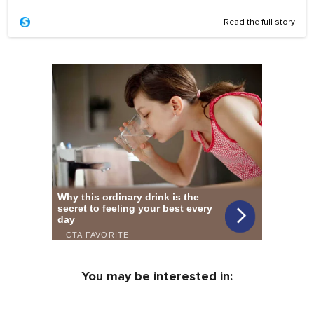
Read the full story
You may be interested in: