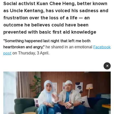
Social activist Kuan Chee Heng, better known
as Uncle Kentang, has voiced his sadness and
frustration over the loss of a life — an
outcome he believes could have been
prevented with basic first aid knowledge
"Something happened last night that left me both
he shared in an emotional
heartbroken and angry,"
Facebook
on Thursday, 3 April.
post
×