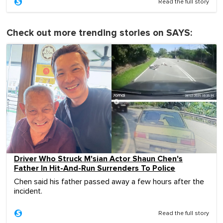
Read the full story
Check out more trending stories on SAYS:
Driver Who Struck M'sian Actor Shaun Chen's
Father In Hit-And-Run Surrenders To Police
Chen said his father passed away a few hours after the
incident.
Read the full story