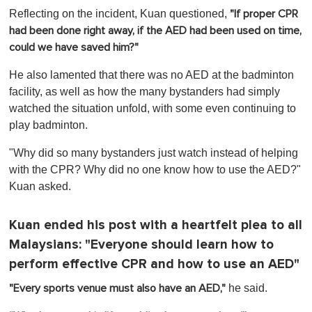
Reflecting on the incident, Kuan questioned,
"If proper CPR
had been done right away, if the AED had been used on time,
could we have saved him?"
He also lamented that there was no AED at the badminton
facility, as well as how the many bystanders had simply
watched the situation unfold, with some even continuing to
play badminton.
"
Why did so many bystanders just watch instead of helping
with the CPR? Why did no one know how to use the AED?"
Kuan asked.
Kuan ended his post with a heartfelt plea to all
Malaysians: "Everyone should learn how to
perform effective CPR and how to use an AED"
he said.
"Every sports venue must also have an AED,"