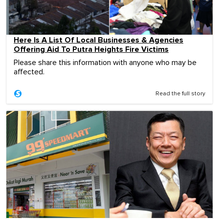
Here Is A List Of Local Businesses & Agencies
Offering Aid To Putra Heights Fire Victims
Please share this information with anyone who may be
affected.
Read the full story