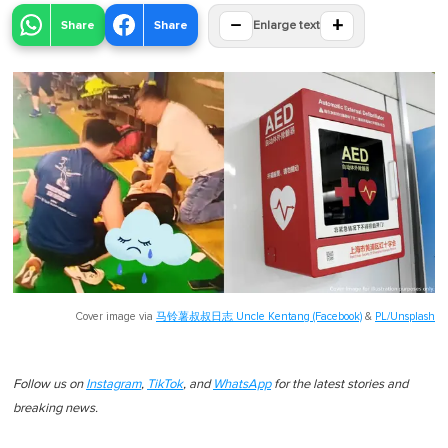
−
+
Share
Share
Enlarge text
Cover image via
马铃薯叔叔日志 Uncle Kentang (Facebook)
&
PL/Unsplash
Follow us on
Instagram
,
TikTok
, and
WhatsApp
for the latest stories and
breaking news.