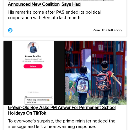
Announced New Coalition, Says Hadi
His remarks come after PAS ended its political
cooperation with Bersatu last month.
Read the full story
6-Year-Old Boy Asks PM Anwar For Permanent School
Holidays On TikTok
To everyone's surprise, the prime minister noticed the
message and left a heartwarming response.