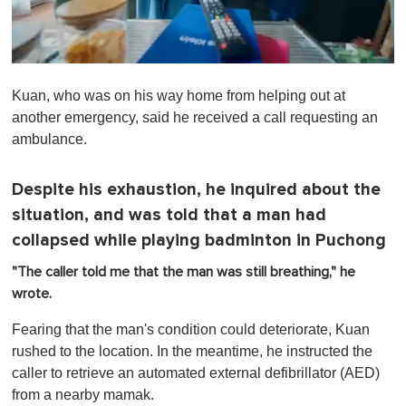
0
o
Kuan, who was on his way home from helping out at
f
1
another emergency, said he received a call requesting an
m
ambulance.
i
n
u
t
Despite his exhaustion, he inquired about the
e
situation, and was told that a man had
,
0
collapsed while playing badminton in Puchong
"The caller told me that the man was still breathing," he
wrote.
Fearing that the man's condition could deteriorate, Kuan
rushed to the location. In the meantime, he instructed the
caller to retrieve an automated external defibrillator (AED)
from a nearby mamak.