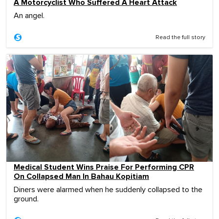
A Motorcyclist Who Suffered A Heart Attack
An angel.
Read the full story
Medical Student Wins Praise For Performing CPR
On Collapsed Man In Bahau Kopitiam
Diners were alarmed when he suddenly collapsed to the
ground.