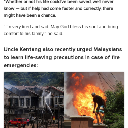
"Whether or not his life could've been saved, we'll never
know — but if help had come faster and correctly, there
might have been a chance.
"I'm very tired and sad. May God bless his soul and bring
comfort to his family," he said.
Uncle Kentang also recently urged Malaysians
to learn life-saving precautions in case of fire
emergencies: