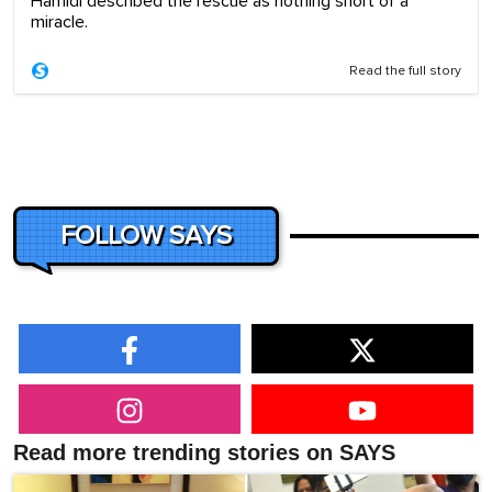
Hamidi described the rescue as nothing short of a
miracle.
Read the full story
FOLLOW SAYS
Read more trending stories on SAYS