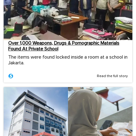
Over 1,000 Weapons, Drugs & Pornographic Materials
Found At Private School
The items were found locked inside a room at a school in
Jakarta.
Read the full story