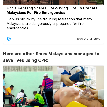
Uncle Kentang Shares Life-Saving Tips To Prepare
Malaysians For Fire Emergencies
He was struck by the troubling realisation that many
Malaysians are dangerously unprepared for fire
emergencies.
Read the full story
Here are other times Malaysians managed to
save lives using CPR: