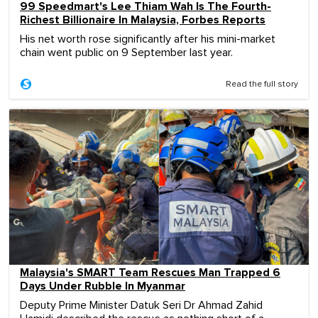
99 Speedmart's Lee Thiam Wah Is The Fourth-
Richest Billionaire In Malaysia, Forbes Reports
His net worth rose significantly after his mini-market
chain went public on 9 September last year.
Read the full story
Malaysia's SMART Team Rescues Man Trapped 6
Days Under Rubble In Myanmar
Deputy Prime Minister Datuk Seri Dr Ahmad Zahid