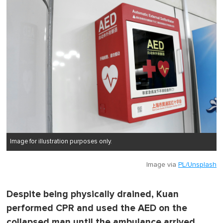
Image for illustration purposes only.
Image via
PL/Unsplash
Despite being physically drained, Kuan
performed CPR and used the AED on the
collapsed man until the ambulance arrived