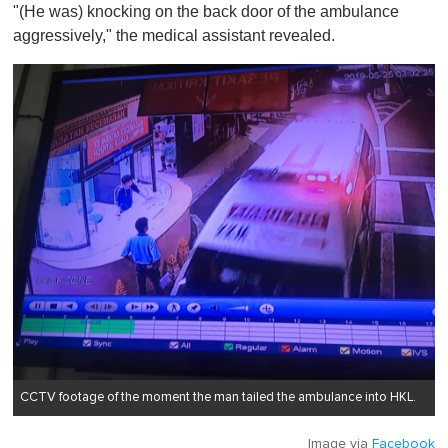
"(He was) knocking on the back door of the ambulance
aggressively," the medical assistant revealed.
CCTV footage of the moment the man tailed the ambulance into HKL.
Image via
Facebook