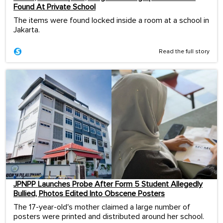
Found At Private School
The items were found locked inside a room at a school in
Jakarta.
Read the full story
JPNPP Launches Probe After Form 5 Student Allegedly
Bullied, Photos Edited Into Obscene Posters
The 17-year-old's mother claimed a large number of
posters were printed and distributed around her school.