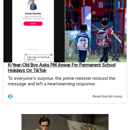
6-Year-Old Boy Asks PM Anwar For Permanent School
Holidays On TikTok
To everyone's surprise, the prime minister noticed the
message and left a heartwarming response.
Read the full story