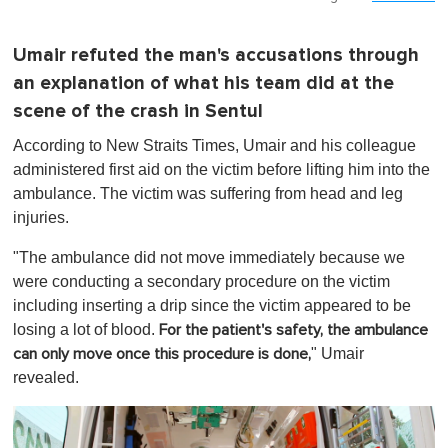
Umair refuted the man's accusations through
an explanation of what his team did at the
scene of the crash in Sentul
According to New Straits Times, Umair and his colleague
administered first aid on the victim before lifting him into the
ambulance. The victim was suffering from head and leg
injuries.
"The ambulance did not move immediately because we
were conducting a secondary procedure on the victim
including inserting a drip since the victim appeared to be
losing a lot of blood.
For the patient's safety, the ambulance
" Umair
can only move once this procedure is done,
revealed.