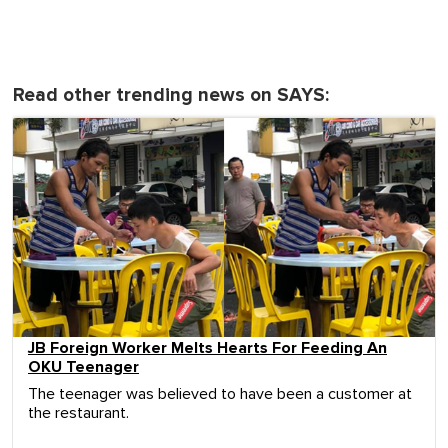
Read other trending news on SAYS:
JB Foreign Worker Melts Hearts For Feeding An
OKU Teenager
The teenager was believed to have been a customer at
the restaurant.