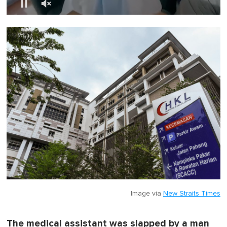
0
o
f
1
m
i
n
u
t
e
,
0
Image via
New Straits Times
The medical assistant was slapped by a man