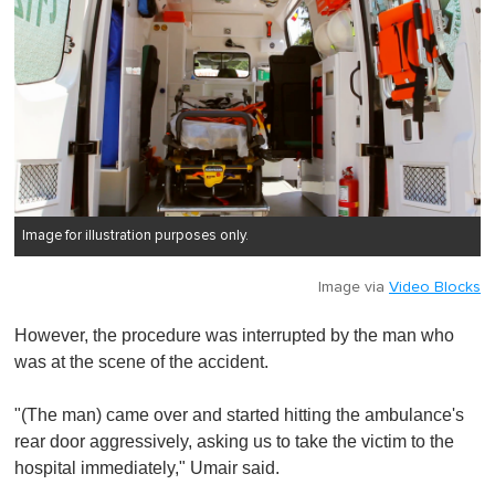
Image for illustration purposes only.
Image via
Video Blocks
However, the procedure was interrupted by the man who
was at the scene of the accident.
"(The man) came over and started hitting the ambulance's
rear door aggressively, asking us to take the victim to the
hospital immediately," Umair said.