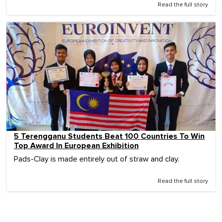
Read the full story
5 Terengganu Students Beat 100 Countries To Win
Top Award In European Exhibition
Pads-Clay is made entirely out of straw and clay.
Read the full story