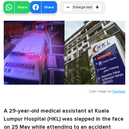
−
+
Share
Share
Enlarge text
Cover image via
Facebook
A 29-year-old medical assistant at Kuala
Lumpur Hospital (HKL) was slapped in the face
on 25 May while attending to an accident