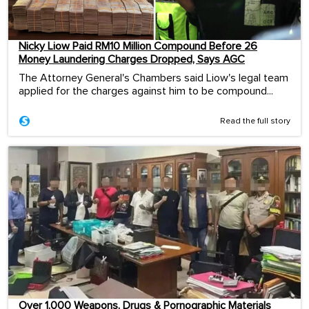
Nicky Liow Paid RM10 Million Compound Before 26
Money Laundering Charges Dropped, Says AGC
The Attorney General's Chambers said Liow's legal team
applied for the charges against him to be compound...
Read the full story
Over 1,000 Weapons, Drugs & Pornographic Materials