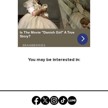
You may be interested in: