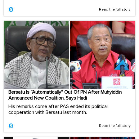
Read the full story
Bersatu Is “Automatically” Out Of PN After Muhyiddin
Announced New Coalition, Says Hadi
His remarks come after PAS ended its political
cooperation with Bersatu last month.
Read the full story