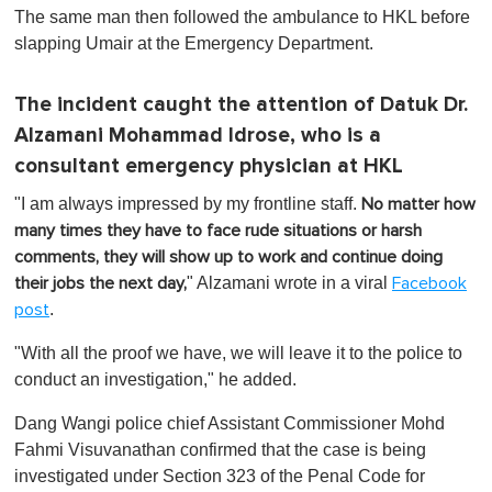
The same man then followed the ambulance to HKL before
slapping Umair at the Emergency Department.
The incident caught the attention of Datuk Dr.
Alzamani Mohammad Idrose, who is a
consultant emergency physician at HKL
"I am always impressed by my frontline staff.
No matter how
many times they have to face rude situations or harsh
comments, they will show up to work and continue doing
" Alzamani wrote in a viral
their jobs the next day,
Facebook
.
post
"With all the proof we have, we will leave it to the police to
conduct an investigation," he added.
Dang Wangi police chief Assistant Commissioner Mohd
Fahmi Visuvanathan confirmed that the case is being
investigated under Section 323 of the Penal Code for