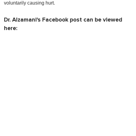
voluntarily causing hurt.
Dr. Alzamani's Facebook post can be viewed
here: