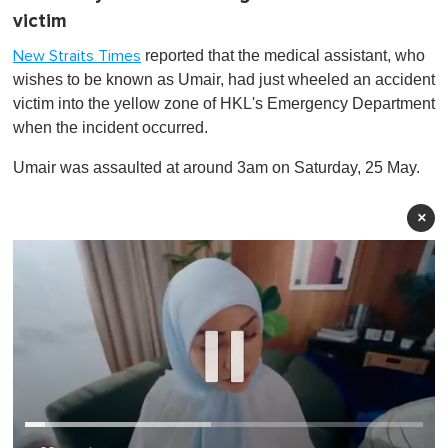
victim
reported that the medical assistant, who
New Straits Times
wishes to be known as Umair, had just wheeled an accident
victim into the yellow zone of HKL's Emergency Department
when the incident occurred.
Umair was assaulted at around 3am on Saturday, 25 May.
×