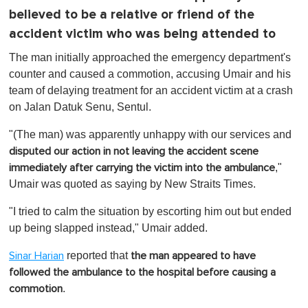
believed to be a relative or friend of the
accident victim who was being attended to
The man initially approached the emergency department's
counter and caused a commotion, accusing Umair and his
team of delaying treatment for an accident victim at a crash
on Jalan Datuk Senu, Sentul.
"(The man) was apparently unhappy with our services and
disputed our action in not leaving the accident scene
,"
immediately after carrying the victim into the ambulance
Umair was quoted as saying by New Straits Times.
"I tried to calm the situation by escorting him out but ended
up being slapped instead," Umair added.
reported that
Sinar Harian
the man appeared to have
followed the ambulance to the hospital before causing a
.
commotion