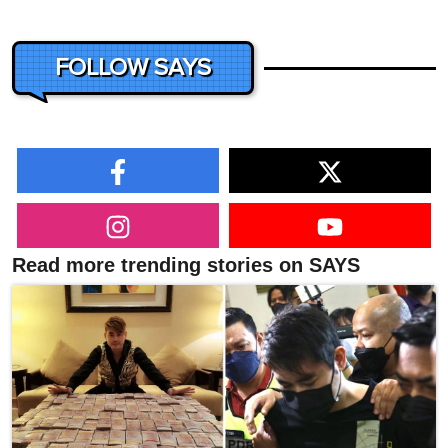
FOLLOW SAYS
Read more trending stories on SAYS