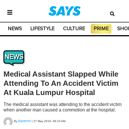
NEWS
LIFESTYLE
CULTURE
PRIME
SHO
NEWS
Medical Assistant Slapped While
Attending To An Accident Victim
At Kuala Lumpur Hospital
The medical assistant was attending to the accident victim
when another man caused a commotion at the hospital.
jiavernn
By
|
27 May 2019, 08:23 AM