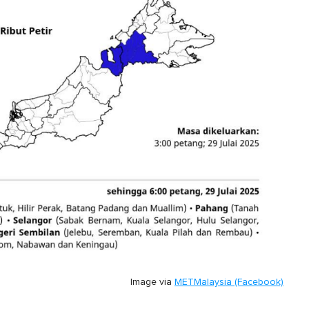
Image via
METMalaysia (Facebook)