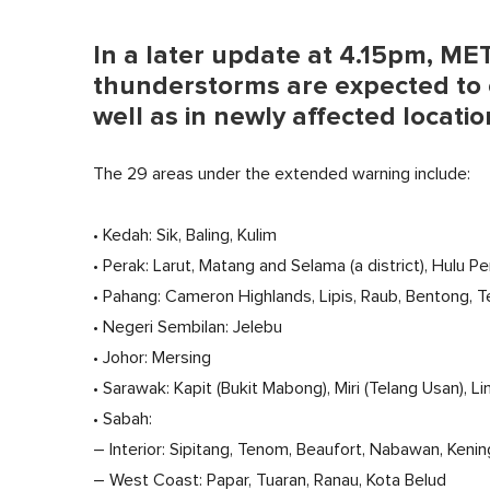
In a later update at 4.15pm, M
thunderstorms are expected to c
well as in newly affected locatio
The 29 areas under the extended warning include:
• Kedah: Sik, Baling, Kulim
• Perak: Larut, Matang and Selama (a district), Hulu P
• Pahang: Cameron Highlands, Lipis, Raub, Bentong, 
• Negeri Sembilan: Jelebu
• Johor: Mersing
• Sarawak: Kapit (Bukit Mabong), Miri (Telang Usan), 
• Sabah:
– Interior: Sipitang, Tenom, Beaufort, Nabawan, Ken
– West Coast: Papar, Tuaran, Ranau, Kota Belud