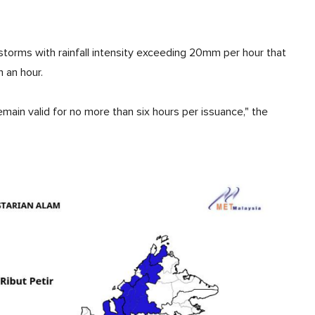
storms with rainfall intensity exceeding 20mm per hour that
n an hour.
main valid for no more than six hours per issuance," the