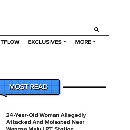
STFLOW
EXCLUSIVES
MORE
MOST READ
24-Year-Old Woman Allegedly
Attacked And Molested Near
Wangsa Maju LRT Station