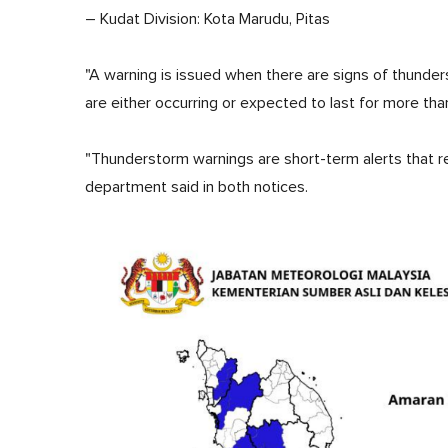
– Kudat Division: Kota Marudu, Pitas
"A warning is issued when there are signs of thunder
are either occurring or expected to last for more tha
"Thunderstorm warnings are short-term alerts that re
department said in both notices.