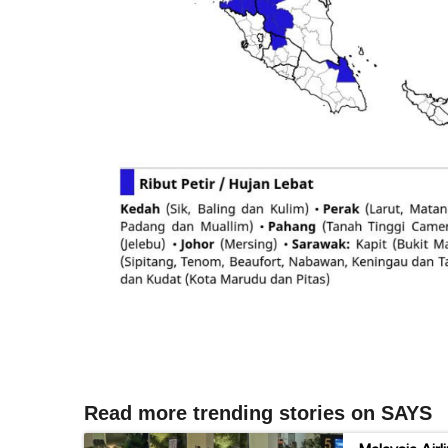
Read more trending stories on SAYS