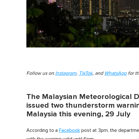
Follow us on
Instagram
,
TikTok
, and
WhatsApp
for t
The Malaysian Meteorological 
issued two thunderstorm warning
Malaysia this evening, 29 July
According to a
Facebook
post at 3pm, the departmen
with the warning valid until 6pm: