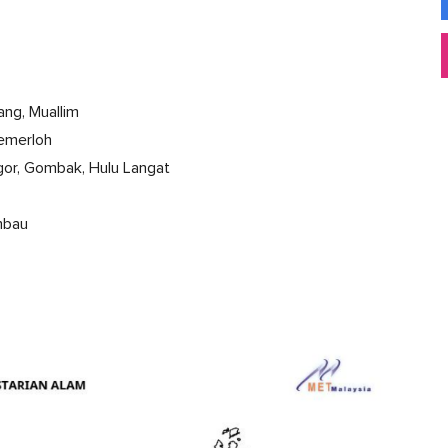
ang, Muallim
Temerloh
ngor, Gombak, Hulu Langat
embau