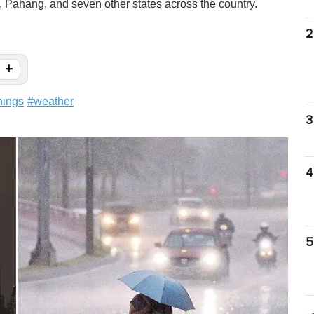
 Pahang, and seven other states across the country.
2
+
nings
#
weather
3
4
5