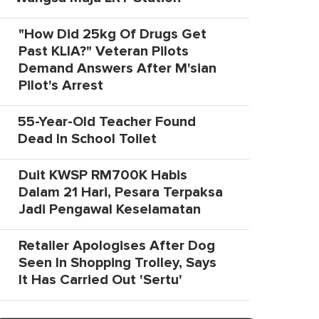
"How Did 25kg Of Drugs Get
Past KLIA?" Veteran Pilots
Demand Answers After M'sian
Pilot's Arrest
55-Year-Old Teacher Found
Dead In School Toilet
Duit KWSP RM700K Habis
Dalam 21 Hari, Pesara Terpaksa
Jadi Pengawal Keselamatan
Retailer Apologises After Dog
Seen In Shopping Trolley, Says
It Has Carried Out 'Sertu'