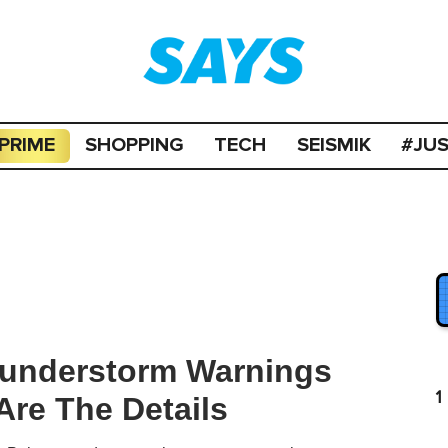
PRIME
SHOPPING
TECH
SEISMIK
#JU
hunderstorm Warnings
1
Are The Details