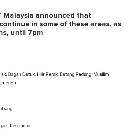
ET Malaysia announced that
ontinue in some of these areas, as
ns, until 7pm
erak, Bagan Datuk, Hilir Perak, Batang Padang, Muallim
Temerloh
Limbang
ingau, Tambunan