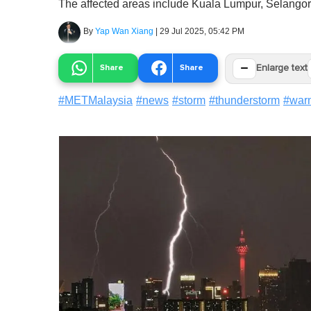
The affected areas include Kuala Lumpur, Selangor,
By
Yap Wan Xiang
|
29 Jul 2025, 05:42 PM
−
Share
Share
Enlarge text
#
METMalaysia
#
news
#
storm
#
thunderstorm
#
war