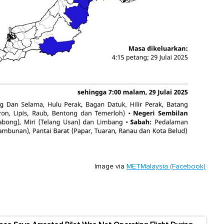
Image via
METMalaysia (Facebook)