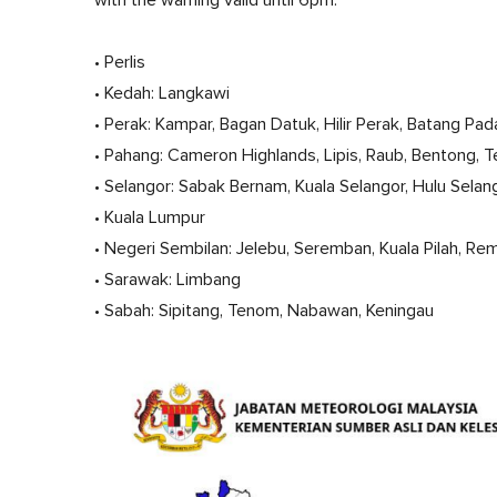
• Perlis
• Kedah: Langkawi
• Perak: Kampar, Bagan Datuk, Hilir Perak, Batang Pad
• Pahang: Cameron Highlands, Lipis, Raub, Bentong, 
• Selangor: Sabak Bernam, Kuala Selangor, Hulu Sela
• Kuala Lumpur
• Negeri Sembilan: Jelebu, Seremban, Kuala Pilah, R
• Sarawak: Limbang
• Sabah: Sipitang, Tenom, Nabawan, Keningau