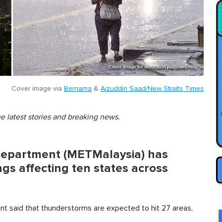
Cover image via
Bernama
&
Aizuddin Saad/New Straits Times
he latest stories and breaking news.
Department (METMalaysia) has
s affecting ten states across
t said that thunderstorms are expected to hit 27 areas,