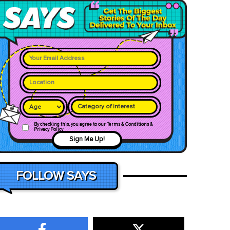
Category of interest
By checking this, you agree to our Terms & Conditions &
Privacy Policy
Sign Me Up!
FOLLOW SAYS