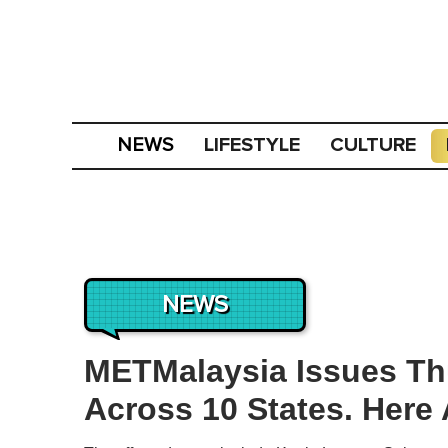
LIFESTYLE
CULTURE
NEWS
NEWS
METMalaysia Issues T
Across 10 States. Here 