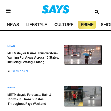
NEWS
LIFESTYLE
CULTURE
PRIME
SHO
NEWS
METMalaysia Issues Thunderstorm
Warning For Areas Across 13 States,
Including Petaling & Klang
By
Yap Wan Xiang
NEWS
METMalaysia Forecasts Rain &
Storms In These 9 States
Throughout Raya Weekend