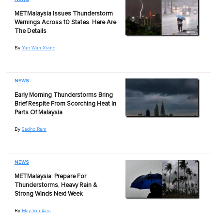
METMalaysia Issues Thunderstorm
Warnings Across 10 States. Here Are
The Details
By
Yap Wan Xiang
NEWS
Early Morning Thunderstorms Bring
Brief Respite From Scorching Heat In
Parts Of Malaysia
By
Sadho Ram
NEWS
METMalaysia: Prepare For
Thunderstorms, Heavy Rain &
Strong Winds Next Week
By
May Vin Ang