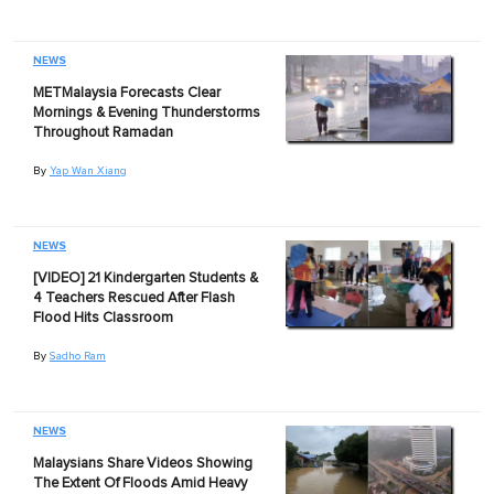
NEWS
METMalaysia Forecasts Clear
Mornings & Evening Thunderstorms
Throughout Ramadan
By
Yap Wan Xiang
NEWS
[VIDEO] 21 Kindergarten Students &
4 Teachers Rescued After Flash
Flood Hits Classroom
By
Sadho Ram
NEWS
Malaysians Share Videos Showing
The Extent Of Floods Amid Heavy