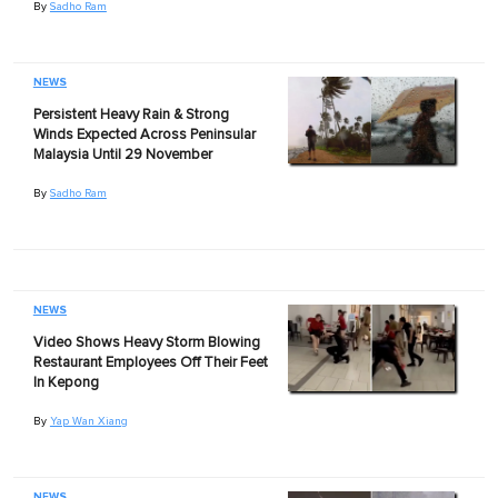
By
Sadho Ram
NEWS
Persistent Heavy Rain & Strong
Winds Expected Across Peninsular
Malaysia Until 29 November
By
Sadho Ram
NEWS
Video Shows Heavy Storm Blowing
Restaurant Employees Off Their Feet
In Kepong
By
Yap Wan Xiang
NEWS