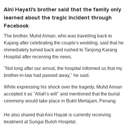
Aini Hayati's brother said that the family only
learned about the tragic incident through
Facebook
The brother, Muhd Aiman, who was travelling back to
Kajang after celebrating the couple's wedding, said that he
immediately turned back and rushed to Tanjong Karang
Hospital after receiving the news.
"Not long after our arrival, the hospital informed us that my
brother-in-law had passed away," he said.
While expressing his shock over the tragedy, Muhd Aiman
accepted it as "Allah's will" and mentioned that the burial
ceremony would take place in Bukit Mertajam, Penang.
He also shared that Aini Hayati is currently receiving
treatment at Sungai Buloh Hospital.