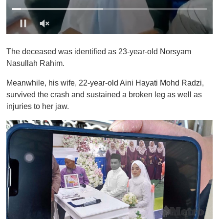
0
o
The deceased was identified as 23-year-old Norsyam
f
1
Nasullah Rahim.
m
i
Meanwhile, his wife, 22-year-old Aini Hayati Mohd Radzi,
n
u
survived the crash and sustained a broken leg as well as
t
injuries to her jaw.
e
,
0