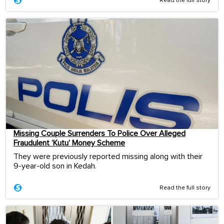
Read the full story
Missing Couple Surrenders To Police Over Alleged
Fraudulent ‘Kutu’ Money Scheme
They were previously reported missing along with their
9-year-old son in Kedah.
Read the full story