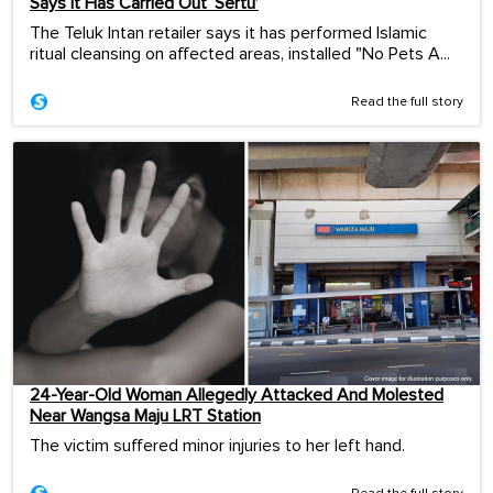
Says It Has Carried Out ‘Sertu’
The Teluk Intan retailer says it has performed Islamic
ritual cleansing on affected areas, installed "No Pets A...
Read the full story
24-Year-Old Woman Allegedly Attacked And Molested
Near Wangsa Maju LRT Station
The victim suffered minor injuries to her left hand.