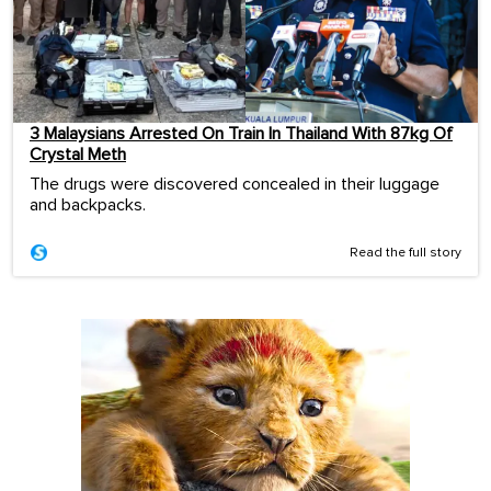
3 Malaysians Arrested On Train In Thailand With 87kg Of
Crystal Meth
The drugs were discovered concealed in their luggage
and backpacks.
Read the full story