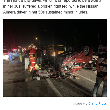
The Honda City driver, which was reported to be a woman
in her 30s, suffered a broken right leg, while the Nissan
Almera driver in her 50s sustained minor injuries.
Image via
China Press