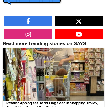
Read more trending stories on SAYS
Retailer Apologises After Dog Seen In Shopping Trolley,