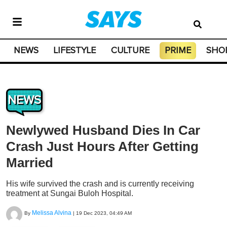
NEWS
LIFESTYLE
CULTURE
PRIME
SHO
NEWS
Newlywed Husband Dies In Car
Crash Just Hours After Getting
Married
His wife survived the crash and is currently receiving
treatment at Sungai Buloh Hospital.
Melissa Alvina
By
|
19 Dec 2023, 04:49 AM