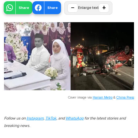
−
+
Share
Share
Enlarge text
Cover image via
Harian Metro
&
China Press
Follow us on
Instagram
,
TikTok
, and
WhatsApp
for the latest stories and
breaking news.