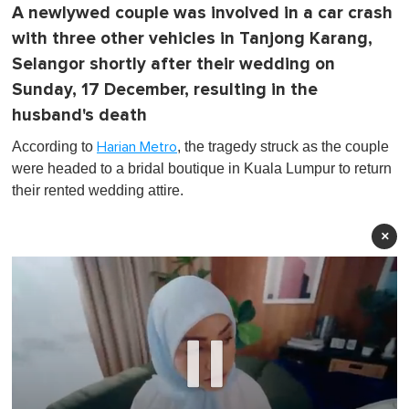
A newlywed couple was involved in a car crash
with three other vehicles in Tanjong Karang,
Selangor shortly after their wedding on
Sunday, 17 December, resulting in the
husband's death
According to
, the tragedy struck as the couple
Harian Metro
were headed to a bridal boutique in Kuala Lumpur to return
their rented wedding attire.
×