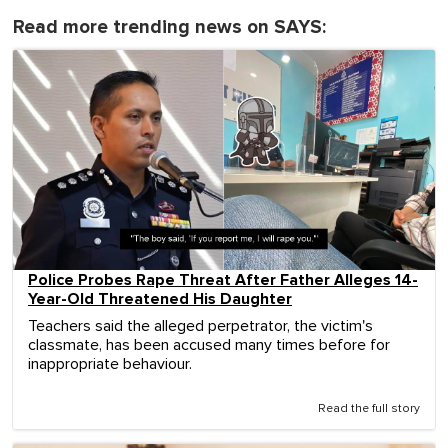
Read more trending news on SAYS:
Police Probes Rape Threat After Father Alleges 14-
Year-Old Threatened His Daughter
Teachers said the alleged perpetrator, the victim's
classmate, has been accused many times before for
inappropriate behaviour.
Read the full story