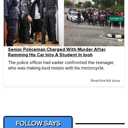
Senior Policeman Charged With Murder After
Ramming His Car Into A Student In Ipoh
The police officer had earlier confronted the teenager,
who was making loud noises with his motorcycle.
Read the full story
FOLLOW SAYS