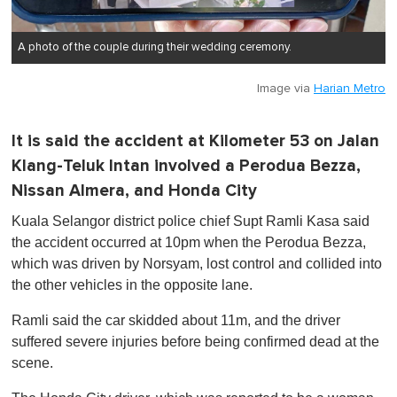
A photo of the couple during their wedding ceremony.
Image via
Harian Metro
It is said the accident at Kilometer 53 on Jalan
Klang-Teluk Intan involved a Perodua Bezza,
Nissan Almera, and Honda City
Kuala Selangor district police chief Supt Ramli Kasa said
the accident occurred at 10pm when the Perodua Bezza,
which was driven by Norsyam, lost control and collided into
the other vehicles in the opposite lane.
Ramli said the car skidded about 11m, and the driver
suffered severe injuries before being confirmed dead at the
scene.