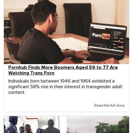
Pornhub Finds More Boomers Aged 59 to 77 Are
Watching Trans Porn
Individuals born between 1946 and 1964 exhibited a
significant 58% rise in their interest in transgender adult
content.
Read the full story