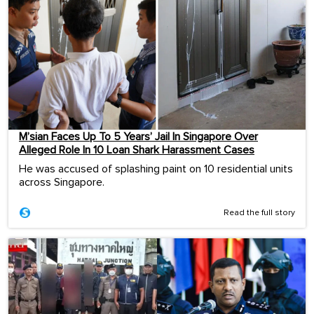
M’sian Faces Up To 5 Years’ Jail In Singapore Over
Alleged Role In 10 Loan Shark Harassment Cases
He was accused of splashing paint on 10 residential units
across Singapore.
Read the full story