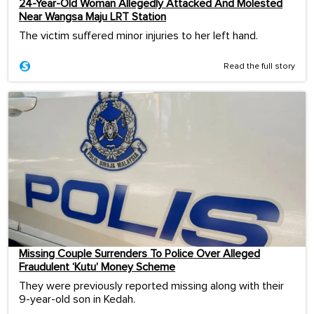
24-Year-Old Woman Allegedly Attacked And Molested
Near Wangsa Maju LRT Station
The victim suffered minor injuries to her left hand.
Read the full story
Missing Couple Surrenders To Police Over Alleged
Fraudulent ‘Kutu’ Money Scheme
They were previously reported missing along with their
9-year-old son in Kedah.