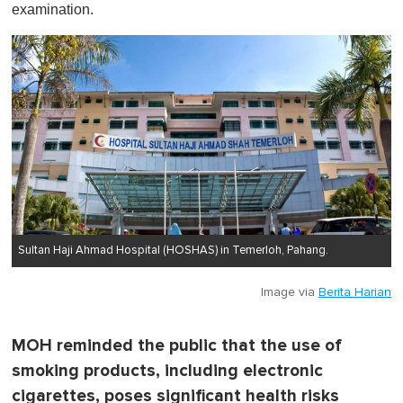
examination.
Sultan Haji Ahmad Hospital (HOSHAS) in Temerloh, Pahang.
Image via
Berita Harian
MOH reminded the public that the use of
smoking products, including electronic
cigarettes, poses significant health risks