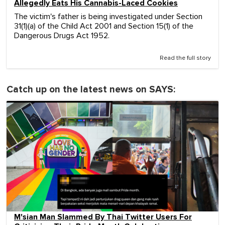
Allegedly Eats His Cannabis-Laced Cookies
The victim's father is being investigated under Section
31(1)(a) of the Child Act 2001 and Section 15(1) of the
Dangerous Drugs Act 1952.
Read the full story
Catch up on the latest news on SAYS:
M'sian Man Slammed By Thai Twitter Users For