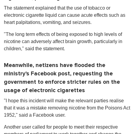
The statement explained that the use of tobacco or
electronic cigarette liquid can cause acute effects such as
heart palpitations, vomiting, and seizures.
"The long term effects of being exposed to high levels of
nicotine can adversely affect brain growth, particularly in
children," said the statement.
Meanwhile, netizens have flooded the
ministry's Facebook post, requesting the
government to enforce stricter rules on the
usage of electronic cigarettes
"I hope this incident will make the relevant parties realise
that it was a mistake removing nicotine from the Poisons Act
1952," said a Facebook user.
Another user called for people to meet their respective