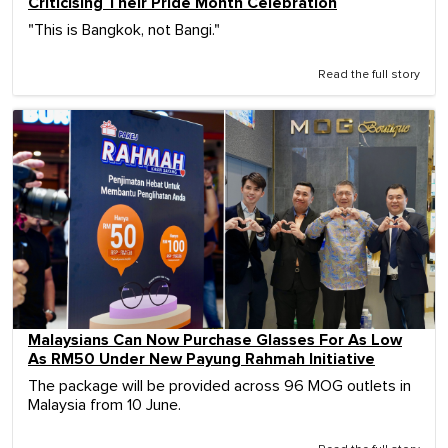
Criticising Their Pride Month Celebration
"This is Bangkok, not Bangi."
Read the full story
Malaysians Can Now Purchase Glasses For As Low
As RM50 Under New Payung Rahmah Initiative
The package will be provided across 96 MOG outlets in
Malaysia from 10 June.