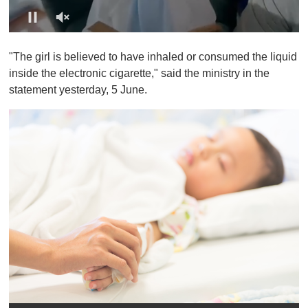
0
o
"The girl is believed to have inhaled or consumed the liquid
f
1
inside the electronic cigarette," said the ministry in the
m
statement yesterday, 5 June.
i
n
u
t
e
,
0