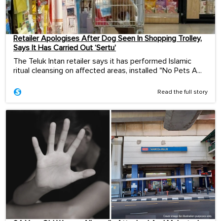
Retailer Apologises After Dog Seen In Shopping Trolley,
Says It Has Carried Out ‘Sertu’
The Teluk Intan retailer says it has performed Islamic
ritual cleansing on affected areas, installed "No Pets A...
Read the full story