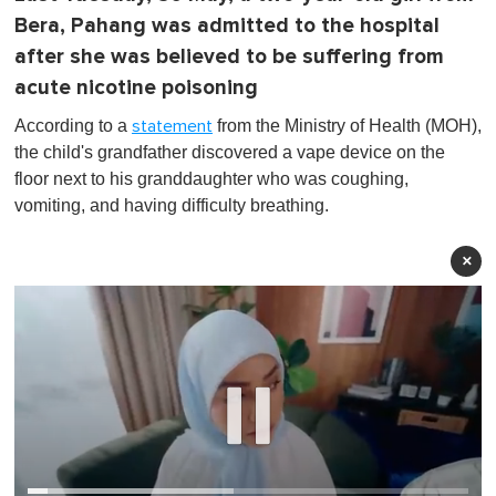
Bera, Pahang was admitted to the hospital
after she was believed to be suffering from
acute nicotine poisoning
According to a
from the Ministry of Health (MOH),
statement
the child's grandfather discovered a vape device on the
floor next to his granddaughter who was coughing,
vomiting, and having difficulty breathing.
×