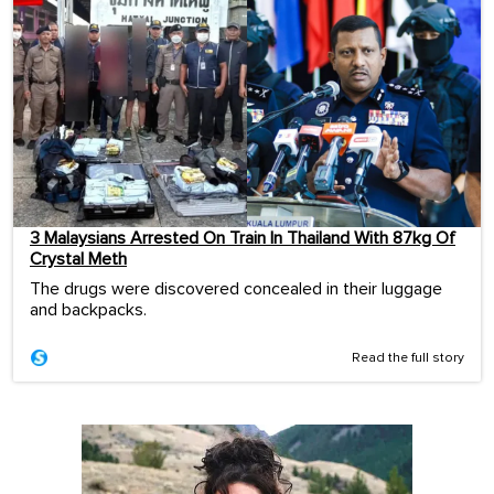
3 Malaysians Arrested On Train In Thailand With 87kg Of
Crystal Meth
The drugs were discovered concealed in their luggage
and backpacks.
Read the full story