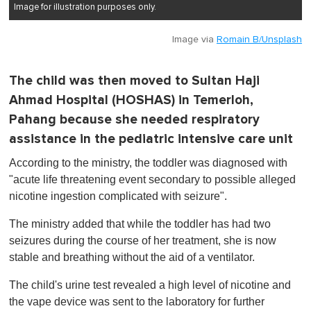
Image for illustration purposes only.
Image via
Romain B/Unsplash
The child was then moved to Sultan Haji
Ahmad Hospital (HOSHAS) in Temerloh,
Pahang because she needed respiratory
assistance in the pediatric intensive care unit
According to the ministry, the toddler was diagnosed with
"acute life threatening event secondary to possible alleged
nicotine ingestion complicated with seizure".
The ministry added that while the toddler has had two
seizures during the course of her treatment, she is now
stable and breathing without the aid of a ventilator.
The child's urine test revealed a high level of nicotine and
the vape device was sent to the laboratory for further