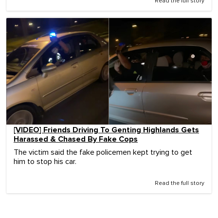
Read the full story
[VIDEO] Friends Driving To Genting Highlands Gets
Harassed & Chased By Fake Cops
The victim said the fake policemen kept trying to get
him to stop his car.
Read the full story