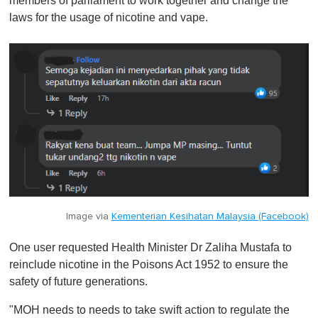
members of parliament to work together and change the
laws for the usage of nicotine and vape.
Image via
Kementerian Kesihatan Malaysia (Facebook)
One user requested Health Minister Dr Zaliha Mustafa to
reinclude nicotine in the Poisons Act 1952 to ensure the
safety of future generations.
"MOH needs to needs to take swift action to regulate the