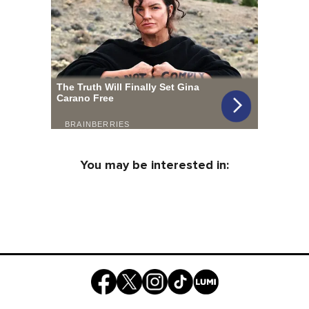
You may be interested in: