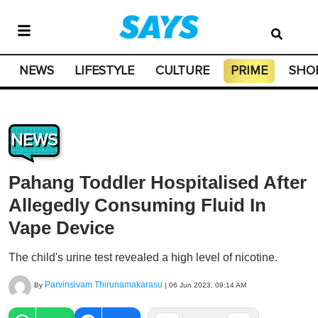
NEWS
LIFESTYLE
CULTURE
PRIME
SHO
NEWS
Pahang Toddler Hospitalised After
Allegedly Consuming Fluid In
Vape Device
The child's urine test revealed a high level of nicotine.
Parvinsivam Thirunamakarasu
By
|
06 Jun 2023, 09:14 AM