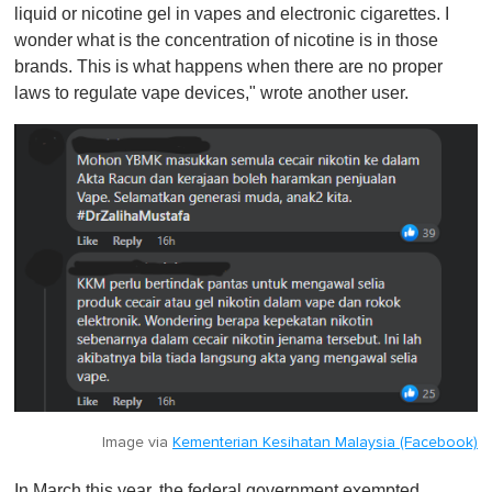
liquid or nicotine gel in vapes and electronic cigarettes. I
wonder what is the concentration of nicotine is in those
brands. This is what happens when there are no proper
laws to regulate vape devices," wrote another user.
Image via
Kementerian Kesihatan Malaysia (Facebook)
In March this year, the federal government exempted