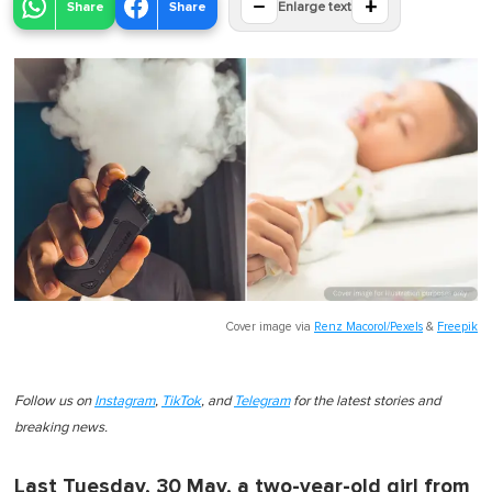
−
+
Share
Share
Enlarge text
Cover image via
Renz Macorol/Pexels
&
Freepik
Follow us on
Instagram
,
TikTok
, and
Telegram
for the latest stories and
breaking news.
Last Tuesday, 30 May, a two-year-old girl from