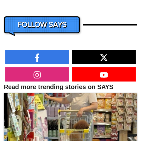
FOLLOW SAYS
Read more trending stories on SAYS