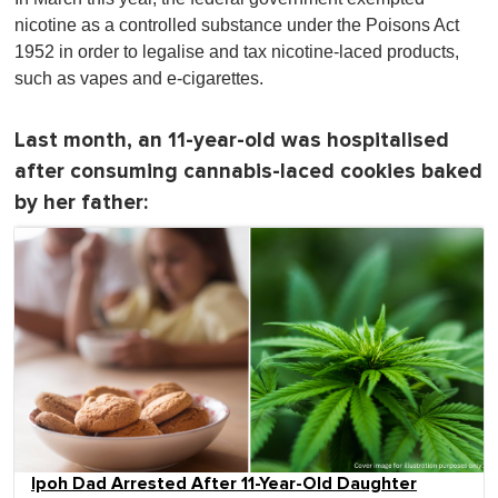
nicotine as a controlled substance under the Poisons Act
1952 in order to legalise and tax nicotine-laced products,
such as vapes and e-cigarettes.
Last month, an 11-year-old was hospitalised
after consuming cannabis-laced cookies baked
by her father:
Ipoh Dad Arrested After 11-Year-Old Daughter