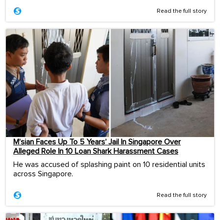
Read the full story
M’sian Faces Up To 5 Years’ Jail In Singapore Over
Alleged Role In 10 Loan Shark Harassment Cases
He was accused of splashing paint on 10 residential units
across Singapore.
Read the full story