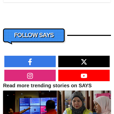
FOLLOW SAYS
Read more trending stories on SAYS