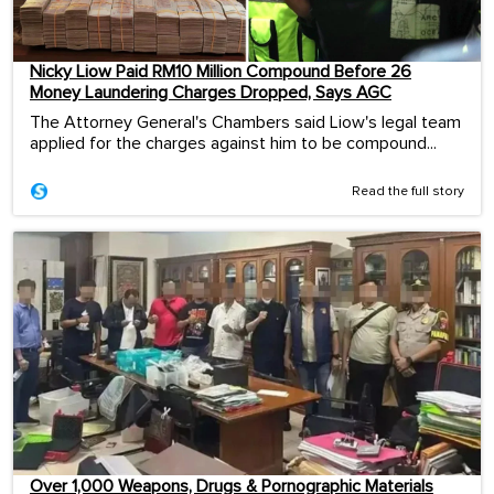
Nicky Liow Paid RM10 Million Compound Before 26
Money Laundering Charges Dropped, Says AGC
The Attorney General's Chambers said Liow's legal team
applied for the charges against him to be compound...
Read the full story
Over 1,000 Weapons, Drugs & Pornographic Materials