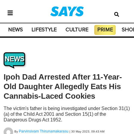
NEWS
LIFESTYLE
CULTURE
PRIME
SHO
NEWS
Ipoh Dad Arrested After 11-Year-
Old Daughter Allegedly Eats His
Cannabis-Laced Cookies
The victim's father is being investigated under Section 31(1)
(a) of the Child Act 2001 and Section 15(1) of the
Dangerous Drugs Act 1952.
Parvinsivam Thirunamakarasu
By
|
30 May 2023, 09:43 AM