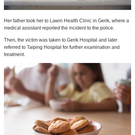
0
o
Her father took her to Lawin Health Clinic in Gerik, where a
f
1
medical assistant reported the incident to the police.
m
i
Then, the victim was taken to Gerik Hospital and later
n
u
referred to Taiping Hospital for further examination and
t
treatment.
e
,
0