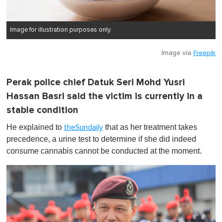
Image for illustration purposes only.
Image via
Freepik
Perak police chief Datuk Seri Mohd Yusri
Hassan Basri said the victim is currently in a
stable condition
He explained to
that as her treatment takes
theSundaily
precedence, a urine test to determine if she did indeed
consume cannabis cannot be conducted at the moment.