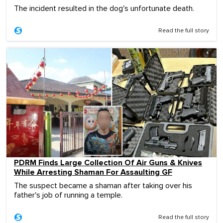
The incident resulted in the dog's unfortunate death.
Read the full story
PDRM Finds Large Collection Of Air Guns & Knives
While Arresting Shaman For Assaulting GF
The suspect became a shaman after taking over his
father's job of running a temple.
Read the full story