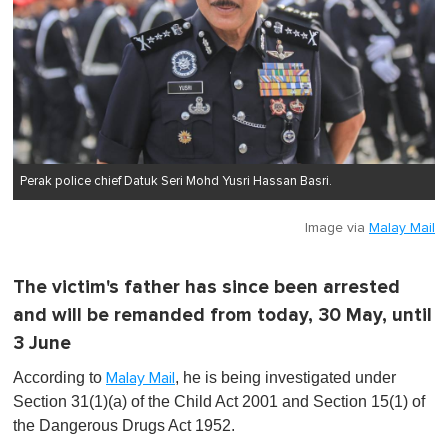
Perak police chief Datuk Seri Mohd Yusri Hassan Basri.
Image via
Malay Mail
The victim's father has since been arrested
and will be remanded from today, 30 May, until
3 June
According to
, he is being investigated under
Malay Mail
Section 31(1)(a) of the Child Act 2001 and Section 15(1) of
the Dangerous Drugs Act 1952.