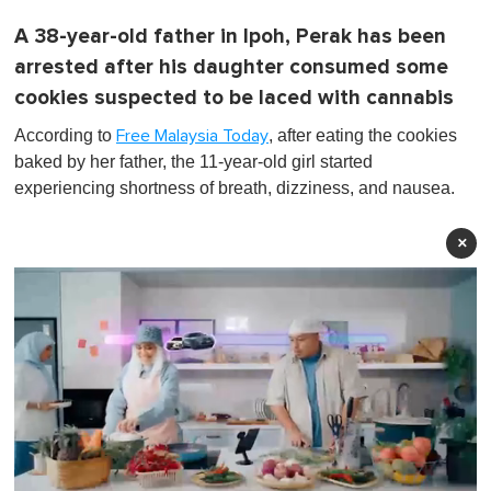
A 38-year-old father in Ipoh, Perak has been
arrested after his daughter consumed some
cookies suspected to be laced with cannabis
According to
, after eating the cookies
Free Malaysia Today
baked by her father, the 11-year-old girl started
experiencing shortness of breath, dizziness, and nausea.
×