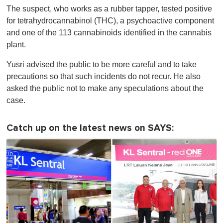
The suspect, who works as a rubber tapper, tested positive
for tetrahydrocannabinol (THC), a psychoactive component
and one of the 113 cannabinoids identified in the cannabis
plant.
Yusri advised the public to be more careful and to take
precautions so that such incidents do not recur. He also
asked the public not to make any speculations about the
case.
Catch up on the latest news on SAYS: