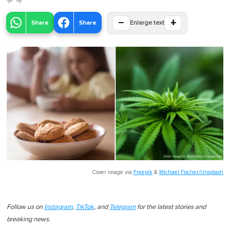
−
+
Share
Share
Enlarge text
Cover image via
Freepik
&
Michael Fischer/Unsplash
Follow us on
Instagram
,
TikTok
, and
Telegram
for the latest stories and
breaking news.