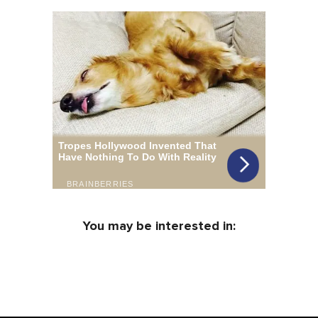
You may be interested in: