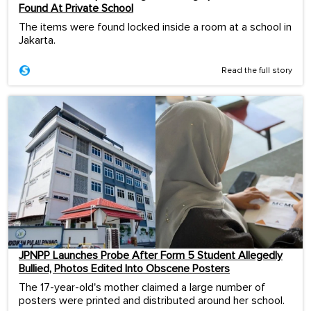
Found At Private School
The items were found locked inside a room at a school in
Jakarta.
Read the full story
JPNPP Launches Probe After Form 5 Student Allegedly
Bullied, Photos Edited Into Obscene Posters
The 17-year-old's mother claimed a large number of
posters were printed and distributed around her school.