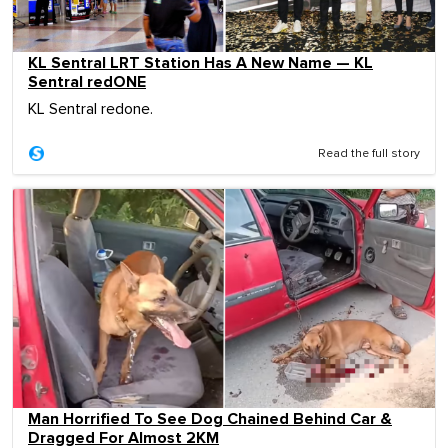
KL Sentral LRT Station Has A New Name — KL
Sentral redONE
KL Sentral redone.
Read the full story
Man Horrified To See Dog Chained Behind Car &
Dragged For Almost 2KM