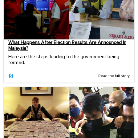
What Happens After Election Results Are Announced In
Malaysia?
Here are the steps leading to the government being
formed.
Read the full story