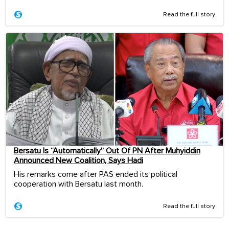
Read the full story
Bersatu Is “Automatically” Out Of PN After Muhyiddin
Announced New Coalition, Says Hadi
His remarks come after PAS ended its political
cooperation with Bersatu last month.
Read the full story